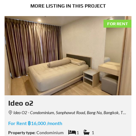
MORE LISTING IN THIS PROJECT
FOR RENT
Ideo o2
Ideo O2 - Condominium, Sanphawut Road, Bang Na, Bangkok, Thailand
For Rent ฿16,000 /month
Property type:
Condominium
1
1