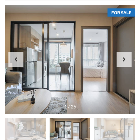
FOR SALE
1
/
25