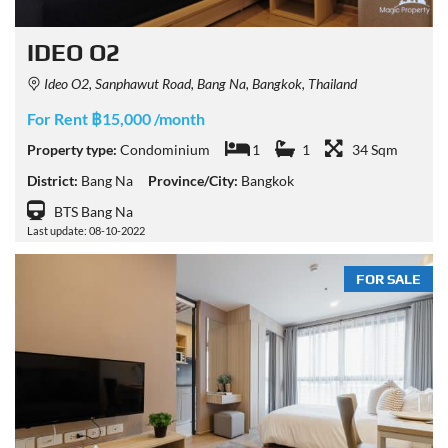
IDEO O2
Ideo O2, Sanphawut Road, Bang Na, Bangkok, Thailand
For Rent ฿15,000 /month
Property type:
Condominium
1
1
34 Sqm
District:
Bang Na
Province/City:
Bangkok
BTS Bang Na
Last update: 08-10-2022
FOR SALE