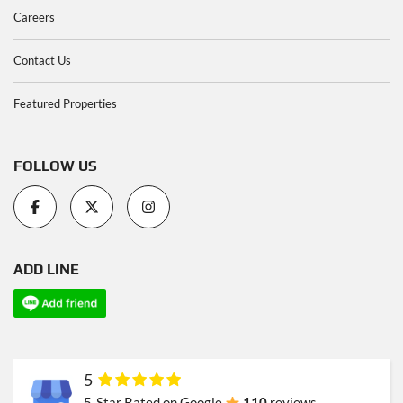
Careers
Contact Us
Featured Properties
FOLLOW US
ADD LINE
5
5-Star Rated on Google
110
reviews