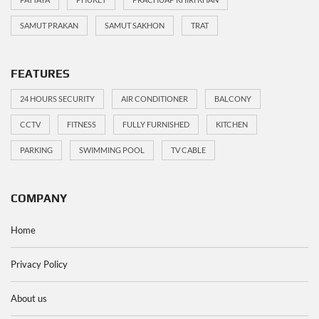
SAMUT PRAKAN
SAMUT SAKHON
TRAT
FEATURES
24 HOURS SECURITY
AIR CONDITIONER
BALCONY
CCTV
FITNESS
FULLY FURNISHED
KITCHEN
PARKING
SWIMMING POOL
TV CABLE
COMPANY
Home
Privacy Policy
About us