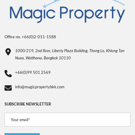
Office no. +66(0)2-011-1588
1000/219, 2nd floor, Liberty Plaza Building, Thong Lo, Khlong Tan
Nuea, Watthana, Bangkok 10110
+66(0)99 501 2569
info@magicpropertybkk.com
SUBSCRIBE NEWSLETTER