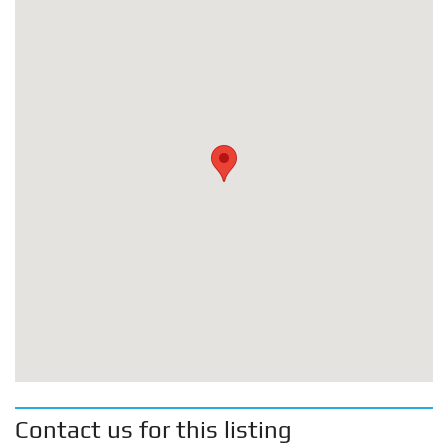
Contact us for this listing