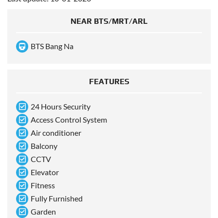
NEAR BTS/MRT/ARL
BTS Bang Na
FEATURES
24 Hours Security
Access Control System
Air conditioner
Balcony
CCTV
Elevator
Fitness
Fully Furnished
Garden