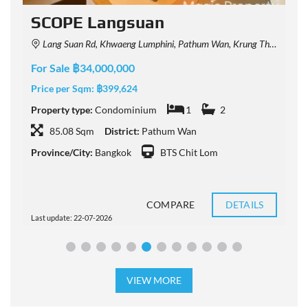
SCOPE Langsuan
Lang Suan Rd, Khwaeng Lumphini, Pathum Wan, Krung Thep Maha Nakhon 10330, Thailand
For Sale ฿34,000,000
F
Price per Sqm:
฿399,624
P
Property type:
Condominium
1
2
P
85.08 Sqm
District:
Pathum Wan
Province/City:
Bangkok
BTS Chit Lom
P
COMPARE
DETAILS
Last update: 22-07-2026
L
VIEW MORE