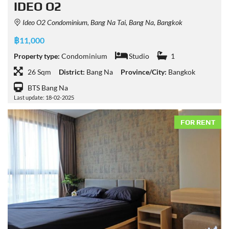
IDEO O2
Ideo O2 Condominium, Bang Na Tai, Bang Na, Bangkok
฿11,000
Property type:
Condominium
Studio
1
26 Sqm
District:
Bang Na
Province/City:
Bangkok
BTS Bang Na
Last update: 18-02-2025
FOR RENT