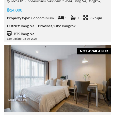
Ideo O2 - Condominium, Sanphawut Road, Bang Na, Bangkok, Thailand
฿14,000
Property type:
Condominium
1
1
32 Sqm
District:
Bang Na
Province/City:
Bangkok
BTS Bang Na
Last update: 03-04-2025
NOT AVAILABLE!