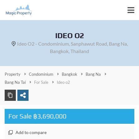
IDEO O2
Ideo O2 - Condominium, Sanphawut Road, Bang Na,
Bangkok, Thailand
Property
Condominium
Bangkok
Bang Na
Bang Na Tai
For Sale
Ideo o2
For Sale ฿3,690,000
Add to compare