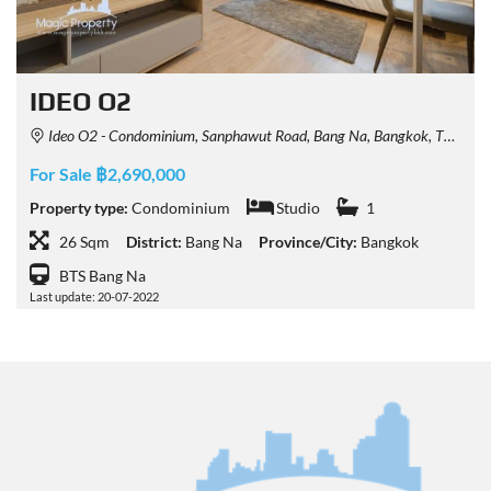
IDEO O2
Ideo O2 - Condominium, Sanphawut Road, Bang Na, Bangkok, Thailand
For Sale ฿2,690,000
Property type:
Condominium
Studio
1
26 Sqm
District:
Bang Na
Province/City:
Bangkok
BTS Bang Na
Last update: 20-07-2022