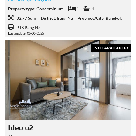
Property type:
Condominium
1
1
32.77 Sqm
District:
Bang Na
Province/City:
Bangkok
BTS Bang Na
Last update: 06-05-2025
NOT AVAILABLE!
Ideo o2