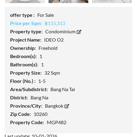
offer type :
For Sale
Price per Sqm:
฿115,313
Property type:
Condominium
Project Name:
IDEO O2
Ownership:
Freehold
Bedroom(s):
1
Bathroom(s):
1
Property Size:
32 Sqm
Floor (No.) :
1-5
Area/Subdistrict:
Bang Na Tai
District:
Bang Na
Province/City:
Bangkok
Zip Code:
10260
Property Code:
MGP482
Last update: 10-01-2026