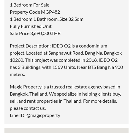
1 Bedroom For Sale
Property Code MGP482
1 Bedroom 1 Bathroom, Size 32 Sqm
Fully Furnished Unit
Sale Price 3,690,000.THB
Project Description: IDEO O2 is a condominium
project. Located at Sanphawut Road, Bang Na, Bangkok
10260. This project was completed in 2018. IDEO O2
has 3 Buildings, with 1569 Units. Near BTS Bang Na 900
meters.
Magic Property is a trusted real estate agency based in
Bangkok, Thailand. We specialize in helping clients buy,
sell, and rent properties in Thailand. For more details,
please contact us.
Line ID: @magicproperty