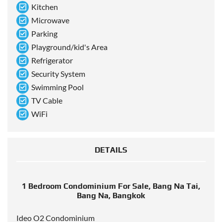
Kitchen
Microwave
Parking
Playground/kid's Area
Refrigerator
Security System
Swimming Pool
TV Cable
WiFi
DETAILS
1 Bedroom Condominium For Sale, Bang Na Tai,
Bang Na, Bangkok
Ideo O2 Condominium