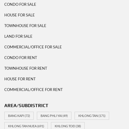
CONDO FOR SALE
HOUSE FOR SALE
TOWNHOUSE FOR SALE
LAND FOR SALE
COMMERCIAL/OFFICE FOR SALE
CONDO FOR RENT
TOWNHOUSE FOR RENT
HOUSE FOR RENT
COMMERCIAL/OFFICE FOR RENT
AREA/SUBDISTRICT
BANG KAPI
(72)
BANG PHLI YAI
(49)
KHLONG TAN
(171)
KHLONG TAN NUEA
(691)
KHLONG TOEI
(38)