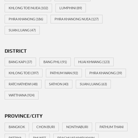
KHLONG TOEI NUEA
(102)
LUMPHINI
(89)
PHRA KHANONG
(186)
PHRA KHANONG NUEA
(127)
SUAN LUANG
(47)
DISTRICT
BANG KAPI
(37)
BANG PHLI
(91)
HUAI KHWANG
(123)
KHLONG TOEI
(397)
PATHUM WAN
(92)
PHRA KHANONG
(39)
RATCHATHEWI
(48)
SATHON
(40)
SUAN LUANG
(63)
WATTHANA
(924)
PROVINCE/CITY
BANGKOK
CHON BURI
NONTHABURI
PATHUM THANI
PATTAYA
PHUKET
PRACHUAP KHIRI KHAN