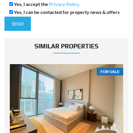
Yes, I accept the
Privacy Policy.
Yes, I can be contacted for property news & offers
SIMILAR PROPERTIES
LE
FOR SALE