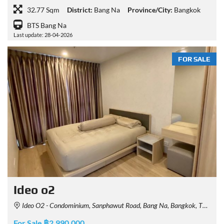
32.77 Sqm
District:
Bang Na
Province/City:
Bangkok
BTS Bang Na
Last update: 28-04-2026
FOR SALE
Ideo o2
Ideo O2 - Condominium, Sanphawut Road, Bang Na, Bangkok, Thailand
For Sale ฿2,990,000