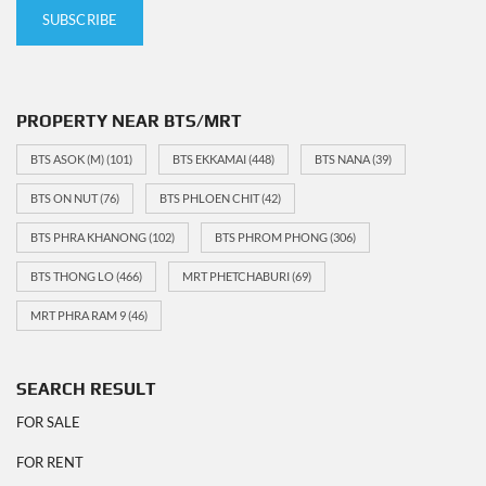
PROPERTY NEAR BTS/MRT
BTS ASOK (M)
(101)
BTS EKKAMAI
(448)
BTS NANA
(39)
BTS ON NUT
(76)
BTS PHLOEN CHIT
(42)
BTS PHRA KHANONG
(102)
BTS PHROM PHONG
(306)
BTS THONG LO
(466)
MRT PHETCHABURI
(69)
MRT PHRA RAM 9
(46)
SEARCH RESULT
FOR SALE
FOR RENT