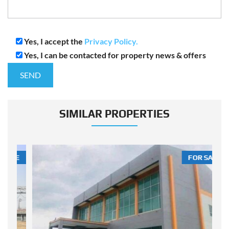
Yes, I accept the
Privacy Policy.
Yes, I can be contacted for property news & offers
SIMILAR PROPERTIES
LE
FOR SALE