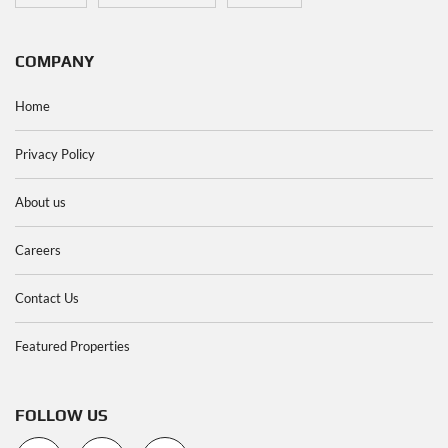
COMPANY
Home
Privacy Policy
About us
Careers
Contact Us
Featured Properties
FOLLOW US