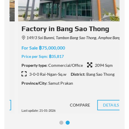
Factory in Bang Sao Thong
149/3 Soi Bunmi, Tambon Bang Sao Thong, Amphoe Bang Sao Thong, Chang Wat Samut Prakan 10540, Thailand
For Sale ฿75,000,000
F
Price per Sqm:
฿35,817
P
Property type:
Commercial/Office
2094 Sqm
P
3-0-0 Rai-Ngan-Sq.w
District:
Bang Sao Thong
Province/City:
Samut Prakan
P
COMPARE
DETAILS
Last update: 21-01-2026
L