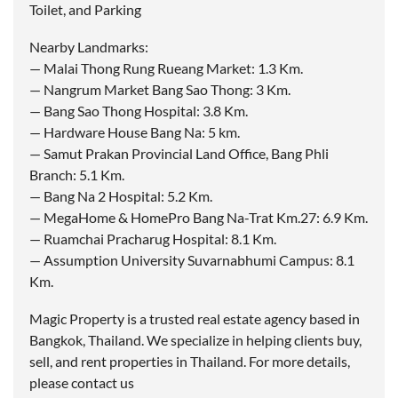
Toilet, and Parking
Nearby Landmarks:
— Malai Thong Rung Rueang Market: 1.3 Km.
— Nangrum Market Bang Sao Thong: 3 Km.
— Bang Sao Thong Hospital: 3.8 Km.
— Hardware House Bang Na: 5 km.
— Samut Prakan Provincial Land Office, Bang Phli
Branch: 5.1 Km.
— Bang Na 2 Hospital: 5.2 Km.
— MegaHome & HomePro Bang Na-Trat Km.27: 6.9 Km.
— Ruamchai Pracharug Hospital: 8.1 Km.
— Assumption University Suvarnabhumi Campus: 8.1
Km.
Magic Property is a trusted real estate agency based in
Bangkok, Thailand. We specialize in helping clients buy,
sell, and rent properties in Thailand. For more details,
please contact us