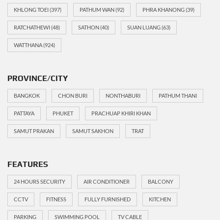
KHLONG TOEI
(397)
PATHUM WAN
(92)
PHRA KHANONG
(39)
RATCHATHEWI
(48)
SATHON
(40)
SUAN LUANG
(63)
WATTHANA
(924)
PROVINCE/CITY
BANGKOK
CHON BURI
NONTHABURI
PATHUM THANI
PATTAYA
PHUKET
PRACHUAP KHIRI KHAN
SAMUT PRAKAN
SAMUT SAKHON
TRAT
FEATURES
24 HOURS SECURITY
AIR CONDITIONER
BALCONY
CCTV
FITNESS
FULLY FURNISHED
KITCHEN
PARKING
SWIMMING POOL
TV CABLE