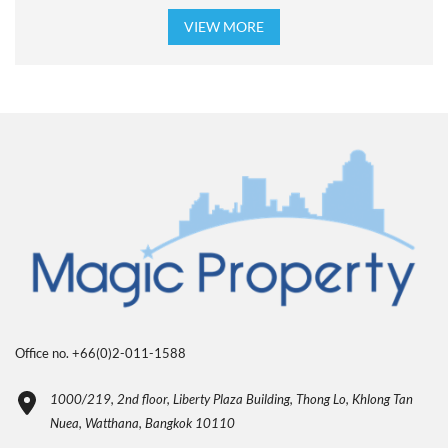
VIEW MORE
Office no. +66(0)2-011-1588
1000/219, 2nd floor, Liberty Plaza Building, Thong Lo, Khlong Tan
Nuea, Watthana, Bangkok 10110