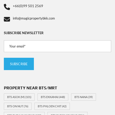
+66(0)99 501 2569
info@magicpropertybkk.com
SUBSCRIBE NEWSLETTER
PROPERTY NEAR BTS/MRT
BTS ASOK (M)
(101)
BTS EKKAMAI
(448)
BTS NANA
(39)
BTS ON NUT
(76)
BTS PHLOEN CHIT
(42)