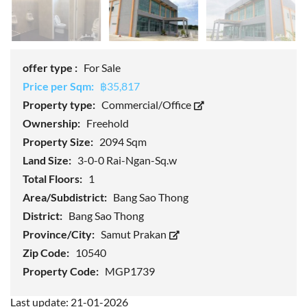
offer type :
For Sale
Price per Sqm:
฿35,817
Property type:
Commercial/Office
Ownership:
Freehold
Property Size:
2094 Sqm
Land Size:
3-0-0 Rai-Ngan-Sq.w
Total Floors:
1
Area/Subdistrict:
Bang Sao Thong
District:
Bang Sao Thong
Province/City:
Samut Prakan
Zip Code:
10540
Property Code:
MGP1739
Last update: 21-01-2026