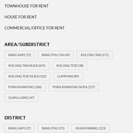
TOWNHOUSE FOR RENT
HOUSE FOR RENT
COMMERCIAL/OFFICE FOR RENT
AREA/SUBDISTRICT
BANG KAPI
(72)
BANG PHLI YAI
(49)
KHLONG TAN
(171)
KHLONG TAN NUEA
(691)
KHLONG TOEI
(38)
KHLONG TOEI NUEA
(102)
LUMPHINI
(89)
PHRA KHANONG
(186)
PHRA KHANONG NUEA
(127)
SUAN LUANG
(47)
DISTRICT
BANG KAPI
(37)
BANG PHLI
(91)
HUAI KHWANG
(123)