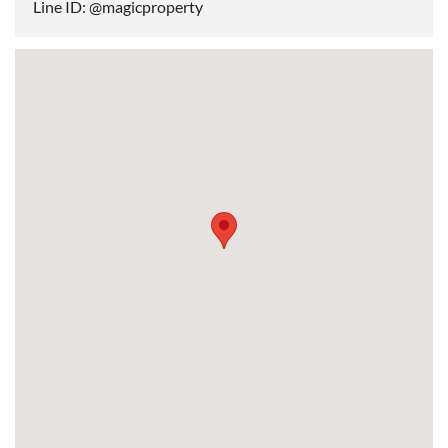
Line ID: @magicproperty