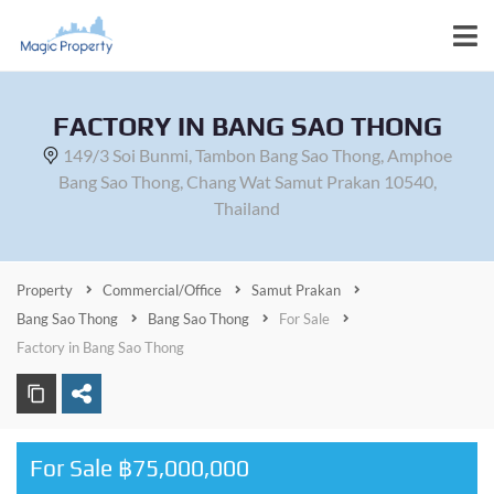
FACTORY IN BANG SAO THONG
149/3 Soi Bunmi, Tambon Bang Sao Thong, Amphoe
Bang Sao Thong, Chang Wat Samut Prakan 10540,
Thailand
Property
Commercial/Office
Samut Prakan
Bang Sao Thong
Bang Sao Thong
For Sale
Factory in Bang Sao Thong
For Sale ฿75,000,000