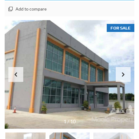
Add to compare
FOR SALE
1
/
10