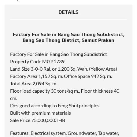
DETAILS
Factory For Sale in Bang Sao Thong Subdistrict,
Bang Sao Thong District, Samut Prakan
Factory For Sale in Bang Sao Thong Subdistrict
Property Code MGP1739
Land Size 3-0-0 Rai, or 1,200 Sq. Wah. (Yellow Area)
Factory Area 1,152 Sq. m. Office Space 942 Sq. m.
Total Area 2,094 Sq. m.
Floor load capacity 30 tons/sq m., Floor thickness 40
cm.
Designed according to Feng Shui principles
Built with premium materials
Sale Price 75,000,000.THB
Features: Electrical system, Groundwater, Tap water,