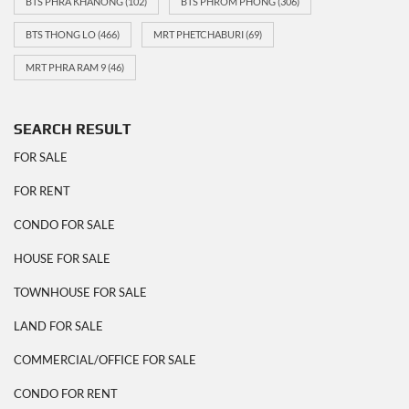
BTS PHRA KHANONG
(102)
BTS PHROM PHONG
(306)
BTS THONG LO
(466)
MRT PHETCHABURI
(69)
MRT PHRA RAM 9
(46)
SEARCH RESULT
FOR SALE
FOR RENT
CONDO FOR SALE
HOUSE FOR SALE
TOWNHOUSE FOR SALE
LAND FOR SALE
COMMERCIAL/OFFICE FOR SALE
CONDO FOR RENT