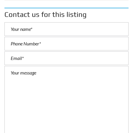
Contact us for this listing