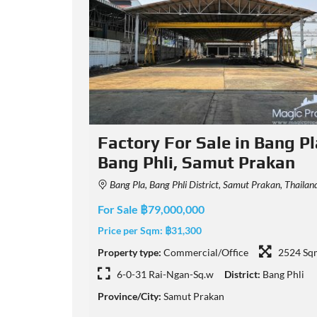
ng Pla,
Factory in Bang Sao Thong
kan
149/3 Soi Bunmi, Tambon Bang Sao Thong, Amphoe Bang Sao Thong, Chang Wat Samut Prakan 1054
n, Thailand
For Sale ฿75,000,000
Price per Sqm:
฿35,817
Property type:
Commercial/Office
2094 Sq
2524 Sqm
3-0-0 Rai-Ngan-Sq.w
District:
Bang Sao Tho
g Phli
Province/City:
Samut Prakan