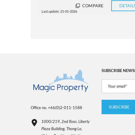
DETAILS
COMPARE
DETAIL
Last update: 21-01-2026
SUBSCRIBE NEWS
Office no. +66(0)2-011-1588
1000/219, 2nd floor, Liberty
Plaza Building, Thong Lo,