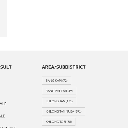
COMPARE
DETAILS
Last update: 21-01-2026
ESULT
AREA/SUBDISTRICT
BANG KAPI
(72)
BANG PHLI YAI
(49)
KHLONG TAN
(171)
ALE
KHLONG TAN NUEA
(691)
ALE
KHLONG TOEI
(38)