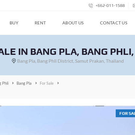
+662-011-1588
BUY
RENT
ABOUT US
CONTACT US
ALE IN BANG PLA, BANG PHLI
Bang Pla, Bang Phli District, Samut Prakan, Thailand
 Phli
Bang Pla
For Sale
FOR SA