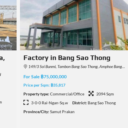
Factory For Sale in Bang Pla,
Bang Phli, Samut Prakan
0, Thailand
Bang Pla, Bang Phli District, Samut Prakan, Thailand
For Sale ฿79,000,000
Price per Sqm:
฿31,300
m
Property type:
Commercial/Office
2524 Sqm
ng
6-0-31 Rai-Ngan-Sq.w
District:
Bang Phli
Province/City:
Samut Prakan