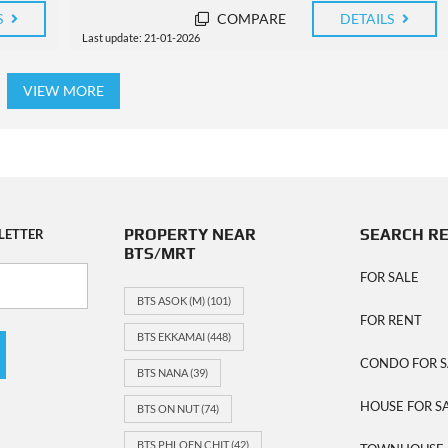
S
COMPARE
DETAILS
Last update: 21-01-2026
VIEW MORE
PROPERTY NEAR
SEARCH R
LETTER
BTS/MRT
FOR SALE
BTS ASOK (M)
(101)
FOR RENT
BTS EKKAMAI
(448)
CONDO FOR S
BTS NANA
(39)
HOUSE FOR S
BTS ON NUT
(74)
BTS PHLOEN CHIT
(42)