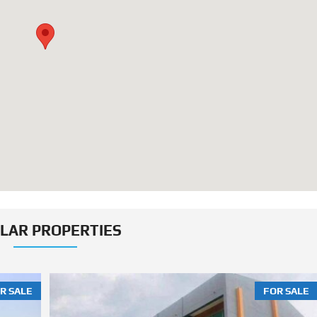
ILAR PROPERTIES
R SALE
FOR SALE