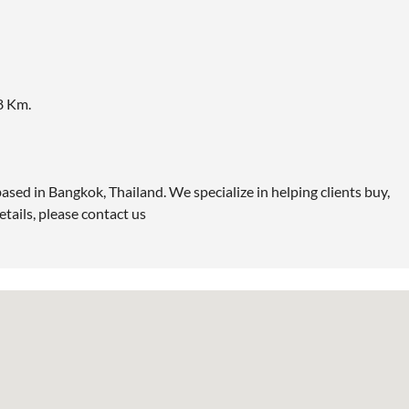
8 Km.
ased in Bangkok, Thailand. We specialize in helping clients buy,
etails, please contact us