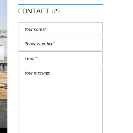
CONTACT US