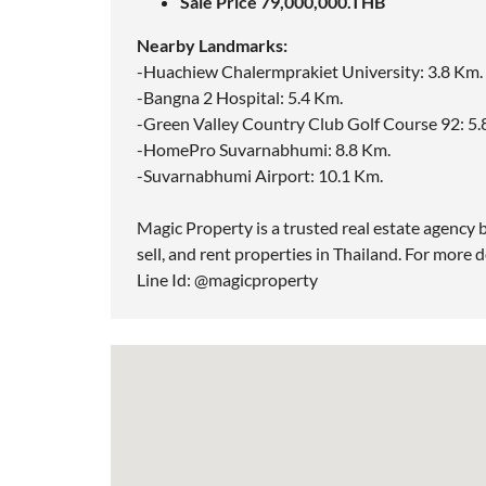
Sale Price 79,000,000.THB
Nearby Landmarks:
-Huachiew Chalermprakiet University: 3.8 Km.
-Bangna 2 Hospital: 5.4 Km.
-Green Valley Country Club Golf Course 92: 5.
-HomePro Suvarnabhumi: 8.8 Km.
-Suvarnabhumi Airport: 10.1 Km.
Magic Property is a trusted real estate agency b
sell, and rent properties in Thailand. For more d
Line Id: @magicproperty