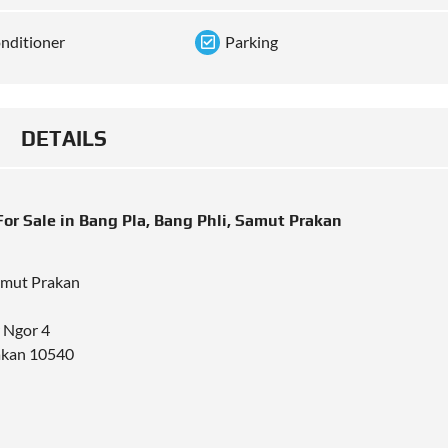
onditioner
Parking
DETAILS
r Sale in Bang Pla, Bang Phli, Samut Prakan
Samut Prakan
r Ngor 4
rakan 10540