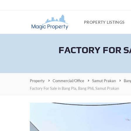
PROPERTY LISTINGS
FACTORY FOR S
Property
Commercial/Office
Samut Prakan
Bang
Factory For Sale in Bang Pla, Bang Phli, Samut Prakan