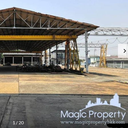
1
/
20