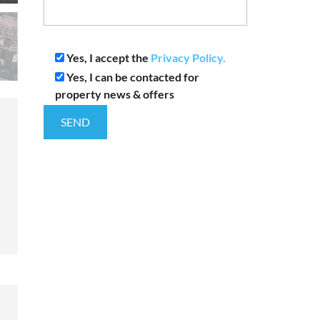
Yes, I accept the
Privacy Policy.
Yes, I can be contacted for
property news & offers