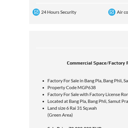
24 Hours Security
Air c
Commercial Space/Factory Fo
Factory For Sale in Bang Pla, Bang Phli, 
Property Code MGP638
Factory For Sale with Factory License Ro
Located at Bang Pla, Bang Phli, Samut P
Land size 6 Rai 31 Sq.wah
(Green Area)