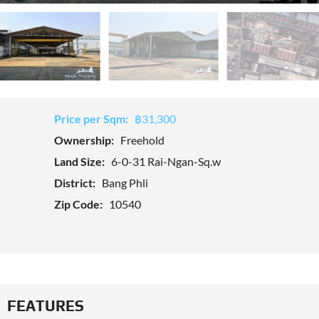
Price per Sqm:
฿31,300
Ownership:
Freehold
Land Size:
6-0-31 Rai-Ngan-Sq.w
District:
Bang Phli
Zip Code:
10540
FEATURES