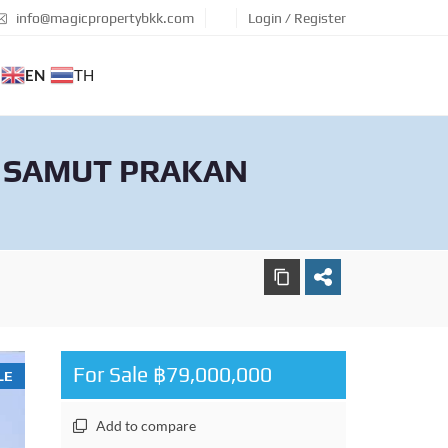
info@magicpropertybkk.com
Login / Register
EN
TH
, SAMUT PRAKAN
For Sale ฿79,000,000
LE
Add to compare