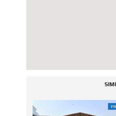
SIM
FOR SALE
FO