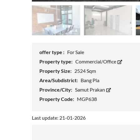
offer type :
For Sale
Property type:
Commercial/Office
Property Size:
2524 Sqm
Area/Subdistrict:
Bang Pla
Province/City:
Samut Prakan
Property Code:
MGP638
Last update: 21-01-2026