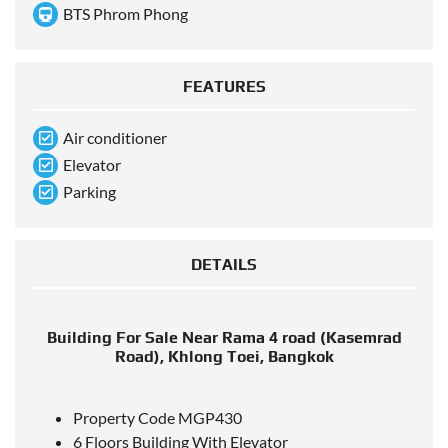
BTS Phrom Phong
FEATURES
Air conditioner
Elevator
Parking
DETAILS
Building For Sale Near Rama 4 road (Kasemrad
Road), Khlong Toei, Bangkok
Property Code MGP430
6 Floors Building With Elevator