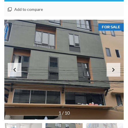
Add to compare
FOR SALE
1
/
10