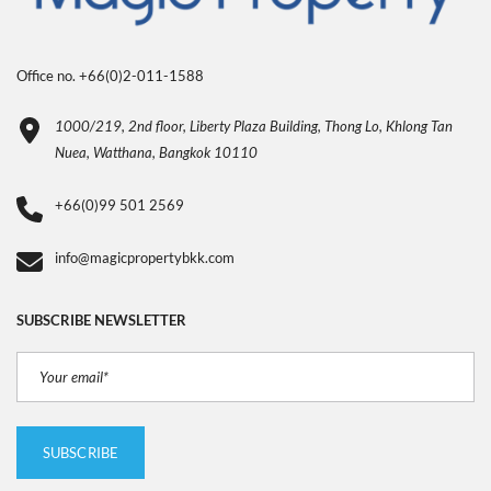
Office no. +66(0)2-011-1588
1000/219, 2nd floor, Liberty Plaza Building, Thong Lo, Khlong Tan
Nuea, Watthana, Bangkok 10110
+66(0)99 501 2569
info@magicpropertybkk.com
SUBSCRIBE NEWSLETTER