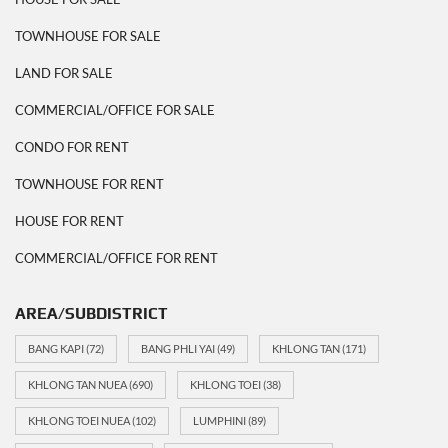
TOWNHOUSE FOR SALE
LAND FOR SALE
COMMERCIAL/OFFICE FOR SALE
CONDO FOR RENT
TOWNHOUSE FOR RENT
HOUSE FOR RENT
COMMERCIAL/OFFICE FOR RENT
AREA/SUBDISTRICT
BANG KAPI
(72)
BANG PHLI YAI
(49)
KHLONG TAN
(171)
KHLONG TAN NUEA
(690)
KHLONG TOEI
(38)
KHLONG TOEI NUEA
(102)
LUMPHINI
(89)