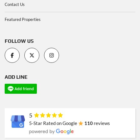
Contact Us
Featured Properties
FOLLOW US
ADD LINE
5
5-Star Rated on Google
110
reviews