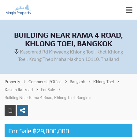
BUILDING NEAR RAMA 4 ROAD,
KHLONG TOEI, BANGKOK
Kasemrad Rd Khwaeng Khlong Toei, Khet Khlong
Toei, Krung Thep Maha Nakhon 10110, Thailand
Property
Commercial/Office
Bangkok
Khlong Toei
Kasem Rat road
For Sale
Building Near Rama 4 Road, Khlong Toei, Bangkok
For Sale ฿29,000,000