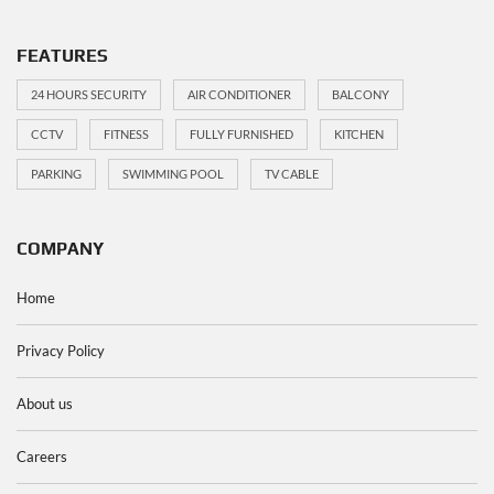
FEATURES
24 HOURS SECURITY
AIR CONDITIONER
BALCONY
CCTV
FITNESS
FULLY FURNISHED
KITCHEN
PARKING
SWIMMING POOL
TV CABLE
COMPANY
Home
Privacy Policy
About us
Careers