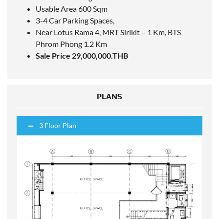
Usable Area 600 Sqm
3-4 Car Parking Spaces,
Near Lotus Rama 4, MRT Sirikit – 1 Km,
BTS
Phrom Phong 1.2 Km
Sale Price 29,000,000.THB
PLANS
3 Floor Plan