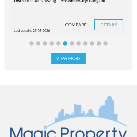
District:
Huai Khwang
Province/City:
Bangkok
COMPARE
DETAILS
Last update: 23-05-2026
L
VIEW MORE