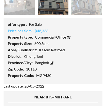
offer type :
For Sale
Price per Sqm:
฿48,333
Property type:
Commercial/Office
Property Size:
600 Sqm
Area/Subdistrict:
Kasem Rat road
District:
Khlong Toei
Province/City:
Bangkok
Zip Code:
10110
Property Code:
MGP430
Last update: 20-05-2022
NEAR BTS/MRT/ARL