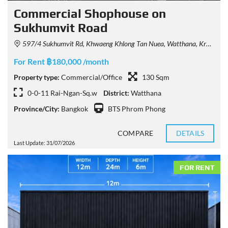
Commercial Shophouse on
Sukhumvit Road
597/4 Sukhumvit Rd, Khwaeng Khlong Tan Nuea, Watthana, Krung Thep Maha Nakhon 10110, Thailand
For Rent ฿180,000 /month
Property type:
Commercial/Office
130 Sqm
0-0-11 Rai-Ngan-Sq.w
District:
Watthana
Province/City:
Bangkok
BTS Phrom Phong
COMPARE
DETAILS
Last Update: 31/07/2026
FOR RENT