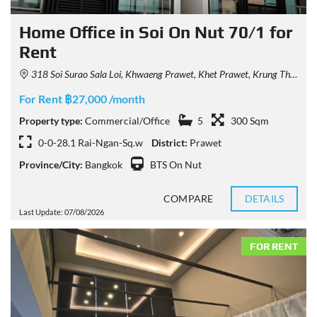
Home Office in Soi On Nut 70/1 for
Rent
318 Soi Surao Sala Loi, Khwaeng Prawet, Khet Prawet, Krung Thep Maha Nakhon 10250, Thailand
For Rent ฿27,000 /month
Property type:
Commercial/Office
5
300 Sqm
0-0-28.1 Rai-Ngan-Sq.w
District:
Prawet
Province/City:
Bangkok
BTS On Nut
COMPARE
DETAILS
Last Update: 07/08/2026
FOR RENT