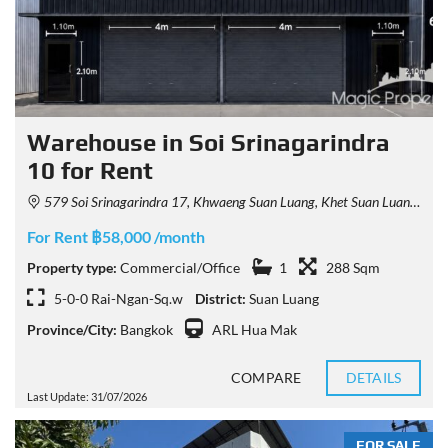
Warehouse in Soi Srinagarindra
10 for Rent
579 Soi Srinagarindra 17, Khwaeng Suan Luang, Khet Suan Luang, Krung Thep Maha Nakhon 10250, Thailand
For Rent ฿58,000 /month
Property type:
Commercial/Office
1
288 Sqm
5-0-0 Rai-Ngan-Sq.w
District:
Suan Luang
Province/City:
Bangkok
ARL Hua Mak
COMPARE
DETAILS
Last Update: 31/07/2026
FOR SALE