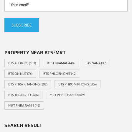
PROPERTY NEAR BTS/MRT
BTS ASOK (M)
(101)
BTS EKKAMAI
(448)
BTS NANA
(39)
BTS ON NUT
(76)
BTS PHLOEN CHIT
(42)
BTS PHRA KHANONG
(102)
BTS PHROM PHONG
(306)
BTS THONG LO
(466)
MRT PHETCHABURI
(69)
MRT PHRA RAM 9
(46)
SEARCH RESULT