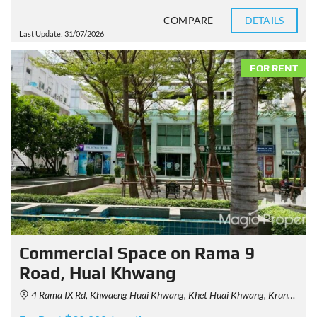
COMPARE
DETAILS
Last Update: 31/07/2026
FOR RENT
Commercial Space on Rama 9
Road, Huai Khwang
4 Rama IX Rd, Khwaeng Huai Khwang, Khet Huai Khwang, Krung Thep Maha Nakhon 10310, Thailand