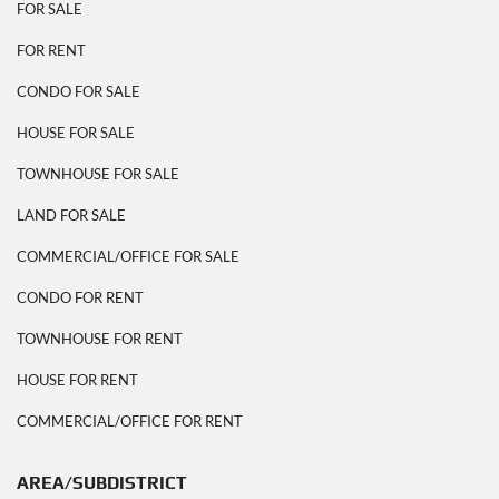
FOR SALE
FOR RENT
CONDO FOR SALE
HOUSE FOR SALE
TOWNHOUSE FOR SALE
LAND FOR SALE
COMMERCIAL/OFFICE FOR SALE
CONDO FOR RENT
TOWNHOUSE FOR RENT
HOUSE FOR RENT
COMMERCIAL/OFFICE FOR RENT
AREA/SUBDISTRICT