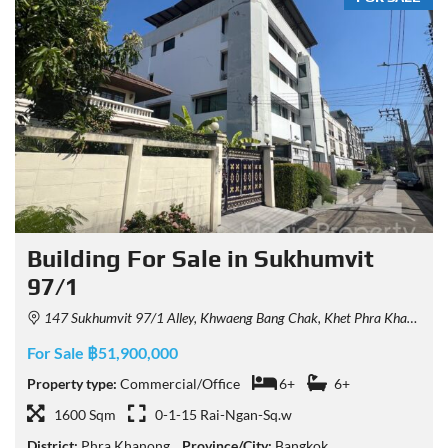
Building For Sale in Sukhumvit
97/1
147 Sukhumvit 97/1 Alley, Khwaeng Bang Chak, Khet Phra Khanong, Krung Thep Maha Nakhon 10260, Thailand
For Sale ฿51,900,000
Property type:
Commercial/Office
6+
6+
1600 Sqm
0-1-15 Rai-Ngan-Sq.w
District:
Phra Khanong
Province/City:
Bangkok