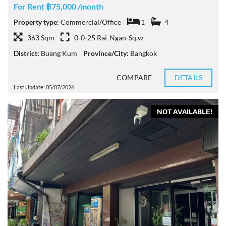
For Rent ฿75,000 /month
Property type:
Commercial/Office
1
4
363 Sqm
0-0-25 Rai-Ngan-Sq.w
District:
Bueng Kum
Province/City:
Bangkok
COMPARE
DETAILS
Last Update: 05/07/2026
NOT AVAILABLE!