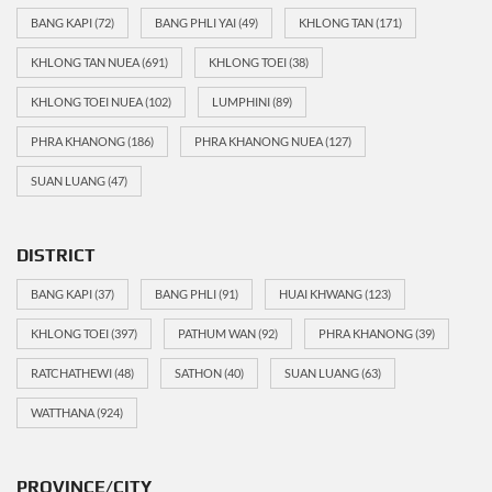
BANG KAPI
(72)
BANG PHLI YAI
(49)
KHLONG TAN
(171)
KHLONG TAN NUEA
(691)
KHLONG TOEI
(38)
KHLONG TOEI NUEA
(102)
LUMPHINI
(89)
PHRA KHANONG
(186)
PHRA KHANONG NUEA
(127)
SUAN LUANG
(47)
DISTRICT
BANG KAPI
(37)
BANG PHLI
(91)
HUAI KHWANG
(123)
KHLONG TOEI
(397)
PATHUM WAN
(92)
PHRA KHANONG
(39)
RATCHATHEWI
(48)
SATHON
(40)
SUAN LUANG
(63)
WATTHANA
(924)
PROVINCE/CITY