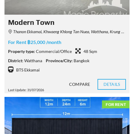
Modern Town
Thanon Ekkamai, Khwaeng Khlong Tan Nuea, Watthana, Krung Thep Maha Nakhon 10110, Thailand
For Rent ฿25,000 /month
Property type:
Commercial/Office
48 Sqm
District:
Watthana
Province/City:
Bangkok
BTS Ekkamai
COMPARE
DETAILS
Last Update: 31/07/2026
FOR RENT