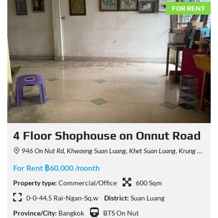
FOR RENT
4 Floor Shophouse on Onnut Road
946 On Nut Rd, Khwaeng Suan Luang, Khet Suan Luang, Krung Thep Maha Nakhon 10250, Thailand
For Rent ฿60,000 /month
Property type:
Commercial/Office
600 Sqm
0-0-44.5 Rai-Ngan-Sq.w
District:
Suan Luang
Province/City:
Bangkok
BTS On Nut