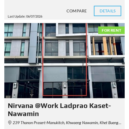
COMPARE
DETAILS
Last Update: 06/07/2026
FOR RENT
Nirvana @Work Ladprao Kaset-
Nawamin
239 Thanon Prasert-Manukitch, Khwaeng Nawamin, Khet Bueng Kum, Krung Thep Maha Nakhon 10230, Thailand