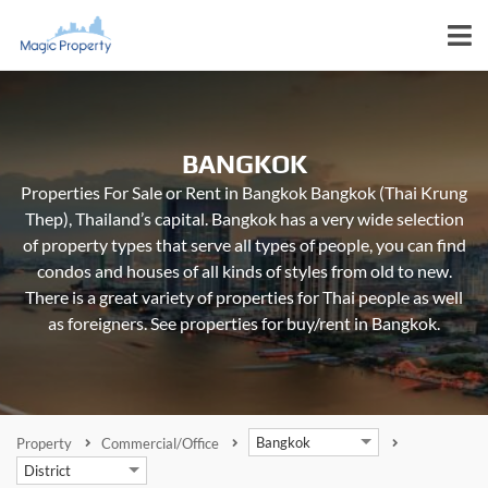
BANGKOK
Properties For Sale or Rent in Bangkok Bangkok (Thai Krung
Thep), Thailand’s capital. Bangkok has a very wide selection
of property types that serve all types of people, you can find
condos and houses of all kinds of styles from old to new.
There is a great variety of properties for Thai people as well
as foreigners. See properties for buy/rent in Bangkok.
Bangkok
Property
Commercial/Office
District