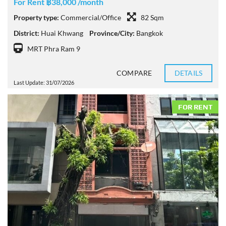
For Rent ฿38,000 /month
Property type:
Commercial/Office
82 Sqm
District:
Huai Khwang
Province/City:
Bangkok
MRT Phra Ram 9
COMPARE
DETAILS
Last Update: 31/07/2026
FOR RENT