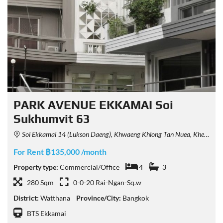
PARK AVENUE EKKAMAI Soi
Sukhumvit 63
Soi Ekkamai 14 (Lukson Daeng), Khwaeng Khlong Tan Nuea, Khet Watthana, Krung Thep Maha Nakhon 10110, Thailand
For Rent ฿135,000 /month
Property type:
Commercial/Office
4
3
280 Sqm
0-0-20 Rai-Ngan-Sq.w
District:
Watthana
Province/City:
Bangkok
BTS Ekkamai