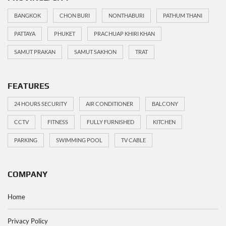
BANGKOK
CHON BURI
NONTHABURI
PATHUM THANI
PATTAYA
PHUKET
PRACHUAP KHIRI KHAN
SAMUT PRAKAN
SAMUT SAKHON
TRAT
FEATURES
24 HOURS SECURITY
AIR CONDITIONER
BALCONY
CCTV
FITNESS
FULLY FURNISHED
KITCHEN
PARKING
SWIMMING POOL
TV CABLE
COMPANY
Home
Privacy Policy