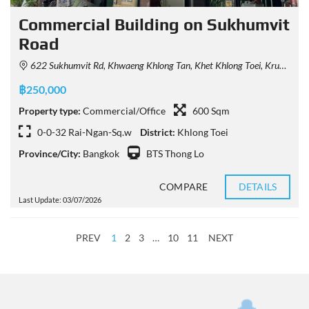
Commercial Building on Sukhumvit
Road
622 Sukhumvit Rd, Khwaeng Khlong Tan, Khet Khlong Toei, Krung Thep Maha Nakhon 10110, Thailand
฿250,000
Property type:
Commercial/Office
600 Sqm
0-0-32 Rai-Ngan-Sq.w
District:
Khlong Toei
Province/City:
Bangkok
BTS Thong Lo
COMPARE
DETAILS
Last Update: 03/07/2026
PREV
1
2
3
…
10
11
NEXT