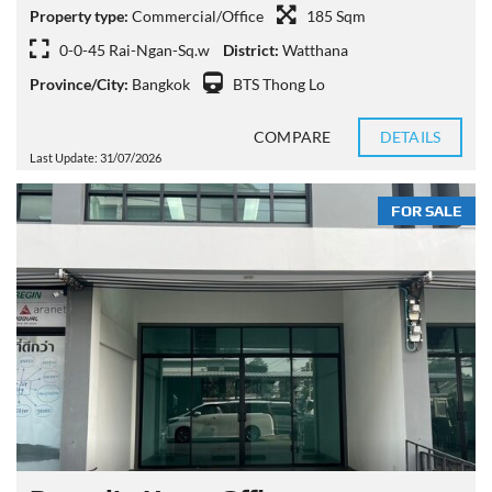
Property type:
Commercial/Office
185 Sqm
0-0-45 Rai-Ngan-Sq.w
District:
Watthana
Province/City:
Bangkok
BTS Thong Lo
COMPARE
DETAILS
Last Update: 31/07/2026
FOR SALE