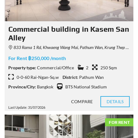
Commercial building in Kasem San
Alley
833 Rama 1 Rd, Khwaeng Wang Mai, Pathum Wan, Krung Thep Maha Nakhon 10330, Thailand
For Rent ฿250,000 /month
Property type:
Commercial/Office
2
250 Sqm
0-0-60 Rai-Ngan-Sq.w
District:
Pathum Wan
Province/City:
Bangkok
BTS National Stadium
COMPARE
DETAILS
Last Update: 31/07/2026
FOR RENT