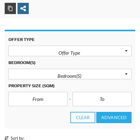
OFFER TYPE
Offer Type
BEDROOM(S)
Bedroom(s)
PROPERTY SIZE
(SQM)
CLEAR
ADVANCED
Sort by: