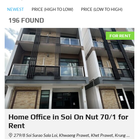
NEWEST
PRICE (HIGH TO LOW)
PRICE (LOW TO HIGH)
196 FOUND
FOR RENT
Home Office in Soi On Nut 70/1 for
Rent
279/8 Soi Surao Sala Loi, Khwaeng Prawet, Khet Prawet, Krung Thep Maha Nakhon 10250, Thailand