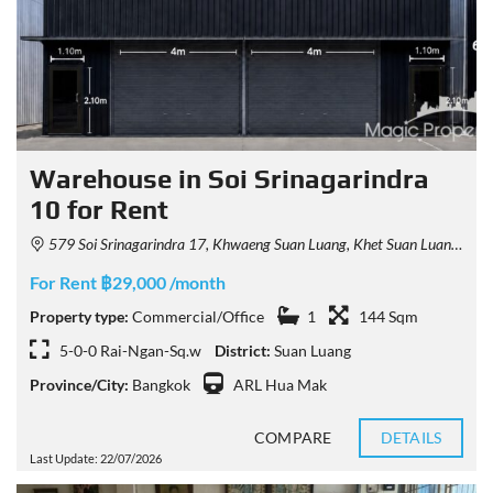
Warehouse in Soi Srinagarindra
10 for Rent
579 Soi Srinagarindra 17, Khwaeng Suan Luang, Khet Suan Luang, Krung Thep Maha Nakhon 10250, Thailand
For Rent ฿29,000 /month
Property type:
Commercial/Office
1
144 Sqm
5-0-0 Rai-Ngan-Sq.w
District:
Suan Luang
Province/City:
Bangkok
ARL Hua Mak
COMPARE
DETAILS
Last Update: 22/07/2026