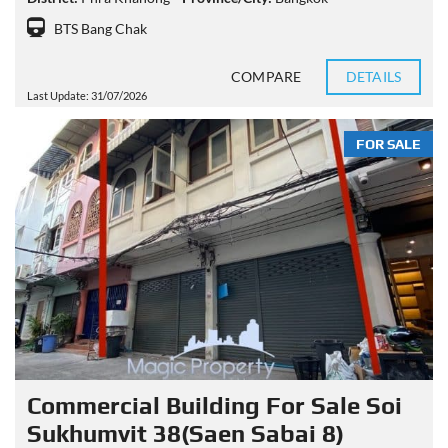
BTS Bang Chak
COMPARE
DETAILS
Last Update: 31/07/2026
FOR SALE
Commercial Building For Sale Soi
Sukhumvit 38(Saen Sabai 8)