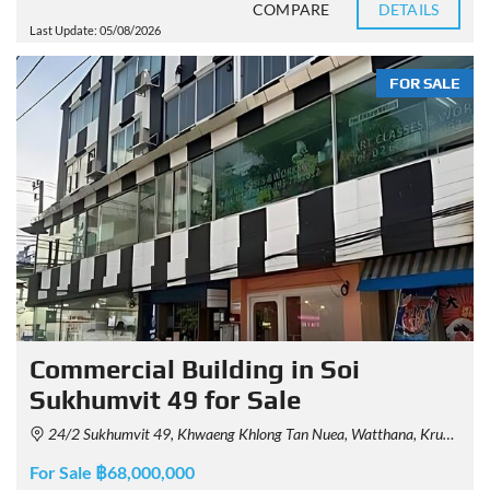
COMPARE
DETAILS
Last Update: 05/08/2026
FOR SALE
Commercial Building in Soi
Sukhumvit 49 for Sale
24/2 Sukhumvit 49, Khwaeng Khlong Tan Nuea, Watthana, Krung Thep Maha Nakhon 10110, Thailand
For Sale ฿68,000,000