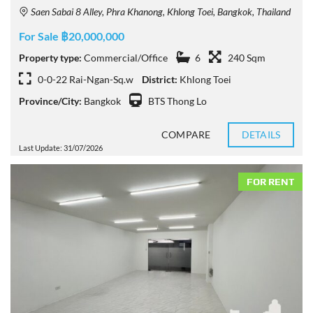
Saen Sabai 8 Alley, Phra Khanong, Khlong Toei, Bangkok, Thailand
For Sale ฿20,000,000
Property type:
Commercial/Office
6
240 Sqm
0-0-22 Rai-Ngan-Sq.w
District:
Khlong Toei
Province/City:
Bangkok
BTS Thong Lo
COMPARE
DETAILS
Last Update: 31/07/2026
FOR RENT