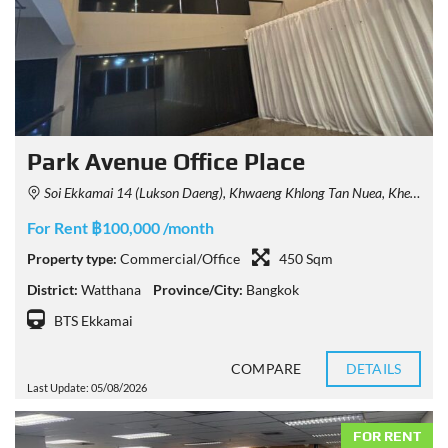
Park Avenue Office Place
Soi Ekkamai 14 (Lukson Daeng), Khwaeng Khlong Tan Nuea, Khet Watthana, Krung Thep Maha Nakhon 10110, Thailand
For Rent ฿100,000 /month
Property type:
Commercial/Office
450 Sqm
District:
Watthana
Province/City:
Bangkok
BTS Ekkamai
COMPARE
DETAILS
Last Update: 05/08/2026
FOR RENT