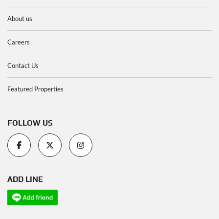
About us
Careers
Contact Us
Featured Properties
FOLLOW US
ADD LINE