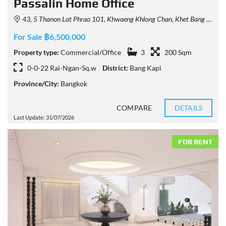
Passalin Home Office
43, 5 Thanon Lat Phrao 101, Khwaeng Khlong Chan, Khet Bang Kapi, Krung Thep Maha Nakhon 10240, Thailand
For Sale ฿6,500,000
Property type:
Commercial/Office
3
200 Sqm
0-0-22 Rai-Ngan-Sq.w
District:
Bang Kapi
Province/City:
Bangkok
COMPARE
DETAILS
Last Update: 31/07/2026
FOR RENT