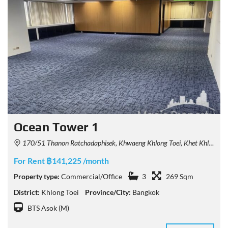
Ocean Tower 1
170/51 Thanon Ratchadaphisek, Khwaeng Khlong Toei, Khet Khlong Toei, Krung Thep Maha Nakhon 10110, Thailand
For Rent ฿141,225 /month
Property type:
Commercial/Office
3
269 Sqm
District:
Khlong Toei
Province/City:
Bangkok
BTS Asok (M)