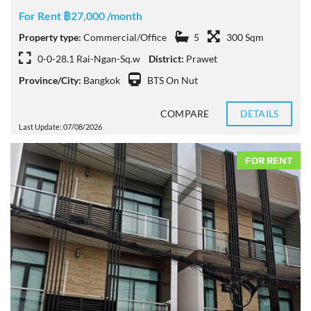
For Rent ฿27,000 /month
Property type:
Commercial/Office
5
300 Sqm
0-0-28.1 Rai-Ngan-Sq.w
District:
Prawet
Province/City:
Bangkok
BTS On Nut
COMPARE
DETAILS
Last Update: 07/08/2026
FOR RENT