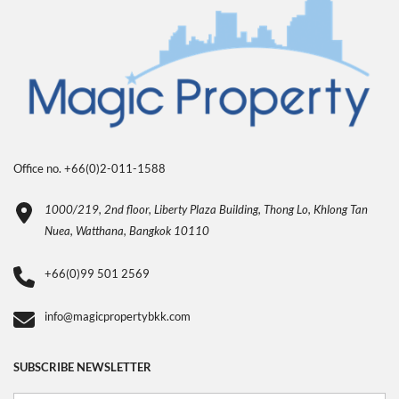
Office no. +66(0)2-011-1588
1000/219, 2nd floor, Liberty Plaza Building, Thong Lo, Khlong Tan
Nuea, Watthana, Bangkok 10110
+66(0)99 501 2569
info@magicpropertybkk.com
SUBSCRIBE NEWSLETTER