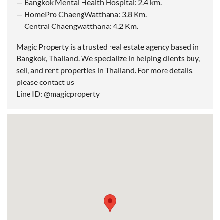
— Bangkok Mental Health Hospital: 2.4 km.
— HomePro ChaengWatthana: 3.8 Km.
— Central Chaengwatthana: 4.2 Km.
Magic Property is a trusted real estate agency based in
Bangkok, Thailand. We specialize in helping clients buy,
sell, and rent properties in Thailand. For more details,
please contact us
Line ID: @magicproperty