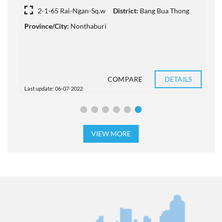
2-1-65 Rai-Ngan-Sq.w
District:
Bang Bua Thong
Province/City:
Nonthaburi
P
COMPARE
DETAILS
Last update: 06-07-2022
L
VIEW MORE