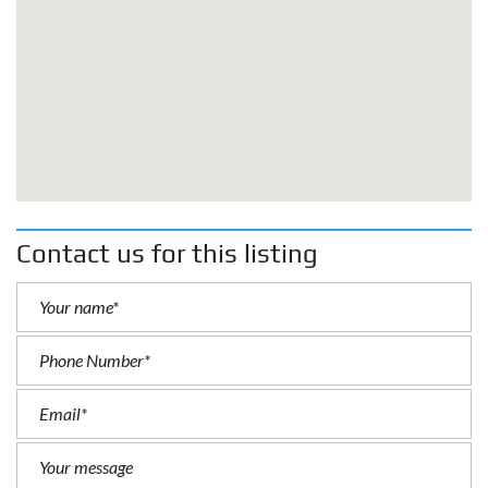
Contact us for this listing