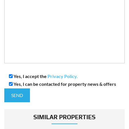
Yes, I accept the
Privacy Policy.
Yes, I can be contacted for property news & offers
SIMILAR PROPERTIES