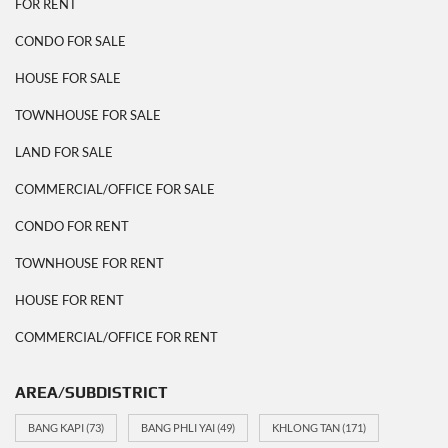
FOR RENT
CONDO FOR SALE
HOUSE FOR SALE
TOWNHOUSE FOR SALE
LAND FOR SALE
COMMERCIAL/OFFICE FOR SALE
CONDO FOR RENT
TOWNHOUSE FOR RENT
HOUSE FOR RENT
COMMERCIAL/OFFICE FOR RENT
AREA/SUBDISTRICT
BANG KAPI
(73)
BANG PHLI YAI
(49)
KHLONG TAN
(171)