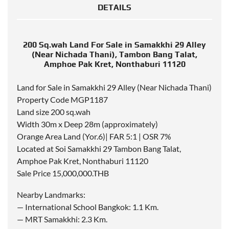
DETAILS
200 Sq.wah Land For Sale in Samakkhi 29 Alley
(Near Nichada Thani), Tambon Bang Talat,
Amphoe Pak Kret, Nonthaburi 11120
Land for Sale in Samakkhi 29 Alley (Near Nichada Thani)
Property Code MGP1187
Land size 200 sq.wah
Width 30m x Deep 28m (approximately)
Orange Area Land (Yor.6)| FAR 5:1 | OSR 7%
Located at Soi Samakkhi 29 Tambon Bang Talat,
Amphoe Pak Kret, Nonthaburi 11120
Sale Price 15,000,000.THB
Nearby Landmarks:
— International School Bangkok: 1.1 Km.
— MRT Samakkhi: 2.3 Km.