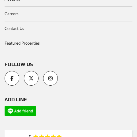
Careers
Contact Us
Featured Properties
FOLLOW US
ADD LINE
5