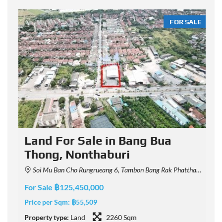
LE
FOR SALE
Land For Sale in Bang Bua
Thong, Nonthaburi
Soi Mu Ban Cho Rungrueang 6, Tambon Bang Rak Phatthana, Amphoe Bang Bua Thong, Chang Wat Nonthaburi 11110, Thailand
For Sale ฿125,450,000
F
Price per Sqm:
฿55,509
P
Property type:
Land
2260 Sqm
P