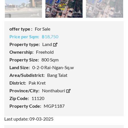
offer type :
For Sale
Price per Sqm:
฿18,750
Property type:
Land
Ownership:
Freehold
Property Size:
800 Sqm
Land Size:
0-2-0 Rai-Ngan-Sq.w
Area/Subdistrict:
Bang Talat
District:
Pak Kret
Province/City:
Nonthaburi
Zip Code:
11120
Property Code:
MGP1187
Last update: 09-03-2025