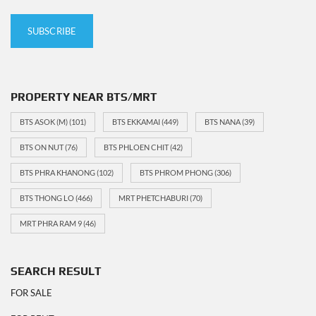
PROPERTY NEAR BTS/MRT
BTS ASOK (M)
(101)
BTS EKKAMAI
(449)
BTS NANA
(39)
BTS ON NUT
(76)
BTS PHLOEN CHIT
(42)
BTS PHRA KHANONG
(102)
BTS PHROM PHONG
(306)
BTS THONG LO
(466)
MRT PHETCHABURI
(70)
MRT PHRA RAM 9
(46)
SEARCH RESULT
FOR SALE