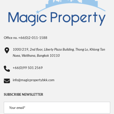
Office no. +66(0)2-011-1588
1000/219, 2nd floor, Liberty Plaza Building, Thong Lo, Khlong Tan
Nuea, Watthana, Bangkok 10110
+66(0)99 501 2569
info@magicpropertybkk.com
SUBSCRIBE NEWSLETTER