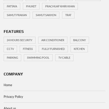
PATTAYA
PHUKET
PRACHUAP KHIRI KHAN
SAMUT PRAKAN
SAMUT SAKHON
TRAT
FEATURES
24 HOURS SECURITY
AIR CONDITIONER
BALCONY
CCTV
FITNESS
FULLY FURNISHED
KITCHEN
PARKING
SWIMMING POOL
TV CABLE
COMPANY
Home
Privacy Policy
About us