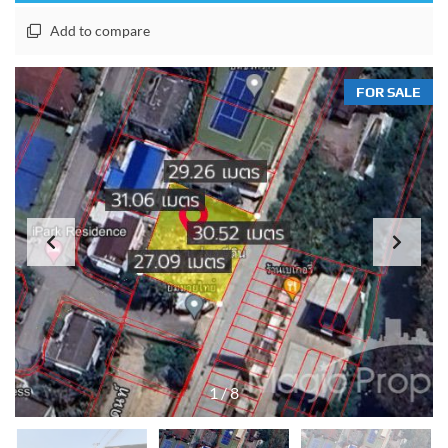
Add to compare
FOR SALE
1
/
8