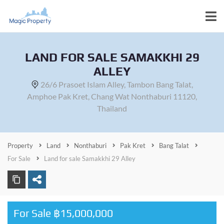
LAND FOR SALE SAMAKKHI 29
ALLEY
26/6 Prasoet Islam Alley, Tambon Bang Talat,
Amphoe Pak Kret, Chang Wat Nonthaburi 11120,
Thailand
Property
Land
Nonthaburi
Pak Kret
Bang Talat
For Sale
Land for sale Samakkhi 29 Alley
For Sale ฿15,000,000