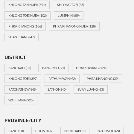
KHLONG TAN NUEA
(691)
KHLONG TOEI
(38)
KHLONG TOEI NUEA
(102)
LUMPHINI
(89)
PHRA KHANONG
(186)
PHRA KHANONG NUEA
(128)
SUAN LUANG
(47)
DISTRICT
BANG KAPI
(37)
BANG PHLI
(91)
HUAI KHWANG
(124)
KHLONG TOEI
(397)
PATHUM WAN
(92)
PHRA KHANONG
(39)
RATCHATHEWI
(48)
SATHON
(40)
SUAN LUANG
(63)
WATTHANA
(925)
PROVINCE/CITY
BANGKOK
CHON BURI
NONTHABURI
PATHUM THANI