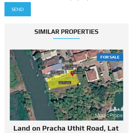
SIMILAR PROPERTIES
LE
FOR SALE
Land on Pracha Uthit Road, Lat