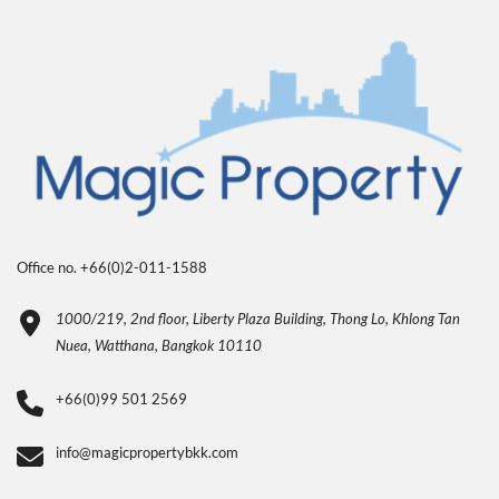
Office no. +66(0)2-011-1588
1000/219, 2nd floor, Liberty Plaza Building, Thong Lo, Khlong Tan
Nuea, Watthana, Bangkok 10110
+66(0)99 501 2569
info@magicpropertybkk.com