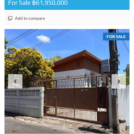
For Sale ฿61,950,000
Add to compare
FOR SALE
1
/
7