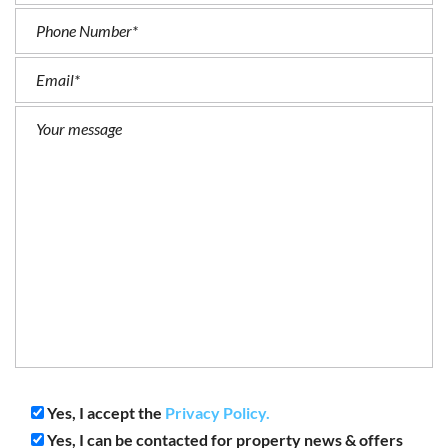
Yes, I accept the
Privacy Policy.
Yes, I can be contacted for property news & offers