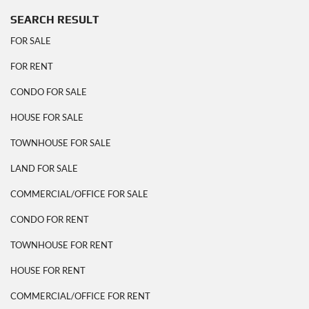
SEARCH RESULT
FOR SALE
FOR RENT
CONDO FOR SALE
HOUSE FOR SALE
TOWNHOUSE FOR SALE
LAND FOR SALE
COMMERCIAL/OFFICE FOR SALE
CONDO FOR RENT
TOWNHOUSE FOR RENT
HOUSE FOR RENT
COMMERCIAL/OFFICE FOR RENT