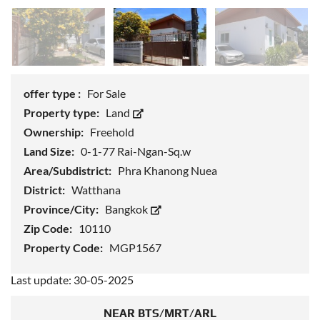
offer type :
For Sale
Property type:
Land
Ownership:
Freehold
Land Size:
0-1-77 Rai-Ngan-Sq.w
Area/Subdistrict:
Phra Khanong Nuea
District:
Watthana
Province/City:
Bangkok
Zip Code:
10110
Property Code:
MGP1567
Last update: 30-05-2025
NEAR BTS/MRT/ARL