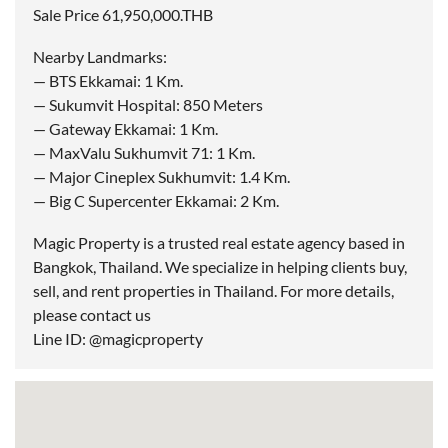
Sale Price 61,950,000.THB
Nearby Landmarks:
— BTS Ekkamai: 1 Km.
— Sukumvit Hospital: 850 Meters
— Gateway Ekkamai: 1 Km.
— MaxValu Sukhumvit 71: 1 Km.
— Major Cineplex Sukhumvit: 1.4 Km.
— Big C Supercenter Ekkamai: 2 Km.
Magic Property is a trusted real estate agency based in
Bangkok, Thailand. We specialize in helping clients buy,
sell, and rent properties in Thailand. For more details,
please contact us
Line ID: @magicproperty