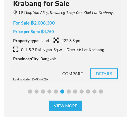
Krabang for Sale
19 Thap Yao Alley, Khwaeng Thap Yao, Khet Lat Krabang, Krung Thep Maha Nakhon 10520, Thailand
For Sale ฿2,008,300
F
Price per Sqm:
฿4,750
P
Property type:
Land
422.8 Sqm
P
0-1-5.7 Rai-Ngan-Sq.w
District:
Lat Krabang
Province/City:
Bangkok
P
COMPARE
DETAILS
Last update: 15-05-2026
L
VIEW MORE