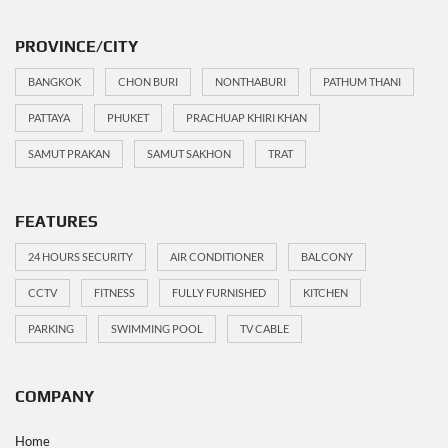
PROVINCE/CITY
BANGKOK
CHON BURI
NONTHABURI
PATHUM THANI
PATTAYA
PHUKET
PRACHUAP KHIRI KHAN
SAMUT PRAKAN
SAMUT SAKHON
TRAT
FEATURES
24 HOURS SECURITY
AIR CONDITIONER
BALCONY
CCTV
FITNESS
FULLY FURNISHED
KITCHEN
PARKING
SWIMMING POOL
TV CABLE
COMPANY
Home