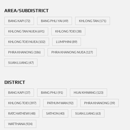
AREA/SUBDISTRICT
BANG KAPI
(72)
BANG PHLI YAI
(49)
KHLONG TAN
(171)
KHLONG TAN NUEA
(691)
KHLONG TOEI
(38)
KHLONG TOEI NUEA
(102)
LUMPHINI
(89)
PHRA KHANONG
(186)
PHRA KHANONG NUEA
(127)
SUAN LUANG
(47)
DISTRICT
BANG KAPI
(37)
BANG PHLI
(91)
HUAI KHWANG
(123)
KHLONG TOEI
(397)
PATHUM WAN
(92)
PHRA KHANONG
(39)
RATCHATHEWI
(48)
SATHON
(40)
SUAN LUANG
(63)
WATTHANA
(924)