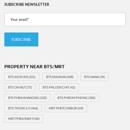
SUBSCRIBE NEWSLETTER
PROPERTY NEAR BTS/MRT
BTS ASOK (M)
(101)
BTS EKKAMAI
(448)
BTS NANA
(39)
BTS ON NUT
(75)
BTS PHLOEN CHIT
(42)
BTS PHRA KHANONG
(102)
BTS PHROM PHONG
(306)
BTS THONG LO
(466)
MRT PHETCHABURI
(69)
MRT PHRA RAM 9
(46)