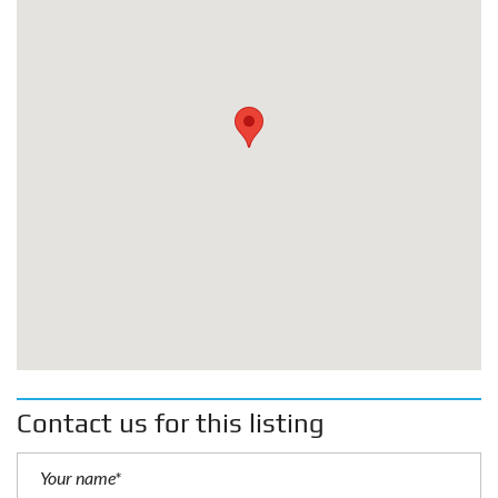
Contact us for this listing