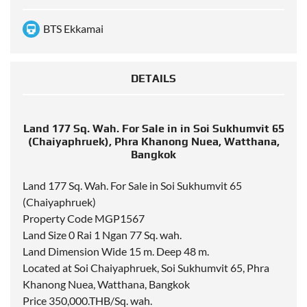
BTS Ekkamai
DETAILS
Land 177 Sq. Wah. For Sale in in Soi Sukhumvit 65
(Chaiyaphruek), Phra Khanong Nuea, Watthana,
Bangkok
Land 177 Sq. Wah. For Sale in Soi Sukhumvit 65
(Chaiyaphruek)
Property Code MGP1567
Land Size 0 Rai 1 Ngan 77 Sq. wah.
Land Dimension Wide 15 m. Deep 48 m.
Located at Soi Chaiyaphruek, Soi Sukhumvit 65, Phra
Khanong Nuea, Watthana, Bangkok
Price 350,000.THB/Sq. wah.