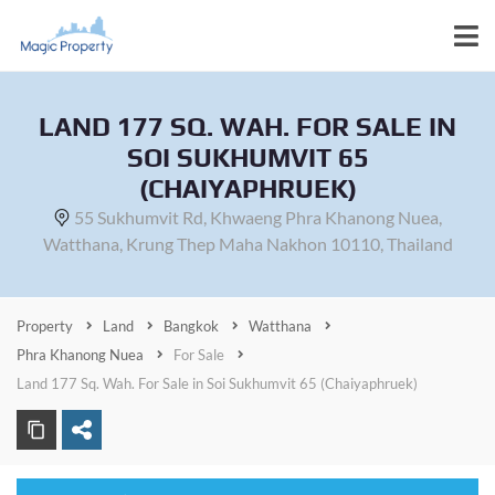
LAND 177 SQ. WAH. FOR SALE IN
SOI SUKHUMVIT 65
(CHAIYAPHRUEK)
55 Sukhumvit Rd, Khwaeng Phra Khanong Nuea,
Watthana, Krung Thep Maha Nakhon 10110, Thailand
Property
Land
Bangkok
Watthana
Phra Khanong Nuea
For Sale
Land 177 Sq. Wah. For Sale in Soi Sukhumvit 65 (Chaiyaphruek)