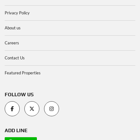
Privacy Policy
About us
Careers
Contact Us
Featured Properties
FOLLOW US
ADD LINE