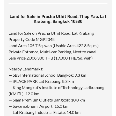
Land for Sale in Pracha Uthit Road, Thap Yao, Lat
Krabang, Bangkok 10520
Land for Sale on Pracha Uthit Road, Lat Krabang
Property Code MGP2048
Land Area 105.7 Sq. wah (Usable Area 422.8 Sq. m.)
Private Entrance, Multi-car Parking, Next to canal
Sale Price 2,008,300 THB (19,000 THB/Sq. wah)
Nearby Landmarks:
— SBS International School Bangkok: 9.3 km
— iPLACE PARK Lat Krabang: 8.3 km
— King Mongkut’s Institute of Technology Ladkrabang
(KMITL): 12.0 km
— Siam Premium Outlets Bangkok: 10.0 km
— Suvarnabhumi Airport: 15.0 km
— Lat Krabang Industrial Estate: 14.0 km