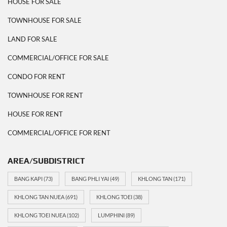
HOUSE FOR SALE
TOWNHOUSE FOR SALE
LAND FOR SALE
COMMERCIAL/OFFICE FOR SALE
CONDO FOR RENT
TOWNHOUSE FOR RENT
HOUSE FOR RENT
COMMERCIAL/OFFICE FOR RENT
AREA/SUBDISTRICT
BANG KAPI
(73)
BANG PHLI YAI
(49)
KHLONG TAN
(171)
KHLONG TAN NUEA
(691)
KHLONG TOEI
(38)
KHLONG TOEI NUEA
(102)
LUMPHINI
(89)