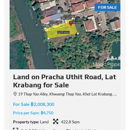
LE
FOR SALE
Land on Pracha Uthit Road, Lat
Krabang for Sale
19 Thap Yao Alley, Khwaeng Thap Yao, Khet Lat Krabang, Krung Thep Maha Nakhon 10520, Thailand
For Sale ฿2,008,300
F
Price per Sqm:
฿4,750
P
Property type:
Land
422.8 Sqm
P