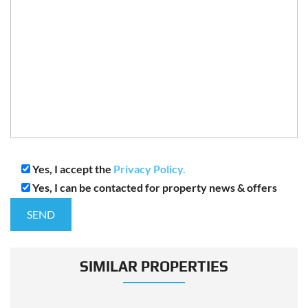
Yes, I accept the
Privacy Policy.
Yes, I can be contacted for property news & offers
SIMILAR PROPERTIES