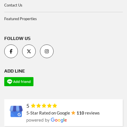
Contact Us
Featured Properties
FOLLOW US
ADD LINE
5
5-Star Rated on Google
110
reviews