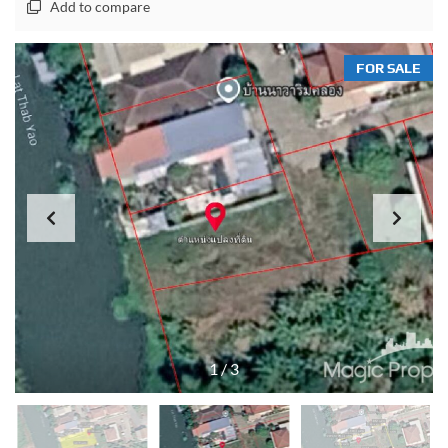
Add to compare
FOR SALE
1
/
3