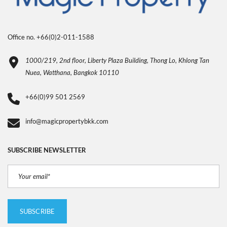
Office no. +66(0)2-011-1588
1000/219, 2nd floor, Liberty Plaza Building, Thong Lo, Khlong Tan
Nuea, Watthana, Bangkok 10110
+66(0)99 501 2569
info@magicpropertybkk.com
SUBSCRIBE NEWSLETTER