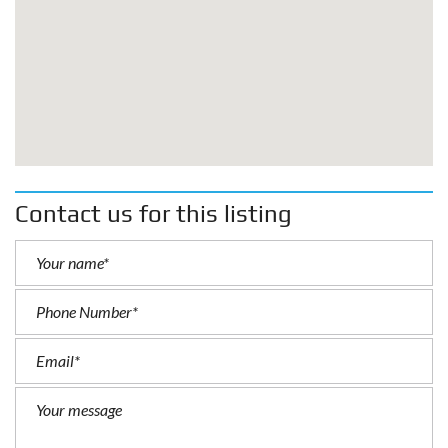
Contact us for this listing