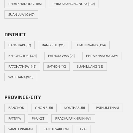
PHRA KHANONG
(186)
PHRA KHANONG NUEA
(128)
SUAN LUANG
(47)
DISTRICT
BANG KAPI
(37)
BANG PHLI
(91)
HUAI KHWANG
(124)
KHLONG TOEI
(397)
PATHUM WAN
(92)
PHRA KHANONG
(39)
RATCHATHEWI
(48)
SATHON
(40)
SUAN LUANG
(63)
WATTHANA
(925)
PROVINCE/CITY
BANGKOK
CHON BURI
NONTHABURI
PATHUM THANI
PATTAYA
PHUKET
PRACHUAP KHIRI KHAN
SAMUT PRAKAN
SAMUT SAKHON
TRAT