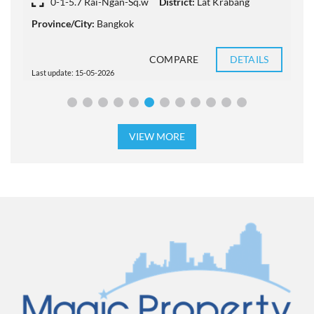
0-1-5.7 Rai-Ngan-Sq.w
District:
Lat Krabang
Province/City:
Bangkok
P
COMPARE
DETAILS
Last update: 15-05-2026
L
VIEW MORE