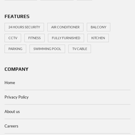
FEATURES
24 HOURS SECURITY
AIR CONDITIONER
BALCONY
CCTV
FITNESS
FULLY FURNISHED
KITCHEN
PARKING
SWIMMING POOL
TV CABLE
COMPANY
Home
Privacy Policy
About us
Careers