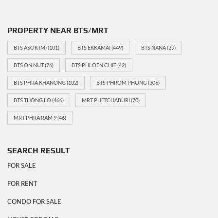
PROPERTY NEAR BTS/MRT
BTS ASOK (M)
(101)
BTS EKKAMAI
(449)
BTS NANA
(39)
BTS ON NUT
(76)
BTS PHLOEN CHIT
(42)
BTS PHRA KHANONG
(102)
BTS PHROM PHONG
(306)
BTS THONG LO
(466)
MRT PHETCHABURI
(70)
MRT PHRA RAM 9
(46)
SEARCH RESULT
FOR SALE
FOR RENT
CONDO FOR SALE