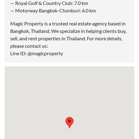
— Royal Golf & Country Club: 7.0 km
— Motorway Bangkok-Chonburi: 6.0 km
Magic Property is a trusted real estate agency based in
Bangkok, Thailand. We specialize in helping clients buy,
sell, and rent properties in Thailand. For more details,
please contact us:
Line ID: @magicproperty