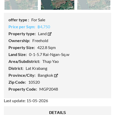
offer type :
For Sale
Price per Sqm:
฿4,750
Property type:
Land
Ownership:
Freehold
Property Size:
422.8 Sqm
Land Size:
0-1-5.7 Rai-Ngan-Sq.w
Area/Subdistrict:
Thap Yao
District:
Lat Krabang
Province/City:
Bangkok
Zip Code:
10520
Property Code:
MGP2048
Last update: 15-05-2026
DETAILS