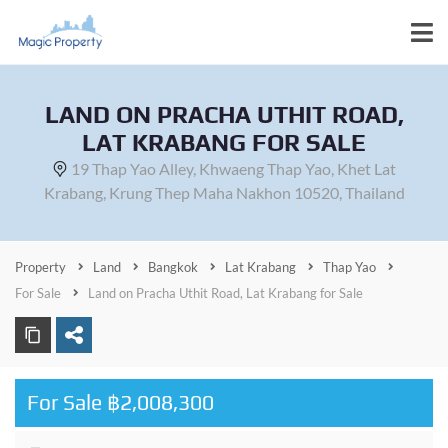
LAND ON PRACHA UTHIT ROAD,
LAT KRABANG FOR SALE
19 Thap Yao Alley, Khwaeng Thap Yao, Khet Lat
Krabang, Krung Thep Maha Nakhon 10520, Thailand
Property
Land
Bangkok
Lat Krabang
Thap Yao
For Sale
Land on Pracha Uthit Road, Lat Krabang for Sale
For Sale ฿2,008,300