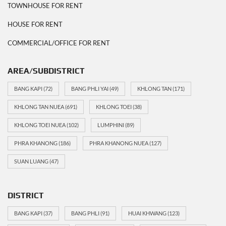
TOWNHOUSE FOR RENT
HOUSE FOR RENT
COMMERCIAL/OFFICE FOR RENT
AREA/SUBDISTRICT
BANG KAPI
(72)
BANG PHLI YAI
(49)
KHLONG TAN
(171)
KHLONG TAN NUEA
(691)
KHLONG TOEI
(38)
KHLONG TOEI NUEA
(102)
LUMPHINI
(89)
PHRA KHANONG
(186)
PHRA KHANONG NUEA
(127)
SUAN LUANG
(47)
DISTRICT
BANG KAPI
(37)
BANG PHLI
(91)
HUAI KHWANG
(123)