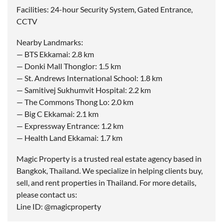
Facilities: 24-hour Security System, Gated Entrance,
CCTV
Nearby Landmarks:
— BTS Ekkamai: 2.8 km
— Donki Mall Thonglor: 1.5 km
— St. Andrews International School: 1.8 km
— Samitivej Sukhumvit Hospital: 2.2 km
— The Commons Thong Lo: 2.0 km
— Big C Ekkamai: 2.1 km
— Expressway Entrance: 1.2 km
— Health Land Ekkamai: 1.7 km
Magic Property is a trusted real estate agency based in
Bangkok, Thailand. We specialize in helping clients buy,
sell, and rent properties in Thailand. For more details,
please contact us:
Line ID: @magicproperty