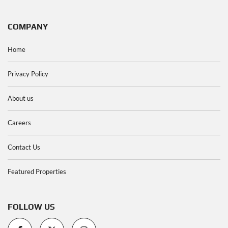
COMPANY
Home
Privacy Policy
About us
Careers
Contact Us
Featured Properties
FOLLOW US