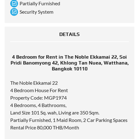
Partially Furnished
Security System
DETAILS
4 Bedroom for Rent in The Noble Ekkamai 22, Soi
Pridi Banomyong 42, Khlong Tan Nuea, Watthana,
Bangkok 10110
The Noble Ekkamai 22
4 Bedroom House For Rent
Property Code: MGP1974
4 Bedrooms, 4 Bathrooms,
Land Size 101 Sq. wah, Living are 350 Sqm.
Partially Furnished, 1 Maid Room, 2 Car Parking Spaces
Rental Price 80,000 THB/Month