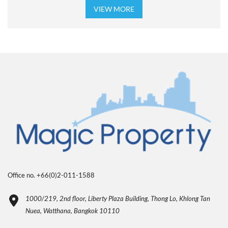
VIEW MORE
Office no. +66(0)2-011-1588
1000/219, 2nd floor, Liberty Plaza Building, Thong Lo, Khlong Tan
Nuea, Watthana, Bangkok 10110