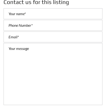
Contact us for this listing