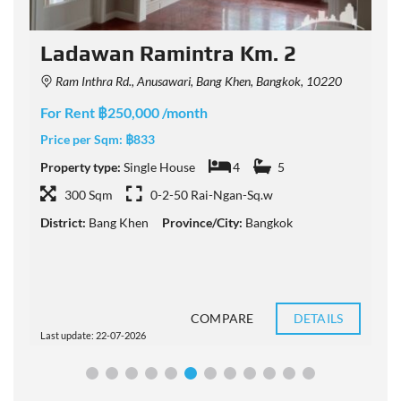
Ladawan Ramintra Km. 2
Ram Inthra Rd., Anusawari, Bang Khen, Bangkok, 10220
For Rent ฿250,000 /month
F
Price per Sqm:
฿833
P
Property type:
Single House
4
5
P
300 Sqm
0-2-50 Rai-Ngan-Sq.w
District:
Bang Khen
Province/City:
Bangkok
D
COMPARE
DETAILS
Last update: 22-07-2026
L