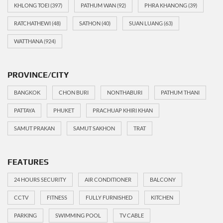
KHLONG TOEI
(397)
PATHUM WAN
(92)
PHRA KHANONG
(39)
RATCHATHEWI
(48)
SATHON
(40)
SUAN LUANG
(63)
WATTHANA
(924)
PROVINCE/CITY
BANGKOK
CHON BURI
NONTHABURI
PATHUM THANI
PATTAYA
PHUKET
PRACHUAP KHIRI KHAN
SAMUT PRAKAN
SAMUT SAKHON
TRAT
FEATURES
24 HOURS SECURITY
AIR CONDITIONER
BALCONY
CCTV
FITNESS
FULLY FURNISHED
KITCHEN
PARKING
SWIMMING POOL
TV CABLE