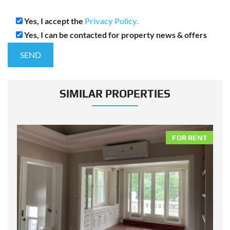
Yes, I accept the
Privacy Policy.
Yes, I can be contacted for property news & offers
SIMILAR PROPERTIES
NT
FOR RENT