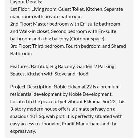
Layout Details:
1st Floor: Living room, Guest Toilet, Kitchen, Separate
maid room with private bathroom
2nd Floor: Master bedroom with En-suite bathroom
and Walk-in closet, Second bedroom with En-suite
bathroom and a big balcony (Outdoor space)
3rd Floor: Third bedroom, Fourth bedroom, and Shared
Bathroom
Features: Bathtub, Big Balcony, Garden, 2 Parking
Spaces, Kitchen with Stove and Hood
Project Description: Noble Ekkamai 22 is a premium
residential development by Noble Development.
Located in the peaceful yet vibrant Ekkamai Soi 22, this
3-story modern house offers ultimate privacy on a
spacious 101 Sq. wah plot. It is perfectly situated with
easy access to Thonglor, Pradit Manutham, and the
expressway.