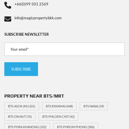
+66(0)99 501 2569
info@magicpropertybkk.com
SUBSCRIBE NEWSLETTER
PROPERTY NEAR BTS/MRT
BTS ASOK (M)
(101)
BTS EKKAMAI
(448)
BTS NANA
(39)
BTS ON NUT
(76)
BTS PHLOEN CHIT
(42)
BTS PHRA KHANONG
(102)
BTS PHROM PHONG
(306)