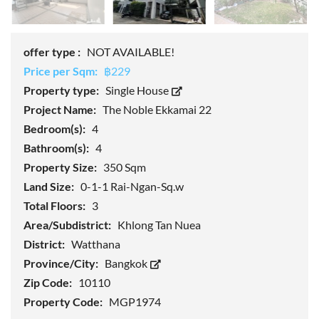
offer type :
NOT AVAILABLE!
Price per Sqm:
฿229
Property type:
Single House
Project Name:
The Noble Ekkamai 22
Bedroom(s):
4
Bathroom(s):
4
Property Size:
350 Sqm
Land Size:
0-1-1 Rai-Ngan-Sq.w
Total Floors:
3
Area/Subdistrict:
Khlong Tan Nuea
District:
Watthana
Province/City:
Bangkok
Zip Code:
10110
Property Code:
MGP1974