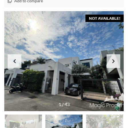
Add to compare
NOT AVAILABLE!
1
/
43