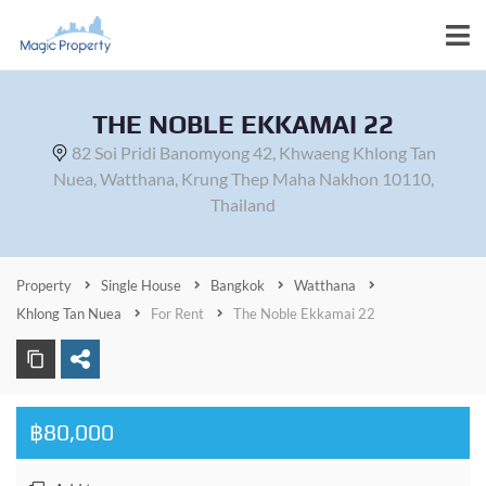
THE NOBLE EKKAMAI 22
82 Soi Pridi Banomyong 42, Khwaeng Khlong Tan
Nuea, Watthana, Krung Thep Maha Nakhon 10110,
Thailand
Property
Single House
Bangkok
Watthana
Khlong Tan Nuea
For Rent
The Noble Ekkamai 22
฿80,000