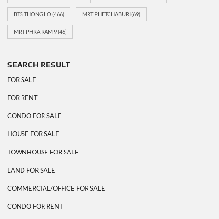
BTS THONG LO
(466)
MRT PHETCHABURI
(69)
MRT PHRA RAM 9
(46)
SEARCH RESULT
FOR SALE
FOR RENT
CONDO FOR SALE
HOUSE FOR SALE
TOWNHOUSE FOR SALE
LAND FOR SALE
COMMERCIAL/OFFICE FOR SALE
CONDO FOR RENT