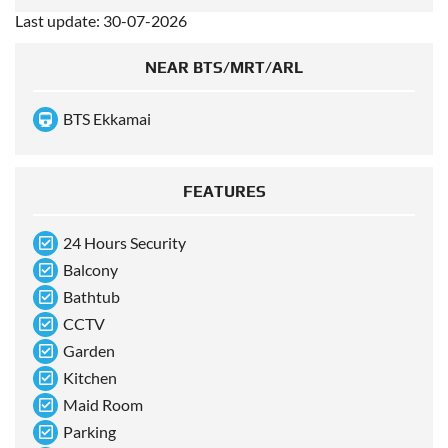
Last update: 30-07-2026
NEAR BTS/MRT/ARL
BTS Ekkamai
FEATURES
24 Hours Security
Balcony
Bathtub
CCTV
Garden
Kitchen
Maid Room
Parking