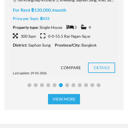
F
For Rent ฿130,000 /month
P
Price per Sqm:
฿433
P
Property type:
Single House
3
4
300 Sqm
0-0-55.5 Rai-Ngan-Sq.w
D
District:
Saphan Sung
Province/City:
Bangkok
COMPARE
DETAILS
Last update: 29-05-2026
L
VIEW MORE