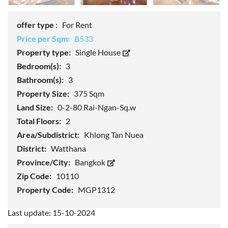
offer type :
For Rent
Price per Sqm:
฿533
Property type:
Single House
Bedroom(s):
3
Bathroom(s):
3
Property Size:
375 Sqm
Land Size:
0-2-80 Rai-Ngan-Sq.w
Total Floors:
2
Area/Subdistrict:
Khlong Tan Nuea
District:
Watthana
Province/City:
Bangkok
Zip Code:
10110
Property Code:
MGP1312
Last update: 15-10-2024