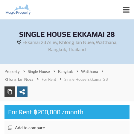
SINGLE HOUSE EKKAMAI 28
Ekkamai 28 Alley, Khlong Tan Nuea, Watthana,
Bangkok, Thailand
Property
Single House
Bangkok
Watthana
Khlong Tan Nuea
For Rent
Single House Ekkamai 28
For Rent ฿200,000 /month
Add to compare