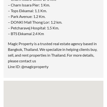
– Charn Issara Pier: 1 Km.
– Tops Ekkamai: 1.1 Km.
– Park Avenue: 1.2 Km.
– DONKI Mall Thong Lor: 1.2 km.
– Petcharavej Hospital: 1.5 Km.
– BTS Ekkamai 2.4 Km
Magic Property is a trusted real estate agency based in
Bangkok, Thailand. We specialize in helping clients buy,
sell, and rent properties in Thailand. For more details,
please contact us
Line ID: @magicproperty