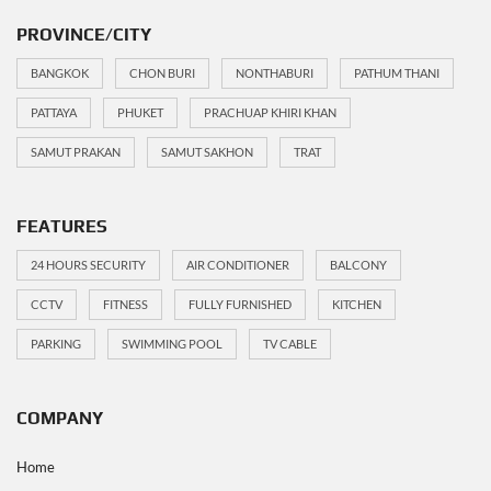
PROVINCE/CITY
BANGKOK
CHON BURI
NONTHABURI
PATHUM THANI
PATTAYA
PHUKET
PRACHUAP KHIRI KHAN
SAMUT PRAKAN
SAMUT SAKHON
TRAT
FEATURES
24 HOURS SECURITY
AIR CONDITIONER
BALCONY
CCTV
FITNESS
FULLY FURNISHED
KITCHEN
PARKING
SWIMMING POOL
TV CABLE
COMPANY
Home