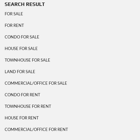
SEARCH RESULT
FOR SALE
FOR RENT
CONDO FOR SALE
HOUSE FOR SALE
TOWNHOUSE FOR SALE
LAND FOR SALE
COMMERCIAL/OFFICE FOR SALE
CONDO FOR RENT
TOWNHOUSE FOR RENT
HOUSE FOR RENT
COMMERCIAL/OFFICE FOR RENT