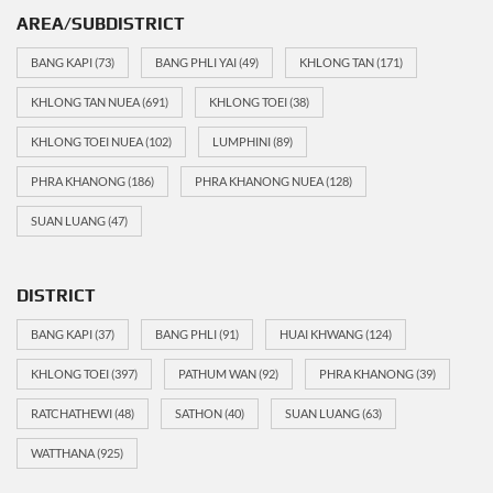
AREA/SUBDISTRICT
BANG KAPI
(73)
BANG PHLI YAI
(49)
KHLONG TAN
(171)
KHLONG TAN NUEA
(691)
KHLONG TOEI
(38)
KHLONG TOEI NUEA
(102)
LUMPHINI
(89)
PHRA KHANONG
(186)
PHRA KHANONG NUEA
(128)
SUAN LUANG
(47)
DISTRICT
BANG KAPI
(37)
BANG PHLI
(91)
HUAI KHWANG
(124)
KHLONG TOEI
(397)
PATHUM WAN
(92)
PHRA KHANONG
(39)
RATCHATHEWI
(48)
SATHON
(40)
SUAN LUANG
(63)
WATTHANA
(925)