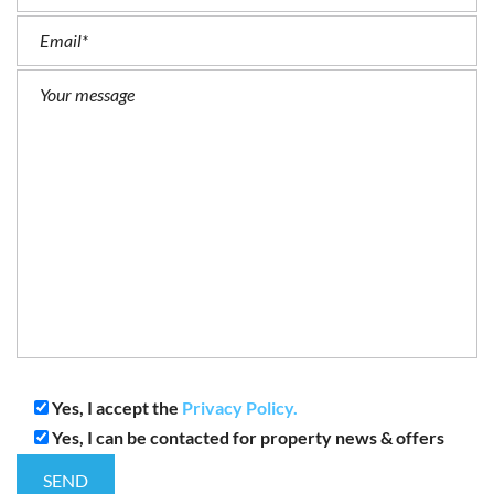
Yes, I accept the
Privacy Policy.
Yes, I can be contacted for property news & offers