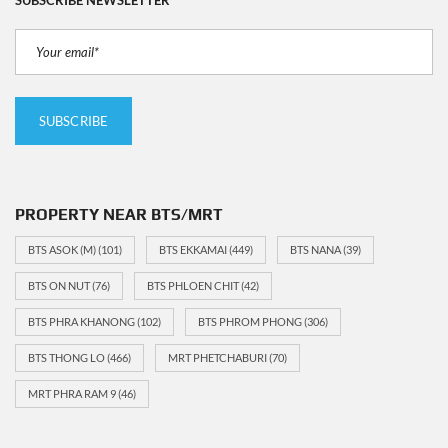
PROPERTY NEAR BTS/MRT
BTS ASOK (M)
(101)
BTS EKKAMAI
(449)
BTS NANA
(39)
BTS ON NUT
(76)
BTS PHLOEN CHIT
(42)
BTS PHRA KHANONG
(102)
BTS PHROM PHONG
(306)
BTS THONG LO
(466)
MRT PHETCHABURI
(70)
MRT PHRA RAM 9
(46)