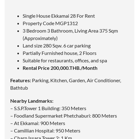
Single House Ekkamai 28 For Rent
Property Code MGP1312
3 Bedroom 3 Bathroom, Living Area 375 Sqm
(Approximately)
Land size 280 Sqw. 6 car parking
Partially Furnished house, 2 Floors
Suitable for restaurants, offices, and spa
Rental Price 200,000.THB./Month
Features:
Parking, Kitchen, Garden, Air Conditioner,
Bathtub
Nearby Landmarks:
– S.S.P.Tower 1 Building: 350 Meters
– Foodland Supermarket Phetchaburi: 800 Meters
– At Ekkamai: 900 Meters
– Camillian Hospital: 950 Meters
– Charn Issara Tower 2: 1 Km.