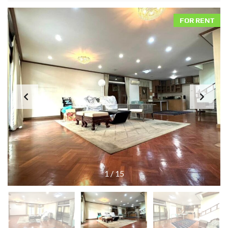
FOR RENT
1
/
15