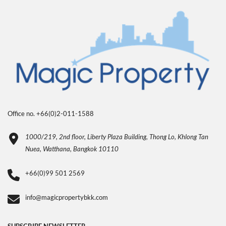
Office no. +66(0)2-011-1588
1000/219, 2nd floor, Liberty Plaza Building, Thong Lo, Khlong Tan
Nuea, Watthana, Bangkok 10110
+66(0)99 501 2569
info@magicpropertybkk.com
SUBSCRIBE NEWSLETTER