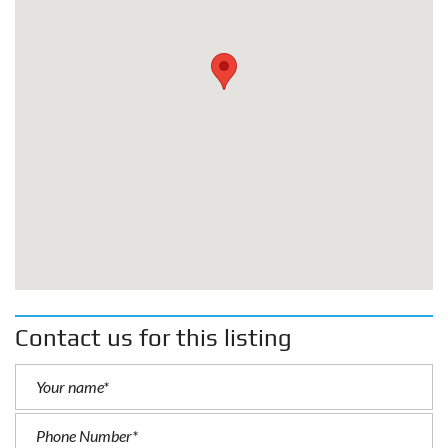
Contact us for this listing