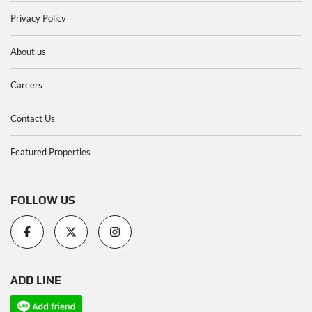
Privacy Policy
About us
Careers
Contact Us
Featured Properties
FOLLOW US
ADD LINE