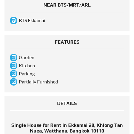
NEAR BTS/MRT/ARL
BTS Ekkamai
FEATURES
Garden
Kitchen
Parking
Partially Furnished
DETAILS
Single House for Rent in Ekkamai 28, Khlong Tan
Nuea, Watthana, Bangkok 10110