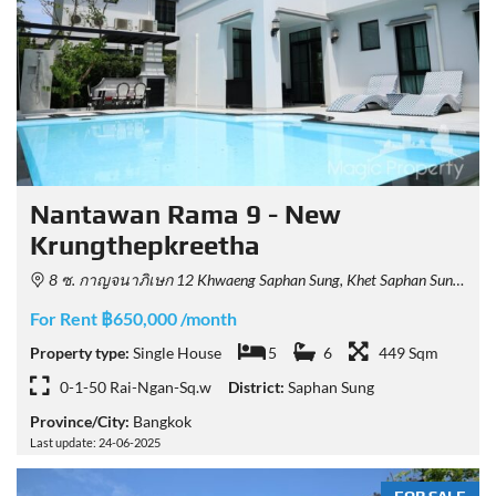
Nantawan Rama 9 - New
Krungthepkreetha
8 ซ. กาญจนาภิเษก 12 Khwaeng Saphan Sung, Khet Saphan Sung, Krung Thep Maha Nakhon 10240, Thailand
For Rent ฿650,000 /month
Property type:
Single House
5
6
449 Sqm
0-1-50 Rai-Ngan-Sq.w
District:
Saphan Sung
Province/City:
Bangkok
Last update: 24-06-2025