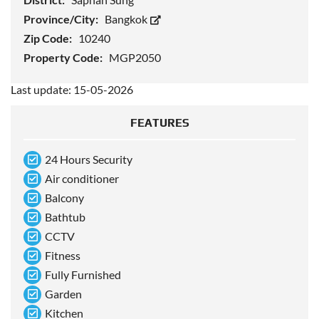
Province/City:
Bangkok
Zip Code:
10240
Property Code:
MGP2050
Last update: 15-05-2026
FEATURES
24 Hours Security
Air conditioner
Balcony
Bathtub
CCTV
Fitness
Fully Furnished
Garden
Kitchen