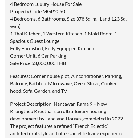
4 Bedroom Luxury House For Sale
Property Code MGP2050
4 Bedrooms, 6 Bathrooms, Size 378 Sq. m. (Land 123 Sq.
wah)
1 Thai Kitchen, 1 Western Kitchen, 1 Maid Room, 1
Spacious Guest Lounge
Fully Furnished, Fully Equipped Kitchen
Corner Unit, 6 Car Parking
Sale Price 53,000,000 THB
Features: Corner house plot, Air conditioner, Parking,
Balcony, Bathtub, Microwave, Oven, Stove, Cooker
hood, Sofa, Garden, and TV
Project Description: Nantawan Rama 9 – New
Krungthep Kreetha is an ultra-luxury housing
development by Land and Houses, completed in 2022.
The project features a refined “French Eclectic”
architectural style and offers an elite living experience.