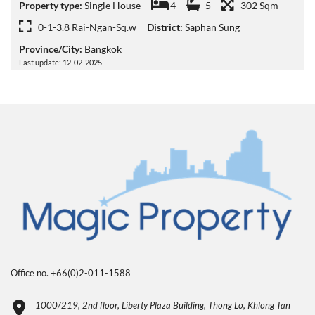
Property type:
Single House
4
5
302 Sqm
0-1-3.8 Rai-Ngan-Sq.w
District:
Saphan Sung
Province/City:
Bangkok
Last update: 12-02-2025
Office no. +66(0)2-011-1588
1000/219, 2nd floor, Liberty Plaza Building, Thong Lo, Khlong Tan