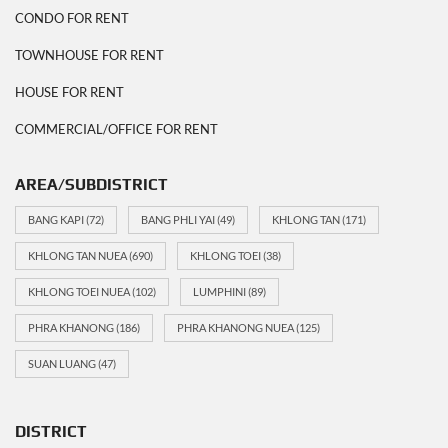
CONDO FOR RENT
TOWNHOUSE FOR RENT
HOUSE FOR RENT
COMMERCIAL/OFFICE FOR RENT
AREA/SUBDISTRICT
BANG KAPI
(72)
BANG PHLI YAI
(49)
KHLONG TAN
(171)
KHLONG TAN NUEA
(690)
KHLONG TOEI
(38)
KHLONG TOEI NUEA
(102)
LUMPHINI
(89)
PHRA KHANONG
(186)
PHRA KHANONG NUEA
(125)
SUAN LUANG
(47)
DISTRICT