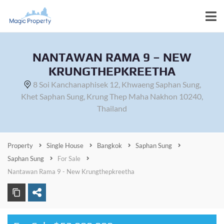
NANTAWAN RAMA 9 – NEW
KRUNGTHEPKREETHA
8 Soi Kanchanaphisek 12, Khwaeng Saphan Sung,
Khet Saphan Sung, Krung Thep Maha Nakhon 10240,
Thailand
Property
Single House
Bangkok
Saphan Sung
Saphan Sung
For Sale
Nantawan Rama 9 - New Krungthepkreetha