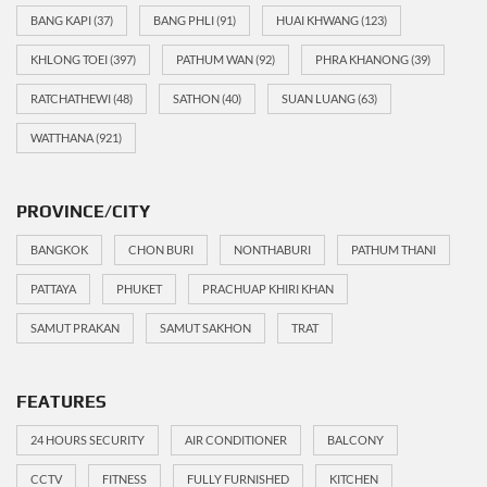
BANG KAPI
(37)
BANG PHLI
(91)
HUAI KHWANG
(123)
KHLONG TOEI
(397)
PATHUM WAN
(92)
PHRA KHANONG
(39)
RATCHATHEWI
(48)
SATHON
(40)
SUAN LUANG
(63)
WATTHANA
(921)
PROVINCE/CITY
BANGKOK
CHON BURI
NONTHABURI
PATHUM THANI
PATTAYA
PHUKET
PRACHUAP KHIRI KHAN
SAMUT PRAKAN
SAMUT SAKHON
TRAT
FEATURES
24 HOURS SECURITY
AIR CONDITIONER
BALCONY
CCTV
FITNESS
FULLY FURNISHED
KITCHEN