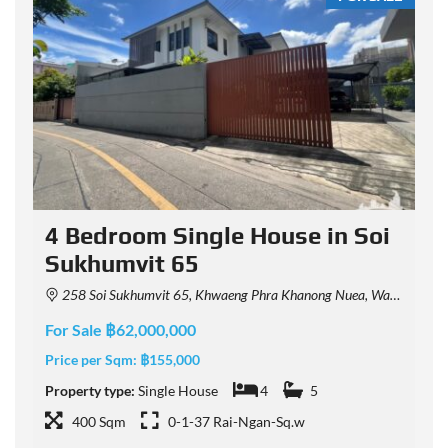
4 Bedroom Single House in Soi
Sukhumvit 65
258 Soi Sukhumvit 65, Khwaeng Phra Khanong Nuea, Watthana, Krung Thep Maha Nakhon 10110, Thailand
For Sale ฿62,000,000
F
Price per Sqm:
฿155,000
P
Property type:
Single House
4
5
P
400 Sqm
0-1-37 Rai-Ngan-Sq.w