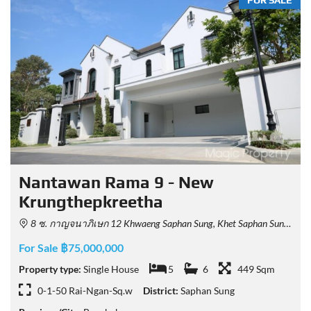
FOR SALE
Nantawan Rama 9 - New
Krungthepkreetha
8 ซ. กาญจนาภิเษก 12 Khwaeng Saphan Sung, Khet Saphan Sung, Krung Thep Maha Nakhon 10240, Thailand
For Sale ฿75,000,000
Property type:
Single House
5
6
449 Sqm
0-1-50 Rai-Ngan-Sq.w
District:
Saphan Sung