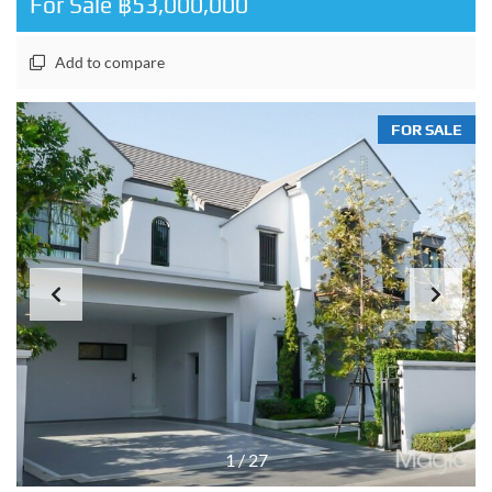
For Sale ฿53,000,000
Add to compare
FOR SALE
1
/
27