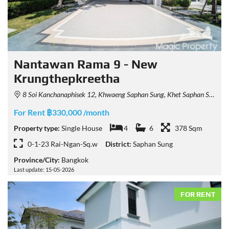
Nantawan Rama 9 - New
Krungthepkreetha
8 Soi Kanchanaphisek 12, Khwaeng Saphan Sung, Khet Saphan Sung, Krung Thep Maha Nakhon 10240, Thailand
For Rent ฿330,000 /month
Property type:
Single House
4
6
378 Sqm
0-1-23 Rai-Ngan-Sq.w
District:
Saphan Sung
Province/City:
Bangkok
Last update: 15-05-2026
FOR RENT