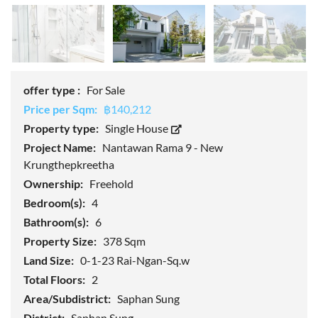
offer type :
For Sale
Price per Sqm:
฿140,212
Property type:
Single House
Project Name:
Nantawan Rama 9 - New
Krungthepkreetha
Ownership:
Freehold
Bedroom(s):
4
Bathroom(s):
6
Property Size:
378 Sqm
Land Size:
0-1-23 Rai-Ngan-Sq.w
Total Floors:
2
Area/Subdistrict:
Saphan Sung
District:
Saphan Sung