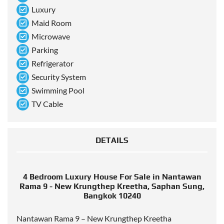
Luxury
Maid Room
Microwave
Parking
Refrigerator
Security System
Swimming Pool
TV Cable
DETAILS
4 Bedroom Luxury House For Sale in Nantawan
Rama 9 - New Krungthep Kreetha, Saphan Sung,
Bangkok 10240
Nantawan Rama 9 – New Krungthep Kreetha