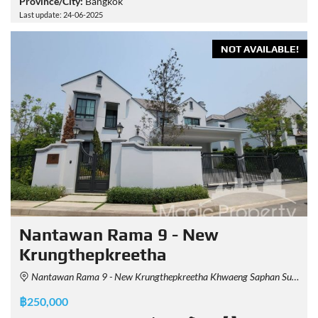
Province/City:
Bangkok
Last update: 24-06-2025
NOT AVAILABLE!
Nantawan Rama 9 - New
Krungthepkreetha
Nantawan Rama 9 - New Krungthepkreetha Khwaeng Saphan Sung, Khet Saphan Sung, Krung Thep Maha Nakhon 10240, Thailand
฿250,000