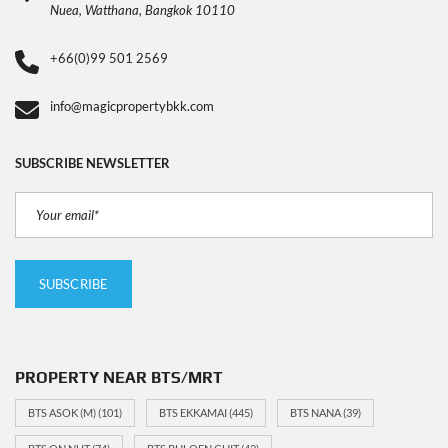
Nuea, Watthana, Bangkok 10110
+66(0)99 501 2569
info@magicpropertybkk.com
SUBSCRIBE NEWSLETTER
PROPERTY NEAR BTS/MRT
BTS ASOK (M)
(101)
BTS EKKAMAI
(445)
BTS NANA
(39)