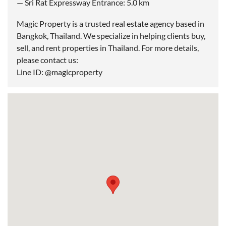
— Sri Rat Expressway Entrance: 5.0 km
Magic Property is a trusted real estate agency based in
Bangkok, Thailand. We specialize in helping clients buy,
sell, and rent properties in Thailand. For more details,
please contact us:
Line ID: @magicproperty