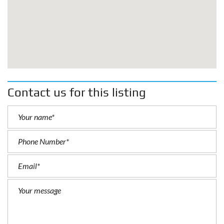
Contact us for this listing