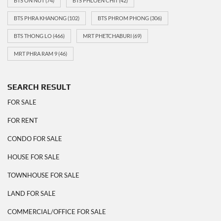
BTS ON NUT
(74)
BTS PHLOEN CHIT
(42)
BTS PHRA KHANONG
(102)
BTS PHROM PHONG
(306)
BTS THONG LO
(466)
MRT PHETCHABURI
(69)
MRT PHRA RAM 9
(46)
SEARCH RESULT
FOR SALE
FOR RENT
CONDO FOR SALE
HOUSE FOR SALE
TOWNHOUSE FOR SALE
LAND FOR SALE
COMMERCIAL/OFFICE FOR SALE