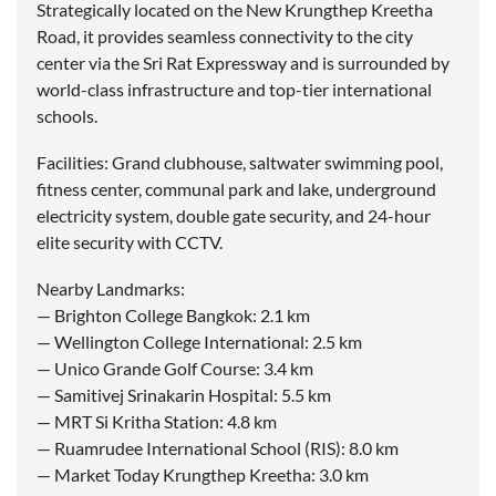
Strategically located on the New Krungthep Kreetha
Road, it provides seamless connectivity to the city
center via the Sri Rat Expressway and is surrounded by
world-class infrastructure and top-tier international
schools.
Facilities: Grand clubhouse, saltwater swimming pool,
fitness center, communal park and lake, underground
electricity system, double gate security, and 24-hour
elite security with CCTV.
Nearby Landmarks:
— Brighton College Bangkok: 2.1 km
— Wellington College International: 2.5 km
— Unico Grande Golf Course: 3.4 km
— Samitivej Srinakarin Hospital: 5.5 km
— MRT Si Kritha Station: 4.8 km
— Ruamrudee International School (RIS): 8.0 km
— Market Today Krungthep Kreetha: 3.0 km