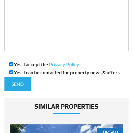
Yes, I accept the
Privacy Policy.
Yes, I can be contacted for property news & offers
SIMILAR PROPERTIES
LE
FOR SALE