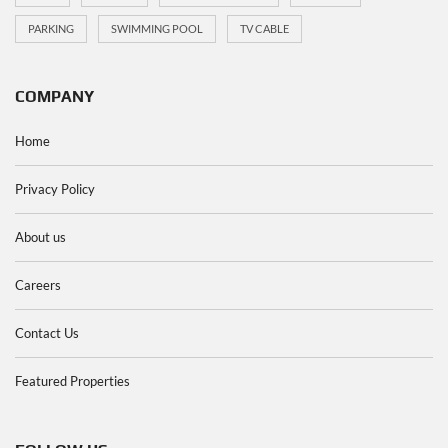
PARKING
SWIMMING POOL
TV CABLE
COMPANY
Home
Privacy Policy
About us
Careers
Contact Us
Featured Properties