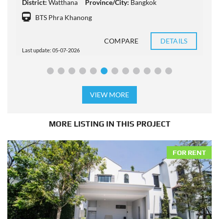
District:
Watthana
Province/City:
Bangkok
D
BTS Phra Khanong
COMPARE
DETAILS
Last update: 05-07-2026
L
VIEW MORE
MORE LISTING IN THIS PROJECT
FOR RENT