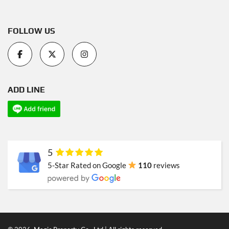
FOLLOW US
ADD LINE
5
5-Star Rated on Google
110
reviews