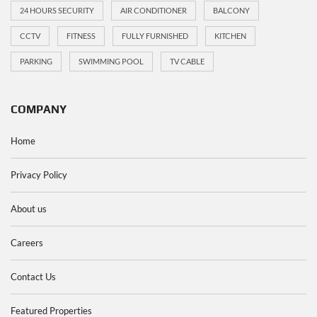
24 HOURS SECURITY
AIR CONDITIONER
BALCONY
CCTV
FITNESS
FULLY FURNISHED
KITCHEN
PARKING
SWIMMING POOL
TV CABLE
COMPANY
Home
Privacy Policy
About us
Careers
Contact Us
Featured Properties