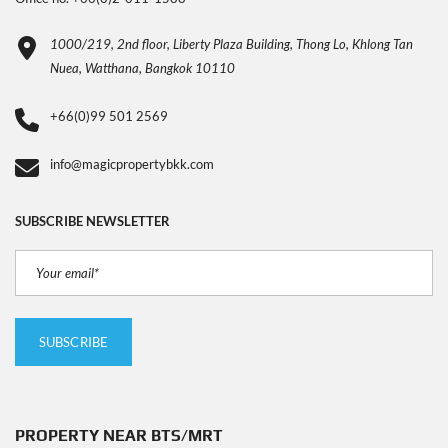
1000/219, 2nd floor, Liberty Plaza Building, Thong Lo, Khlong Tan
Nuea, Watthana, Bangkok 10110
+66(0)99 501 2569
info@magicpropertybkk.com
SUBSCRIBE NEWSLETTER
PROPERTY NEAR BTS/MRT