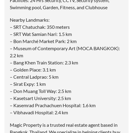
Facilities: 24 Hrs Security, CCTV, Security system,
Swimming pool, Garden, Fitness, and Clubhouse
Nearby Landmarks:
– SRT Chatuchak: 350 meters
– SRT Wat Samian Nari: 1.5 km
– Bon Marché Market Park: 2 km
– Museum of Contemporary Art (MOCA BANGKOK):
2.2 km
– Bang Khen Train Station: 2.3 km
– Golden Place: 3.1 km
– Central Ladprao: 5 km
– Sirat Expy: 1 km
– Don Muang Toll Way: 2.5 km
– Kasetsart University: 2.5 km
– Kasemrad Prachachuen Hospital: 1.6 km
– Vibhavadi Hospital: 2.4 km
Magic Property is a trusted real estate agent based in
Bangkok, Thailand. We specialize in helping clients buy,