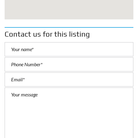
Contact us for this listing