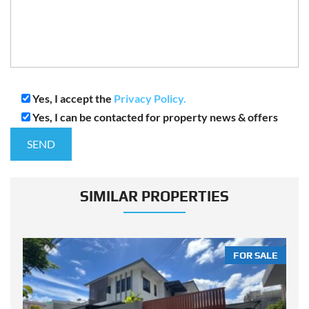
Yes, I accept the
Privacy Policy.
Yes, I can be contacted for property news & offers
SIMILAR PROPERTIES
LE
FOR SALE