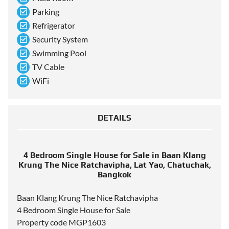
Parking
Refrigerator
Security System
Swimming Pool
TV Cable
WiFi
DETAILS
4 Bedroom Single House for Sale in Baan Klang
Krung The Nice Ratchavipha, Lat Yao, Chatuchak,
Bangkok
Baan Klang Krung The Nice Ratchavipha
4 Bedroom Single House for Sale
Property code MGP1603