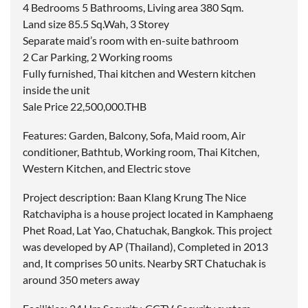
4 Bedrooms 5 Bathrooms, Living area 380 Sqm.
Land size 85.5 Sq.Wah, 3 Storey
Separate maid’s room with en-suite bathroom
2 Car Parking, 2 Working rooms
Fully furnished, Thai kitchen and Western kitchen
inside the unit
Sale Price 22,500,000.THB
Features: Garden, Balcony, Sofa, Maid room, Air
conditioner, Bathtub, Working room, Thai Kitchen,
Western Kitchen, and Electric stove
Project description: Baan Klang Krung The Nice
Ratchavipha is a house project located in Kamphaeng
Phet Road, Lat Yao, Chatuchak, Bangkok. This project
was developed by AP (Thailand), Completed in 2013
and, It comprises 50 units. Nearby SRT Chatuchak is
around 350 meters away