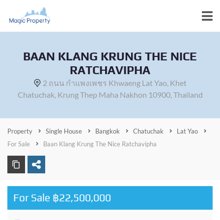
BAAN KLANG KRUNG THE NICE
RATCHAVIPHA
2 ถนน กำแพงเพชร Khwaeng Lat Yao, Khet
Chatuchak, Krung Thep Maha Nakhon 10900, Thailand
Property
Single House
Bangkok
Chatuchak
Lat Yao
For Sale
Baan Klang Krung The Nice Ratchavipha
For Sale ฿22,500,000