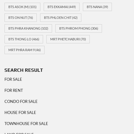
BTS ASOK (M)
(101)
BTS EKKAMAI
(449)
BTS NANA
(39)
BTS ON NUT
(76)
BTS PHLOEN CHIT
(42)
BTS PHRA KHANONG
(102)
BTS PHROM PHONG
(306)
BTS THONG LO
(466)
MRT PHETCHABURI
(70)
MRT PHRA RAM 9
(46)
SEARCH RESULT
FOR SALE
FOR RENT
CONDO FOR SALE
HOUSE FOR SALE
TOWNHOUSE FOR SALE