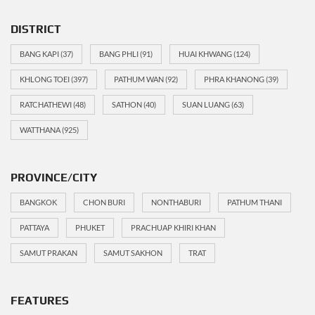
DISTRICT
BANG KAPI
(37)
BANG PHLI
(91)
HUAI KHWANG
(124)
KHLONG TOEI
(397)
PATHUM WAN
(92)
PHRA KHANONG
(39)
RATCHATHEWI
(48)
SATHON
(40)
SUAN LUANG
(63)
WATTHANA
(925)
PROVINCE/CITY
BANGKOK
CHON BURI
NONTHABURI
PATHUM THANI
PATTAYA
PHUKET
PRACHUAP KHIRI KHAN
SAMUT PRAKAN
SAMUT SAKHON
TRAT
FEATURES