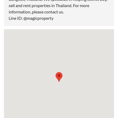
sell and rent properties in Thailand. For more
information, please contact us.
Line ID: @magicproperty