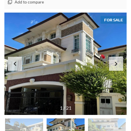
Add to compare
FOR SALE
1
/
21