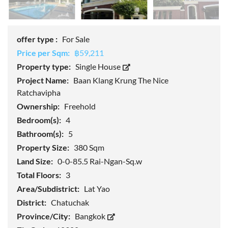
offer type :
For Sale
Price per Sqm:
฿59,211
Property type:
Single House
Project Name:
Baan Klang Krung The Nice
Ratchavipha
Ownership:
Freehold
Bedroom(s):
4
Bathroom(s):
5
Property Size:
380 Sqm
Land Size:
0-0-85.5 Rai-Ngan-Sq.w
Total Floors:
3
Area/Subdistrict:
Lat Yao
District:
Chatuchak
Province/City:
Bangkok