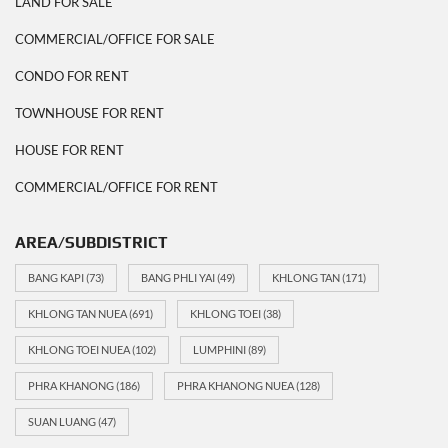
LAND FOR SALE
COMMERCIAL/OFFICE FOR SALE
CONDO FOR RENT
TOWNHOUSE FOR RENT
HOUSE FOR RENT
COMMERCIAL/OFFICE FOR RENT
AREA/SUBDISTRICT
BANG KAPI
(73)
BANG PHLI YAI
(49)
KHLONG TAN
(171)
KHLONG TAN NUEA
(691)
KHLONG TOEI
(38)
KHLONG TOEI NUEA
(102)
LUMPHINI
(89)
PHRA KHANONG
(186)
PHRA KHANONG NUEA
(128)
SUAN LUANG
(47)