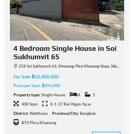
4 Bedroom Single House in Soi
Sukhumvit 65
258 Soi Sukhumvit 65, Khwaeng Phra Khanong Nuea, Watthana, Krung Thep Maha Nakhon 10110, Thailand
For Sale ฿62,000,000
F
Price per Sqm:
฿155,000
P
Property type:
Single House
4
5
P
400 Sqm
0-1-37 Rai-Ngan-Sq.w
District:
Watthana
Province/City:
Bangkok
D
BTS Phra Khanong