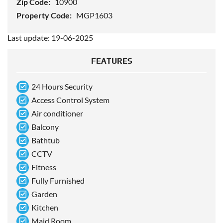
Zip Code:
10900
Property Code:
MGP1603
Last update: 19-06-2025
FEATURES
24 Hours Security
Access Control System
Air conditioner
Balcony
Bathtub
CCTV
Fitness
Fully Furnished
Garden
Kitchen
Maid Room