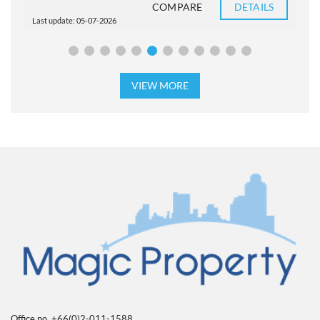
COMPARE
DETAILS
Last update: 05-07-2026
L
VIEW MORE
Office no. +66(0)2-011-1588