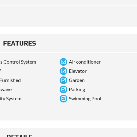
FEATURES
s Control System
Air conditioner
V
Elevator
 Furnished
Garden
owave
Parking
ity System
Swimming Pool