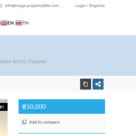
info@magicpropertybkk.com
Login / Register
EN
TH
khon 10110, Thailand
฿50,000
E!
Add to compare