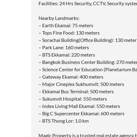
Facilities: 24 Hrs Security, CCTV, Security sys
Nearby Landmarks:
– Earth Ekamai: 75 meters
– Tops Fine Food: 130 meters
– Sorachai Building(Office Building): 130 meter
– Park Lane: 160 meters
– BTS Ekkamai: 220 meters
– Bangkok Business Center Building: 270 mete
– Science Center for Education (Planetarium B
– Gateway Ekamai: 400 meters
– Major Cineplex Sukhumvit: 500 meters
– Ekkamai Bus Terminal: 500 meters
– Sukumvit Hospital: 550 meters
– Index Living Mall Ekamai: 550 meters
– Big C Supercenter Ekkamai: 600 meters
– BTS Thong Lor: 1.0 km
Magic Property is a trusted real estate agency b