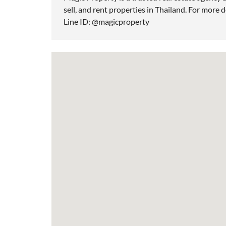
sell, and rent properties in Thailand. For more d
Line ID: @magicproperty