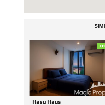
SIM
FOR RENT
FO
Noble Reveal