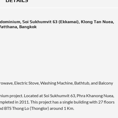
DETAILS
ndominium, Soi Sukhumvit 63 (Ekkamai), Klong Tan Nuea,
atthana, Bangkok
icrowave, Electric Stove, Washing Machine, Bathtub, and Balcony
inium project. Located at Soi Sukhumvit 63, Phra Khanong Nuea,
leted in 2011. This project has a single building with 27 floors
nd BTS Thong Lo (Thonglor) around 1 Km.