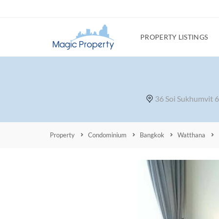
PROPERTY LISTINGS
36 Soi Sukhumvit 
Property
Condominium
Bangkok
Watthana