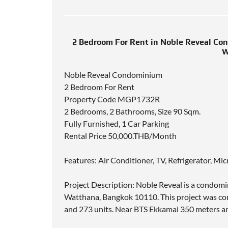
2 Bedroom For Rent in Noble Reveal Co
W
Noble Reveal Condominium
2 Bedroom For Rent
Property Code MGP1732R
2 Bedrooms, 2 Bathrooms, Size 90 Sqm.
Fully Furnished, 1 Car Parking
Rental Price 50,000.THB/Month
Features: Air Conditioner, TV, Refrigerator, M
Project Description: Noble Reveal is a condom
Watthana, Bangkok 10110. This project was comp
and 273 units. Near BTS Ekkamai 350 meters a