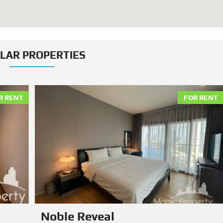
ILAR PROPERTIES
R RENT
FOR RENT
Hasu Haus