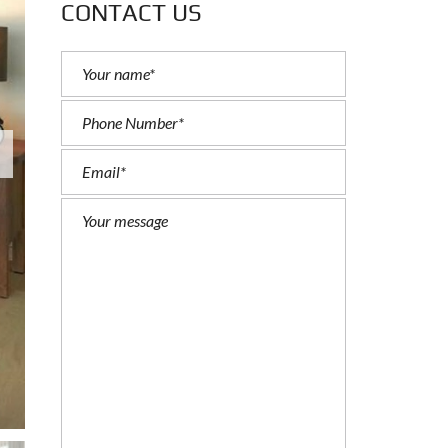
CONTACT US