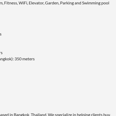
tem, Fitness, WiFi, Elevator, Garden, Parking and Swimming pool
s
rs
angkok): 350 meters
ased in Bangkok, Thailand. We specialize in helping clients buy,