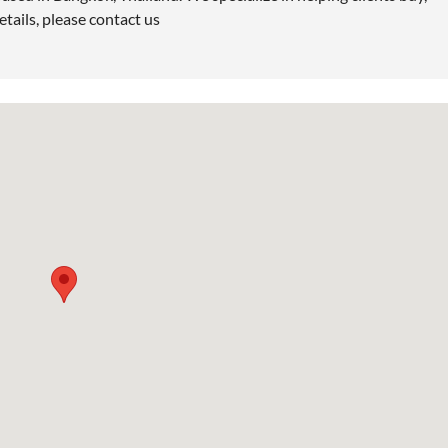
etails, please contact us