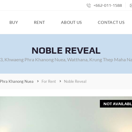
+662-011-1588
BUY
RENT
ABOUT US
CONTACT US
NOBLE REVEAL
63, Khwaeng Phra Khanong Nuea, Watthana, Krung Thep Maha Na
Phra Khanong Nuea
For Rent
Noble Reveal
NOT AVAILABL