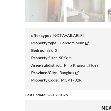
offer type :
NOT AVAILABLE!
Property type:
Condominium
Bedroom(s):
2
Property Size:
90 Sqm
Area/Subdistrict:
Phra Khanong Nuea
Province/City:
Bangkok
Property Code:
MGP1732R
Last update: 26-02-2026
NEA