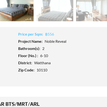
Price per Sqm:
฿556
Project Name:
Noble Reveal
Bathroom(s):
2
Floor (No.) :
6-10
District:
Watthana
Zip Code:
10110
R BTS/MRT/ARL