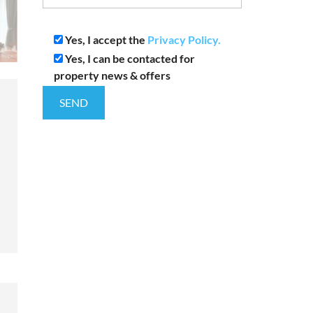
Yes, I accept the
Privacy Policy.
Yes, I can be contacted for
property news & offers