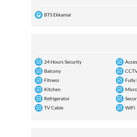
BTS Ekkamai
24 Hours Security
Acces
Balcony
CCT
Fitness
Fully
Kitchen
Micr
Refrigerator
Secur
TV Cable
WiFi