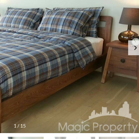
1
/
15