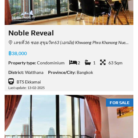
Noble Reveal
เลขที่ 36 ซอย สุขุมวิท 63 (เอกมัย) Khwaeng Phra Khanong Nuea, Khet Watthana, Krung Thep Maha Nakhon 10110, Thailand
฿38,000
Property type:
Condominium
2
1
63 Sqm
District:
Watthana
Province/City:
Bangkok
BTS Ekkamai
Last update: 13-02-2025
FOR SALE