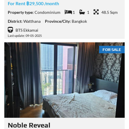
For Rent ฿29,500 /month
Property type:
Condominium
1
1
48.5 Sqm
District:
Watthana
Province/City:
Bangkok
BTS Ekkamai
Last update: 09-05-2025
FOR SALE
Noble​ Reveal