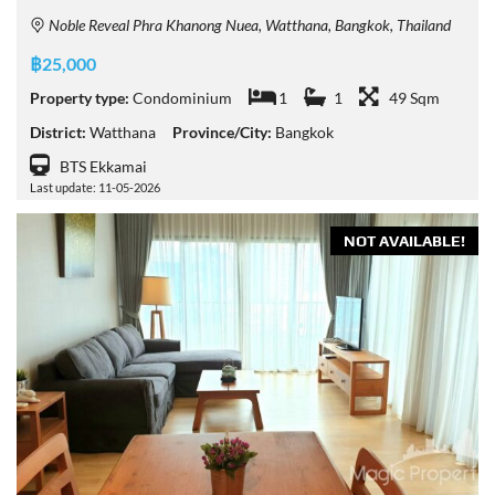
Noble Reveal Phra Khanong Nuea, Watthana, Bangkok, Thailand
฿25,000
Property type:
Condominium
1
1
49 Sqm
District:
Watthana
Province/City:
Bangkok
BTS Ekkamai
Last update: 11-05-2026
NOT AVAILABLE!