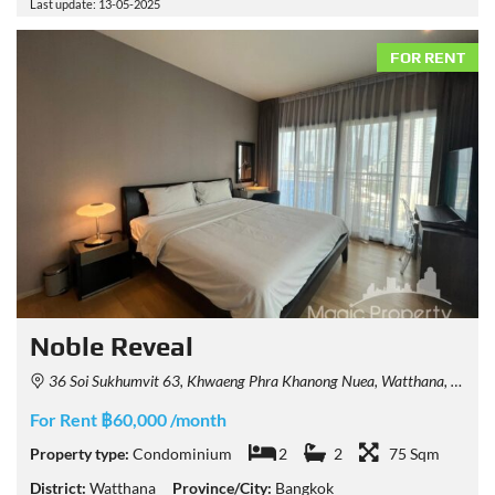
Last update: 13-05-2025
FOR RENT
Noble Reveal
36 Soi Sukhumvit 63, Khwaeng Phra Khanong Nuea, Watthana, Krung Thep Maha Nakhon 10110, Thailand
For Rent ฿60,000 /month
Property type:
Condominium
2
2
75 Sqm
District:
Watthana
Province/City:
Bangkok