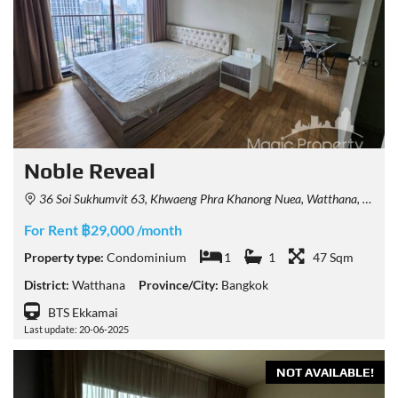
Noble Reveal
36 Soi Sukhumvit 63, Khwaeng Phra Khanong Nuea, Watthana, Krung Thep Maha Nakhon 10110, Thailand
For Rent ฿29,000 /month
Property type:
Condominium
1
1
47 Sqm
District:
Watthana
Province/City:
Bangkok
BTS Ekkamai
Last update: 20-06-2025
NOT AVAILABLE!