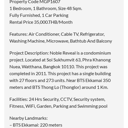
Property Code MGP1607
1 Bedroom, 1 Bathroom, Size 48 Sqm.
Fully Furnished, 1 Car Parking
Rental Price 35,000.THB/Month
Features: Air Conditioner, Cable TV, Refrigerator,
Washing Machine, Microwave, Bathtub And Balcony
Project Description: Noble Reveal is a condominium
project. Located at Soi Sukhumvit 63, Phra Khanong
Nuea, Watthana, Bangkok 10110. This project was
completed in 2011. This project has a single building
with 27 floors and 273 units. Near BTS Ekkamai 350
meters and BTS Thong Lo (Thonglor) around 1 Km.
Facilities: 24 Hrs Security, CCTV, Security system,
Fitness, WiFi, Garden, Parking and Swimming pool
Nearby Landmarks:
– BTS Ekkamai: 220 meters