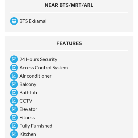
NEAR BTS/MRT/ARL
BTS Ekkamai
FEATURES
24 Hours Security
Access Control System
Air conditioner
Balcony
Bathtub
CCTV
Elevator
Fitness
Fully Furnished
Kitchen