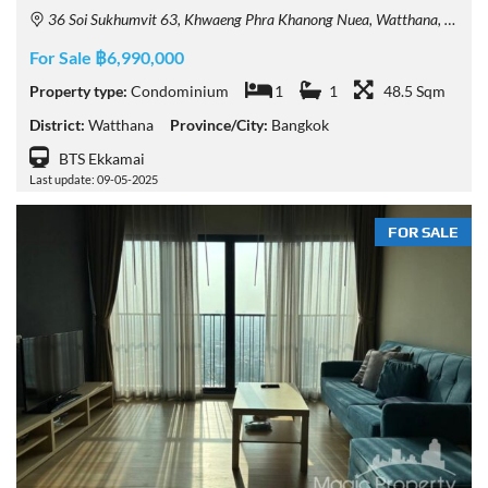
36 Soi Sukhumvit 63, Khwaeng Phra Khanong Nuea, Watthana, Krung Thep Maha Nakhon 10110, Thailand
For Sale ฿6,990,000
Property type:
Condominium
1
1
48.5 Sqm
District:
Watthana
Province/City:
Bangkok
BTS Ekkamai
Last update: 09-05-2025
FOR SALE