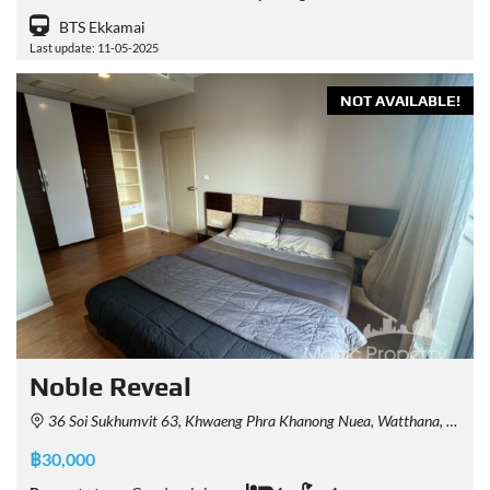
BTS Ekkamai
Last update: 11-05-2025
NOT AVAILABLE!
Noble Reveal
36 Soi Sukhumvit 63, Khwaeng Phra Khanong Nuea, Watthana, Krung Thep Maha Nakhon 10110, Thailand
฿30,000