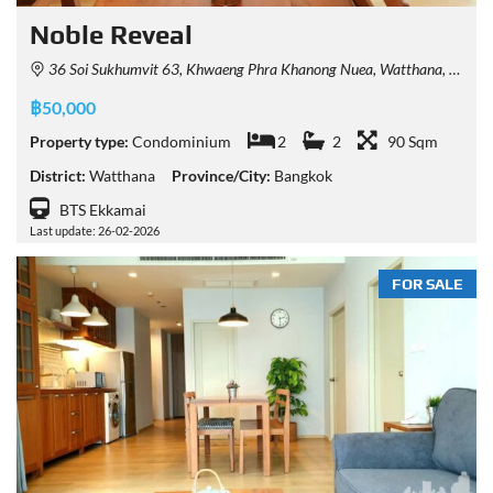
Noble Reveal
36 Soi Sukhumvit 63, Khwaeng Phra Khanong Nuea, Watthana, Krung Thep Maha Nakhon 10110, Thailand
฿50,000
Property type:
Condominium
2
2
90 Sqm
District:
Watthana
Province/City:
Bangkok
BTS Ekkamai
Last update: 26-02-2026
FOR SALE