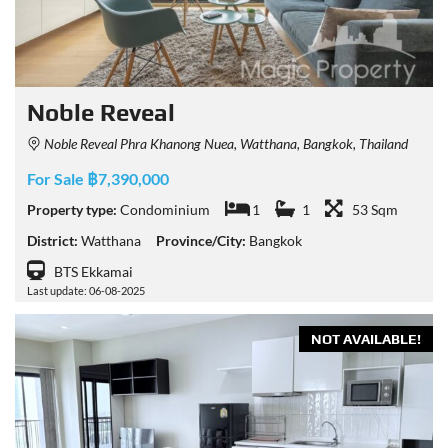
Noble Reveal
Noble Reveal Phra Khanong Nuea, Watthana, Bangkok, Thailand
For Sale ฿7,390,000
Property type:
Condominium
1
1
53 Sqm
District:
Watthana
Province/City:
Bangkok
BTS Ekkamai
Last update: 06-08-2025
NOT AVAILABLE!