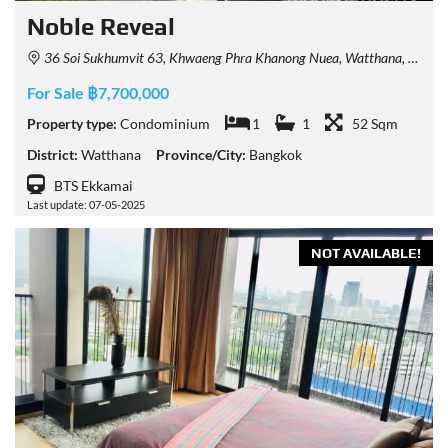
Noble​ Reveal
36 Soi Sukhumvit 63, Khwaeng Phra Khanong Nuea, Watthana, Krung Thep Maha Nakhon 10110, Thailand
For Sale ฿7,700,000
Property type:
Condominium
1
1
52 Sqm
District:
Watthana
Province/City:
Bangkok
BTS Ekkamai
Last update: 07-05-2025
NOT AVAILABLE!