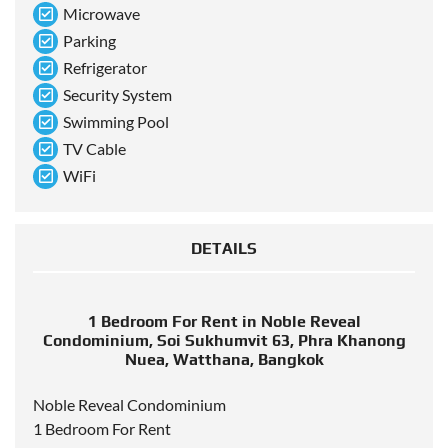
Microwave
Parking
Refrigerator
Security System
Swimming Pool
TV Cable
WiFi
DETAILS
1 Bedroom For Rent in Noble Reveal
Condominium, Soi Sukhumvit 63, Phra Khanong
Nuea, Watthana, Bangkok
Noble Reveal Condominium
1 Bedroom For Rent