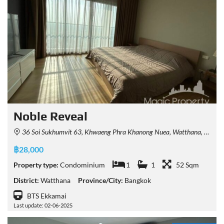
Noble​ Reveal
36 Soi Sukhumvit 63, Khwaeng Phra Khanong Nuea, Watthana, Krung Thep Maha Nakhon 10110, Thailand
฿28,000
Property type:
Condominium
1
1
52 Sqm
District:
Watthana
Province/City:
Bangkok
BTS Ekkamai
Last update: 02-06-2025