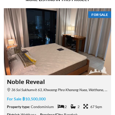
FOR SALE
Noble Reveal
36 Soi Sukhumvit 63, Khwaeng Phra Khanong Nuea, Watthana, Krung Thep Maha Nakhon 10110, Thailand
For Sale ฿10,500,000
Property type:
Condominium
2
2
67 Sqm
District:
Watthana
Province/City:
Bangkok