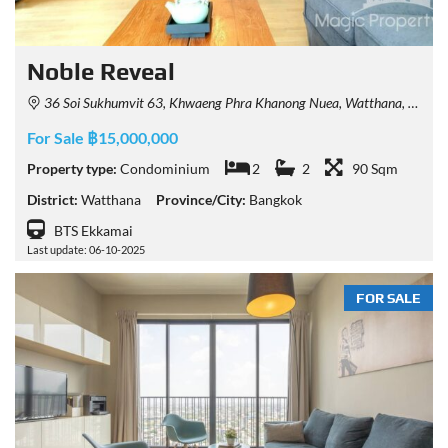
Noble Reveal
36 Soi Sukhumvit 63, Khwaeng Phra Khanong Nuea, Watthana, Krung Thep Maha Nakhon 10110, Thailand
For Sale ฿15,000,000
Property type:
Condominium
2
2
90 Sqm
District:
Watthana
Province/City:
Bangkok
BTS Ekkamai
Last update: 06-10-2025
FOR SALE