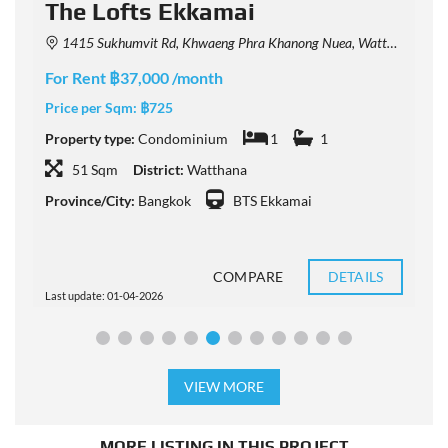
The Lofts Ekkamai
1415 Sukhumvit Rd, Khwaeng Phra Khanong Nuea, Watthana, Krung Thep Maha Nakhon 10110, Thailand
For Rent ฿37,000 /month
F
Price per Sqm:
฿725
P
Property type:
Condominium
1
1
P
51 Sqm
District:
Watthana
Province/City:
Bangkok
BTS Ekkamai
P
COMPARE
DETAILS
Last update: 01-04-2026
L
VIEW MORE
MORE LISTING IN THIS PROJECT