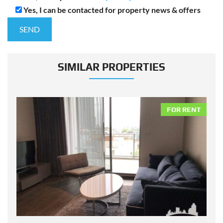
Yes, I can be contacted for property news & offers
SIMILAR PROPERTIES
NT
FOR RENT