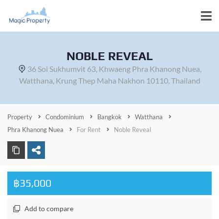
NOBLE REVEAL
36 Soi Sukhumvit 63, Khwaeng Phra Khanong Nuea,
Watthana, Krung Thep Maha Nakhon 10110, Thailand
Property
Condominium
Bangkok
Watthana
Phra Khanong Nuea
For Rent
Noble Reveal
฿35,000
Add to compare