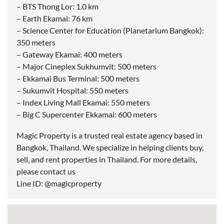
– BTS Thong Lor: 1.0 km
– Earth Ekamai: 76 km
– Science Center for Education (Planetarium Bangkok):
350 meters
– Gateway Ekamai: 400 meters
– Major Cineplex Sukhumvit: 500 meters
– Ekkamai Bus Terminal: 500 meters
– Sukumvit Hospital: 550 meters
– Index Living Mall Ekamai: 550 meters
– Big C Supercenter Ekkamai: 600 meters
Magic Property is a trusted real estate agency based in
Bangkok, Thailand. We specialize in helping clients buy,
sell, and rent properties in Thailand. For more details,
please contact us
Line ID: @magicproperty