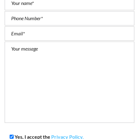
Yes, I accept the
Privacy Policy.