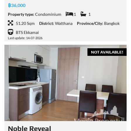
฿36,000
Property type:
Condominium
1
1
51.20 Sqm
District:
Watthana
Province/City:
Bangkok
BTS Ekkamai
Last update: 14-07-2026
NOT AVAILABLE!
Noble Reveal