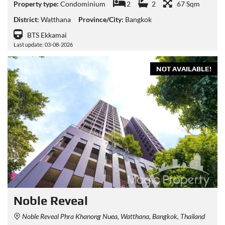
Property type:
Condominium
2
2
67 Sqm
District:
Watthana
Province/City:
Bangkok
BTS Ekkamai
Last update: 03-08-2026
NOT AVAILABLE!
Noble Reveal
Noble Reveal Phra Khanong Nuea, Watthana, Bangkok, Thailand