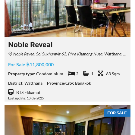
Noble Reveal
Noble Reveal Soi Sukhumvit 63, Phra Khanong Nuea, Watthana, Bangkok, Thailand
For Sale ฿11,800,000
Property type:
Condominium
2
1
63 Sqm
District:
Watthana
Province/City:
Bangkok
BTS Ekkamai
Last update: 13-02-2025
FOR SALE