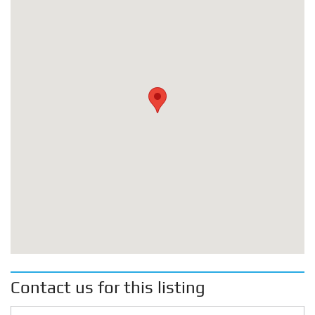
Contact us for this listing