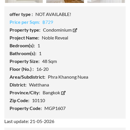
offer type :
NOT AVAILABLE!
Price per Sqm:
฿729
Property type:
Condominium
Project Name:
Noble Reveal
Bedroom(s):
1
Bathroom(s):
1
Property Size:
48 Sqm
Floor (No.) :
16-20
Area/Subdistrict:
Phra Khanong Nuea
District:
Watthana
Province/City:
Bangkok
Zip Code:
10110
Property Code:
MGP1607
Last update: 21-05-2026