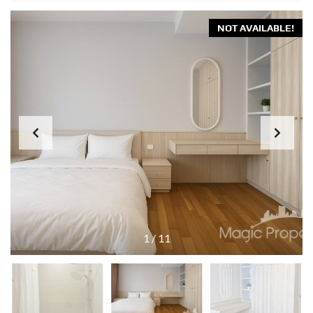
NOT AVAILABLE!
1
/
11