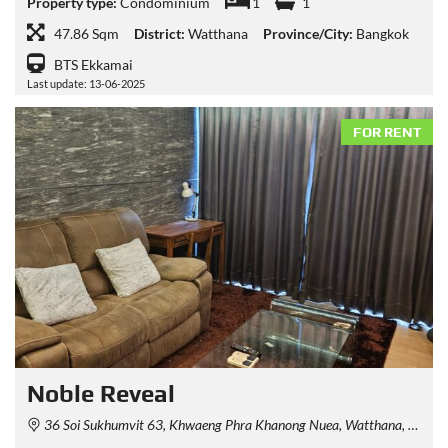
Property type:
Condominium
1
1
47.86 Sqm
District:
Watthana
Province/City:
Bangkok
BTS Ekkamai
Last update: 13-06-2025
FOR RENT
Noble​ Reveal
36 Soi Sukhumvit 63, Khwaeng Phra Khanong Nuea, Watthana, Krung Thep Maha Nakhon 10110, Thailand