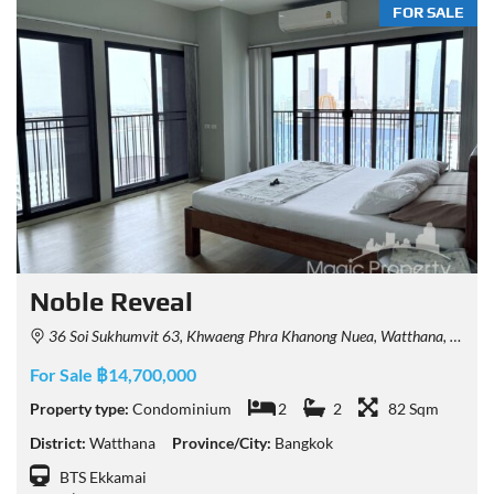
FOR SALE
Noble Reveal
36 Soi Sukhumvit 63, Khwaeng Phra Khanong Nuea, Watthana, Krung Thep Maha Nakhon 10110, Thailand
For Sale ฿14,700,000
Property type:
Condominium
2
2
82 Sqm
District:
Watthana
Province/City:
Bangkok
BTS Ekkamai