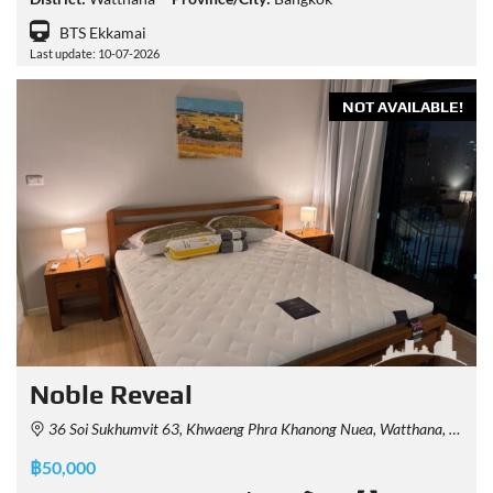
BTS Ekkamai
Last update: 10-07-2026
NOT AVAILABLE!
Noble Reveal
36 Soi Sukhumvit 63, Khwaeng Phra Khanong Nuea, Watthana, Krung Thep Maha Nakhon 10110, Thailand
฿50,000