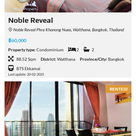
Noble Reveal
Noble Reveal Phra Khanong Nuea, Watthana, Bangkok, Thailand
฿60,000
Property type:
Condominium
2
2
88.52 Sqm
District:
Watthana
Province/City:
Bangkok
BTS Ekkamai
Last update: 20-02-2025
RENTED!