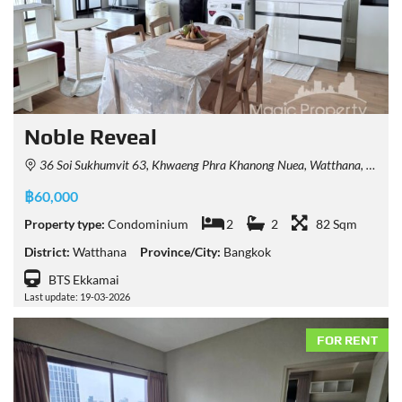
Noble Reveal
36 Soi Sukhumvit 63, Khwaeng Phra Khanong Nuea, Watthana, Krung Thep Maha Nakhon 10110, Thailand
฿60,000
Property type:
Condominium
2
2
82 Sqm
District:
Watthana
Province/City:
Bangkok
BTS Ekkamai
Last update: 19-03-2026
FOR RENT