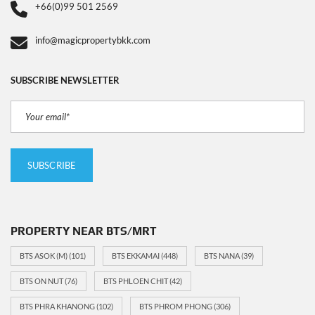
+66(0)99 501 2569
info@magicpropertybkk.com
SUBSCRIBE NEWSLETTER
PROPERTY NEAR BTS/MRT
BTS ASOK (M)
(101)
BTS EKKAMAI
(448)
BTS NANA
(39)
BTS ON NUT
(76)
BTS PHLOEN CHIT
(42)
BTS PHRA KHANONG
(102)
BTS PHROM PHONG
(306)