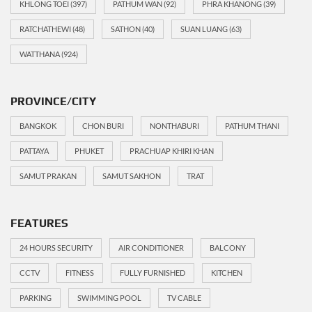
KHLONG TOEI
(397)
PATHUM WAN
(92)
PHRA KHANONG
(39)
RATCHATHEWI
(48)
SATHON
(40)
SUAN LUANG
(63)
WATTHANA
(924)
PROVINCE/CITY
BANGKOK
CHON BURI
NONTHABURI
PATHUM THANI
PATTAYA
PHUKET
PRACHUAP KHIRI KHAN
SAMUT PRAKAN
SAMUT SAKHON
TRAT
FEATURES
24 HOURS SECURITY
AIR CONDITIONER
BALCONY
CCTV
FITNESS
FULLY FURNISHED
KITCHEN
PARKING
SWIMMING POOL
TV CABLE