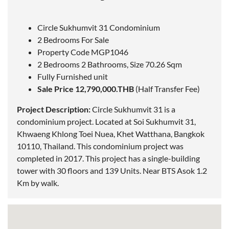
Circle Sukhumvit 31 Condominium
2 Bedrooms For Sale
Property Code MGP1046
2 Bedrooms 2 Bathrooms, Size 70.26 Sqm
Fully Furnished unit
Sale Price 12,790,000.THB
(Half Transfer Fee)
Project Description:
Circle Sukhumvit 31 is a
condominium project.
Located
at Soi Sukhumvit 31,
Khwaeng Khlong Toei Nuea, Khet Watthana, Bangkok
10110, Thailand. This condominium project was
completed in 2017. This project has a single-building
tower with 30 floors and 139 Units. Near BTS Asok 1.2
Km by walk.