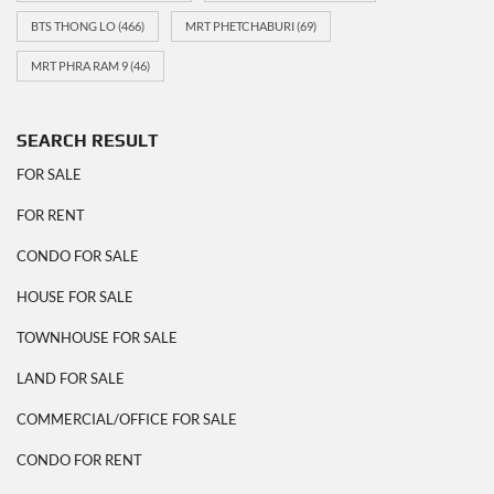
BTS THONG LO
(466)
MRT PHETCHABURI
(69)
MRT PHRA RAM 9
(46)
SEARCH RESULT
FOR SALE
FOR RENT
CONDO FOR SALE
HOUSE FOR SALE
TOWNHOUSE FOR SALE
LAND FOR SALE
COMMERCIAL/OFFICE FOR SALE
CONDO FOR RENT