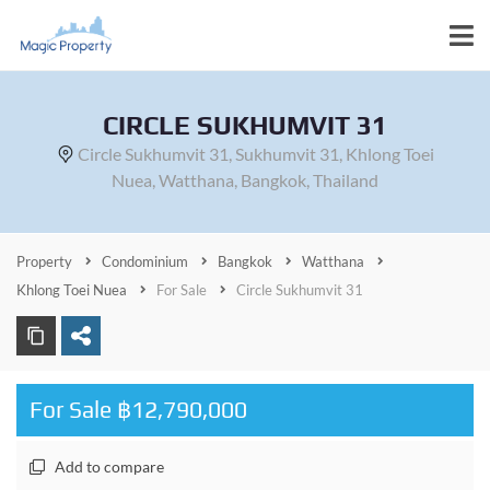
CIRCLE SUKHUMVIT 31
Circle Sukhumvit 31, Sukhumvit 31, Khlong Toei
Nuea, Watthana, Bangkok, Thailand
Property
Condominium
Bangkok
Watthana
Khlong Toei Nuea
For Sale
Circle Sukhumvit 31
For Sale ฿12,790,000
Add to compare