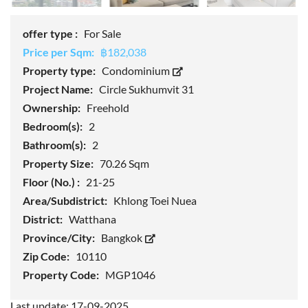
offer type :
For Sale
Price per Sqm:
฿182,038
Property type:
Condominium
Project Name:
Circle Sukhumvit 31
Ownership:
Freehold
Bedroom(s):
2
Bathroom(s):
2
Property Size:
70.26 Sqm
Floor (No.) :
21-25
Area/Subdistrict:
Khlong Toei Nuea
District:
Watthana
Province/City:
Bangkok
Zip Code:
10110
Property Code:
MGP1046
Last update: 17-09-2025