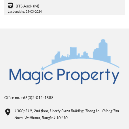
BTS Asok (M)
Last update: 25-03-2024
Office no. +66(0)2-011-1588
1000/219, 2nd floor, Liberty Plaza Building, Thong Lo, Khlong Tan
Nuea, Watthana, Bangkok 10110