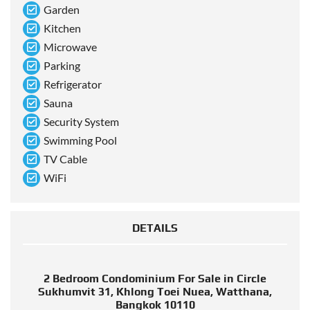
Garden
Kitchen
Microwave
Parking
Refrigerator
Sauna
Security System
Swimming Pool
TV Cable
WiFi
DETAILS
2 Bedroom Condominium For Sale in Circle
Sukhumvit 31, Khlong Toei Nuea, Watthana,
Bangkok 10110