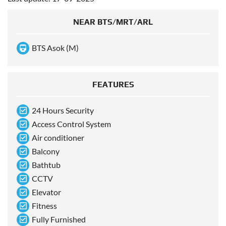
NEAR BTS/MRT/ARL
BTS Asok (M)
FEATURES
24 Hours Security
Access Control System
Air conditioner
Balcony
Bathtub
CCTV
Elevator
Fitness
Fully Furnished