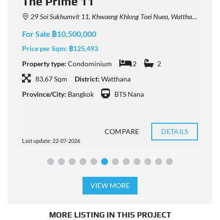
The Prime 11
29 Soi Sukhumvit 11, Khwaeng Khlong Toei Nuea, Watthana, Krung Thep Maha Nakhon 10110, Thailand
For Sale ฿10,500,000
F
Price per Sqm:
฿125,493
P
Property type:
Condominium
2
2
P
83.67 Sqm
District:
Watthana
Province/City:
Bangkok
BTS Nana
P
COMPARE
DETAILS
Last update: 22-07-2026
L
VIEW MORE
MORE LISTING IN THIS PROJECT