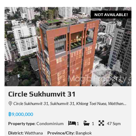
NOT AVAILABLE!
Circle Sukhumvit 31
Circle Sukhumvit 31, Sukhumvit 31, Khlong Toei Nuea, Watthana, Bangkok, Thailand
฿9,000,000
Property type:
Condominium
1
1
47 Sqm
District:
Watthana
Province/City:
Bangkok