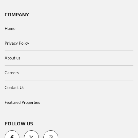
COMPANY
Home
Privacy Policy
About us
Careers
Contact Us
Featured Properties
FOLLOW US