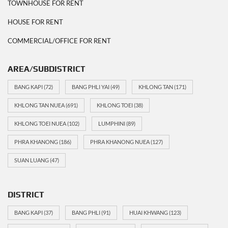
TOWNHOUSE FOR RENT
HOUSE FOR RENT
COMMERCIAL/OFFICE FOR RENT
AREA/SUBDISTRICT
BANG KAPI
(72)
BANG PHLI YAI
(49)
KHLONG TAN
(171)
KHLONG TAN NUEA
(691)
KHLONG TOEI
(38)
KHLONG TOEI NUEA
(102)
LUMPHINI
(89)
PHRA KHANONG
(186)
PHRA KHANONG NUEA
(127)
SUAN LUANG
(47)
DISTRICT
BANG KAPI
(37)
BANG PHLI
(91)
HUAI KHWANG
(123)