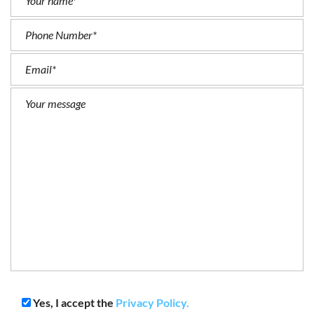
Yes, I accept the
Privacy Policy.