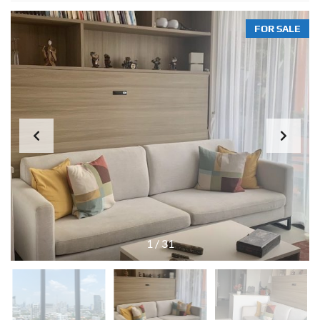
FOR SALE
1
/
31