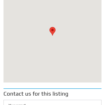
Contact us for this listing