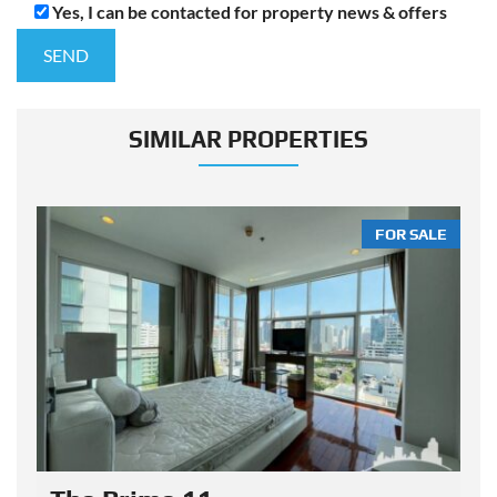
Yes, I can be contacted for property news & offers
SIMILAR PROPERTIES
LE
FOR SALE