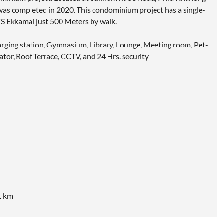
as completed in 2020. This condominium project has a single-
TS Ekkamai just 500 Meters by walk.
charging station, Gymnasium, Library, Lounge, Meeting room, Pet-
ator, Roof Terrace, CCTV, and 24 Hrs. security
1 km