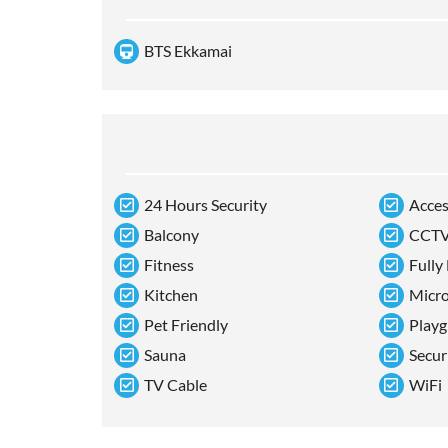
BTS Ekkamai
24 Hours Security
Acces
Balcony
CCT
Fitness
Fully
Kitchen
Micr
Pet Friendly
Playg
Sauna
Secur
TV Cable
WiFi