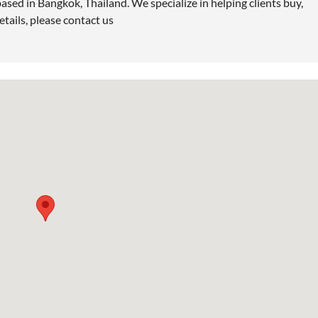
ased in Bangkok, Thailand. We specialize in helping clients buy,
etails, please contact us