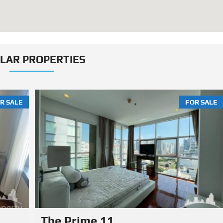
ILAR PROPERTIES
R SALE
FOR SALE
MUNIQ Phrom Phong