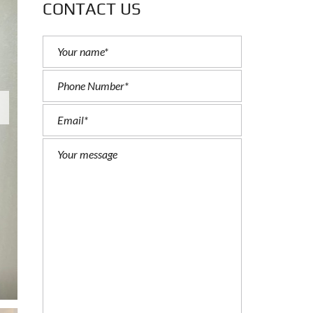
CONTACT US