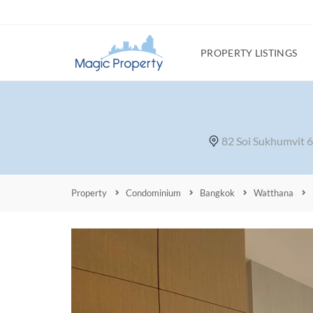
PROPERTY LISTINGS
82 Soi Sukhumvit 
Property
Condominium
Bangkok
Watthana