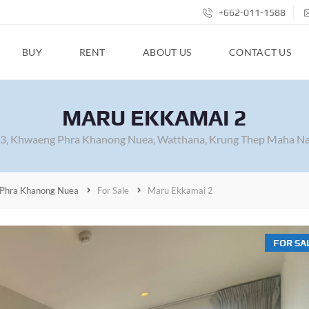
+662-011-1588
BUY
RENT
ABOUT US
CONTACT US
MARU EKKAMAI 2
63, Khwaeng Phra Khanong Nuea, Watthana, Krung Thep Maha Na
Phra Khanong Nuea
For Sale
Maru Ekkamai 2
FOR SA