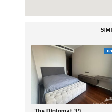
SIM
FOR SALE
FO
The Prime 11