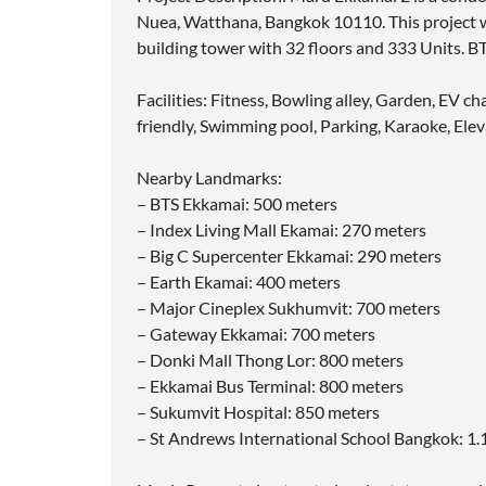
Nuea, Watthana, Bangkok 10110. This project w
building tower with 32 floors and 333 Units. B
Facilities: Fitness, Bowling alley, Garden, EV 
friendly, Swimming pool, Parking, Karaoke, Elev
Nearby Landmarks:
– BTS Ekkamai: 500 meters
– Index Living Mall Ekamai: 270 meters
– Big C Supercenter Ekkamai: 290 meters
– Earth Ekamai: 400 meters
– Major Cineplex Sukhumvit: 700 meters
– Gateway Ekkamai: 700 meters
– Donki Mall Thong Lor: 800 meters
– Ekkamai Bus Terminal: 800 meters
– Sukumvit Hospital: 850 meters
– St Andrews International School Bangkok: 1.