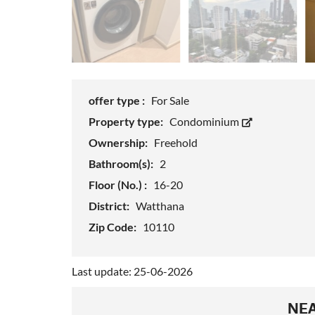
offer type :
For Sale
Property type:
Condominium
Ownership:
Freehold
Bathroom(s):
2
Floor (No.) :
16-20
District:
Watthana
Zip Code:
10110
Last update: 25-06-2026
NEA