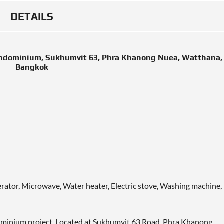
DETAILS
ondominium, Sukhumvit 63, Phra Khanong Nuea, Watthana,
Bangkok
gerator, Microwave, Water heater, Electric stove, Washing machine,
dominium project. Located at Sukhumvit 63 Road, Phra Khanong