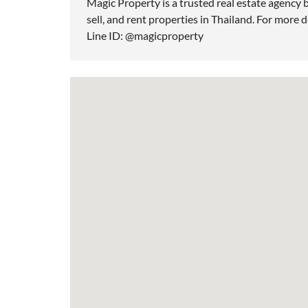
Magic Property is a trusted real estate agency b
sell, and rent properties in Thailand. For more d
Line ID: @magicproperty