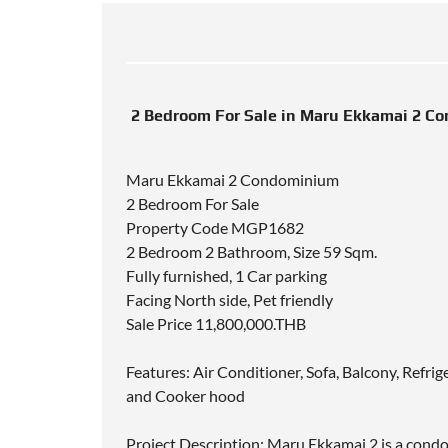
2 Bedroom For Sale in Maru Ekkamai 2 C
Maru Ekkamai 2 Condominium
2 Bedroom For Sale
Property Code MGP1682
2 Bedroom 2 Bathroom, Size 59 Sqm.
Fully furnished, 1 Car parking
Facing North side, Pet friendly
Sale Price 11,800,000.THB
Features: Air Conditioner, Sofa, Balcony, Refri
and Cooker hood
Project Description: Maru Ekkamai 2 is a con