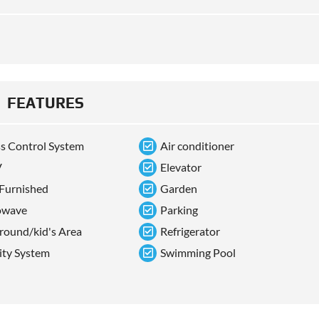
FEATURES
s Control System
Air conditioner
V
Elevator
 Furnished
Garden
owave
Parking
round/kid's Area
Refrigerator
ity System
Swimming Pool