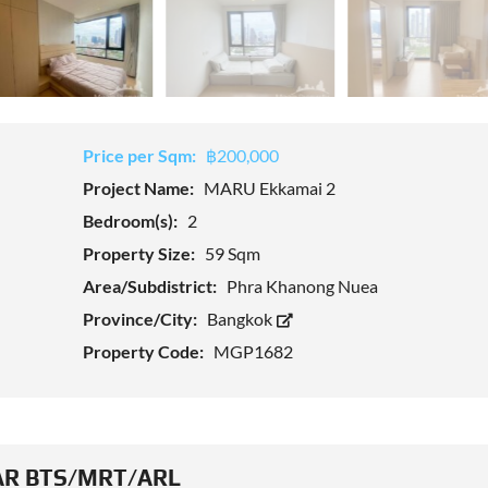
Price per Sqm:
฿200,000
Project Name:
MARU Ekkamai 2
Bedroom(s):
2
Property Size:
59 Sqm
Area/Subdistrict:
Phra Khanong Nuea
Province/City:
Bangkok
Property Code:
MGP1682
R BTS/MRT/ARL