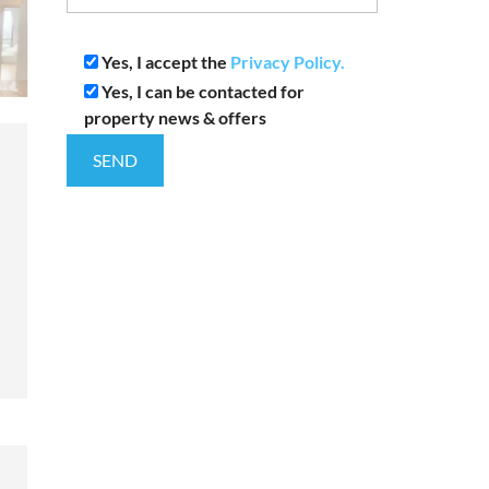
Yes, I accept the
Privacy Policy.
Yes, I can be contacted for
property news & offers