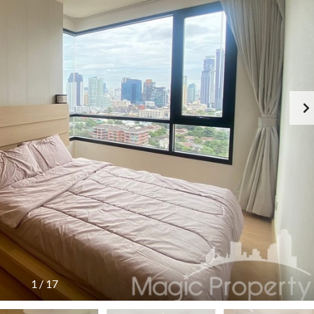
1
/
17