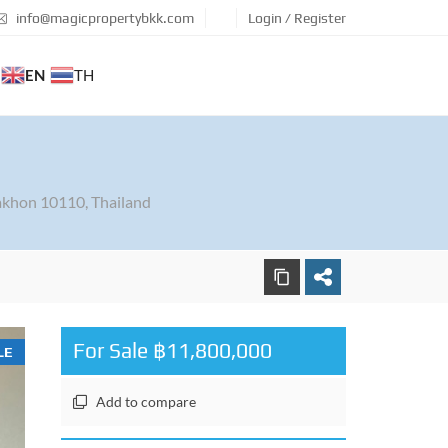
info@magicpropertybkk.com
Login / Register
EN
TH
khon 10110, Thailand
For Sale ฿11,800,000
LE
Add to compare