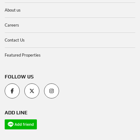
About us
Careers
Contact Us
Featured Properties
FOLLOW US
ADD LINE