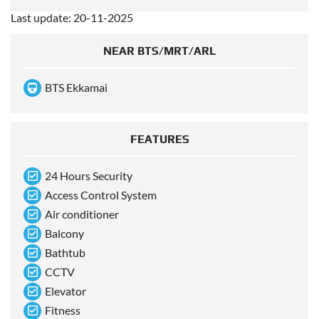
Last update: 20-11-2025
NEAR BTS/MRT/ARL
BTS Ekkamai
FEATURES
24 Hours Security
Access Control System
Air conditioner
Balcony
Bathtub
CCTV
Elevator
Fitness