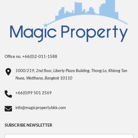
Office no. +66(0)2-011-1588
1000/219, 2nd floor, Liberty Plaza Building, Thong Lo, Khlong Tan
Nuea, Watthana, Bangkok 10110
+66(0)99 501 2569
info@magicpropertybkk.com
SUBSCRIBE NEWSLETTER