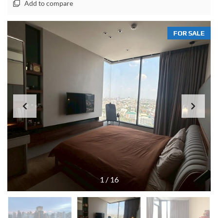
Add to compare
FOR SALE
1
/
16