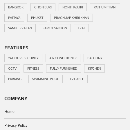
BANGKOK
CHON BURI
NONTHABURI
PATHUM THANI
PATTAYA
PHUKET
PRACHUAP KHIRI KHAN
SAMUT PRAKAN
SAMUT SAKHON
TRAT
FEATURES
24 HOURS SECURITY
AIR CONDITIONER
BALCONY
CCTV
FITNESS
FULLY FURNISHED
KITCHEN
PARKING
SWIMMING POOL
TV CABLE
COMPANY
Home
Privacy Policy