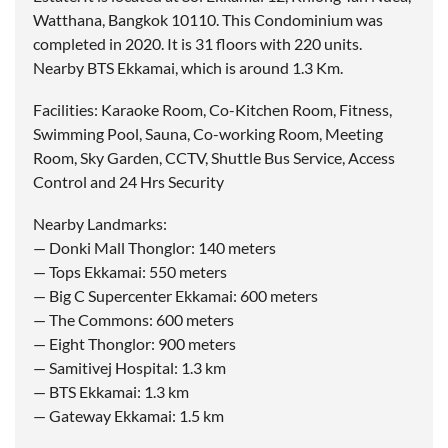
Watthana, Bangkok 10110. This Condominium was
completed in 2020. It is 31 floors with 220 units.
Nearby BTS Ekkamai, which is around 1.3 Km.
Facilities: Karaoke Room, Co-Kitchen Room, Fitness,
Swimming Pool, Sauna, Co-working Room, Meeting
Room, Sky Garden, CCTV, Shuttle Bus Service, Access
Control and 24 Hrs Security
Nearby Landmarks:
— Donki Mall Thonglor: 140 meters
— Tops Ekkamai: 550 meters
— Big C Supercenter Ekkamai: 600 meters
— The Commons: 600 meters
— Eight Thonglor: 900 meters
— Samitivej Hospital: 1.3 km
— BTS Ekkamai: 1.3 km
— Gateway Ekkamai: 1.5 km