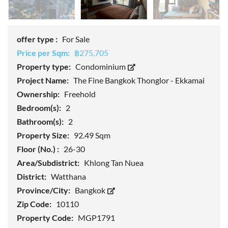
offer type :
For Sale
Price per Sqm:
฿275,705
Property type:
Condominium
Project Name:
The Fine Bangkok Thonglor - Ekkamai
Ownership:
Freehold
Bedroom(s):
2
Bathroom(s):
2
Property Size:
92.49 Sqm
Floor (No.) :
26-30
Area/Subdistrict:
Khlong Tan Nuea
District:
Watthana
Province/City:
Bangkok
Zip Code:
10110
Property Code:
MGP1791