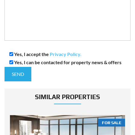
Yes, I accept the
Privacy Policy.
Yes, I can be contacted for property news & offers
SIMILAR PROPERTIES
LE
FOR SALE