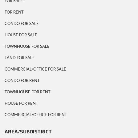
FOR SALE
FOR RENT
CONDO FOR SALE
HOUSE FOR SALE
TOWNHOUSE FOR SALE
LAND FOR SALE
COMMERCIAL/OFFICE FOR SALE
CONDO FOR RENT
TOWNHOUSE FOR RENT
HOUSE FOR RENT
COMMERCIAL/OFFICE FOR RENT
AREA/SUBDISTRICT