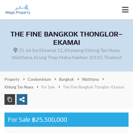
THE FINE BANGKOK THONGLOR–
EKAMAI
25, 66 Soi Ekkamai 12, Khwaeng Khlong Tan Nuea,
Watthana, Krung Thep Maha Nakhon 10110, Thailand
Property
Condominium
Bangkok
Watthana
Khlong Tan Nuea
For Sale
The Fine Bangkok Thonglor–Ekamai
For Sale ฿25,500,000