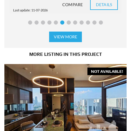
COMPARE
DETAILS
Last update: 11-07-2026
L
VIEW MORE
MORE LISTING IN THIS PROJECT
NOT AVAILABLE!