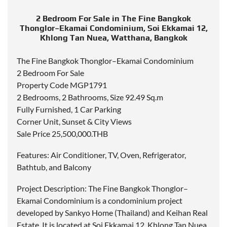
2 Bedroom For Sale in The Fine Bangkok
Thonglor–Ekamai Condominium, Soi Ekkamai 12,
Khlong Tan Nuea, Watthana, Bangkok
The Fine Bangkok Thonglor–Ekamai Condominium
2 Bedroom For Sale
Property Code MGP1791
2 Bedrooms, 2 Bathrooms, Size 92.49 Sq.m
Fully Furnished, 1 Car Parking
Corner Unit, Sunset & City Views
Sale Price 25,500,000.THB
Features: Air Conditioner, TV, Oven, Refrigerator,
Bathtub, and Balcony
Project Description: The Fine Bangkok Thonglor–
Ekamai Condominium is a condominium project
developed by Sankyo Home (Thailand) and Keihan Real
Estate. It is located at Soi Ekkamai 12, Khlong Tan Nuea,