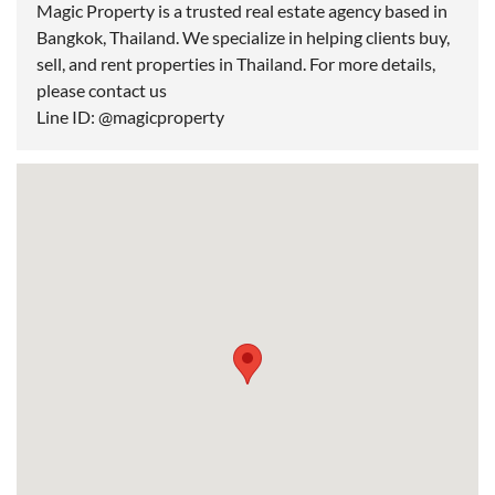
Magic Property is a trusted real estate agency based in
Bangkok, Thailand. We specialize in helping clients buy,
sell, and rent properties in Thailand. For more details,
please contact us
Line ID: @magicproperty