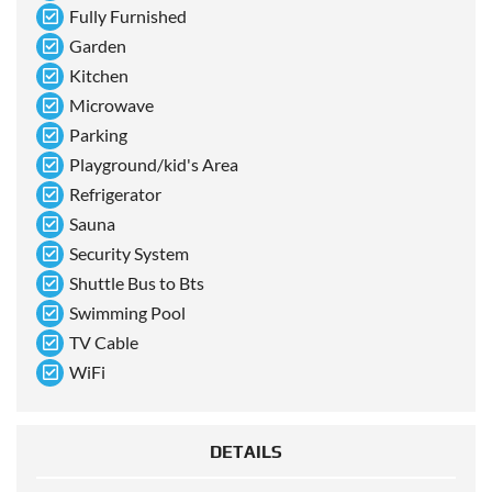
Fully Furnished
Garden
Kitchen
Microwave
Parking
Playground/kid's Area
Refrigerator
Sauna
Security System
Shuttle Bus to Bts
Swimming Pool
TV Cable
WiFi
DETAILS