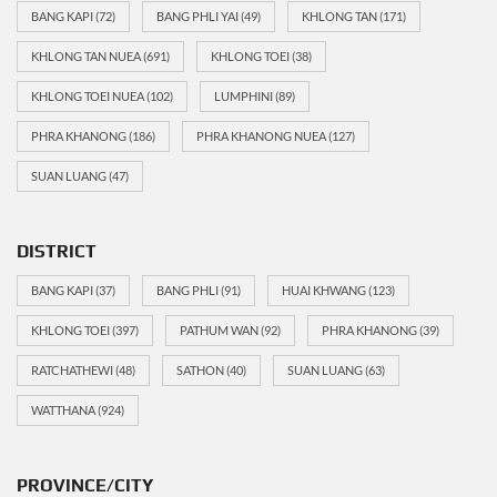
BANG KAPI
(72)
BANG PHLI YAI
(49)
KHLONG TAN
(171)
KHLONG TAN NUEA
(691)
KHLONG TOEI
(38)
KHLONG TOEI NUEA
(102)
LUMPHINI
(89)
PHRA KHANONG
(186)
PHRA KHANONG NUEA
(127)
SUAN LUANG
(47)
DISTRICT
BANG KAPI
(37)
BANG PHLI
(91)
HUAI KHWANG
(123)
KHLONG TOEI
(397)
PATHUM WAN
(92)
PHRA KHANONG
(39)
RATCHATHEWI
(48)
SATHON
(40)
SUAN LUANG
(63)
WATTHANA
(924)
PROVINCE/CITY