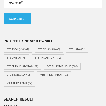
PROPERTY NEAR BTS/MRT
BTS ASOK (M)
(101)
BTS EKKAMAI
(448)
BTS NANA
(39)
BTS ON NUT
(76)
BTS PHLOEN CHIT
(42)
BTS PHRA KHANONG
(102)
BTS PHROM PHONG
(306)
BTS THONG LO
(466)
MRT PHETCHABURI
(69)
MRT PHRA RAM 9
(46)
SEARCH RESULT