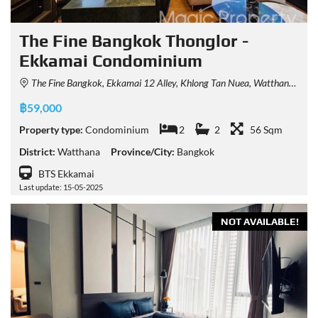
The Fine Bangkok Thonglor -
Ekkamai Condominium
The Fine Bangkok, Ekkamai 12 Alley, Khlong Tan Nuea, Watthana, Bangkok, Thailand
฿59,000
Property type:
Condominium
2
2
56 Sqm
District:
Watthana
Province/City:
Bangkok
BTS Ekkamai
Last update: 15-05-2025
NOT AVAILABLE!