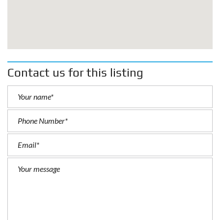
Contact us for this listing