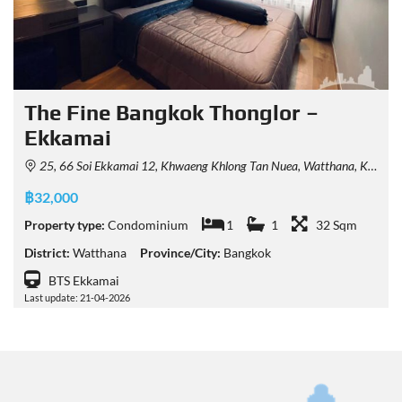
The Fine Bangkok Thonglor –
Ekkamai
25, 66 Soi Ekkamai 12, Khwaeng Khlong Tan Nuea, Watthana, Krung Thep Maha Nakhon 10110, Thailand
฿32,000
Property type:
Condominium
1
1
32 Sqm
District:
Watthana
Province/City:
Bangkok
BTS Ekkamai
Last update: 21-04-2026