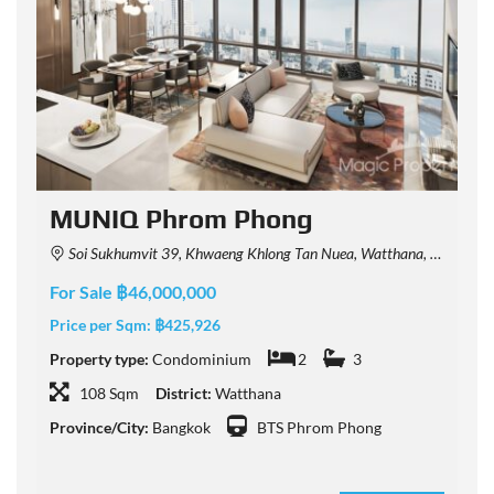
MUNIQ Phrom Phong
Soi Sukhumvit 39, Khwaeng Khlong Tan Nuea, Watthana, Krung Thep Maha Nakhon 10110, Thailand
For Sale ฿46,000,000
F
Price per Sqm:
฿425,926
P
Property type:
Condominium
2
3
P
108 Sqm
District:
Watthana
Province/City:
Bangkok
BTS Phrom Phong
P