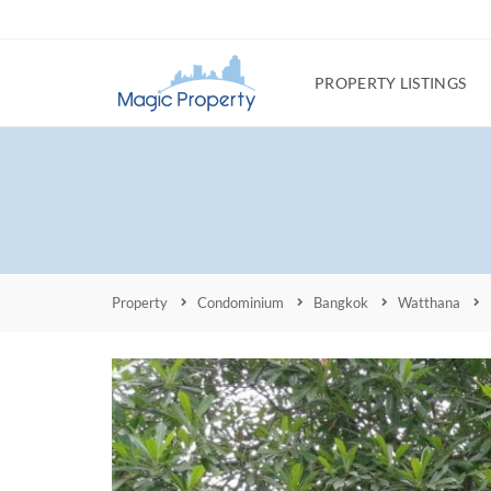
PROPERTY LISTINGS
Property
Condominium
Bangkok
Watthana