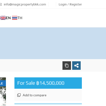
info@magicpropertybkk.com
Login / Register
EN
TH
For Sale ฿14,500,000
LE
Add to compare