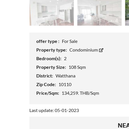
offer type :
For Sale
Property type:
Condominium
Bedroom(s):
2
Property Size:
108 Sqm
District:
Watthana
Zip Code:
10110
Price/Sqm:
134,259. THB/Sqm
Last update: 05-01-2023
NEA