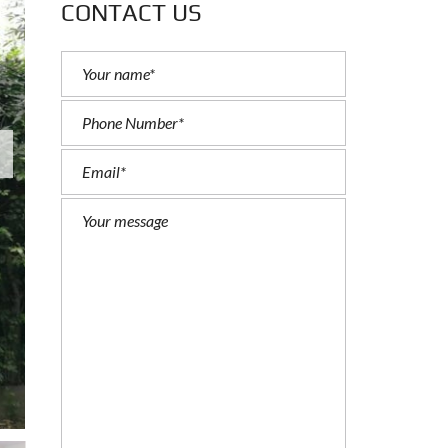
CONTACT US