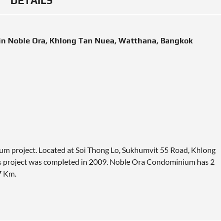
DETAILS
in Noble Ora, Khlong Tan Nuea, Watthana, Bangkok
um project. Located at Soi Thong Lo, Sukhumvit 55 Road, Khlong
s project was completed in 2009. Noble Ora Condominium has 2
7 Km
.