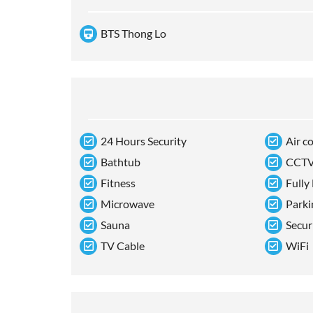
BTS Thong Lo
24 Hours Security
Air c
Bathtub
CCT
Fitness
Fully
Microwave
Parki
Sauna
Secur
TV Cable
WiFi