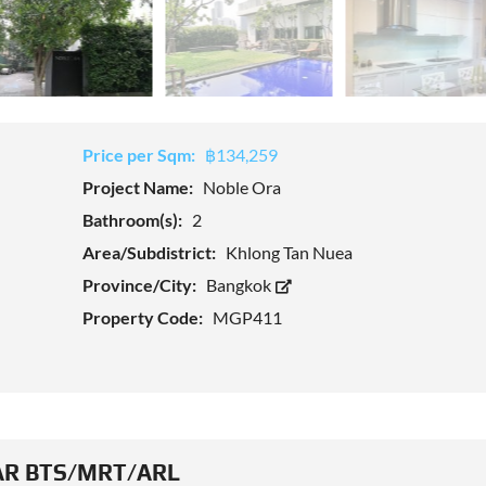
Price per Sqm:
฿134,259
Project Name:
Noble Ora
Bathroom(s):
2
Area/Subdistrict:
Khlong Tan Nuea
Province/City:
Bangkok
Property Code:
MGP411
R BTS/MRT/ARL