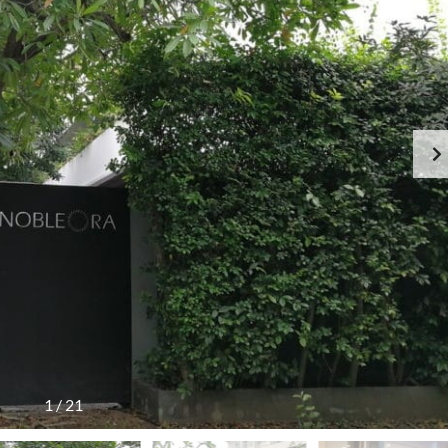
1
/
21