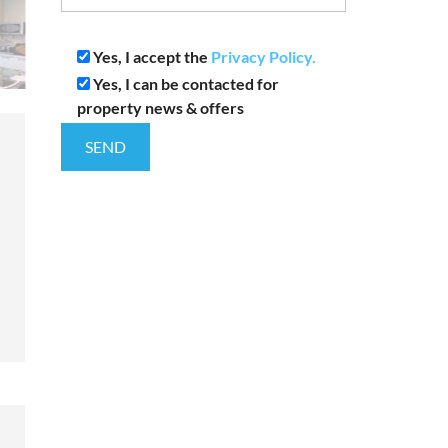
Yes, I accept the
Privacy Policy.
Yes, I can be contacted for
property news & offers