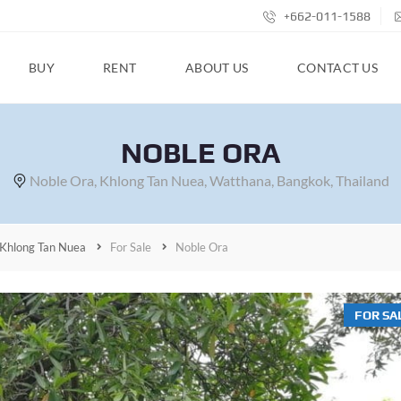
+662-011-1588
BUY
RENT
ABOUT US
CONTACT US
NOBLE ORA
Noble Ora, Khlong Tan Nuea, Watthana, Bangkok, Thailand
Khlong Tan Nuea
For Sale
Noble Ora
FOR SA