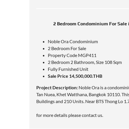
2 Bedroom Condominium For Sale 
Noble Ora Condominium
2 Bedroom For Sale
Property Code MGP411
2 Bedroom 2 Bathroom, Size 108 Sqm
Fully Furnished Unit
Sale Price 14,500,000.THB
Project Description:
Noble Ora is a condomini
Tan Nuea, Khet Watthana, Bangkok 10110. Thi
Buildings and 210 Units. Near
BTS Thong Lo 1.
for more details please contact us.