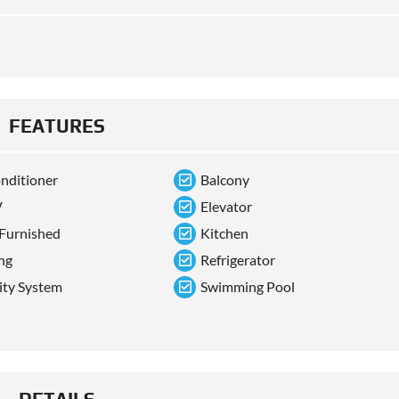
FEATURES
onditioner
Balcony
V
Elevator
 Furnished
Kitchen
ng
Refrigerator
ity System
Swimming Pool