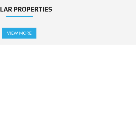
ILAR PROPERTIES
VIEW MORE
TING IN THIS PROJECT
LABLE!
NOT AVAILABL