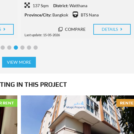
72 Sqm
District:
Watthana
Province/City:
Bangkok
BTS Thong Lo
S
COMPARE
DETAILS
Last update: 11-05-2026
VIEW MORE
TING IN THIS PROJECT
R RENT
RENTE