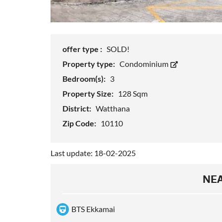
offer type :
SOLD!
Property type:
Condominium
Bedroom(s):
3
Property Size:
128 Sqm
District:
Watthana
Zip Code:
10110
Last update: 18-02-2025
NEA
BTS Ekkamai