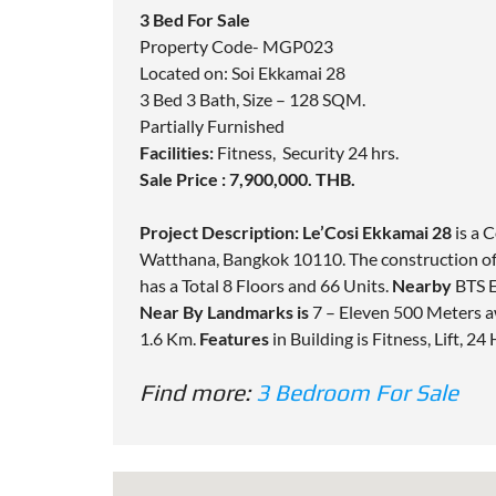
3 Bed For Sale
Property Code- MGP023
Located on: Soi Ekkamai 28
3 Bed 3 Bath, Size – 128 SQM.
Partially Furnished
Facilities:
Fitness, Security 24 hrs.
Sale Price : 7,900,000. THB.
Project Description:
Le’Cosi Ekkamai 28
is a 
Watthana, Bangkok 10110. The construction o
has a Total 8 Floors and 66 Units.
Nearby
BTS E
Near By Landmarks is
7 – Eleven 500 Meters a
1.6 Km.
Features
in Building is Fitness, Lift, 24
Find more:
3 Bedroom For Sale