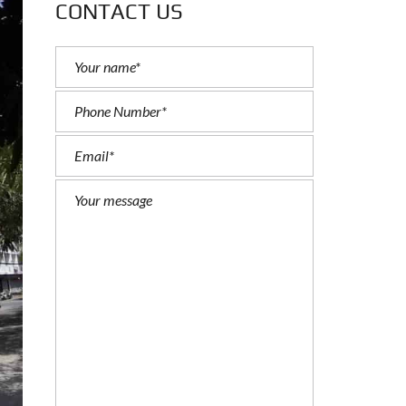
CONTACT US