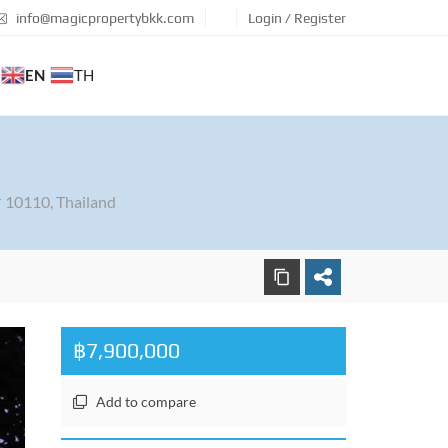
info@magicpropertybkk.com
Login / Register
EN
TH
 10110, Thailand
฿7,900,000
Add to compare