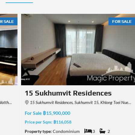
R SALE
FOR SALE
Park Origin Thonglor
 Thailand
Khwaeng Khlong Tan Nuea, Watthana, Krung Thep Maha Nakhon 10110, Thailand
For Sale ฿26,000,000
Price per Sqm:
฿361,111
Property type:
Condominium
3
2