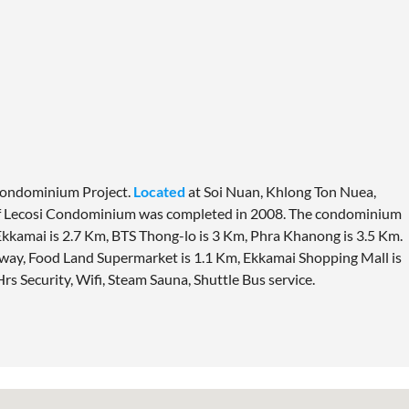
Condominium Project.
Located
at Soi Nuan, Khlong Ton Nuea,
f Lecosi Condominium was completed in 2008. The condominium
kkamai is 2.7 Km, BTS Thong-lo is 3 Km, Phra Khanong is 3.5 Km.
way, Food Land Supermarket is 1.1 Km, Ekkamai Shopping Mall is
 Hrs Security, Wifi, Steam Sauna, Shuttle Bus service.