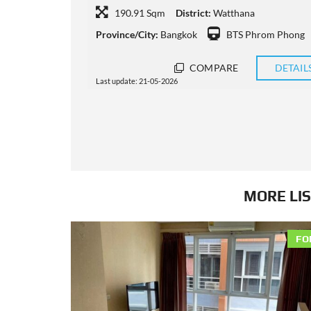
137 Sqm
District:
Watthana
m Phong
Province/City:
Bangkok
BTS Nana
DETAILS
COMPARE
DETAIL
Last update: 15-05-2026
MORE LIS
FO