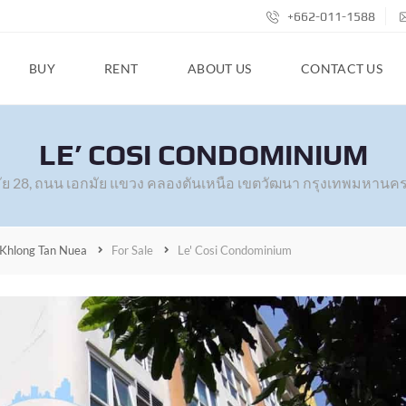
+662-011-1588
BUY
RENT
ABOUT US
CONTACT US
LE’ COSI CONDOMINIUM
ัย 28, ถนน เอกมัย แขวง คลองตันเหนือ เขตวัฒนา กรุงเทพมหานคร
Khlong Tan Nuea
For Sale
Le' Cosi Condominium