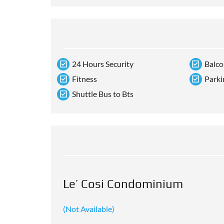
24 Hours Security
Balc
Fitness
Parki
Shuttle Bus to Bts
Le’ Cosi Condominium
(Not Available)