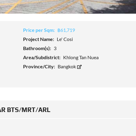
Price per Sqm:
฿61,719
Project Name:
Le' Cosi
Bathroom(s):
3
Area/Subdistrict:
Khlong Tan Nuea
Province/City:
Bangkok
R BTS/MRT/ARL