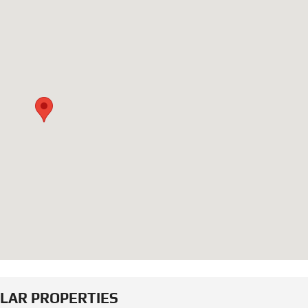
ILAR PROPERTIES