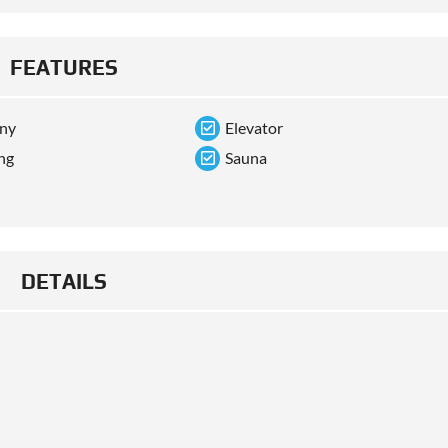
FEATURES
ony
Elevator
ng
Sauna
DETAILS