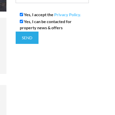
Yes, I accept the
Privacy Policy.
Yes, I can be contacted for
property news & offers