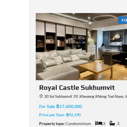
FOR SALE
FO
it
15 Sukhumvit Residences
aha Nakhon 10110, Thailand
15 Sukhumvit Residences, Sukhumvit 15, Khlong Toei Nuea, Watthana, Bangkok,
For Sale ฿15,900,000
Price per Sqm:
฿116,058
3
Property type:
Condominium
3
2