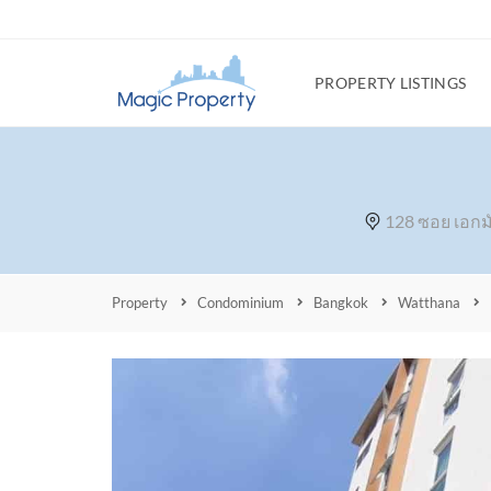
PROPERTY LISTINGS
128 ซอย เอกม
Property
Condominium
Bangkok
Watthana