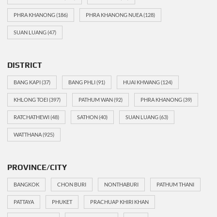
PHRA KHANONG
(186)
PHRA KHANONG NUEA
(128)
SUAN LUANG
(47)
DISTRICT
BANG KAPI
(37)
BANG PHLI
(91)
HUAI KHWANG
(124)
KHLONG TOEI
(397)
PATHUM WAN
(92)
PHRA KHANONG
(39)
RATCHATHEWI
(48)
SATHON
(40)
SUAN LUANG
(63)
WATTHANA
(925)
PROVINCE/CITY
BANGKOK
CHON BURI
NONTHABURI
PATHUM THANI
PATTAYA
PHUKET
PRACHUAP KHIRI KHAN