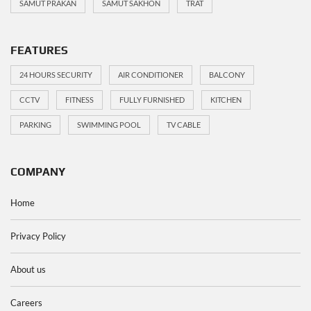
SAMUT PRAKAN
SAMUT SAKHON
TRAT
FEATURES
24 HOURS SECURITY
AIR CONDITIONER
BALCONY
CCTV
FITNESS
FULLY FURNISHED
KITCHEN
PARKING
SWIMMING POOL
TV CABLE
COMPANY
Home
Privacy Policy
About us
Careers