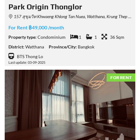
Park​ Origin​ Thonglor
157 สุขุมวิท Khwaeng Khlong Tan Nuea, Watthana, Krung Thep Maha Nakhon 10110, Thailand
For Rent ฿49,000 /month
Property type:
Condominium
1
1
36 Sqm
District:
Watthana
Province/City:
Bangkok
BTS Thong Lo
Last update: 03-09-2025
FOR RENT