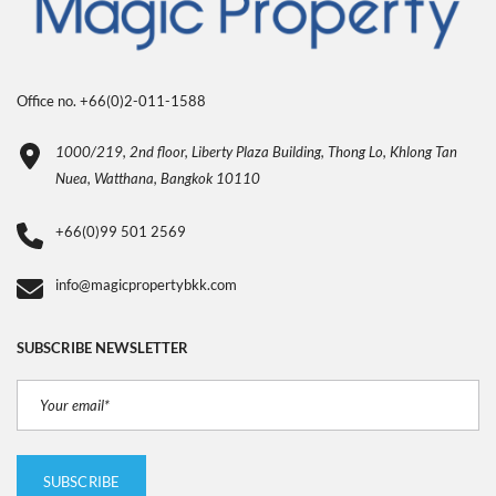
Office no. +66(0)2-011-1588
1000/219, 2nd floor, Liberty Plaza Building, Thong Lo, Khlong Tan
Nuea, Watthana, Bangkok 10110
+66(0)99 501 2569
info@magicpropertybkk.com
SUBSCRIBE NEWSLETTER