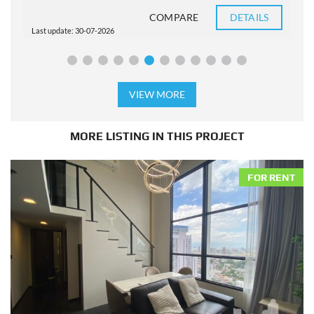
COMPARE
DETAILS
Last update: 30-07-2026
L
VIEW MORE
MORE LISTING IN THIS PROJECT
FOR RENT