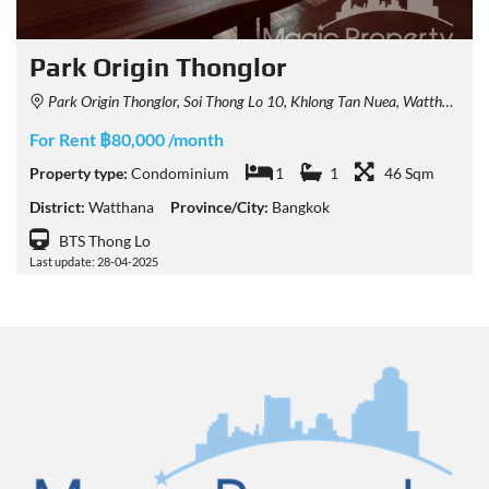
Park Origin Thonglor
Park Origin Thonglor, Soi Thong Lo 10, Khlong Tan Nuea, Watthana, Bangkok, Thailand
For Rent ฿80,000 /month
Property type:
Condominium
1
1
46 Sqm
District:
Watthana
Province/City:
Bangkok
BTS Thong Lo
Last update: 28-04-2025