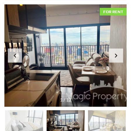
FOR RENT
1
/
12