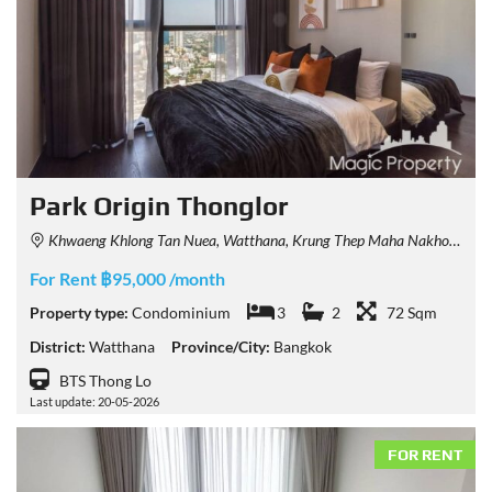
Park Origin Thonglor
Khwaeng Khlong Tan Nuea, Watthana, Krung Thep Maha Nakhon 10110, Thailand
For Rent ฿95,000 /month
Property type:
Condominium
3
2
72 Sqm
District:
Watthana
Province/City:
Bangkok
BTS Thong Lo
Last update: 20-05-2026
FOR RENT