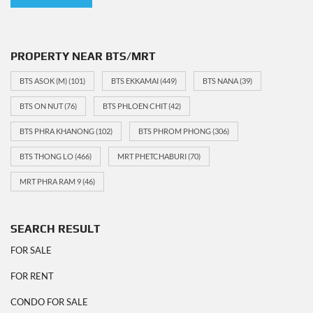
PROPERTY NEAR BTS/MRT
BTS ASOK (M)
(101)
BTS EKKAMAI
(449)
BTS NANA
(39)
BTS ON NUT
(76)
BTS PHLOEN CHIT
(42)
BTS PHRA KHANONG
(102)
BTS PHROM PHONG
(306)
BTS THONG LO
(466)
MRT PHETCHABURI
(70)
MRT PHRA RAM 9
(46)
SEARCH RESULT
FOR SALE
FOR RENT
CONDO FOR SALE