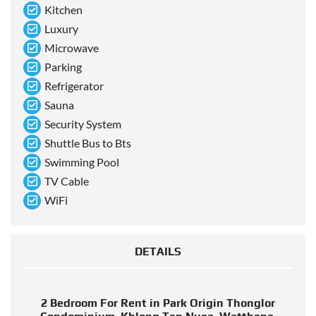
Kitchen
Luxury
Microwave
Parking
Refrigerator
Sauna
Security System
Shuttle Bus to Bts
Swimming Pool
TV Cable
WiFi
DETAILS
2 Bedroom For Rent in Park Origin Thonglor