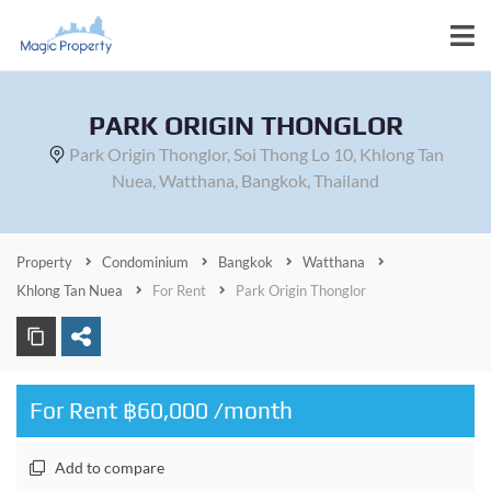
PARK ORIGIN THONGLOR
Park Origin Thonglor, Soi Thong Lo 10, Khlong Tan
Nuea, Watthana, Bangkok, Thailand
Property
Condominium
Bangkok
Watthana
Khlong Tan Nuea
For Rent
Park Origin Thonglor
For Rent ฿60,000 /month
Add to compare