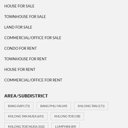
HOUSE FOR SALE
TOWNHOUSE FOR SALE
LAND FOR SALE
COMMERCIAL/OFFICE FOR SALE
CONDO FOR RENT
TOWNHOUSE FOR RENT
HOUSE FOR RENT
COMMERCIAL/OFFICE FOR RENT
AREA/SUBDISTRICT
BANG KAPI
(73)
BANG PHLI YAI
(49)
KHLONG TAN
(171)
KHLONG TAN NUEA
(691)
KHLONG TOEI
(38)
KHLONG TOEI NUEA
(102)
LUMPHINI
(89)