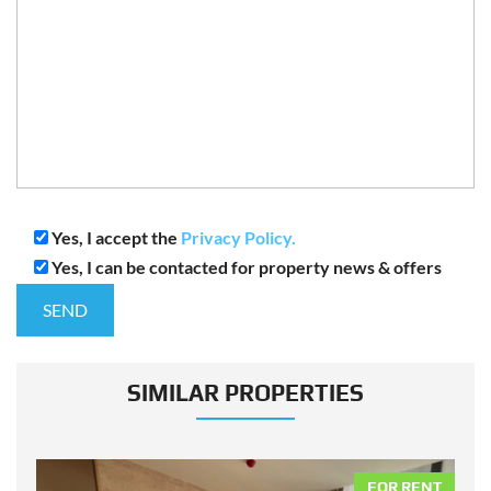
Yes, I accept the
Privacy Policy.
Yes, I can be contacted for property news & offers
SIMILAR PROPERTIES
NT
FOR RENT