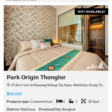
NOT AVAILABLE!
Park​ Origin​ Thonglor
สำนักงานขาย Khwaeng Khlong Tan Nuea, Watthana, Krung Thep Maha Nakhon 10110, Thailand
฿40,000
Property type:
Condominium
1
1
30 Sqm
District:
Watthana
Province/City:
Bangkok