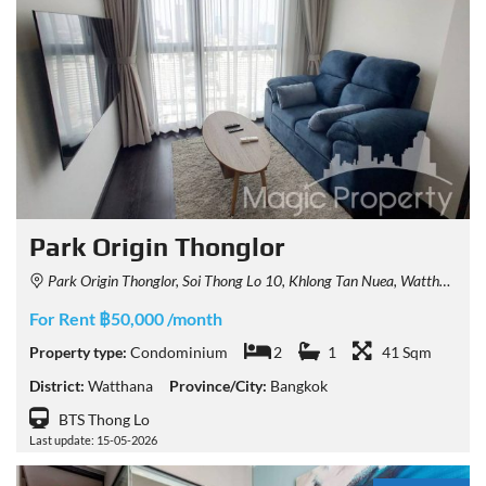
Park Origin Thonglor
Park Origin Thonglor, Soi Thong Lo 10, Khlong Tan Nuea, Watthana, Bangkok, Thailand
For Rent ฿50,000 /month
Property type:
Condominium
2
1
41 Sqm
District:
Watthana
Province/City:
Bangkok
BTS Thong Lo
Last update: 15-05-2026