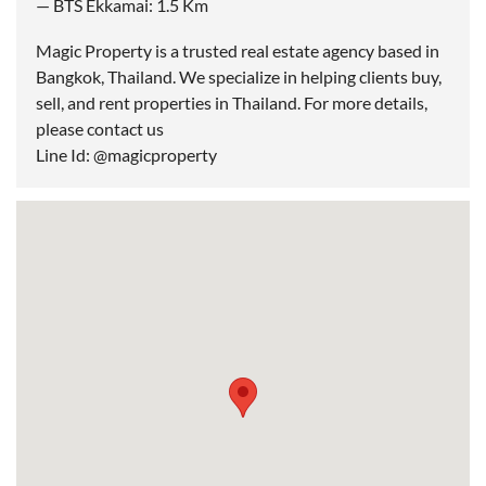
— BTS Ekkamai: 1.5 Km
Magic Property is a trusted real estate agency based in
Bangkok, Thailand. We specialize in helping clients buy,
sell, and rent properties in Thailand. For more details,
please contact us
Line Id: @magicproperty