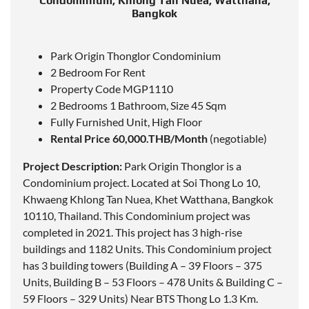
Condominium, Khlong Tan Nuea, Watthana,
Bangkok
Park Origin Thonglor Condominium
2 Bedroom For Rent
Property Code MGP1110
2 Bedrooms 1 Bathroom, Size 45 Sqm
Fully Furnished Unit, High Floor
Rental Price 60,000.THB/Month
(negotiable)
Project Description:
Park Origin Thonglor is a
Condominium project.
Located
at Soi Thong Lo 10,
Khwaeng Khlong Tan Nuea, Khet Watthana, Bangkok
10110, Thailand. This Condominium project was
completed in 2021. This project has 3 high-rise
buildings and 1182 Units. This Condominium project
has 3 building towers (Building A – 39 Floors – 375
Units, Building B – 53 Floors – 478 Units & Building C –
59 Floors – 329 Units) Near BTS Thong Lo 1.3 Km.