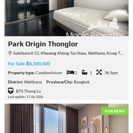
Park Origin Thonglor
Sukkhumvit 55, Khwaeng Khlong Tan Nuea, Watthana, Krung Thep Maha Nakhon 10110, Thailand
For Sale ฿8,200,000
Property type:
Condominium
1
1
36 Sqm
District:
Watthana
Province/City:
Bangkok
BTS Thong Lo
Last update: 17-06-2026
FOR RENT