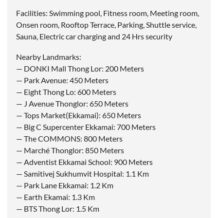
Facilities: Swimming pool, Fitness room, Meeting room,
Onsen room, Rooftop Terrace, Parking, Shuttle service,
Sauna, Electric car charging and 24 Hrs security
Nearby Landmarks:
— DONKI Mall Thong Lor: 200 Meters
— Park Avenue: 450 Meters
— Eight Thong Lo: 600 Meters
— J Avenue Thonglor: 650 Meters
— Tops Market(Ekkamai): 650 Meters
— Big C Supercenter Ekkamai: 700 Meters
— The COMMONS: 800 Meters
— Marché Thonglor: 850 Meters
— Adventist Ekkamai School: 900 Meters
— Samitivej Sukhumvit Hospital: 1.1 Km
— Park Lane Ekkamai: 1.2 Km
— Earth Ekamai: 1.3 Km
— BTS Thong Lor: 1.5 Km