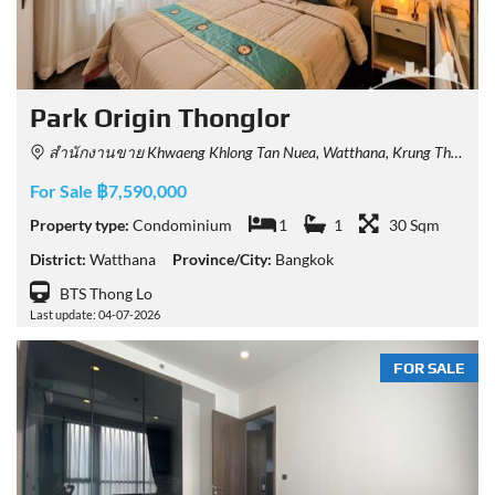
Park​ Origin​ Thonglor
สำนักงานขาย Khwaeng Khlong Tan Nuea, Watthana, Krung Thep Maha Nakhon 10110, Thailand
For Sale ฿7,590,000
Property type:
Condominium
1
1
30 Sqm
District:
Watthana
Province/City:
Bangkok
BTS Thong Lo
Last update: 04-07-2026
FOR SALE