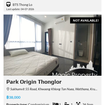
BTS Thong Lo
Last update: 04-07-2026
NOT AVAILABLE!
Park Origin Thonglor
Sukhumvit 55 Road, Khwaeng Khlong Tan Nuea, Watthana, Krung Thep Maha Nakhon 10110, Thailand
฿38,000
Property type:
Condominium
1
1
36 Sqm