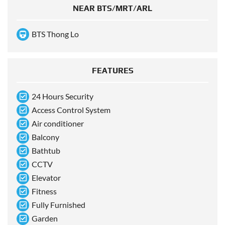
NEAR BTS/MRT/ARL
BTS Thong Lo
FEATURES
24 Hours Security
Access Control System
Air conditioner
Balcony
Bathtub
CCTV
Elevator
Fitness
Fully Furnished
Garden