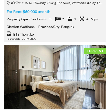
สำนักงานขาย Khwaeng Khlong Tan Nuea, Watthana, Krung Thep Maha Nakhon 10110, Thailand
For Rent ฿60,000 /month
Property type:
Condominium
2
1
45 Sqm
District:
Watthana
Province/City:
Bangkok
BTS Thong Lo
Last update: 25-09-2025
FOR RENT