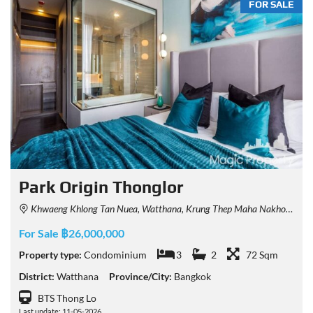
FOR SALE
Park Origin Thonglor
Khwaeng Khlong Tan Nuea, Watthana, Krung Thep Maha Nakhon 10110, Thailand
For Sale ฿26,000,000
Property type:
Condominium
3
2
72 Sqm
District:
Watthana
Province/City:
Bangkok
BTS Thong Lo
Last update: 11-05-2026