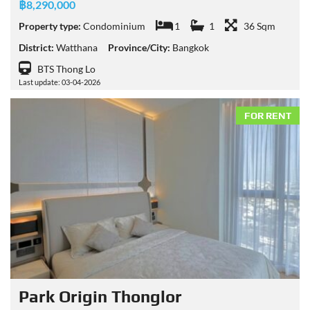
฿8,290,000
Property type:
Condominium
1
1
36 Sqm
District:
Watthana
Province/City:
Bangkok
BTS Thong Lo
Last update: 03-04-2026
FOR RENT
Park Origin Thonglor