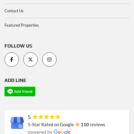
Contact Us
Featured Properties
FOLLOW US
ADD LINE
5
5-Star Rated on Google
110
reviews