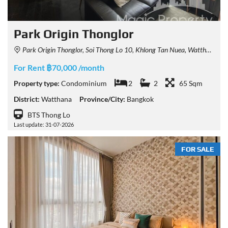
Park Origin Thonglor
Park Origin Thonglor, Soi Thong Lo 10, Khlong Tan Nuea, Watthana, Bangkok, Thailand
For Rent ฿70,000 /month
Property type:
Condominium
2
2
65 Sqm
District:
Watthana
Province/City:
Bangkok
BTS Thong Lo
Last update: 31-07-2026
FOR SALE