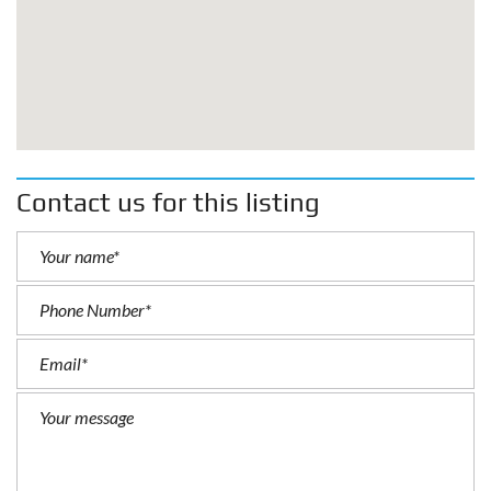
Contact us for this listing