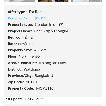
offer type :
For Rent
Price per Sqm:
฿1,333
Property type:
Condominium
Project Name:
Park Origin Thonglor
Bedroom(s):
2
Bathroom(s):
1
Property Size:
45 Sqm
Floor (No.) :
46-50
Area/Subdistrict:
Khlong Tan Nuea
District:
Watthana
Province/City:
Bangkok
Zip Code:
10110
Property Code:
MGP1110
Last update: 19-06-2025