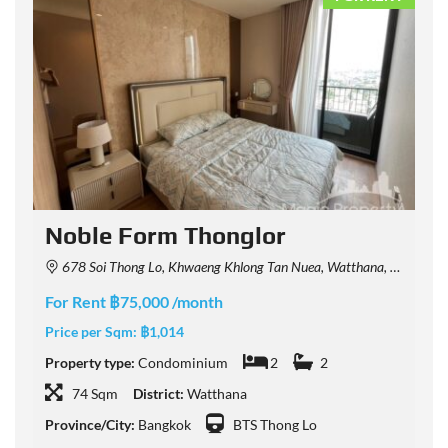
Noble Form Thonglor
678 Soi Thong Lo, Khwaeng Khlong Tan Nuea, Watthana, Krung Thep Maha Nakhon 10110, Thailand
For Rent ฿75,000 /month
F
Price per Sqm:
฿1,014
P
Property type:
Condominium
2
2
P
74 Sqm
District:
Watthana
Province/City:
Bangkok
BTS Thong Lo
P