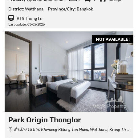
District:
Watthana
Province/City:
Bangkok
BTS Thong Lo
Last update: 03-05-2026
NOT AVAILABLE!
Park Origin Thonglor
สำนักงานขาย Khwaeng Khlong Tan Nuea, Watthana, Krung Thep Maha Nakhon 10110, Thailand