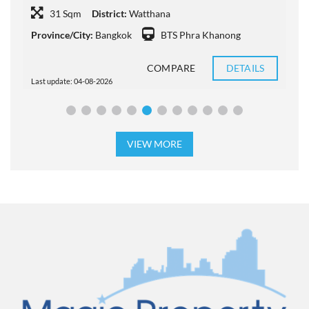
31 Sqm
District:
Watthana
P
Province/City:
Bangkok
BTS Phra Khanong
COMPARE
DETAILS
Last update: 04-08-2026
L
VIEW MORE