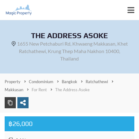
THE ADDRESS ASOKE
1655 New Petchaburi Rd, Khwaeng Makkasan, Khet
Ratchathewi, Krung Thep Maha Nakhon 10400,
Thailand
Property
Condominium
Bangkok
Ratchathewi
Makkasan
For Rent
The Address Asoke
฿26,000