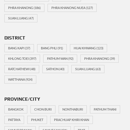
PHRA KHANONG
(186)
PHRA KHANONG NUEA
(127)
SUAN LUANG
(47)
DISTRICT
BANG KAPI
(37)
BANG PHLI
(91)
HUAI KHWANG
(123)
KHLONG TOEI
(397)
PATHUM WAN
(92)
PHRA KHANONG
(39)
RATCHATHEWI
(48)
SATHON
(40)
SUAN LUANG
(63)
WATTHANA
(924)
PROVINCE/CITY
BANGKOK
CHON BURI
NONTHABURI
PATHUM THANI
PATTAYA
PHUKET
PRACHUAP KHIRI KHAN