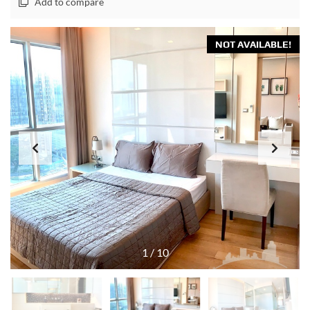
Add to compare
NOT AVAILABLE!
1
/
10