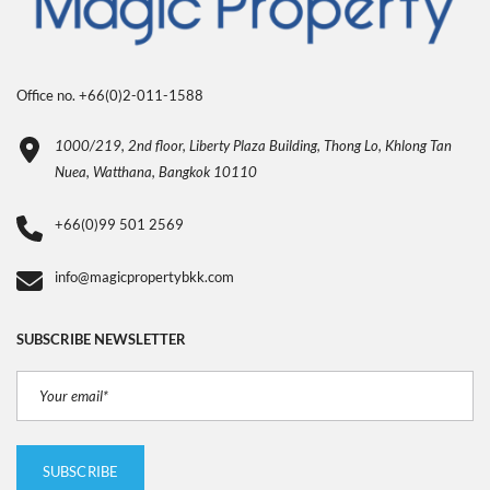
Office no. +66(0)2-011-1588
1000/219, 2nd floor, Liberty Plaza Building, Thong Lo, Khlong Tan
Nuea, Watthana, Bangkok 10110
+66(0)99 501 2569
info@magicpropertybkk.com
SUBSCRIBE NEWSLETTER