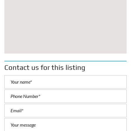
Contact us for this listing