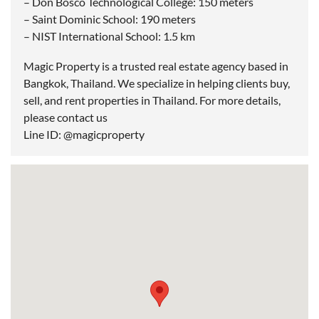
– Don Bosco Technological College: 150 meters
– Saint Dominic School: 190 meters
– NIST International School: 1.5 km
Magic Property is a trusted real estate agency based in
Bangkok, Thailand. We specialize in helping clients buy,
sell, and rent properties in Thailand. For more details,
please contact us
Line ID: @magicproperty