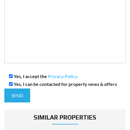
Yes, I accept the
Privacy Policy.
Yes, I can be contacted for property news & offers
SIMILAR PROPERTIES