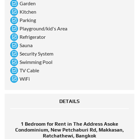
Garden
Kitchen
Parking
Playground/kid's Area
Refrigerator
Sauna
Security System
Swimming Pool
TV Cable
WiFi
DETAILS
1 Bedroom for Rent in The Address Asoke
Condominium, New Petchaburi Rd, Makkasan,
Ratchathewi, Bangkok