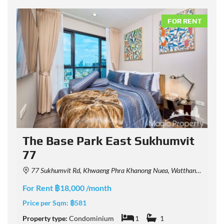
NT
FOR RENT
The Base Park East Sukhumvit
77
77 Sukhumvit Rd, Khwaeng Phra Khanong Nuea, Watthana, Krung Thep Maha Nakhon 10110, Thailand
F
For Rent ฿18,000 /month
P
Price per Sqm:
฿581
P
Property type:
Condominium
1
1