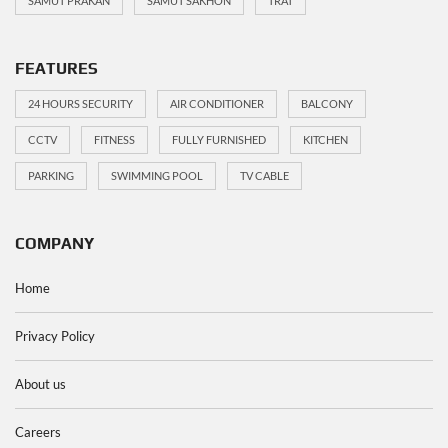
SAMUT PRAKAN
SAMUT SAKHON
TRAT
FEATURES
24 HOURS SECURITY
AIR CONDITIONER
BALCONY
CCTV
FITNESS
FULLY FURNISHED
KITCHEN
PARKING
SWIMMING POOL
TV CABLE
COMPANY
Home
Privacy Policy
About us
Careers