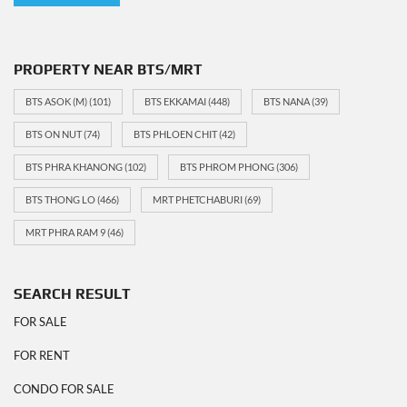
PROPERTY NEAR BTS/MRT
BTS ASOK (M)
(101)
BTS EKKAMAI
(448)
BTS NANA
(39)
BTS ON NUT
(74)
BTS PHLOEN CHIT
(42)
BTS PHRA KHANONG
(102)
BTS PHROM PHONG
(306)
BTS THONG LO
(466)
MRT PHETCHABURI
(69)
MRT PHRA RAM 9
(46)
SEARCH RESULT
FOR SALE
FOR RENT
CONDO FOR SALE