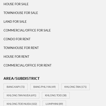
HOUSE FOR SALE
TOWNHOUSE FOR SALE
LAND FOR SALE
COMMERCIAL/OFFICE FOR SALE
CONDO FOR RENT
TOWNHOUSE FOR RENT
HOUSE FOR RENT
COMMERCIAL/OFFICE FOR RENT
AREA/SUBDISTRICT
BANG KAPI
(72)
BANG PHLI YAI
(49)
KHLONG TAN
(171)
KHLONG TAN NUEA
(691)
KHLONG TOEI
(38)
KHLONG TOEI NUEA
(102)
LUMPHINI
(89)