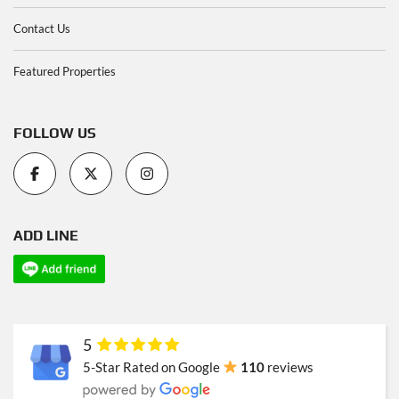
Contact Us
Featured Properties
FOLLOW US
ADD LINE
5
5-Star Rated on Google
110
reviews