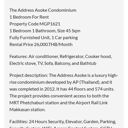
The Address Asoke Condominium
1 Bedroom For Rent
Property Code MGP1621
1 Bedroom 1 Bathroom, Size 45 Sqm
Fully Furnished Unit, 1 Car parking
Rental Price 26,000.THB/Month
Features: Air conditioner, Refrigerator, Cooker hood,
Electric stove, TV, Sofa, Balcony, and Bathtub
Project description: The Address Asoke is a luxury high-
rise condominium developed by AP (Thailand), and it
was completed in 2012. It has 44 floors and 574 units.
The project provides convenient access to both the
MRT Phetchaburi station and the Airport Rail Link
Makkasan station.
Facilities: 24 Hours Security, Elevator, Garden, Parking,