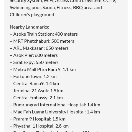
Security System, WiFi, Access Control System, CCTV,
Swimming pool, Sauna, Fitness, BBQ area, and
Children’s playground
Nearby Landmarks:
– Asoke Train Station: 400 meters
– MRT Phetchaburi: 500 meters
– ARL Makkasan: 650 meters
– Asok Pier: 600 meters
– Sirat Expy: 550 meters
– Metro Mall Phra Ram 9: 1.1 km
– Fortune Town: 1.2 km
– Central Rama9: 1.4 km
– Terminal 21 Asok: 1.9 km
– Central Embassy: 2.1 km
– Bumrungrad International Hospital: 1.4 km
– Mae Fah Luang University Hospital: 1.4 km
– Praram 9 Hospital: 1.5 km
– Phyathai 1 Hospital: 2.8 km