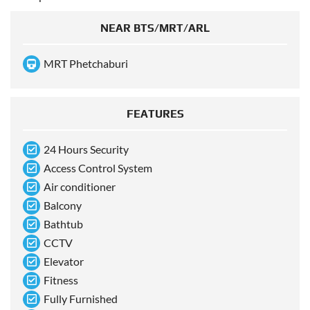
NEAR BTS/MRT/ARL
MRT Phetchaburi
FEATURES
24 Hours Security
Access Control System
Air conditioner
Balcony
Bathtub
CCTV
Elevator
Fitness
Fully Furnished