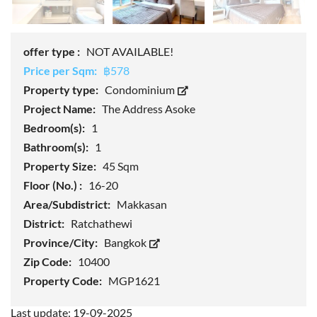
offer type :
NOT AVAILABLE!
Price per Sqm:
฿578
Property type:
Condominium
Project Name:
The Address Asoke
Bedroom(s):
1
Bathroom(s):
1
Property Size:
45 Sqm
Floor (No.) :
16-20
Area/Subdistrict:
Makkasan
District:
Ratchathewi
Province/City:
Bangkok
Zip Code:
10400
Property Code:
MGP1621
Last update: 19-09-2025