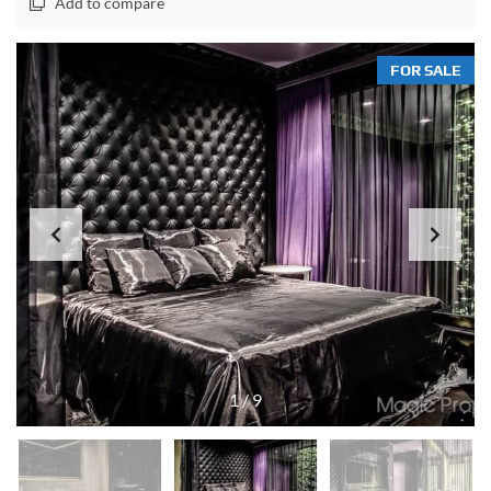
Add to compare
FOR SALE
1
/
9