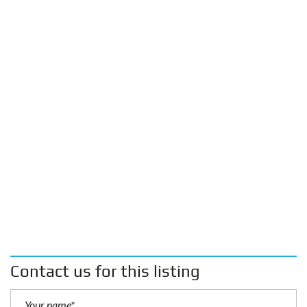
Contact us for this listing