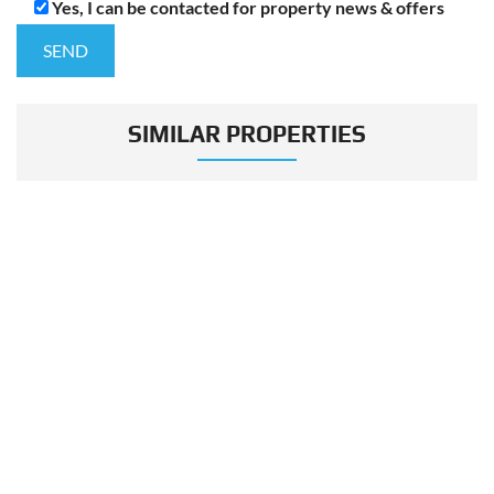
Yes, I can be contacted for property news & offers
SIMILAR PROPERTIES
VIEW MORE
MORE LISTING IN THIS PROJECT
FOR SALE