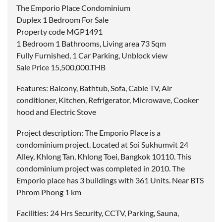
The Emporio Place Condominium
Duplex 1 Bedroom For Sale
Property code MGP1491
1 Bedroom 1 Bathrooms, Living area 73 Sqm
Fully Furnished, 1 Car Parking, Unblock view
Sale Price 15,500,000.THB
Features: Balcony, Bathtub, Sofa, Cable TV, Air
conditioner, Kitchen, Refrigerator, Microwave, Cooker
hood and Electric Stove
Project description: The Emporio Place is a
condominium project. Located at Soi Sukhumvit 24
Alley, Khlong Tan, Khlong Toei, Bangkok 10110. This
condominium project was completed in 2010. The
Emporio place has 3 buildings with 361 Units. Near BTS
Phrom Phong 1 km
Facilities: 24 Hrs Security, CCTV, Parking, Sauna,