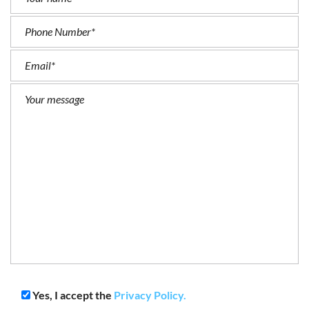
Yes, I accept the
Privacy Policy.