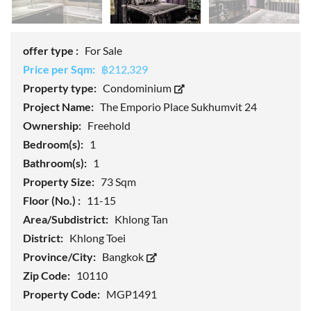
offer type :
For Sale
Price per Sqm:
฿212,329
Property type:
Condominium
Project Name:
The Emporio Place Sukhumvit 24
Ownership:
Freehold
Bedroom(s):
1
Bathroom(s):
1
Property Size:
73 Sqm
Floor (No.) :
11-15
Area/Subdistrict:
Khlong Tan
District:
Khlong Toei
Province/City:
Bangkok
Zip Code:
10110
Property Code:
MGP1491