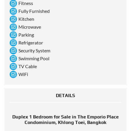
Fitness
Fully Furnished
Kitchen
Microwave
Parking
Refrigerator
Security System
Swimming Pool
TV Cable
WiFi
DETAILS
Duplex 1 Bedroom for Sale in The Emporio Place
Condominium, Khlong Toei, Bangkok