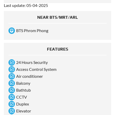
Last update: 05-04-2025
NEAR BTS/MRT/ARL
BTS Phrom Phong
FEATURES
24 Hours Security
Access Control System
Air conditioner
Balcony
Bathtub
CCTV
Duplex
Elevator