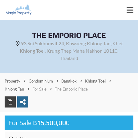
THE EMPORIO PLACE
93 Soi Sukhumvit 24, Khwaeng Khlong Tan, Khet
Khlong Toei, Krung Thep Maha Nakhon 10110,
Thailand
Property
Condominium
Bangkok
Khlong Toei
Khlong Tan
For Sale
The Emporio Place
For Sale ฿15,500,000