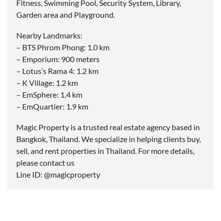
Fitness, Swimming Pool, Security System, Library,
Garden area and Playground.
Nearby Landmarks:
– BTS Phrom Phong: 1.0 km
– Emporium: 900 meters
– Lotus’s Rama 4: 1.2 km
– K Village: 1.2 km
– EmSphere: 1.4 km
– EmQuartier: 1.9 km
Magic Property is a trusted real estate agency based in
Bangkok, Thailand. We specialize in helping clients buy,
sell, and rent properties in Thailand. For more details,
please contact us
Line ID: @magicproperty