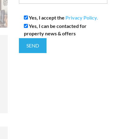
Yes, I accept the
Privacy Policy.
Yes, I can be contacted for
property news & offers