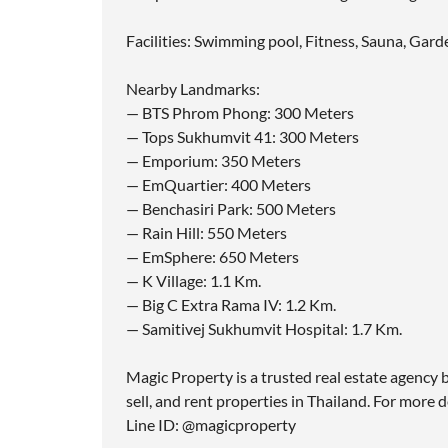
Facilities: Swimming pool, Fitness, Sauna, Gard
Nearby Landmarks:
— BTS Phrom Phong: 300 Meters
— Tops Sukhumvit 41: 300 Meters
— Emporium: 350 Meters
— EmQuartier: 400 Meters
— Benchasiri Park: 500 Meters
— Rain Hill: 550 Meters
— EmSphere: 650 Meters
— K Village: 1.1 Km.
— Big C Extra Rama IV: 1.2 Km.
— Samitivej Sukhumvit Hospital: 1.7 Km.
Magic Property is a trusted real estate agency b
sell, and rent properties in Thailand. For more d
Line ID: @magicproperty