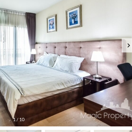
1
/
10