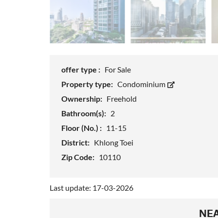
offer type :
For Sale
Property type:
Condominium
Ownership:
Freehold
Bathroom(s):
2
Floor (No.) :
11-15
District:
Khlong Toei
Zip Code:
10110
Last update: 17-03-2026
NEA