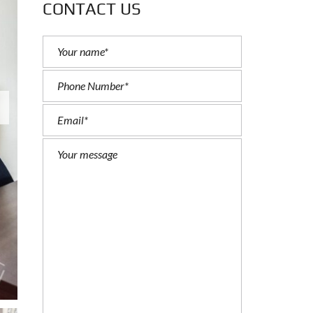
CONTACT US