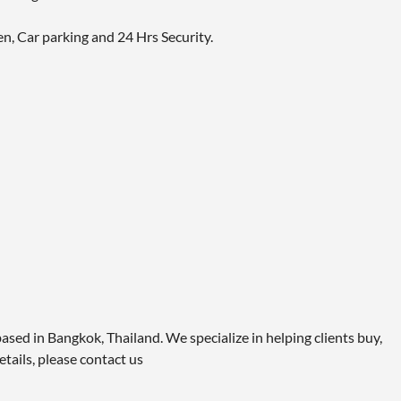
en, Car parking and 24 Hrs Security.
ased in Bangkok, Thailand. We specialize in helping clients buy,
etails, please contact us