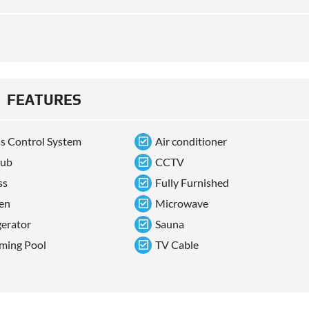
FEATURES
s Control System
Air conditioner
tub
CCTV
ss
Fully Furnished
en
Microwave
gerator
Sauna
ming Pool
TV Cable