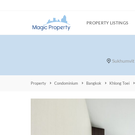
PROPERTY LISTINGS
Sukhumvit 
Property
Condominium
Bangkok
Khlong Toei