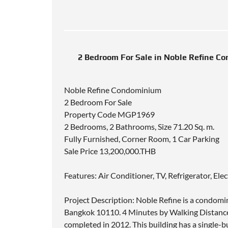
2 Bedroom For Sale in Noble Refine Co
Noble Refine Condominium
2 Bedroom For Sale
Property Code MGP1969
2 Bedrooms, 2 Bathrooms, Size 71.20 Sq. m.
Fully Furnished, Corner Room, 1 Car Parking
Sale Price 13,200,000.THB
Features: Air Conditioner, TV, Refrigerator, El
Project Description: Noble Refine is a condomi
Bangkok 10110. 4 Minutes by Walking Distance
completed in 2012. This building has a single-b