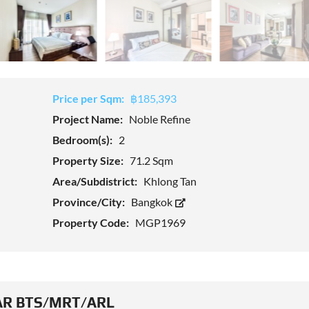
Price per Sqm:
฿185,393
Project Name:
Noble Refine
Bedroom(s):
2
Property Size:
71.2 Sqm
Area/Subdistrict:
Khlong Tan
Province/City:
Bangkok
Property Code:
MGP1969
R BTS/MRT/ARL