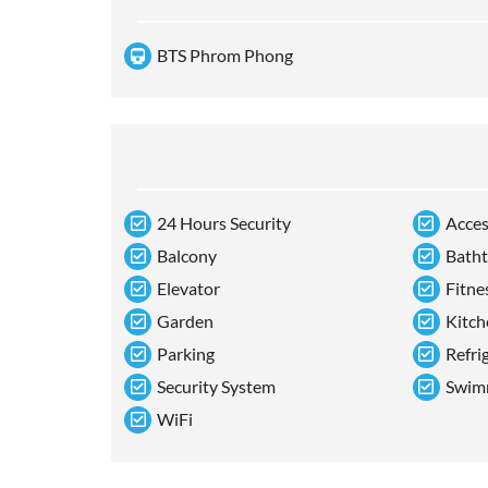
BTS Phrom Phong
24 Hours Security
Acces
Balcony
Bath
Elevator
Fitne
Garden
Kitch
Parking
Refri
Security System
Swim
WiFi