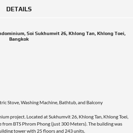
DETAILS
ndominium, Soi Sukhumvit 26, Khlong Tan, Khlong Toei,
Bangkok
ectric Stove, Washing Machine, Bathtub, and Balcony
nium project. Located at Sukhumvit 26, Khlong Tan, Khlong Toei,
 from BTS Phrom Phong (just 300 Meters). The building was
uilding tower with 25 floors and 243 units.