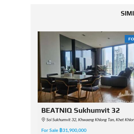
SIM
FOR SALE
FO
2
Aguston 22 Sukhumvit
Maha Nakhon 10110, Thailand
140 Sukhumvit Soi 22, Khwaeng Khlong Tan, Khet Khlong Toei, Krung Thep Maha Nakhon 10110,
For Sale ฿14,500,000