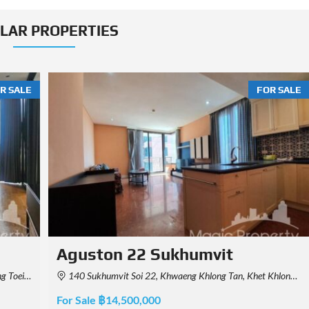
ILAR PROPERTIES
R SALE
FOR SALE
Beatniq Sukhumvit 32
 Thailand
BEATNIQ, Soi Sukhumvit 32, Khlong Tan, Khlong Toei, Bangkok, Thailand
For Sale ฿40,000,000