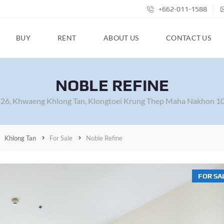
+662-011-1588
BUY
RENT
ABOUT US
CONTACT US
NOBLE REFINE
26, Khwaeng Khlong Tan, Klongtoei Krung Thep Maha Nakhon 10
Khlong Tan
For Sale
Noble Refine
FOR SA