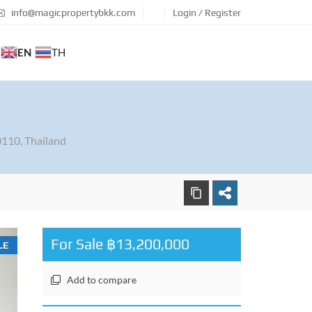
info@magicpropertybkk.com
Login / Register
EN
TH
110, Thailand
For Sale ฿13,200,000
LE
Add to compare