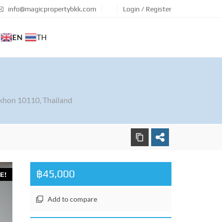
info@magicpropertybkk.com
Login / Register
EN
TH
khon 10110, Thailand
฿45,000
E!
Add to compare