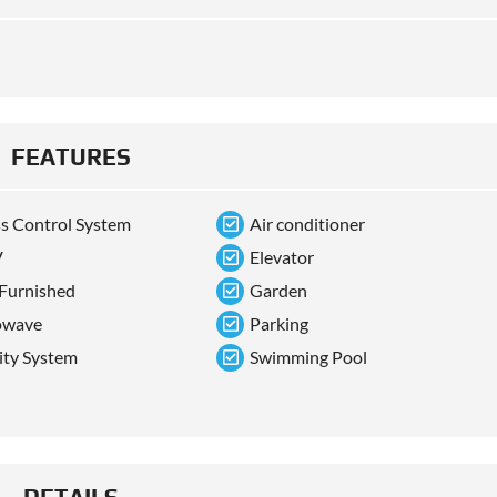
FEATURES
s Control System
Air conditioner
V
Elevator
 Furnished
Garden
owave
Parking
ity System
Swimming Pool