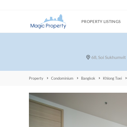
PROPERTY LISTINGS
68, Soi Sukhumvit
Property
Condominium
Bangkok
Khlong Toei