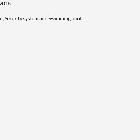
 2018.
den, Security system and Swimming pool