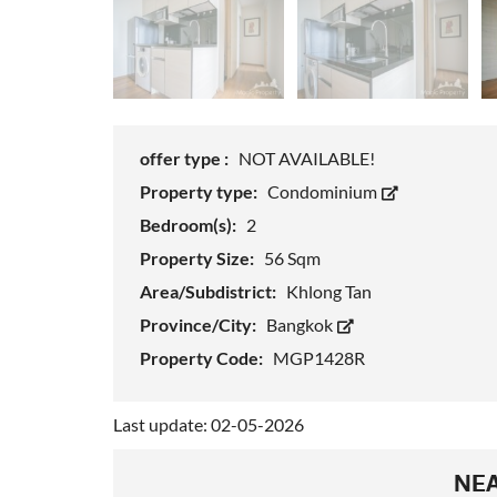
offer type :
NOT AVAILABLE!
Property type:
Condominium
Bedroom(s):
2
Property Size:
56 Sqm
Area/Subdistrict:
Khlong Tan
Province/City:
Bangkok
Property Code:
MGP1428R
Last update: 02-05-2026
NEA