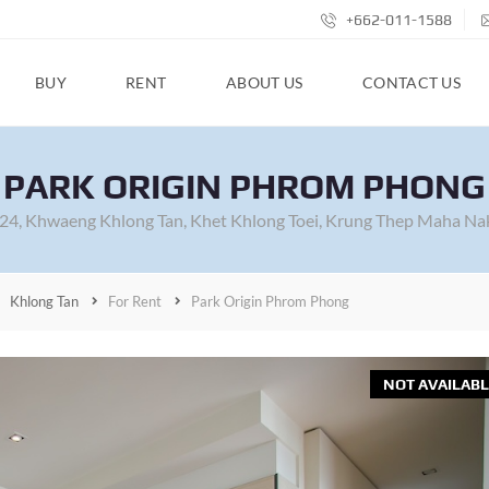
+662-011-1588
BUY
RENT
ABOUT US
CONTACT US
PARK ORIGIN PHROM PHONG
 24, Khwaeng Khlong Tan, Khet Khlong Toei, Krung Thep Maha Na
Khlong Tan
For Rent
Park Origin Phrom Phong
NOT AVAILABL