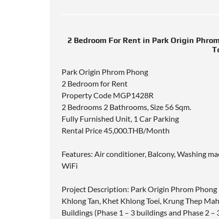
2 Bedroom For Rent in Park Origin Phr
T
Park Origin Phrom Phong
2 Bedroom for Rent
Property Code MGP1428R
2 Bedrooms 2 Bathrooms, Size 56 Sqm.
Fully Furnished Unit, 1 Car Parking
Rental Price 45,000.THB/Month
Features: Air conditioner, Balcony, Washing ma
WiFi
Project Description: Park Origin Phrom Phong
Khlong Tan, Khet Khlong Toei, Krung Thep Mah
Buildings (Phase 1 – 3 buildings and Phase 2 