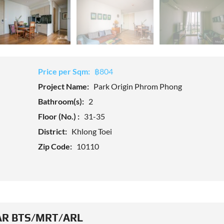
Price per Sqm:
฿804
Project Name:
Park Origin Phrom Phong
Bathroom(s):
2
Floor (No.) :
31-35
District:
Khlong Toei
Zip Code:
10110
R BTS/MRT/ARL