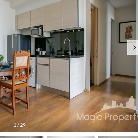
1
/
29