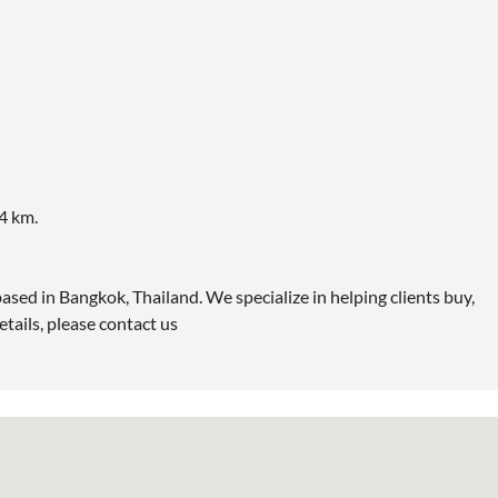
4 km.
ased in Bangkok, Thailand. We specialize in helping clients buy,
etails, please contact us