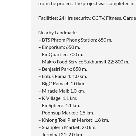
from the project. The project was completed in
Facilities: 24 Hrs security, CCTV, Fitness, Gar
Nearby Landmark:
– BTS Phrom Phong Station: 650 m.
– Emporium: 650 m.
– EmQuartier: 700 m.
– Makro Food Service Sukhumvit 22: 800 m.
– Benjasiri Park: 850 m.
– Lotus Rama 4: 1.0 km.
– BigC Rama 4: 1.0 km.
– Miracle Mall: 1.0 km.
– K Village: 1.1 km.
– EmSphere: 1.1 km.
– Poonsup Market: 1.5 km.
– Khlong Toei Pier Market: 1.8 km.
– Suanplern Market: 2.0 km.
– Terminal 21: 2.0 km.