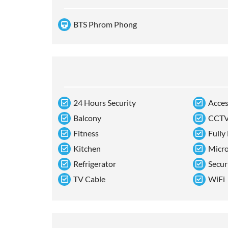
BTS Phrom Phong
24 Hours Security
Acces
Balcony
CCT
Fitness
Fully
Kitchen
Micr
Refrigerator
Secur
TV Cable
WiFi