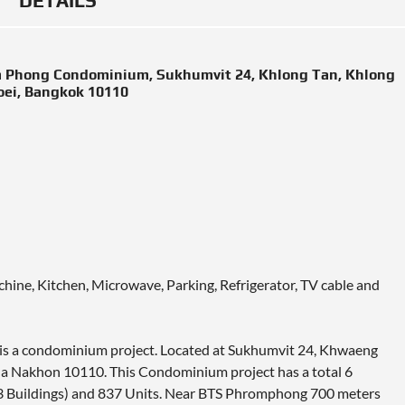
DETAILS
om Phong Condominium, Sukhumvit 24, Khlong Tan, Khlong
oei, Bangkok 10110
chine, Kitchen, Microwave, Parking, Refrigerator, TV cable and
 is a condominium project. Located at Sukhumvit 24, Khwaeng
a Nakhon 10110. This Condominium project has a total 6
– 3 Buildings) and 837 Units. Near BTS Phromphong 700 meters