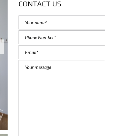
CONTACT US