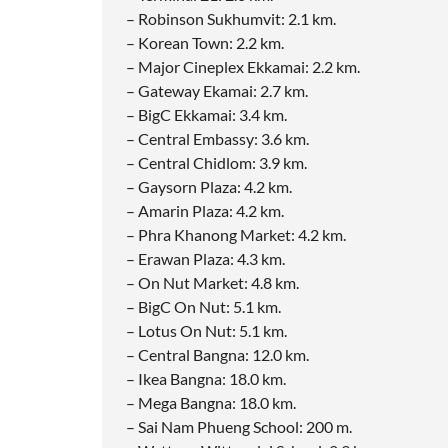
– Robinson Sukhumvit: 2.1 km.
– Korean Town: 2.2 km.
– Major Cineplex Ekkamai: 2.2 km.
– Gateway Ekamai: 2.7 km.
– BigC Ekkamai: 3.4 km.
– Central Embassy: 3.6 km.
– Central Chidlom: 3.9 km.
– Gaysorn Plaza: 4.2 km.
– Amarin Plaza: 4.2 km.
– Phra Khanong Market: 4.2 km.
– Erawan Plaza: 4.3 km.
– On Nut Market: 4.8 km.
– BigC On Nut: 5.1 km.
– Lotus On Nut: 5.1 km.
– Central Bangna: 12.0 km.
– Ikea Bangna: 18.0 km.
– Mega Bangna: 18.0 km.
– Sai Nam Phueng School: 200 m.