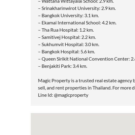
– Wattana Wittayalai School: 2.9 km.
– Srinakharinwirot University: 2.9 km.
– Bangkok University: 3.1 km.
– Ekamai International School: 4.2 km.
– Tha Rua Hospital: 1.2 km.
– Samitivej Hospital: 2.2 km.
– Sukhumvit Hospital: 3.0 km.
– Bangkok Hospital: 5.6 km.
– Queen Sirikit National Convention Center: 2.
– Benjakiti Park: 3.4 km.
Magic Property is a trusted real estate agency b
sell, and rent properties in Thailand. For more d
Line Id: @magicproperty