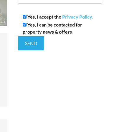
Yes, I accept the
Privacy Policy.
Yes, I can be contacted for
property news & offers