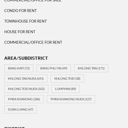
CONDO FOR RENT
TOWNHOUSE FOR RENT
HOUSE FOR RENT
COMMERCIAL/OFFICE FOR RENT
AREA/SUBDISTRICT
BANG KAPI
(72)
BANG PHLI YAI
(49)
KHLONG TAN
(171)
KHLONG TAN NUEA
(691)
KHLONG TOEI
(38)
KHLONG TOEI NUEA
(102)
LUMPHINI
(89)
PHRA KHANONG
(186)
PHRA KHANONG NUEA
(127)
SUAN LUANG
(47)