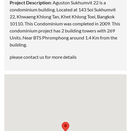
Project Description:
Aguston Sukhumvit 22 is a
condominium building. Located at 143 Soi Sukhumvit
22, Khwaeng Khlong Tan, Khet Khlong Toei,
Bangkok
10110. This Condominium was completed in 2009. This
condominium project has 2 building towers with 269
Units. Near
BTS Phromphong
around 1.4 Km from the
building.
please contact us for more details