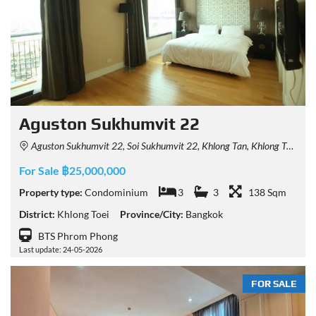
Aguston Sukhumvit 22
Aguston Sukhumvit 22, Soi Sukhumvit 22, Khlong Tan, Khlong Toei, Bangkok 10110, Thailand
For Sale ฿25,000,000
Property type:
Condominium
3
3
138 Sqm
District:
Khlong Toei
Province/City:
Bangkok
BTS Phrom Phong
Last update: 24-05-2026
FOR SALE