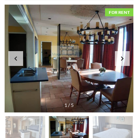
FOR RENT
1
/
5