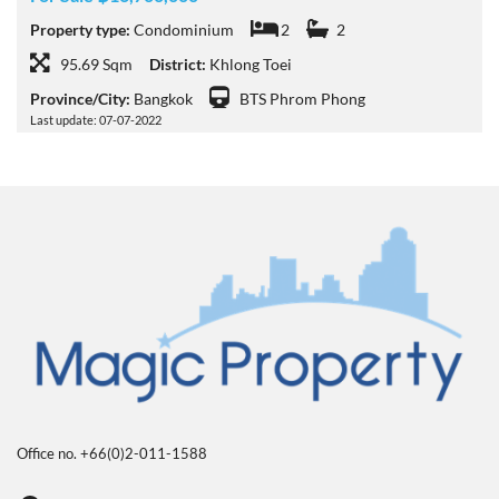
Property type:
Condominium
2
2
95.69 Sqm
District:
Khlong Toei
Province/City:
Bangkok
BTS Phrom Phong
Last update: 07-07-2022
Office no. +66(0)2-011-1588