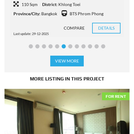
110 Sqm
District:
Khlong Toei
Province/City:
Bangkok
BTS Phrom Phong
P
COMPARE
DETAILS
Last update: 29-12-2025
L
VIEW MORE
MORE LISTING IN THIS PROJECT
FOR RENT