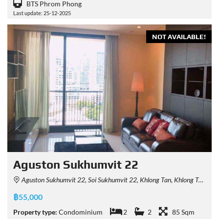
BTS Phrom Phong
Last update: 25-12-2025
NOT AVAILABLE!
Aguston Sukhumvit 22
Aguston Sukhumvit 22, Soi Sukhumvit 22, Khlong Tan, Khlong Toei, Bangkok 10110, Thailand
฿55,000
Property type:
Condominium
2
2
85 Sqm