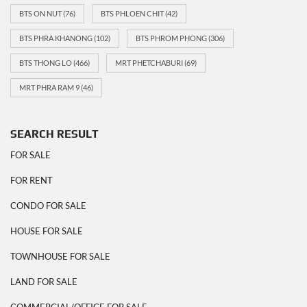
BTS ON NUT
(76)
BTS PHLOEN CHIT
(42)
BTS PHRA KHANONG
(102)
BTS PHROM PHONG
(306)
BTS THONG LO
(466)
MRT PHETCHABURI
(69)
MRT PHRA RAM 9
(46)
SEARCH RESULT
FOR SALE
FOR RENT
CONDO FOR SALE
HOUSE FOR SALE
TOWNHOUSE FOR SALE
LAND FOR SALE
COMMERCIAL/OFFICE FOR SALE