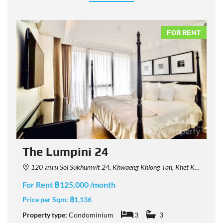
NT
FOR RENT
The Lumpini 24
120 ถนน Soi Sukhumvit 24, Khwaeng Khlong Tan, Khet Khlong Toei, Krung Thep Maha Nakhon 10110, Thailand
For Rent ฿125,000 /month
F
Price per Sqm:
฿1,136
P
Property type:
Condominium
3
3
P