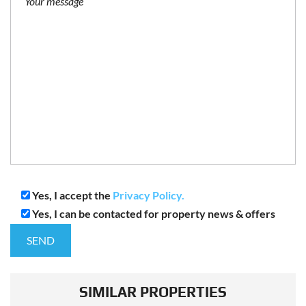
Yes, I accept the
Privacy Policy.
Yes, I can be contacted for property news & offers
SIMILAR PROPERTIES