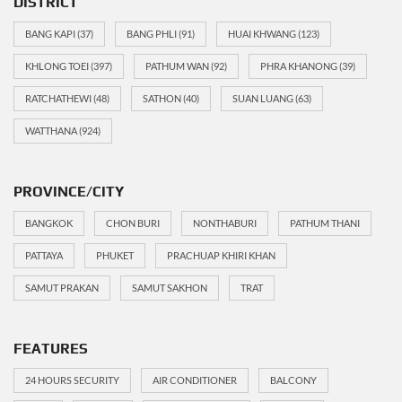
DISTRICT
BANG KAPI
(37)
BANG PHLI
(91)
HUAI KHWANG
(123)
KHLONG TOEI
(397)
PATHUM WAN
(92)
PHRA KHANONG
(39)
RATCHATHEWI
(48)
SATHON
(40)
SUAN LUANG
(63)
WATTHANA
(924)
PROVINCE/CITY
BANGKOK
CHON BURI
NONTHABURI
PATHUM THANI
PATTAYA
PHUKET
PRACHUAP KHIRI KHAN
SAMUT PRAKAN
SAMUT SAKHON
TRAT
FEATURES
24 HOURS SECURITY
AIR CONDITIONER
BALCONY