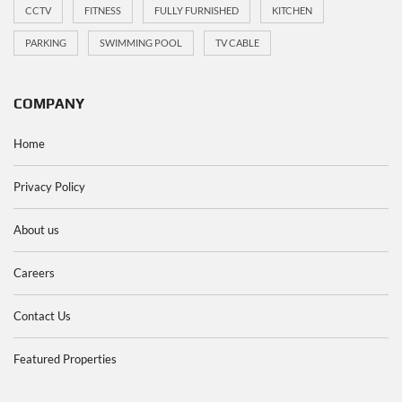
CCTV
FITNESS
FULLY FURNISHED
KITCHEN
PARKING
SWIMMING POOL
TV CABLE
COMPANY
Home
Privacy Policy
About us
Careers
Contact Us
Featured Properties