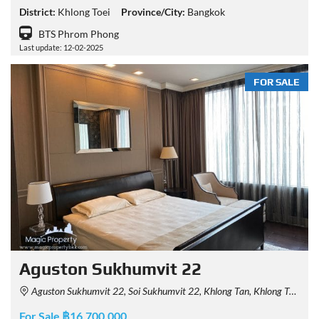
District:
Khlong Toei
Province/City:
Bangkok
BTS Phrom Phong
Last update: 12-02-2025
FOR SALE
Aguston Sukhumvit 22
Aguston Sukhumvit 22, Soi Sukhumvit 22, Khlong Tan, Khlong Toei, Bangkok, Thailand
For Sale ฿16,700,000