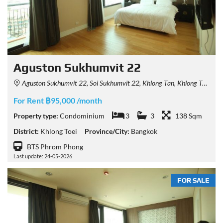
Aguston Sukhumvit 22
Aguston Sukhumvit 22, Soi Sukhumvit 22, Khlong Tan, Khlong Toei, Bangkok 10110, Thailand
For Rent ฿95,000 /month
Property type:
Condominium
3
3
138 Sqm
District:
Khlong Toei
Province/City:
Bangkok
BTS Phrom Phong
Last update: 24-05-2026
FOR SALE