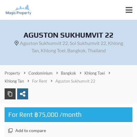
AGUSTON SUKHUMVIT 22
Aguston Sukhumvit 22, Soi Sukhumvit 22, Khlong
Tan, Khlong Toei, Bangkok, Thailand
Property
Condominium
Bangkok
Khlong Toei
Khlong Tan
For Rent
Aguston Sukhumvit 22
For Rent ฿75,000 /month
Add to compare