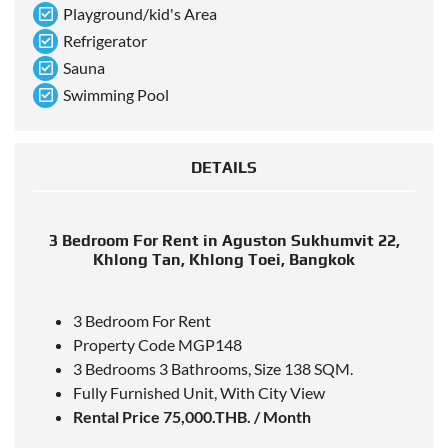
Playground/kid's Area
Refrigerator
Sauna
Swimming Pool
DETAILS
3 Bedroom For Rent in Aguston Sukhumvit 22,
Khlong Tan, Khlong Toei, Bangkok
3 Bedroom For Rent
Property Code MGP148
3 Bedrooms 3 Bathrooms, Size 138 SQM.
Fully Furnished Unit, With City View
Rental Price 75,000.THB. / Month