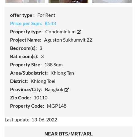
offer type :
For Rent
Price per Sqm:
฿543
Property type:
Condominium
Project Name:
Aguston Sukhumvit 22
Bedroom(s):
3
Bathroom(s):
3
Property Size:
138 Sqm
Area/Subdistrict:
Khlong Tan
District:
Khlong Toei
Province/City:
Bangkok
Zip Code:
10110
Property Code:
MGP148
Last update: 13-06-2022
NEAR BTS/MRT/ARL