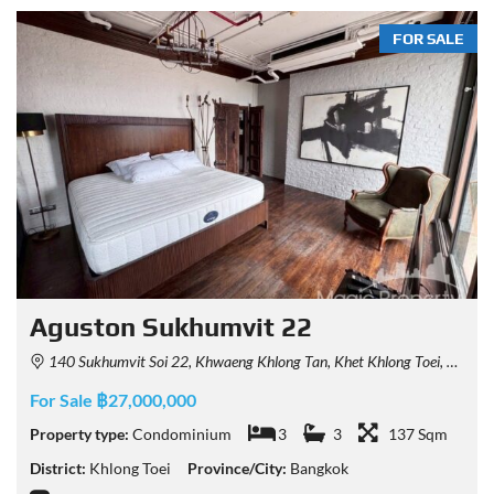
FOR SALE
Aguston Sukhumvit 22
140 Sukhumvit Soi 22, Khwaeng Khlong Tan, Khet Khlong Toei, Krung Thep Maha Nakhon 10110, Thailand
For Sale ฿27,000,000
Property type:
Condominium
3
3
137 Sqm
District:
Khlong Toei
Province/City:
Bangkok