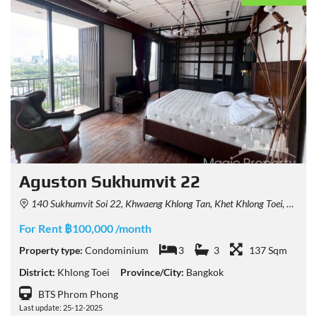
Aguston Sukhumvit 22
140 Sukhumvit Soi 22, Khwaeng Khlong Tan, Khet Khlong Toei, Krung Thep Maha Nakhon 10110, Thailand
For Rent ฿100,000 /month
Property type:
Condominium
3
3
137 Sqm
District:
Khlong Toei
Province/City:
Bangkok
BTS Phrom Phong
Last update: 25-12-2025