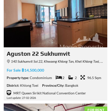
Aguston 22 Sukhumvit
140 Sukhumvit Soi 22, Khwaeng Khlong Tan, Khet Khlong Toei, Krung Thep Maha Nakhon 10110, Thailand
For Sale ฿14,500,000
Property type:
Condominium
2
2
96.5 Sqm
District:
Khlong Toei
Province/City:
Bangkok
MRT Queen Sirikit National Convention Center
Last update: 27-02-2026
FOR RENT