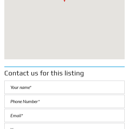
Contact us for this listing