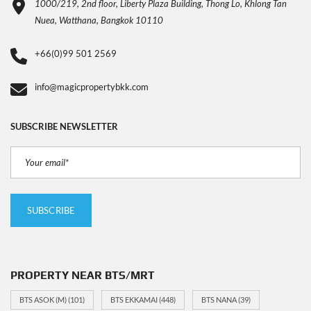
1000/219, 2nd floor, Liberty Plaza Building, Thong Lo, Khlong Tan
Nuea, Watthana, Bangkok 10110
+66(0)99 501 2569
info@magicpropertybkk.com
SUBSCRIBE NEWSLETTER
PROPERTY NEAR BTS/MRT
BTS ASOK (M)
(101)
BTS EKKAMAI
(448)
BTS NANA
(39)