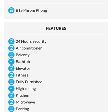
BTS Phrom Phong
FEATURES
24 Hours Security
Air conditioner
Balcony
Bathtub
Elevator
Fitness
Fully Furnished
High ceilings
Kitchen
Microwave
Parking