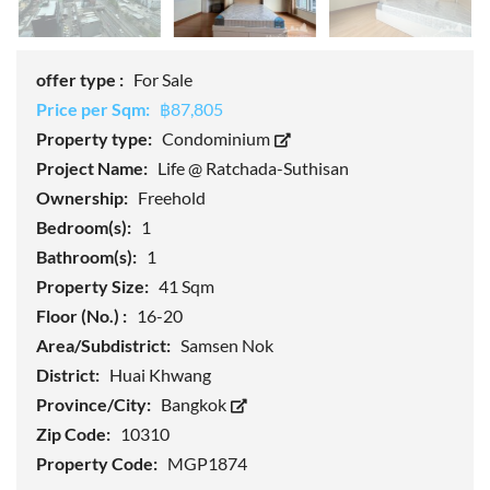
offer type :
For Sale
Price per Sqm:
฿87,805
Property type:
Condominium
Project Name:
Life @ Ratchada-Suthisan
Ownership:
Freehold
Bedroom(s):
1
Bathroom(s):
1
Property Size:
41 Sqm
Floor (No.) :
16-20
Area/Subdistrict:
Samsen Nok
District:
Huai Khwang
Province/City:
Bangkok
Zip Code:
10310
Property Code:
MGP1874