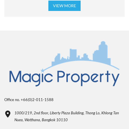
VIEW MORE
Office no. +66(0)2-011-1588
1000/219, 2nd floor, Liberty Plaza Building, Thong Lo, Khlong Tan
Nuea, Watthana, Bangkok 10110