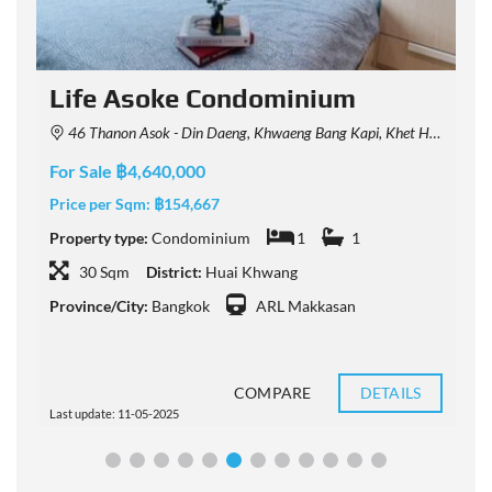
Life Asoke Condominium
46 Thanon Asok - Din Daeng, Khwaeng Bang Kapi, Khet Huai Khwang, Krung Thep Maha Nakhon 10310, Thailand
For Sale ฿4,640,000
F
Price per Sqm:
฿154,667
P
Property type:
Condominium
1
1
P
30 Sqm
District:
Huai Khwang
Province/City:
Bangkok
ARL Makkasan
P
COMPARE
DETAILS
Last update: 11-05-2025
L