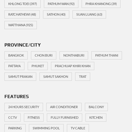
KHLONG TOEI
(397)
PATHUM WAN
(92)
PHRA KHANONG
(39)
RATCHATHEWI
(48)
SATHON
(40)
SUAN LUANG
(63)
WATTHANA
(925)
PROVINCE/CITY
BANGKOK
CHON BURI
NONTHABURI
PATHUM THANI
PATTAYA
PHUKET
PRACHUAP KHIRI KHAN
SAMUT PRAKAN
SAMUT SAKHON
TRAT
FEATURES
24 HOURS SECURITY
AIR CONDITIONER
BALCONY
CCTV
FITNESS
FULLY FURNISHED
KITCHEN
PARKING
SWIMMING POOL
TV CABLE