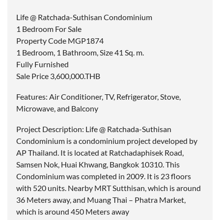
Life @ Ratchada-Suthisan Condominium
1 Bedroom For Sale
Property Code MGP1874
1 Bedroom, 1 Bathroom, Size 41 Sq. m.
Fully Furnished
Sale Price 3,600,000.THB
Features: Air Conditioner, TV, Refrigerator, Stove,
Microwave, and Balcony
Project Description: Life @ Ratchada-Suthisan
Condominium is a condominium project developed by
AP Thailand. It is located at Ratchadaphisek Road,
Samsen Nok, Huai Khwang, Bangkok 10310. This
Condominium was completed in 2009. It is 23 floors
with 520 units. Nearby MRT Sutthisan, which is around
36 Meters away, and Muang Thai – Phatra Market,
which is around 450 Meters away