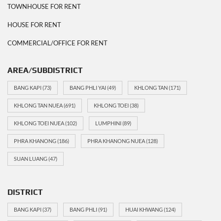
TOWNHOUSE FOR RENT
HOUSE FOR RENT
COMMERCIAL/OFFICE FOR RENT
AREA/SUBDISTRICT
BANG KAPI
(73)
BANG PHLI YAI
(49)
KHLONG TAN
(171)
KHLONG TAN NUEA
(691)
KHLONG TOEI
(38)
KHLONG TOEI NUEA
(102)
LUMPHINI
(89)
PHRA KHANONG
(186)
PHRA KHANONG NUEA
(128)
SUAN LUANG
(47)
DISTRICT
BANG KAPI
(37)
BANG PHLI
(91)
HUAI KHWANG
(124)