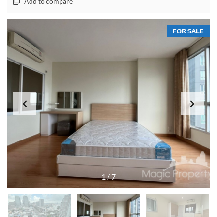
Add to compare
FOR SALE
1
/
7