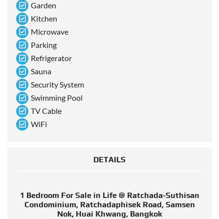
Garden
Kitchen
Microwave
Parking
Refrigerator
Sauna
Security System
Swimming Pool
TV Cable
WiFi
DETAILS
1 Bedroom For Sale in Life @ Ratchada-Suthisan
Condominium, Ratchadaphisek Road, Samsen
Nok, Huai Khwang, Bangkok