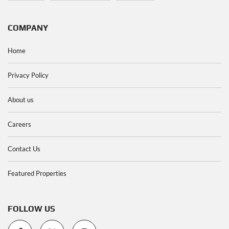
COMPANY
Home
Privacy Policy
About us
Careers
Contact Us
Featured Properties
FOLLOW US