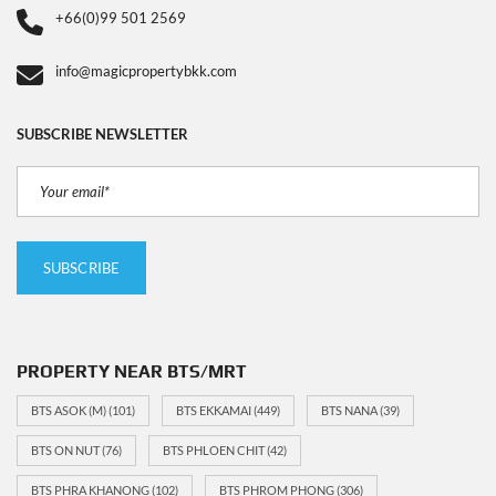
+66(0)99 501 2569
info@magicpropertybkk.com
SUBSCRIBE NEWSLETTER
PROPERTY NEAR BTS/MRT
BTS ASOK (M)
(101)
BTS EKKAMAI
(449)
BTS NANA
(39)
BTS ON NUT
(76)
BTS PHLOEN CHIT
(42)
BTS PHRA KHANONG
(102)
BTS PHROM PHONG
(306)