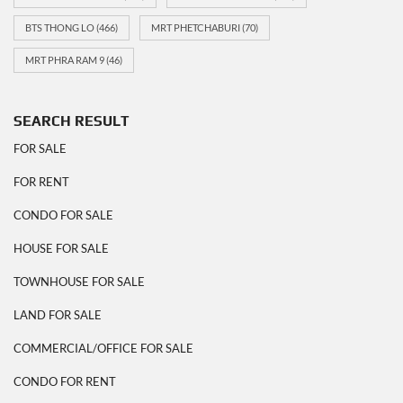
BTS THONG LO
(466)
MRT PHETCHABURI
(70)
MRT PHRA RAM 9
(46)
SEARCH RESULT
FOR SALE
FOR RENT
CONDO FOR SALE
HOUSE FOR SALE
TOWNHOUSE FOR SALE
LAND FOR SALE
COMMERCIAL/OFFICE FOR SALE
CONDO FOR RENT