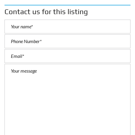
Contact us for this listing