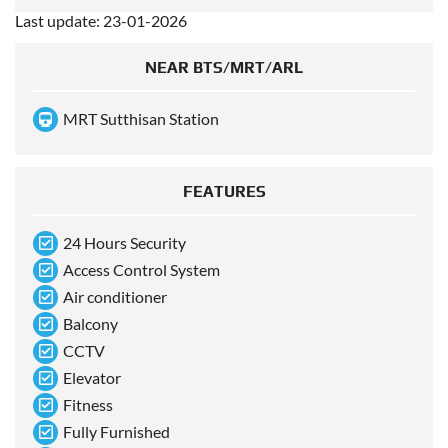
Last update: 23-01-2026
NEAR BTS/MRT/ARL
MRT Sutthisan Station
FEATURES
24 Hours Security
Access Control System
Air conditioner
Balcony
CCTV
Elevator
Fitness
Fully Furnished