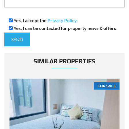
Yes, I accept the
Privacy Policy.
Yes, I can be contacted for property news & offers
SIMILAR PROPERTIES
LE
FOR SALE