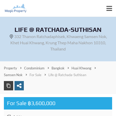
LIFE @ RATCHADA-SUTHISAN
332 Thanon Ratchadaphisek, Khwaeng Samsen Nok,
Khet Huai Khwang, Krung Thep Maha Nakhon 10310,
Thailand
Property
Condominium
Bangkok
Huai Khwang
Samsen Nok
For Sale
Life @ Ratchada-Suthisan
For Sale ฿3,600,000