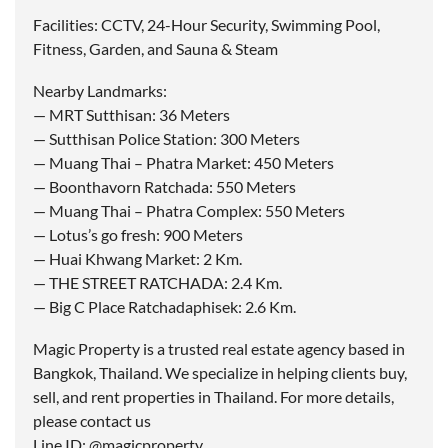
Facilities: CCTV, 24-Hour Security, Swimming Pool,
Fitness, Garden, and Sauna & Steam
Nearby Landmarks:
— MRT Sutthisan: 36 Meters
— Sutthisan Police Station: 300 Meters
— Muang Thai – Phatra Market: 450 Meters
— Boonthavorn Ratchada: 550 Meters
— Muang Thai – Phatra Complex: 550 Meters
— Lotus’s go fresh: 900 Meters
— Huai Khwang Market: 2 Km.
— THE STREET RATCHADA: 2.4 Km.
— Big C Place Ratchadaphisek: 2.6 Km.
Magic Property is a trusted real estate agency based in
Bangkok, Thailand. We specialize in helping clients buy,
sell, and rent properties in Thailand. For more details,
please contact us
Line ID: @magicproperty