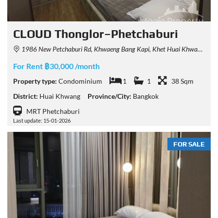
CLOUD Thonglor–Phetchaburi
1986 New Petchaburi Rd, Khwaeng Bang Kapi, Khet Huai Khwang, Krung Thep Maha Nakhon 10310, Thailand
For Rent ฿30,000 /month
Property type:
Condominium
1
1
38 Sqm
District:
Huai Khwang
Province/City:
Bangkok
MRT Phetchaburi
Last update: 15-01-2026
FOR SALE