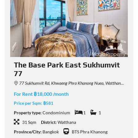
The Base Park East Sukhumvit
77
77 Sukhumvit Rd, Khwaeng Phra Khanong Nuea, Watthana, Krung Thep Maha Nakhon 10110, Thailand
F
For Rent ฿18,000 /month
P
Price per Sqm:
฿581
P
Property type:
Condominium
1
1
31 Sqm
District:
Watthana
P
Province/City:
Bangkok
BTS Phra Khanong