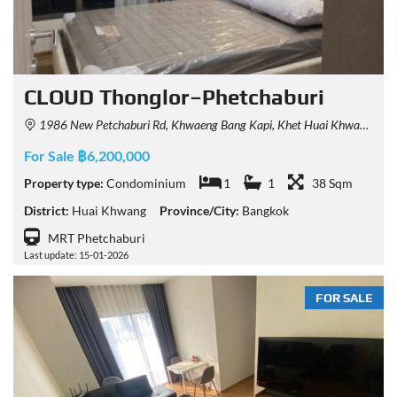
CLOUD Thonglor–Phetchaburi
1986 New Petchaburi Rd, Khwaeng Bang Kapi, Khet Huai Khwang, Krung Thep Maha Nakhon 10310, Thailand
For Sale ฿6,200,000
Property type:
Condominium
1
1
38 Sqm
District:
Huai Khwang
Province/City:
Bangkok
MRT Phetchaburi
Last update: 15-01-2026
FOR SALE