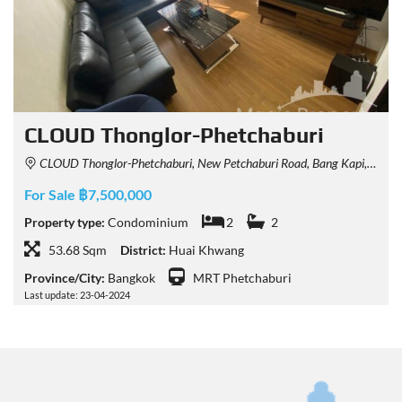
CLOUD Thonglor-Phetchaburi
CLOUD Thonglor-Phetchaburi, New Petchaburi Road, Bang Kapi, Huai Khwang, Bangkok, Thailand
For Sale ฿7,500,000
Property type:
Condominium
2
2
53.68 Sqm
District:
Huai Khwang
Province/City:
Bangkok
MRT Phetchaburi
Last update: 23-04-2024