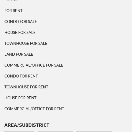
FOR RENT
CONDO FOR SALE
HOUSE FOR SALE
TOWNHOUSE FOR SALE
LAND FOR SALE
COMMERCIAL/OFFICE FOR SALE
CONDO FOR RENT
TOWNHOUSE FOR RENT
HOUSE FOR RENT
COMMERCIAL/OFFICE FOR RENT
AREA/SUBDISTRICT