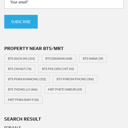
PROPERTY NEAR BTS/MRT
BTS ASOK (M)
(101)
BTS EKKAMAI
(448)
BTS NANA
(39)
BTS ON NUT
(76)
BTS PHLOEN CHIT
(42)
BTS PHRA KHANONG
(102)
BTS PHROM PHONG
(306)
BTS THONG LO
(466)
MRT PHETCHABURI
(69)
MRT PHRA RAM 9
(46)
SEARCH RESULT
FOR SALE