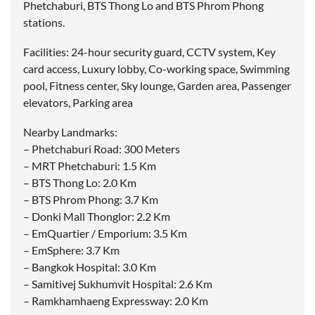
Phetchaburi, BTS Thong Lo and BTS Phrom Phong
stations.
Facilities: 24-hour security guard, CCTV system, Key
card access, Luxury lobby, Co-working space, Swimming
pool, Fitness center, Sky lounge, Garden area, Passenger
elevators, Parking area
Nearby Landmarks:
– Phetchaburi Road: 300 Meters
– MRT Phetchaburi: 1.5 Km
– BTS Thong Lo: 2.0 Km
– BTS Phrom Phong: 3.7 Km
– Donki Mall Thonglor: 2.2 Km
– EmQuartier / Emporium: 3.5 Km
– EmSphere: 3.7 Km
– Bangkok Hospital: 3.0 Km
– Samitivej Sukhumvit Hospital: 2.6 Km
– Ramkhamhaeng Expressway: 2.0 Km