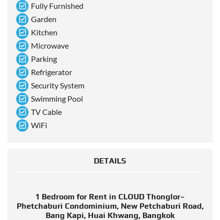
Fully Furnished
Garden
Kitchen
Microwave
Parking
Refrigerator
Security System
Swimming Pool
TV Cable
WiFi
DETAILS
1 Bedroom for Rent in CLOUD Thonglor–
Phetchaburi Condominium, New Petchaburi Road,
Bang Kapi, Huai Khwang, Bangkok