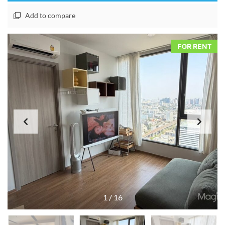
Add to compare
FOR RENT
1
/
16