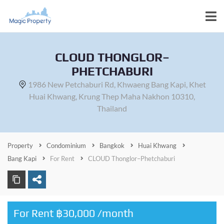
CLOUD THONGLOR–
PHETCHABURI
1986 New Petchaburi Rd, Khwaeng Bang Kapi, Khet
Huai Khwang, Krung Thep Maha Nakhon 10310,
Thailand
Property
Condominium
Bangkok
Huai Khwang
Bang Kapi
For Rent
CLOUD Thonglor–Phetchaburi
For Rent ฿30,000 /month