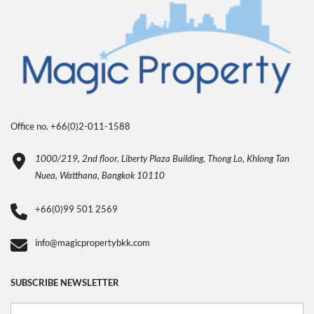
Office no. +66(0)2-011-1588
1000/219, 2nd floor, Liberty Plaza Building, Thong Lo, Khlong Tan
Nuea, Watthana, Bangkok 10110
+66(0)99 501 2569
info@magicpropertybkk.com
SUBSCRIBE NEWSLETTER