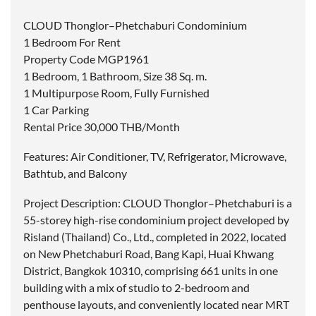
CLOUD Thonglor–Phetchaburi Condominium
1 Bedroom For Rent
Property Code MGP1961
1 Bedroom, 1 Bathroom, Size 38 Sq. m.
1 Multipurpose Room, Fully Furnished
1 Car Parking
Rental Price 30,000 THB/Month
Features: Air Conditioner, TV, Refrigerator, Microwave,
Bathtub, and Balcony
Project Description: CLOUD Thonglor–Phetchaburi is a
55-storey high-rise condominium project developed by
Risland (Thailand) Co., Ltd., completed in 2022, located
on New Phetchaburi Road, Bang Kapi, Huai Khwang
District, Bangkok 10310, comprising 661 units in one
building with a mix of studio to 2-bedroom and
penthouse layouts, and conveniently located near MRT