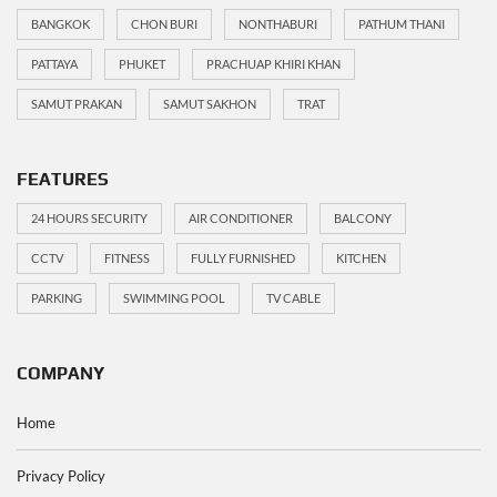
BANGKOK
CHON BURI
NONTHABURI
PATHUM THANI
PATTAYA
PHUKET
PRACHUAP KHIRI KHAN
SAMUT PRAKAN
SAMUT SAKHON
TRAT
FEATURES
24 HOURS SECURITY
AIR CONDITIONER
BALCONY
CCTV
FITNESS
FULLY FURNISHED
KITCHEN
PARKING
SWIMMING POOL
TV CABLE
COMPANY
Home
Privacy Policy