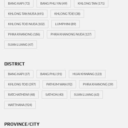
BANG KAPI
(72)
BANG PHLI YAI
(49)
KHLONG TAN
(171)
KHLONG TAN NUEA
(691)
KHLONG TOEI
(38)
KHLONG TOEI NUEA
(102)
LUMPHINI
(89)
PHRA KHANONG
(186)
PHRA KHANONG NUEA
(127)
SUAN LUANG
(47)
DISTRICT
BANG KAPI
(37)
BANG PHLI
(91)
HUAI KHWANG
(123)
KHLONG TOEI
(397)
PATHUM WAN
(92)
PHRA KHANONG
(39)
RATCHATHEWI
(48)
SATHON
(40)
SUAN LUANG
(63)
WATTHANA
(924)
PROVINCE/CITY