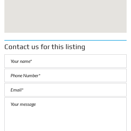
Contact us for this listing