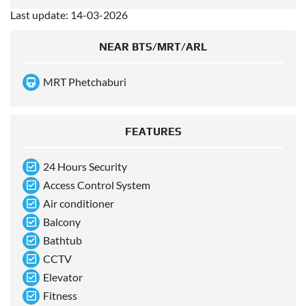
Last update: 14-03-2026
NEAR BTS/MRT/ARL
MRT Phetchaburi
FEATURES
24 Hours Security
Access Control System
Air conditioner
Balcony
Bathtub
CCTV
Elevator
Fitness