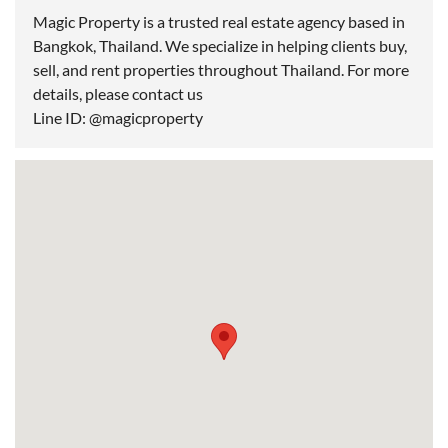
Magic Property is a trusted real estate agency based in
Bangkok, Thailand. We specialize in helping clients buy,
sell, and rent properties throughout Thailand. For more
details, please contact us
Line ID: @magicproperty