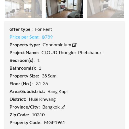
offer type :
For Rent
Price per Sqm:
฿789
Property type:
Condominium
Project Name:
CLOUD Thonglor-Phetchaburi
Bedroom(s):
1
Bathroom(s):
1
Property Size:
38 Sqm
Floor (No.) :
31-35
Area/Subdistrict:
Bang Kapi
District:
Huai Khwang
Province/City:
Bangkok
Zip Code:
10310
Property Code:
MGP1961