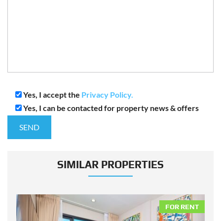
Yes, I accept the
Privacy Policy.
Yes, I can be contacted for property news & offers
SIMILAR PROPERTIES
NT
FOR RENT