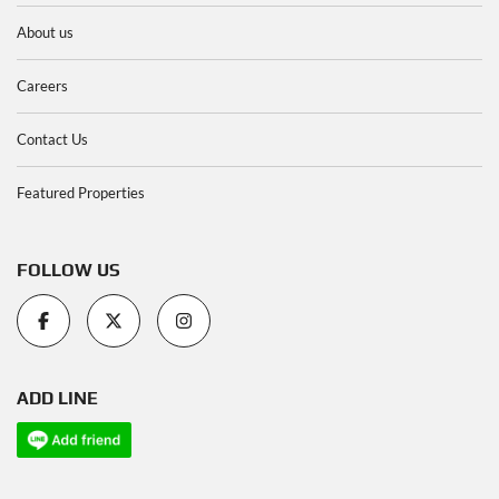
About us
Careers
Contact Us
Featured Properties
FOLLOW US
ADD LINE