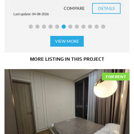
COMPARE
DETAILS
Last update: 04-08-2026
L
VIEW MORE
MORE LISTING IN THIS PROJECT
FOR RENT