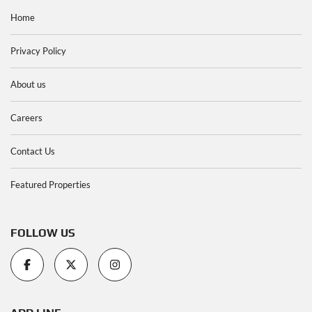
Home
Privacy Policy
About us
Careers
Contact Us
Featured Properties
FOLLOW US