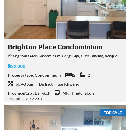
Brighton Place Condominium
Brighton Place Condominium, Bang Kapi, Huai Khwang, Bangkok, Thailand
฿22,000
Property type:
Condominium
2
2
65.43 Sqm
District:
Huai Khwang
Province/City:
Bangkok
MRT Phetchaburi
Last update: 24-02-2025
FOR SALE