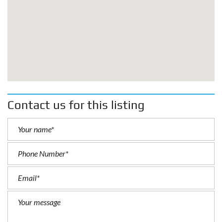
Contact us for this listing