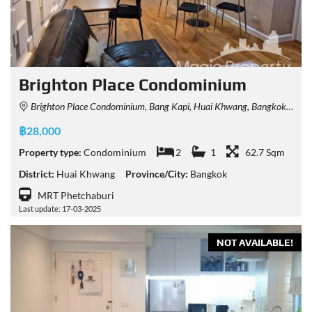
Brighton Place Condominium
Brighton Place Condominium, Bang Kapi, Huai Khwang, Bangkok, Thailand
฿28,000
Property type:
Condominium
2
1
62.7 Sqm
District:
Huai Khwang
Province/City:
Bangkok
MRT Phetchaburi
Last update: 17-03-2025
NOT AVAILABLE!