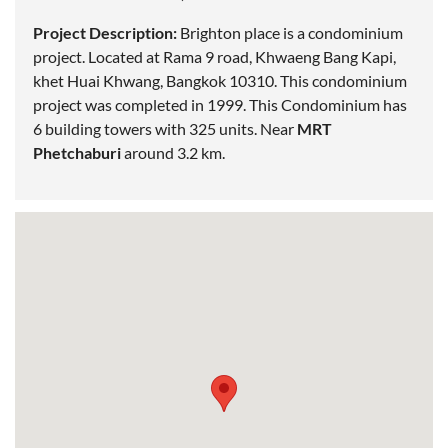
Project Description:
Brighton place is a condominium
project.
Located
at Rama 9 road, Khwaeng Bang Kapi,
khet Huai Khwang, Bangkok 10310. This condominium
project was completed in 1999. This Condominium has
6 building towers with 325 units. Near
MRT
Phetchaburi
around 3.2 km.