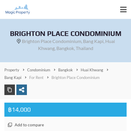
BRIGHTON PLACE CONDOMINIUM
Brighton Place Condominium, Bang Kapi, Huai
Khwang, Bangkok, Thailand
Property
Condominium
Bangkok
Huai Khwang
Bang Kapi
For Rent
Brighton Place Condominium
฿14,000
Add to compare