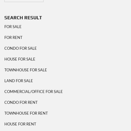
SEARCH RESULT
FOR SALE
FOR RENT
CONDO FOR SALE
HOUSE FOR SALE
TOWNHOUSE FOR SALE
LAND FOR SALE
COMMERCIAL/OFFICE FOR SALE
CONDO FOR RENT
TOWNHOUSE FOR RENT
HOUSE FOR RENT