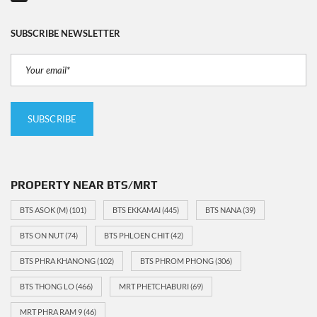
SUBSCRIBE NEWSLETTER
PROPERTY NEAR BTS/MRT
BTS ASOK (M)
(101)
BTS EKKAMAI
(445)
BTS NANA
(39)
BTS ON NUT
(74)
BTS PHLOEN CHIT
(42)
BTS PHRA KHANONG
(102)
BTS PHROM PHONG
(306)
BTS THONG LO
(466)
MRT PHETCHABURI
(69)
MRT PHRA RAM 9
(46)