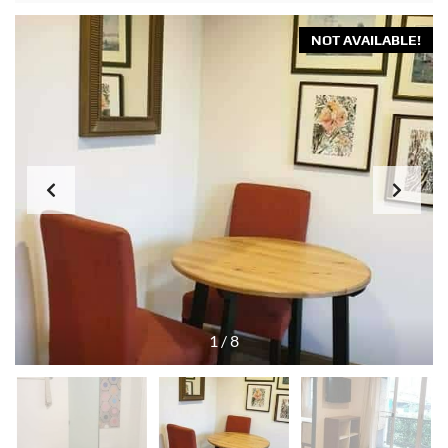
NOT AVAILABLE!
1
/
8