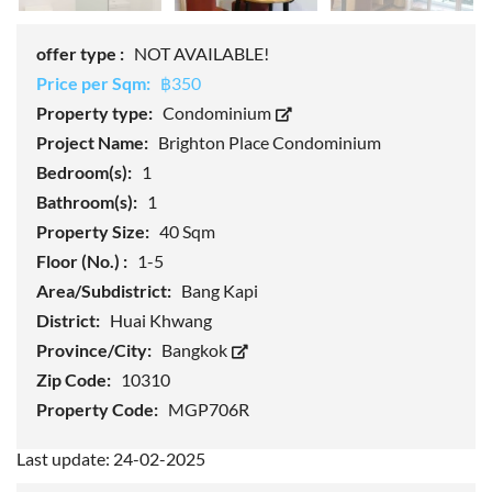
offer type :
NOT AVAILABLE!
Price per Sqm:
฿350
Property type:
Condominium
Project Name:
Brighton Place Condominium
Bedroom(s):
1
Bathroom(s):
1
Property Size:
40 Sqm
Floor (No.) :
1-5
Area/Subdistrict:
Bang Kapi
District:
Huai Khwang
Province/City:
Bangkok
Zip Code:
10310
Property Code:
MGP706R
Last update: 24-02-2025