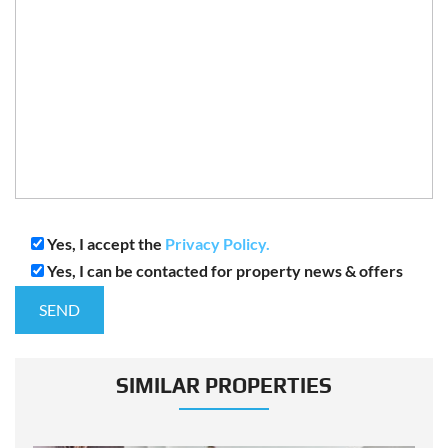
Yes, I accept the
Privacy Policy.
Yes, I can be contacted for property news & offers
SIMILAR PROPERTIES