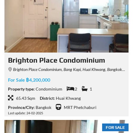
Brighton Place Condominium
Brighton Place Condominium, Bang Kapi, Huai Khwang, Bangkok, Thailand
For Sale ฿4,200,000
Property type:
Condominium
2
1
65.43 Sqm
District:
Huai Khwang
Province/City:
Bangkok
MRT Phetchaburi
Last update: 24-02-2025
FOR SALE