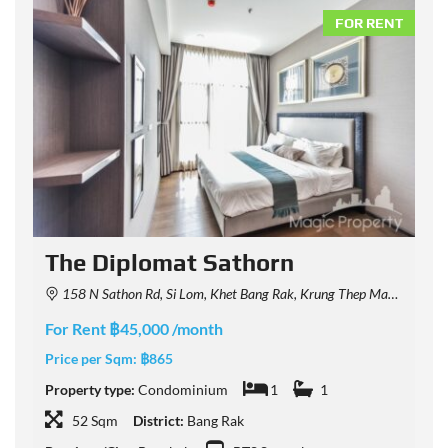
NT
FOR RENT
The Diplomat Sathorn
158 N Sathon Rd, Si Lom, Khet Bang Rak, Krung Thep Maha Nakhon 10500, Thailand
For Rent ฿45,000 /month
F
Price per Sqm:
฿865
P
Property type:
Condominium
1
1
P
52 Sqm
District:
Bang Rak