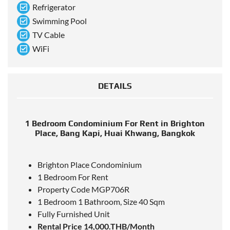
Refrigerator
Swimming Pool
TV Cable
WiFi
DETAILS
1 Bedroom Condominium For Rent in Brighton
Place, Bang Kapi, Huai Khwang, Bangkok
Brighton Place Condominium
1 Bedroom For Rent
Property Code MGP706R
1 Bedroom 1 Bathroom, Size 40 Sqm
Fully Furnished Unit
Rental Price 14,000.THB/Month