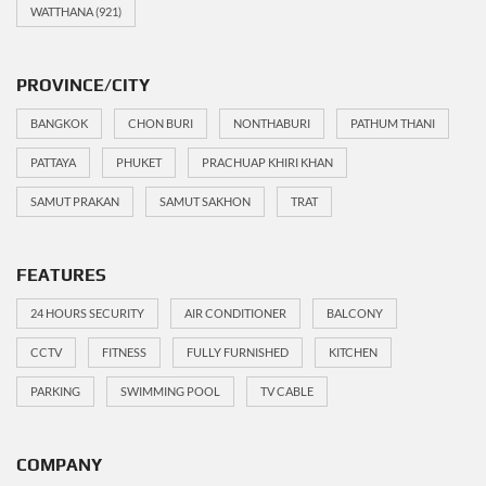
WATTHANA
(921)
PROVINCE/CITY
BANGKOK
CHON BURI
NONTHABURI
PATHUM THANI
PATTAYA
PHUKET
PRACHUAP KHIRI KHAN
SAMUT PRAKAN
SAMUT SAKHON
TRAT
FEATURES
24 HOURS SECURITY
AIR CONDITIONER
BALCONY
CCTV
FITNESS
FULLY FURNISHED
KITCHEN
PARKING
SWIMMING POOL
TV CABLE
COMPANY