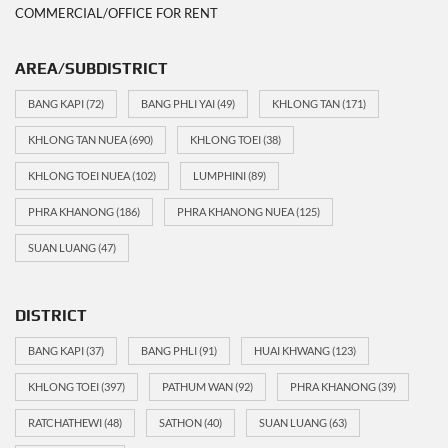
COMMERCIAL/OFFICE FOR RENT
AREA/SUBDISTRICT
BANG KAPI
(72)
BANG PHLI YAI
(49)
KHLONG TAN
(171)
KHLONG TAN NUEA
(690)
KHLONG TOEI
(38)
KHLONG TOEI NUEA
(102)
LUMPHINI
(89)
PHRA KHANONG
(186)
PHRA KHANONG NUEA
(125)
SUAN LUANG
(47)
DISTRICT
BANG KAPI
(37)
BANG PHLI
(91)
HUAI KHWANG
(123)
KHLONG TOEI
(397)
PATHUM WAN
(92)
PHRA KHANONG
(39)
RATCHATHEWI
(48)
SATHON
(40)
SUAN LUANG
(63)