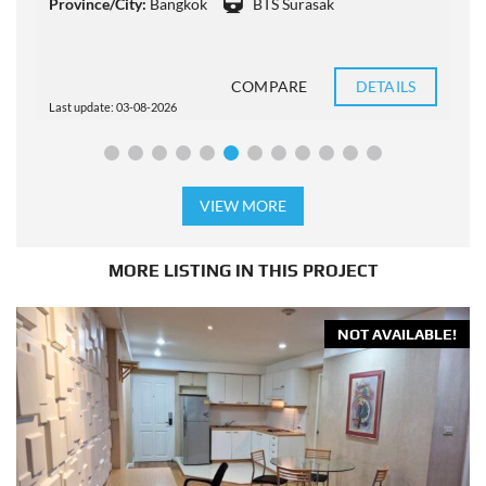
Province/City:
Bangkok
BTS Surasak
P
COMPARE
DETAILS
Last update: 03-08-2026
L
VIEW MORE
MORE LISTING IN THIS PROJECT
NOT AVAILABLE!