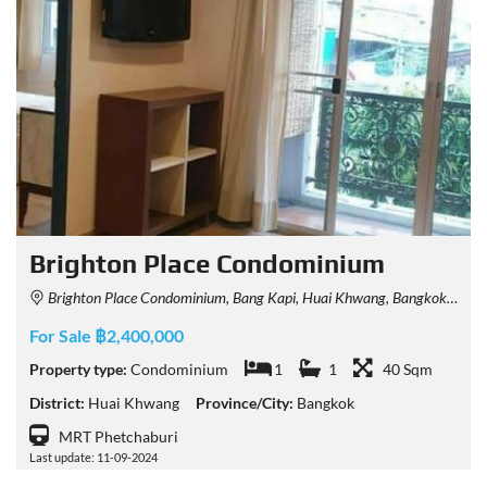
Brighton Place Condominium
Brighton Place Condominium, Bang Kapi, Huai Khwang, Bangkok, Thailand
For Sale ฿2,400,000
Property type:
Condominium
1
1
40 Sqm
District:
Huai Khwang
Province/City:
Bangkok
MRT Phetchaburi
Last update: 11-09-2024