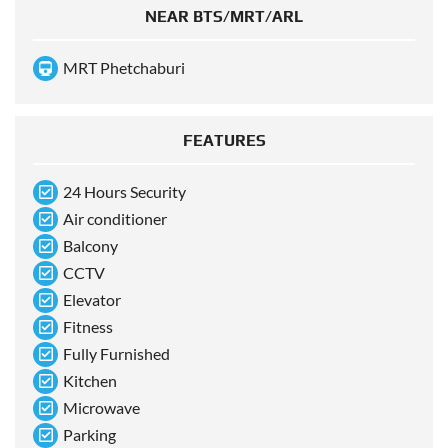
NEAR BTS/MRT/ARL
MRT Phetchaburi
FEATURES
24 Hours Security
Air conditioner
Balcony
CCTV
Elevator
Fitness
Fully Furnished
Kitchen
Microwave
Parking