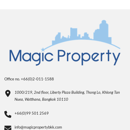
Office no. +66(0)2-011-1588
1000/219, 2nd floor, Liberty Plaza Building, Thong Lo, Khlong Tan
Nuea, Watthana, Bangkok 10110
+66(0)99 501 2569
info@magicpropertybkk.com