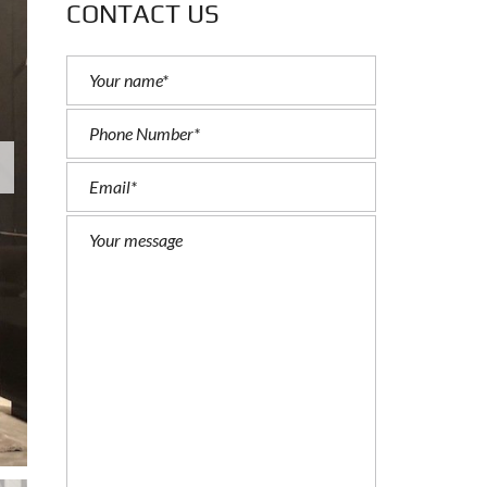
CONTACT US