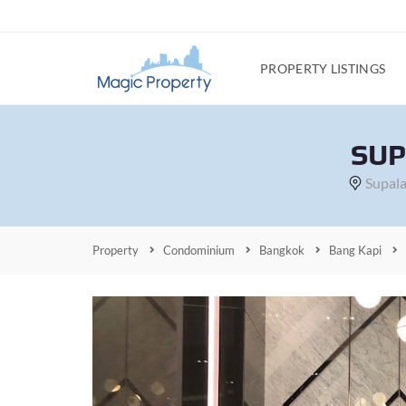
PROPERTY LISTINGS
SUP
Supala
Property
Condominium
Bangkok
Bang Kapi