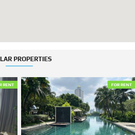
ILAR PROPERTIES
R RENT
FOR RENT