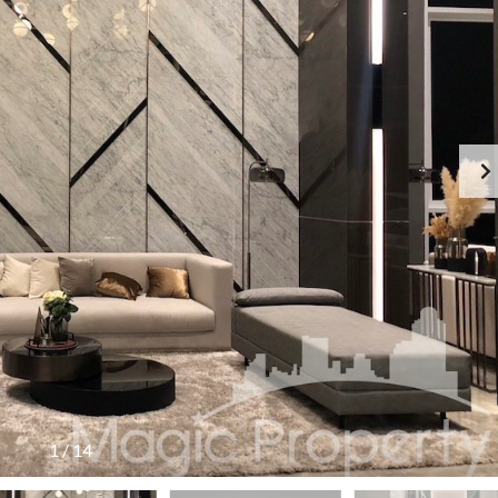
1
/
14