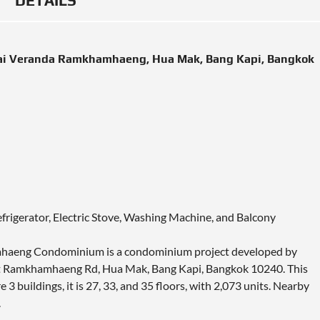
DETAILS
ai Veranda Ramkhamhaeng, Hua Mak, Bang Kapi, Bangkok
efrigerator, Electric Stove, Washing Machine, and Balcony
mhaeng Condominium is a condominium project developed by
d at Ramkhamhaeng Rd, Hua Mak, Bang Kapi, Bangkok 10240. This
buildings, it is 27, 33, and 35 floors, with 2,073 units. Nearby
.