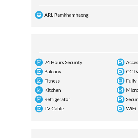
ARL Ramkhamhaeng
24 Hours Security
Acces
Balcony
CCT
Fitness
Fully
Kitchen
Micr
Refrigerator
Secur
TV Cable
WiFi