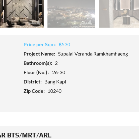
Price per Sqm:
฿530
Project Name:
Supalai Veranda Ramkhamhaeng
Bathroom(s):
2
Floor (No.) :
26-30
District:
Bang Kapi
Zip Code:
10240
R BTS/MRT/ARL