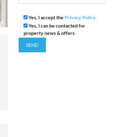
Yes, I accept the
Privacy Policy.
Yes, I can be contacted for
property news & offers