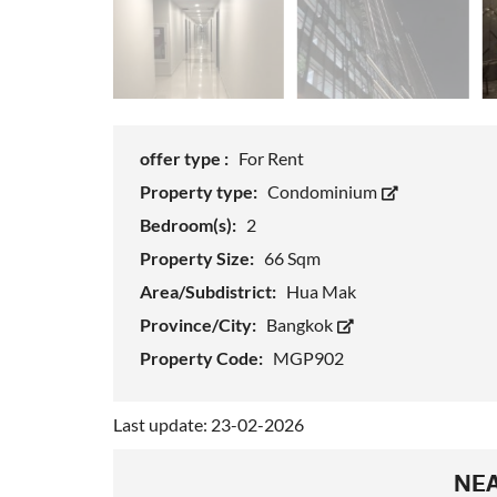
offer type :
For Rent
Property type:
Condominium
Bedroom(s):
2
Property Size:
66 Sqm
Area/Subdistrict:
Hua Mak
Province/City:
Bangkok
Property Code:
MGP902
Last update: 23-02-2026
NEA