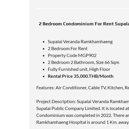
2 Bedroom Condominium For Rent Supal
Supalai Veranda Ramkhamhaeng
2 Bedroom For Rent
Property Code MGP902
2 Bedroom 2 Bathroom, Size 66 Sqm
Fully Furnished unit, High Floor
Rental Price 35,000.THB/Month
Features: Air Conditioner, Cable TV, Kitchen, R
Project Description: Supalai Veranda Ramkha
Supalai Public Company Limited. It is locate
Condominium was completed in 2022. There are 3 
Ramkhamhaeng Hospital is around 1 Km. away