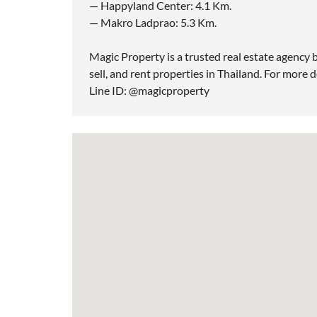
— Happyland Center: 4.1 Km.
— Makro Ladprao: 5.3 Km.
Magic Property is a trusted real estate agency b
sell, and rent properties in Thailand. For more d
Line ID: @magicproperty