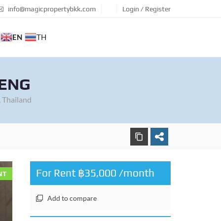
info@magicpropertybkk.com
Login / Register
EN
TH
AENG
 Thailand
For Rent ฿35,000 /month
NT
Add to compare