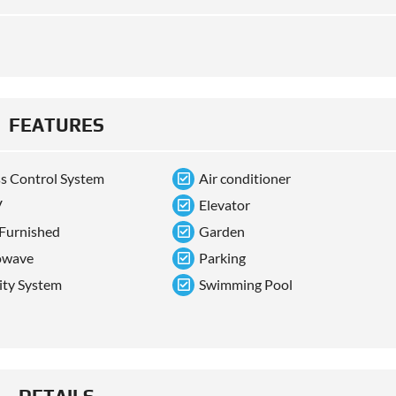
FEATURES
s Control System
Air conditioner
V
Elevator
 Furnished
Garden
owave
Parking
ity System
Swimming Pool