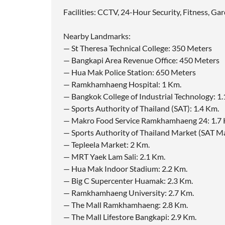
Facilities: CCTV, 24-Hour Security, Fitness, G
Nearby Landmarks:
— St Theresa Technical College: 350 Meters
— Bangkapi Area Revenue Office: 450 Meters
— Hua Mak Police Station: 650 Meters
— Ramkhamhaeng Hospital: 1 Km.
— Bangkok College of Industrial Technology: 1.
— Sports Authority of Thailand (SAT): 1.4 Km.
— Makro Food Service Ramkhamhaeng 24: 1.7 
— Sports Authority of Thailand Market (SAT Mar
— Tepleela Market: 2 Km.
— MRT Yaek Lam Sali: 2.1 Km.
— Hua Mak Indoor Stadium: 2.2 Km.
— Big C Supercenter Huamak: 2.3 Km.
— Ramkhamhaeng University: 2.7 Km.
— The Mall Ramkhamhaeng: 2.8 Km.
— The Mall Lifestore Bangkapi: 2.9 Km.