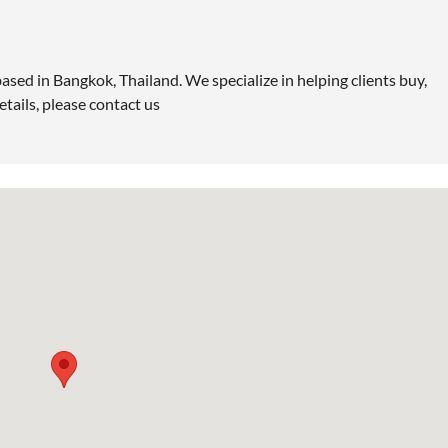
ased in Bangkok, Thailand. We specialize in helping clients buy,
etails, please contact us