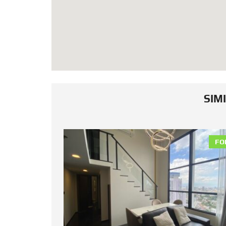
SIM
FOR RENT
FO