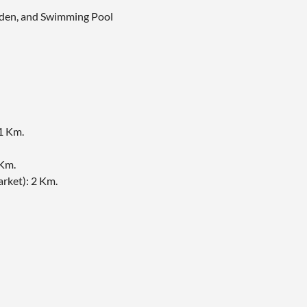
arden, and Swimming Pool
1 Km.
Km.
ket)​: 2 Km.