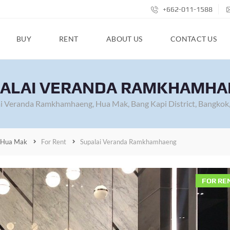
+662-011-1588
BUY
RENT
ABOUT US
CONTACT US
ALAI VERANDA RAMKHAMH
i Veranda Ramkhamhaeng, Hua Mak, Bang Kapi District, Bangkok,
Hua Mak
For Rent
Supalai Veranda Ramkhamhaeng
FOR RE