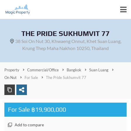
THE PRIDE SUKHUMVIT 77
38 Soi On Nut 30, Khwaeng Onnut, Khet Suan Luang,
Krung Thep Maha Nakhon 10250, Thailand
Property
Commercial/Office
Bangkok
Suan Luang
On Nut
For Sale
The Pride Sukhumvit 77
For Sale ฿19,900,000
Add to compare