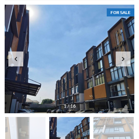
FOR SALE
1
/
16