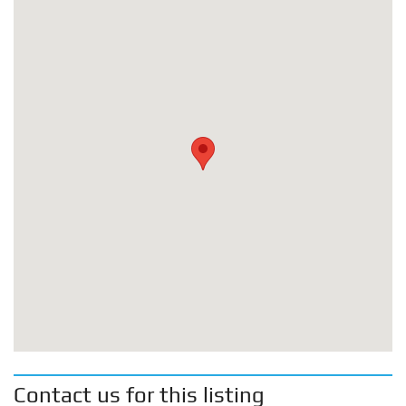
Contact us for this listing