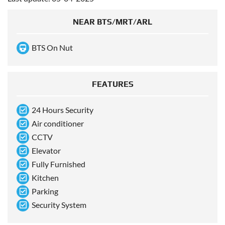
NEAR BTS/MRT/ARL
BTS On Nut
FEATURES
24 Hours Security
Air conditioner
CCTV
Elevator
Fully Furnished
Kitchen
Parking
Security System