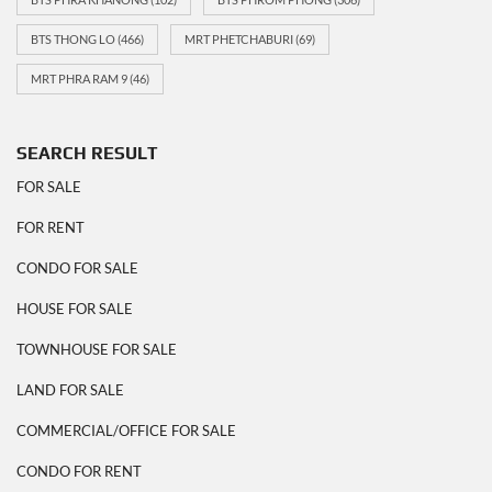
BTS THONG LO
(466)
MRT PHETCHABURI
(69)
MRT PHRA RAM 9
(46)
SEARCH RESULT
FOR SALE
FOR RENT
CONDO FOR SALE
HOUSE FOR SALE
TOWNHOUSE FOR SALE
LAND FOR SALE
COMMERCIAL/OFFICE FOR SALE
CONDO FOR RENT