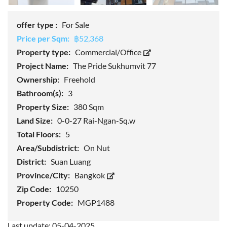
offer type :
For Sale
Price per Sqm:
฿52,368
Property type:
Commercial/Office
Project Name:
The Pride Sukhumvit 77
Ownership:
Freehold
Bathroom(s):
3
Property Size:
380 Sqm
Land Size:
0-0-27 Rai-Ngan-Sq.w
Total Floors:
5
Area/Subdistrict:
On Nut
District:
Suan Luang
Province/City:
Bangkok
Zip Code:
10250
Property Code:
MGP1488
Last update: 05-04-2025