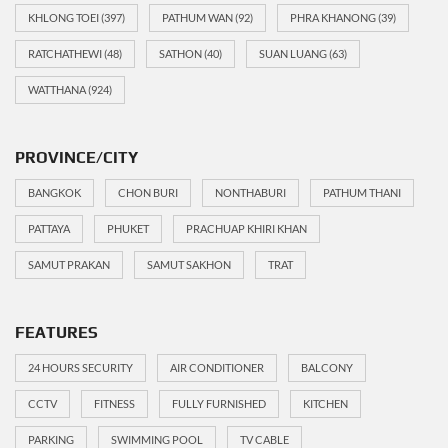
KHLONG TOEI
(397)
PATHUM WAN
(92)
PHRA KHANONG
(39)
RATCHATHEWI
(48)
SATHON
(40)
SUAN LUANG
(63)
WATTHANA
(924)
PROVINCE/CITY
BANGKOK
CHON BURI
NONTHABURI
PATHUM THANI
PATTAYA
PHUKET
PRACHUAP KHIRI KHAN
SAMUT PRAKAN
SAMUT SAKHON
TRAT
FEATURES
24 HOURS SECURITY
AIR CONDITIONER
BALCONY
CCTV
FITNESS
FULLY FURNISHED
KITCHEN
PARKING
SWIMMING POOL
TV CABLE