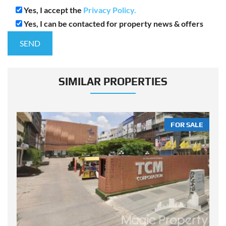
Yes, I accept the
Privacy Policy.
Yes, I can be contacted for property news & offers
SIMILAR PROPERTIES
LE
FOR SALE