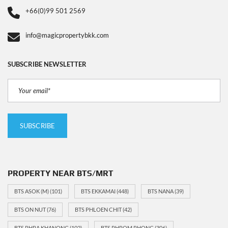
+66(0)99 501 2569
info@magicpropertybkk.com
SUBSCRIBE NEWSLETTER
PROPERTY NEAR BTS/MRT
BTS ASOK (M)
(101)
BTS EKKAMAI
(448)
BTS NANA
(39)
BTS ON NUT
(76)
BTS PHLOEN CHIT
(42)
BTS PHRA KHANONG
(102)
BTS PHROM PHONG
(306)