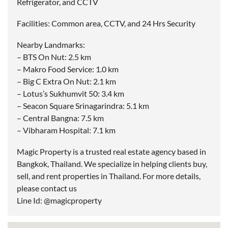
Refrigerator, and CCTV
Facilities: Common area, CCTV, and 24 Hrs Security
Nearby Landmarks:
– BTS On Nut: 2.5 km
– Makro Food Service: 1.0 km
– Big C Extra On Nut: 2.1 km
– Lotus’s Sukhumvit 50: 3.4 km
– Seacon Square Srinagarindra: 5.1 km
– Central Bangna: 7.5 km
– Vibharam Hospital: 7.1 km
Magic Property is a trusted real estate agency based in
Bangkok, Thailand. We specialize in helping clients buy,
sell, and rent properties in Thailand. For more details,
please contact us
Line Id: @magicproperty