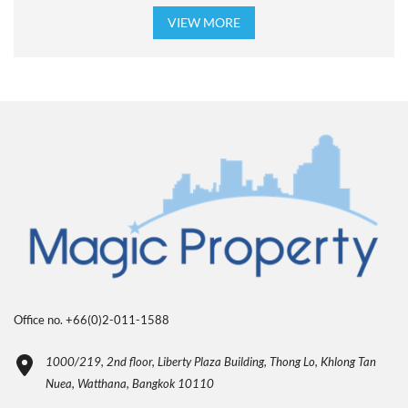
VIEW MORE
Office no. +66(0)2-011-1588
1000/219, 2nd floor, Liberty Plaza Building, Thong Lo, Khlong Tan
Nuea, Watthana, Bangkok 10110