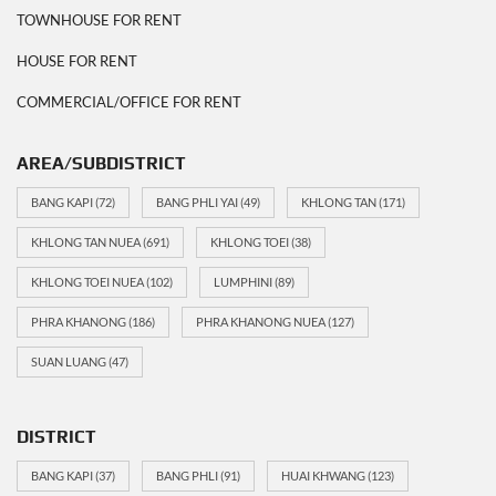
TOWNHOUSE FOR RENT
HOUSE FOR RENT
COMMERCIAL/OFFICE FOR RENT
AREA/SUBDISTRICT
BANG KAPI
(72)
BANG PHLI YAI
(49)
KHLONG TAN
(171)
KHLONG TAN NUEA
(691)
KHLONG TOEI
(38)
KHLONG TOEI NUEA
(102)
LUMPHINI
(89)
PHRA KHANONG
(186)
PHRA KHANONG NUEA
(127)
SUAN LUANG
(47)
DISTRICT
BANG KAPI
(37)
BANG PHLI
(91)
HUAI KHWANG
(123)