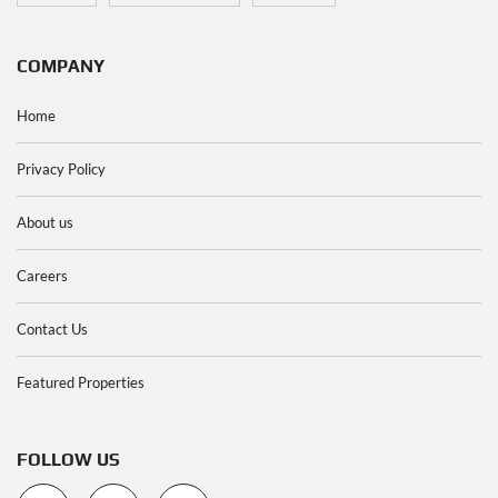
COMPANY
Home
Privacy Policy
About us
Careers
Contact Us
Featured Properties
FOLLOW US