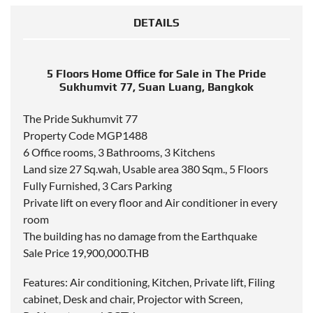
DETAILS
5 Floors Home Office for Sale in The Pride
Sukhumvit 77, Suan Luang, Bangkok
The Pride Sukhumvit 77
Property Code MGP1488
6 Office rooms, 3 Bathrooms, 3 Kitchens
Land size 27 Sq.wah, Usable area 380 Sqm., 5 Floors
Fully Furnished, 3 Cars Parking
Private lift on every floor and Air conditioner in every
room
The building has no damage from the Earthquake
Sale Price 19,900,000.THB
Features: Air conditioning, Kitchen, Private lift, Filing
cabinet, Desk and chair, Projector with Screen,