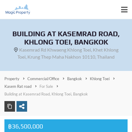
BUILDING AT KASEMRAD ROAD,
KHLONG TOEI, BANGKOK
Kasemrad Rd Khwaeng Khlong Toei, Khet Khlong
Toei, Krung Thep Maha Nakhon 10110, Thailand
Property
Commercial/Office
Bangkok
Khlong Toei
Kasem Rat road
For Sale
Building at Kasemrad Road, Khlong Toei, Bangkok
฿36,500,000