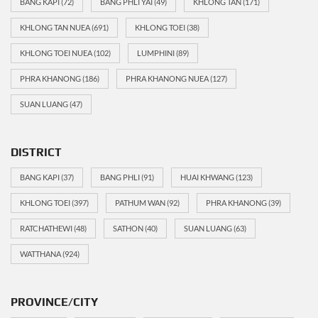
BANG KAPI
(72)
BANG PHLI YAI
(49)
KHLONG TAN
(171)
KHLONG TAN NUEA
(691)
KHLONG TOEI
(38)
KHLONG TOEI NUEA
(102)
LUMPHINI
(89)
PHRA KHANONG
(186)
PHRA KHANONG NUEA
(127)
SUAN LUANG
(47)
DISTRICT
BANG KAPI
(37)
BANG PHLI
(91)
HUAI KHWANG
(123)
KHLONG TOEI
(397)
PATHUM WAN
(92)
PHRA KHANONG
(39)
RATCHATHEWI
(48)
SATHON
(40)
SUAN LUANG
(63)
WATTHANA
(924)
PROVINCE/CITY