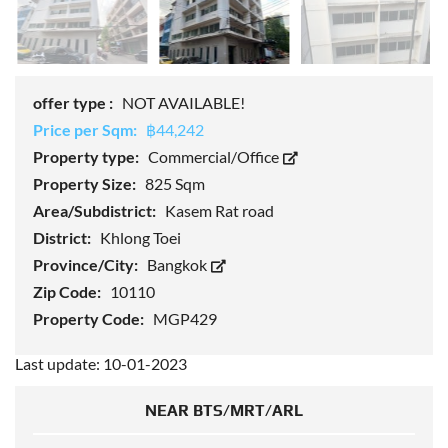
offer type :
NOT AVAILABLE!
Price per Sqm:
฿44,242
Property type:
Commercial/Office
Property Size:
825 Sqm
Area/Subdistrict:
Kasem Rat road
District:
Khlong Toei
Province/City:
Bangkok
Zip Code:
10110
Property Code:
MGP429
Last update: 10-01-2023
NEAR BTS/MRT/ARL