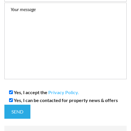
Yes, I accept the
Privacy Policy.
Yes, I can be contacted for property news & offers