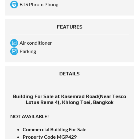
BTS Phrom Phong
FEATURES
Air conditioner
Parking
DETAILS
Building For Sale at Kasemrad Road(Near Tesco
Lotus Rama 4), Khlong Toei, Bangkok
NOT AVAILABLE!
Commercial Building For Sale
Property Code MGP429