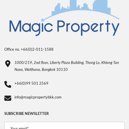
Office no. +66(0)2-011-1588
1000/219, 2nd floor, Liberty Plaza Building, Thong Lo, Khlong Tan
Nuea, Watthana, Bangkok 10110
+66(0)99 501 2569
info@magicpropertybkk.com
SUBSCRIBE NEWSLETTER