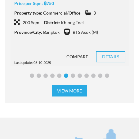
Price per Sqm:
฿750
P
Property type:
Commercial/Office
3
D
200 Sqm
District:
Khlong Toei
Province/City:
Bangkok
BTS Asok (M)
COMPARE
DETAILS
Last update: 06-10-2025
L
VIEW MORE