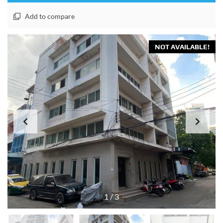
Add to compare
NOT AVAILABLE!
1
/
3