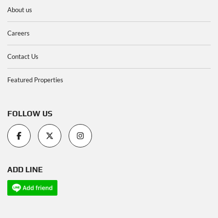
About us
Careers
Contact Us
Featured Properties
FOLLOW US
ADD LINE