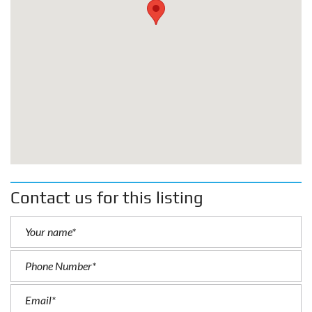
Contact us for this listing