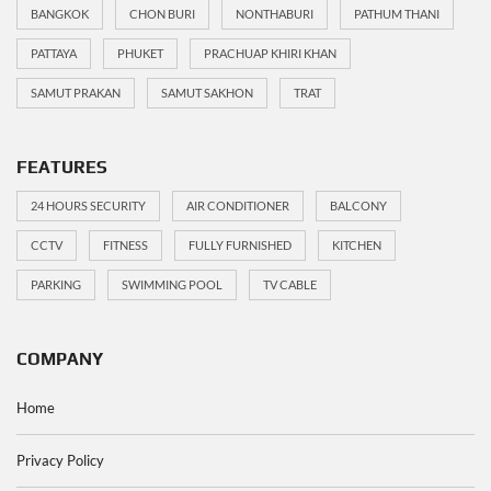
BANGKOK
CHON BURI
NONTHABURI
PATHUM THANI
PATTAYA
PHUKET
PRACHUAP KHIRI KHAN
SAMUT PRAKAN
SAMUT SAKHON
TRAT
FEATURES
24 HOURS SECURITY
AIR CONDITIONER
BALCONY
CCTV
FITNESS
FULLY FURNISHED
KITCHEN
PARKING
SWIMMING POOL
TV CABLE
COMPANY
Home
Privacy Policy