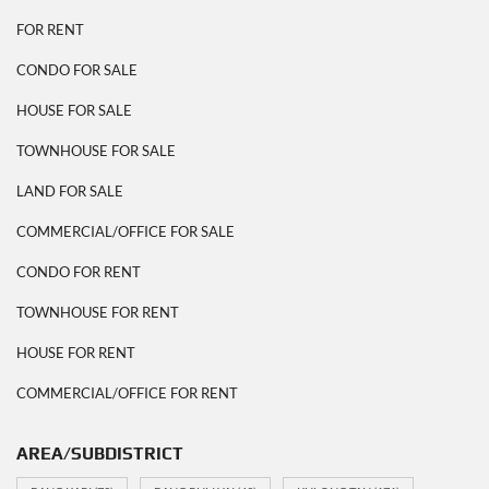
FOR RENT
CONDO FOR SALE
HOUSE FOR SALE
TOWNHOUSE FOR SALE
LAND FOR SALE
COMMERCIAL/OFFICE FOR SALE
CONDO FOR RENT
TOWNHOUSE FOR RENT
HOUSE FOR RENT
COMMERCIAL/OFFICE FOR RENT
AREA/SUBDISTRICT