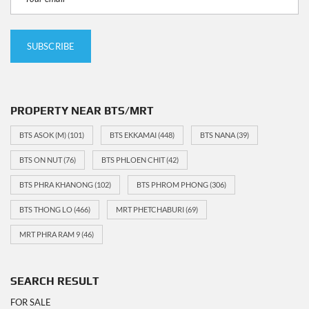
PROPERTY NEAR BTS/MRT
BTS ASOK (M)
(101)
BTS EKKAMAI
(448)
BTS NANA
(39)
BTS ON NUT
(76)
BTS PHLOEN CHIT
(42)
BTS PHRA KHANONG
(102)
BTS PHROM PHONG
(306)
BTS THONG LO
(466)
MRT PHETCHABURI
(69)
MRT PHRA RAM 9
(46)
SEARCH RESULT
FOR SALE