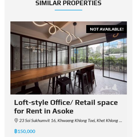
SIMILAR PROPERTIES
E!
NOT AVAILABLE!
Loft-style Office/ Retail space
for Rent in Asoke
23 Soi Sukhumvit 16, Khwaeng Khlong Toei, Khet Khlong Toei, Krung Thep Maha Nakhon 10110, Thailand
฿
฿150,000
P