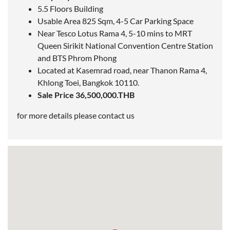
5.5 Floors Building
Usable Area 825 Sqm, 4-5 Car Parking Space
Near Tesco Lotus Rama 4, 5-10 mins to MRT
Queen Sirikit National Convention Centre Station
and
BTS Phrom Phong
Located at Kasemrad road, near Thanon Rama 4,
Khlong Toei,
Bangkok
10110.
Sale Price 36,500,000.THB
for more details please contact us