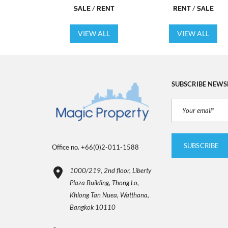
SALE / RENT
RENT / SALE
VIEW ALL
VIEW ALL
SUBSCRIBE NEWS
Office no. +66(0)2-011-1588
1000/219, 2nd floor, Liberty
Plaza Building, Thong Lo,
Khlong Tan Nuea, Watthana,
Bangkok 10110