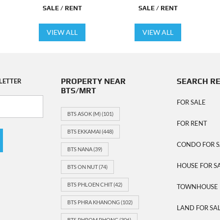
SALE / RENT
SALE / RENT
VIEW ALL
VIEW ALL
PROPERTY NEAR
SEARCH R
LETTER
BTS/MRT
FOR SALE
BTS ASOK (M)
(101)
FOR RENT
BTS EKKAMAI
(448)
CONDO FOR S
BTS NANA
(39)
HOUSE FOR S
BTS ON NUT
(74)
BTS PHLOEN CHIT
(42)
TOWNHOUSE 
BTS PHRA KHANONG
(102)
LAND FOR SA
BTS PHROM PHONG
(306)