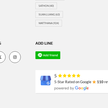
SATHON
(40)
SUAN LUANG
(63)
WATTHANA
(924)
S
ADD LINE
5
5-Star Rated on Google
110
re