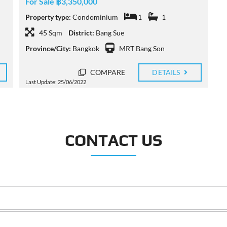
For Sale ฿3,350,000
Property type:
Condominium
1
1
45 Sqm
District:
Bang Sue
Province/City:
Bangkok
MRT Bang Son
COMPARE
DETAILS
Last Update: 25/06/2022
CONTACT US