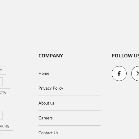
COMPANY
FOLLOW U
TY
Home
Privacy Policy
CTV
About us
Careers
RKING
Contact Us