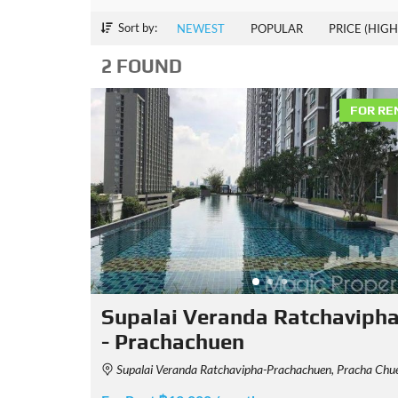
Sort by:
NEWEST
POPULAR
PRICE (HIGH
2 FOUND
FOR RE
Supalai Veranda Ratchaviph
- Prachachuen
Supalai Veranda Ratchavipha-Prachachuen, Pracha Chuen Road, Bang Sue, Bangkok, Thailan