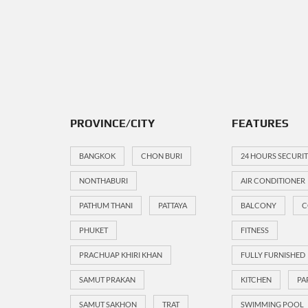
PROVINCE/CITY
FEATURES
BANGKOK
CHON BURI
24 HOURS SECURI
NONTHABURI
AIR CONDITIONER
PATHUM THANI
PATTAYA
BALCONY
C
PHUKET
FITNESS
PRACHUAP KHIRI KHAN
FULLY FURNISHED
SAMUT PRAKAN
KITCHEN
PA
SAMUT SAKHON
TRAT
SWIMMING POOL