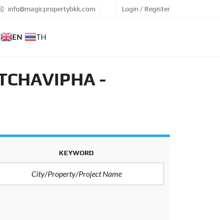
info@magicpropertybkk.com
Login / Register
EN
TH
TCHAVIPHA -
KEYWORD