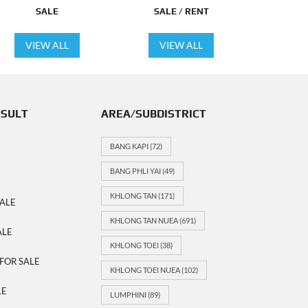
SALE
SALE / RENT
VIEW ALL
VIEW ALL
ESULT
AREA/SUBDISTRICT
BANG KAPI
(72)
BANG PHLI YAI
(49)
KHLONG TAN
(171)
ALE
KHLONG TAN NUEA
(691)
ALE
KHLONG TOEI
(38)
FOR SALE
KHLONG TOEI NUEA
(102)
LE
LUMPHINI
(89)