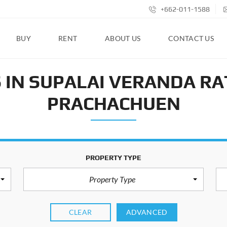
+662-011-1588
BUY
RENT
ABOUT US
CONTACT US
 IN SUPALAI VERANDA RA
PRACHACHUEN
PROPERTY TYPE
Property Type
CLEAR
ADVANCED