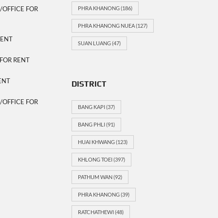
OFFICE FOR
PHRA KHANONG
(186)
PHRA KHANONG NUEA
(127)
RENT
SUAN LUANG
(47)
FOR RENT
ENT
DISTRICT
OFFICE FOR
BANG KAPI
(37)
BANG PHLI
(91)
HUAI KHWANG
(123)
KHLONG TOEI
(397)
PATHUM WAN
(92)
PHRA KHANONG
(39)
RATCHATHEWI
(48)