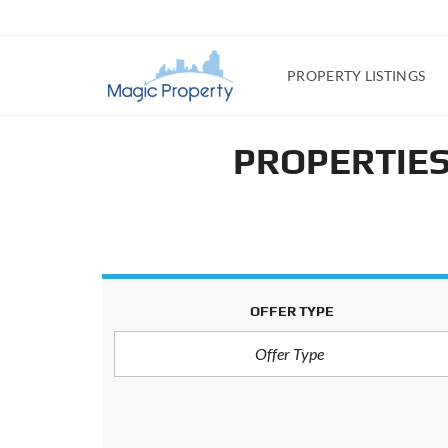
PROPERTY LISTINGS
PROPERTIES
OFFER TYPE
Offer Type