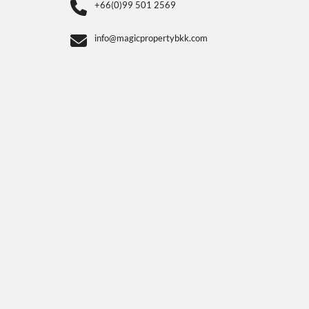
+66(0)99 501 2569
info@magicpropertybkk.com