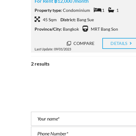
For Rent ฿12,000 /month
Property type:
Condominium
1
1
45 Sqm
District:
Bang Sue
Province/City:
Bangkok
MRT Bang Son
COMPARE
DETAILS
Last Update: 09/01/2023
2 results