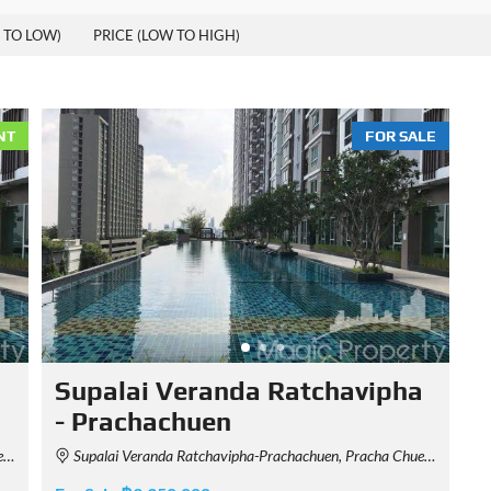
 TO LOW)
PRICE (LOW TO HIGH)
NT
FOR SALE
a
Supalai Veranda Ratchavipha
- Prachachuen
d
Supalai Veranda Ratchavipha-Prachachuen, Pracha Chuen Road, Bang Sue, Bangkok, Thailand