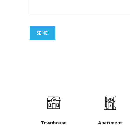
Townhouse
Apartment