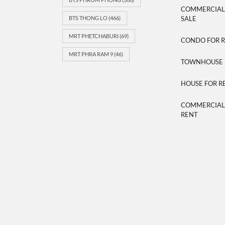
COMMERCIAL/
BTS THONG LO
(466)
SALE
MRT PHETCHABURI
(69)
CONDO FOR 
MRT PHRA RAM 9
(46)
TOWNHOUSE 
HOUSE FOR R
COMMERCIAL/
RENT