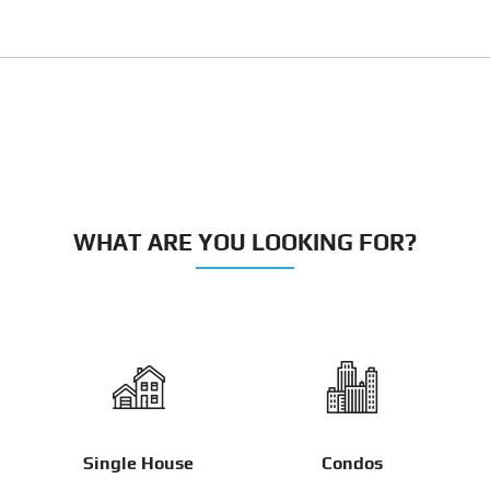
WHAT ARE YOU LOOKING FOR?
Single House
Condos