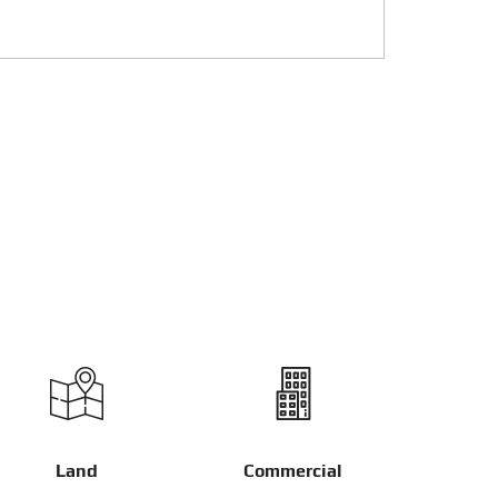
Land
Commercial