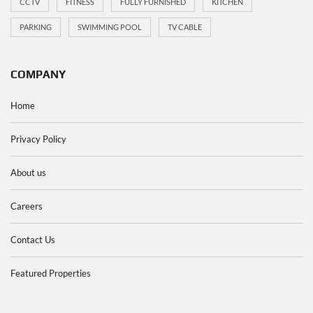
CCTV
FITNESS
FULLY FURNISHED
KITCHEN
PARKING
SWIMMING POOL
TV CABLE
COMPANY
Home
Privacy Policy
About us
Careers
Contact Us
Featured Properties