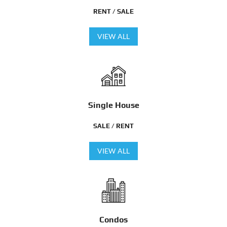
RENT / SALE
VIEW ALL
Single House
SALE / RENT
VIEW ALL
Condos