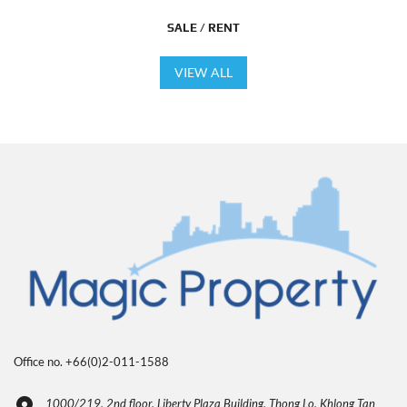
SALE / RENT
VIEW ALL
Office no. +66(0)2-011-1588
1000/219, 2nd floor, Liberty Plaza Building, Thong Lo, Khlong Tan