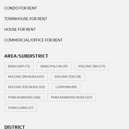
CONDO FOR RENT
TOWNHOUSE FOR RENT
HOUSE FOR RENT
COMMERCIAL/OFFICE FOR RENT
AREA/SUBDISTRICT
BANG KAPI
(72)
BANG PHLI YAI
(49)
KHLONG TAN
(171)
KHLONG TAN NUEA
(691)
KHLONG TOEI
(38)
KHLONG TOEI NUEA
(102)
LUMPHINI
(89)
PHRA KHANONG
(186)
PHRA KHANONG NUEA
(127)
SUAN LUANG
(47)
DISTRICT