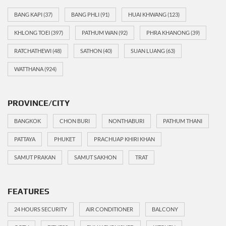
BANG KAPI
(37)
BANG PHLI
(91)
HUAI KHWANG
(123)
KHLONG TOEI
(397)
PATHUM WAN
(92)
PHRA KHANONG
(39)
RATCHATHEWI
(48)
SATHON
(40)
SUAN LUANG
(63)
WATTHANA
(924)
PROVINCE/CITY
BANGKOK
CHON BURI
NONTHABURI
PATHUM THANI
PATTAYA
PHUKET
PRACHUAP KHIRI KHAN
SAMUT PRAKAN
SAMUT SAKHON
TRAT
FEATURES
24 HOURS SECURITY
AIR CONDITIONER
BALCONY