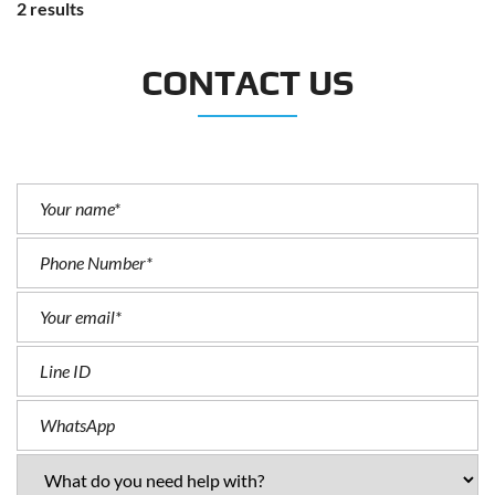
2 results
CONTACT US