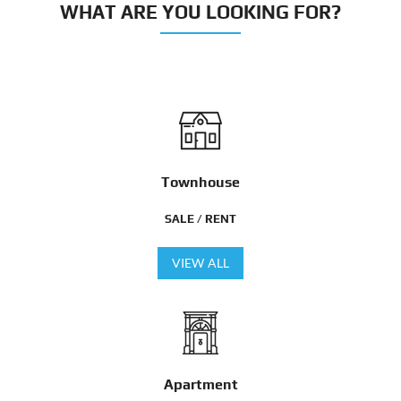
WHAT ARE YOU LOOKING FOR?
Townhouse
SALE / RENT
VIEW ALL
Apartment