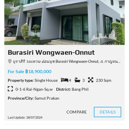
Burasiri Wongwaen-Onnut
บุราสิริ วงแหวน-อ่อนนุช Burasiri Wongwaen-Onnut, ถ. กาญจนาภิเษก Racha Thewa, Bang Phli District, Samut Prakan, Thailand
For Sale ฿18,900,000
Property type:
Single House
4
3
230 Sqm
0-1-6 Rai-Ngan-Sq.w
District:
Bang Phli
Province/City:
Samut Prakan
COMPARE
DETAILS
Last Update: 18/07/2024