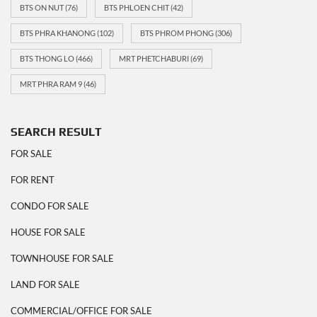
BTS ON NUT
(76)
BTS PHLOEN CHIT
(42)
BTS PHRA KHANONG
(102)
BTS PHROM PHONG
(306)
BTS THONG LO
(466)
MRT PHETCHABURI
(69)
MRT PHRA RAM 9
(46)
SEARCH RESULT
FOR SALE
FOR RENT
CONDO FOR SALE
HOUSE FOR SALE
TOWNHOUSE FOR SALE
LAND FOR SALE
COMMERCIAL/OFFICE FOR SALE