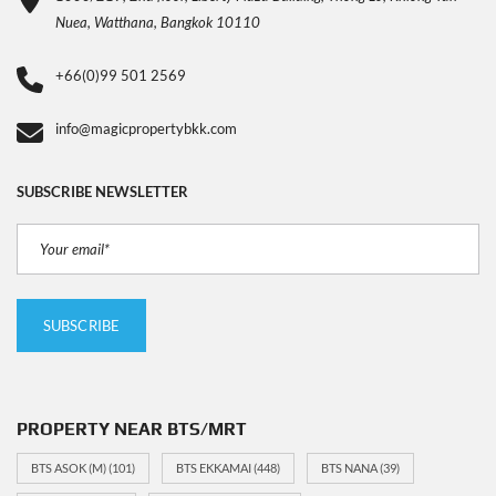
Nuea, Watthana, Bangkok 10110
+66(0)99 501 2569
info@magicpropertybkk.com
SUBSCRIBE NEWSLETTER
PROPERTY NEAR BTS/MRT
BTS ASOK (M)
(101)
BTS EKKAMAI
(448)
BTS NANA
(39)