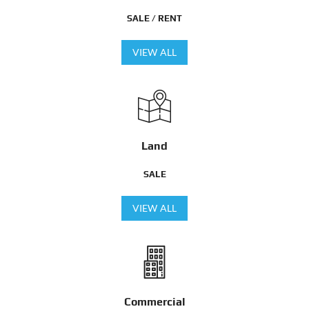
SALE / RENT
VIEW ALL
Land
SALE
VIEW ALL
Commercial