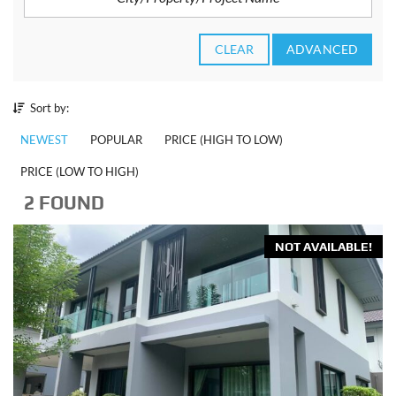
CLEAR
ADVANCED
Sort by:
NEWEST
POPULAR
PRICE (HIGH TO LOW)
PRICE (LOW TO HIGH)
2 FOUND
NOT AVAILABLE!