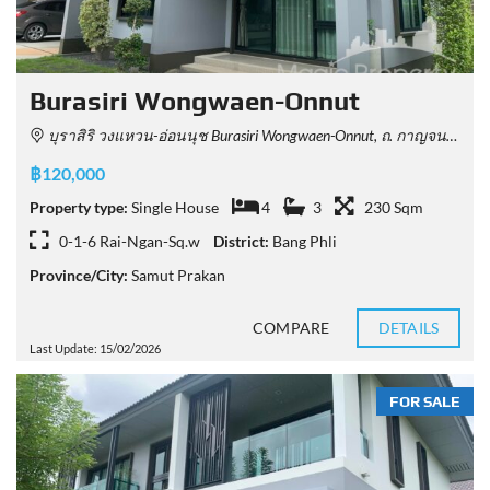
Burasiri Wongwaen-Onnut
บุราสิริ วงแหวน-อ่อนนุช Burasiri Wongwaen-Onnut, ถ. กาญจนาภิเษก Racha Thewa, Bang Phli District, Samut Prakan, Thailand
฿120,000
Property type:
Single House
4
3
230 Sqm
0-1-6 Rai-Ngan-Sq.w
District:
Bang Phli
Province/City:
Samut Prakan
COMPARE
DETAILS
Last Update: 15/02/2026
FOR SALE