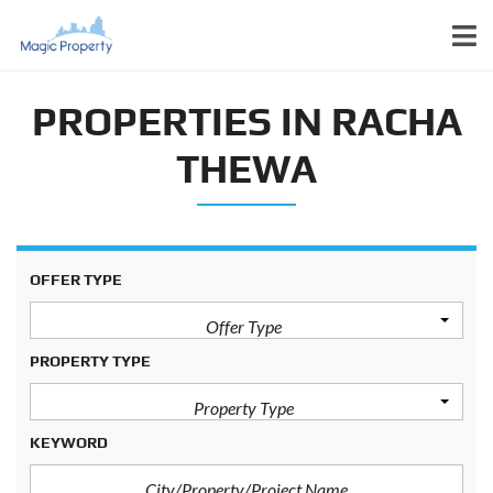
PROPERTIES IN RACHA
THEWA
OFFER TYPE
Offer Type
PROPERTY TYPE
Property Type
KEYWORD