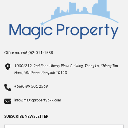
Office no. +66(0)2-011-1588
1000/219, 2nd floor, Liberty Plaza Building, Thong Lo, Khlong Tan
Nuea, Watthana, Bangkok 10110
+66(0)99 501 2569
info@magicpropertybkk.com
SUBSCRIBE NEWSLETTER