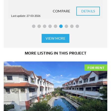
COMPARE
DETAILS
Last update: 27-03-2026
L
VIEW MORE
MORE LISTING IN THIS PROJECT
FOR RENT