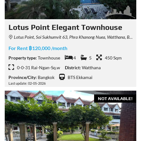
Lotus Point Elegant Townhouse
Lotus Point, Soi Sukhumvit 63, Phra Khanong Nuea, Watthana, Bangkok, Thailand
For Rent ฿120,000 /month
Property type:
Townhouse
4
5
450 Sqm
0-0-31 Rai-Ngan-Sq.w
District:
Watthana
Province/City:
Bangkok
BTS Ekkamai
Last update: 02-05-2026
NOT AVAILABLE!