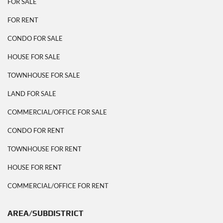
FOR SALE
FOR RENT
CONDO FOR SALE
HOUSE FOR SALE
TOWNHOUSE FOR SALE
LAND FOR SALE
COMMERCIAL/OFFICE FOR SALE
CONDO FOR RENT
TOWNHOUSE FOR RENT
HOUSE FOR RENT
COMMERCIAL/OFFICE FOR RENT
AREA/SUBDISTRICT