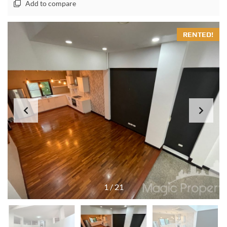
Add to compare
RENTED!
1
/
21