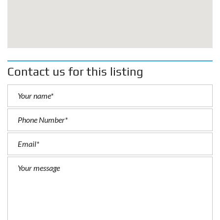
Contact us for this listing