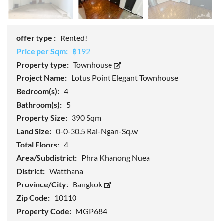
offer type :
Rented!
Price per Sqm:
฿192
Property type:
Townhouse
Project Name:
Lotus Point Elegant Townhouse
Bedroom(s):
4
Bathroom(s):
5
Property Size:
390 Sqm
Land Size:
0-0-30.5 Rai-Ngan-Sq.w
Total Floors:
4
Area/Subdistrict:
Phra Khanong Nuea
District:
Watthana
Province/City:
Bangkok
Zip Code:
10110
Property Code:
MGP684