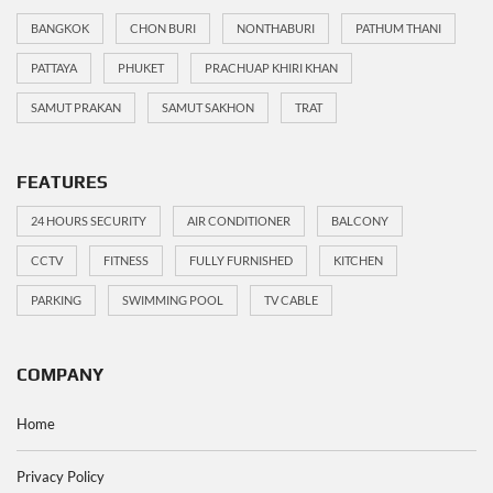
BANGKOK
CHON BURI
NONTHABURI
PATHUM THANI
PATTAYA
PHUKET
PRACHUAP KHIRI KHAN
SAMUT PRAKAN
SAMUT SAKHON
TRAT
FEATURES
24 HOURS SECURITY
AIR CONDITIONER
BALCONY
CCTV
FITNESS
FULLY FURNISHED
KITCHEN
PARKING
SWIMMING POOL
TV CABLE
COMPANY
Home
Privacy Policy