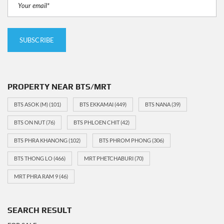
PROPERTY NEAR BTS/MRT
BTS ASOK (M)
(101)
BTS EKKAMAI
(449)
BTS NANA
(39)
BTS ON NUT
(76)
BTS PHLOEN CHIT
(42)
BTS PHRA KHANONG
(102)
BTS PHROM PHONG
(306)
BTS THONG LO
(466)
MRT PHETCHABURI
(70)
MRT PHRA RAM 9
(46)
SEARCH RESULT