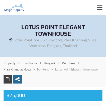
LOTUS POINT ELEGANT
TOWNHOUSE
Lotus Point, Soi Sukhumvit 63, Phra Khanong Nuea,
Watthana, Bangkok, Thailand
Property
Townhouse
Bangkok
Watthana
Phra Khanong Nuea
For Rent
Lotus Point Elegant Townhouse
฿75,000