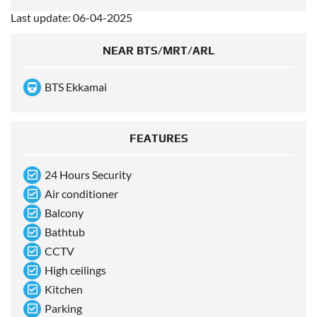
Last update: 06-04-2025
NEAR BTS/MRT/ARL
BTS Ekkamai
FEATURES
24 Hours Security
Air conditioner
Balcony
Bathtub
CCTV
High ceilings
Kitchen
Parking