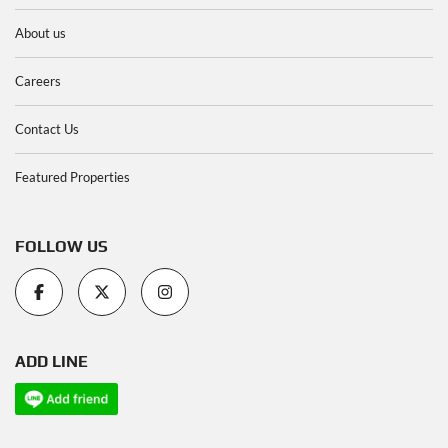
About us
Careers
Contact Us
Featured Properties
FOLLOW US
ADD LINE