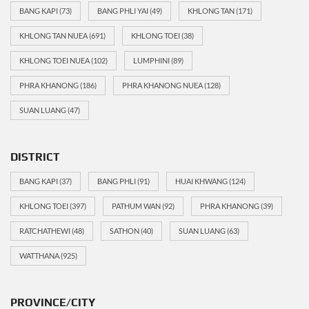
BANG KAPI
(73)
BANG PHLI YAI
(49)
KHLONG TAN
(171)
KHLONG TAN NUEA
(691)
KHLONG TOEI
(38)
KHLONG TOEI NUEA
(102)
LUMPHINI
(89)
PHRA KHANONG
(186)
PHRA KHANONG NUEA
(128)
SUAN LUANG
(47)
DISTRICT
BANG KAPI
(37)
BANG PHLI
(91)
HUAI KHWANG
(124)
KHLONG TOEI
(397)
PATHUM WAN
(92)
PHRA KHANONG
(39)
RATCHATHEWI
(48)
SATHON
(40)
SUAN LUANG
(63)
WATTHANA
(925)
PROVINCE/CITY