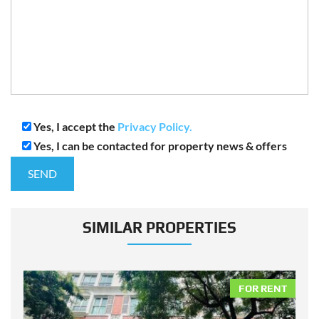
Yes, I accept the
Privacy Policy.
Yes, I can be contacted for property news & offers
SIMILAR PROPERTIES
NT
FOR RENT