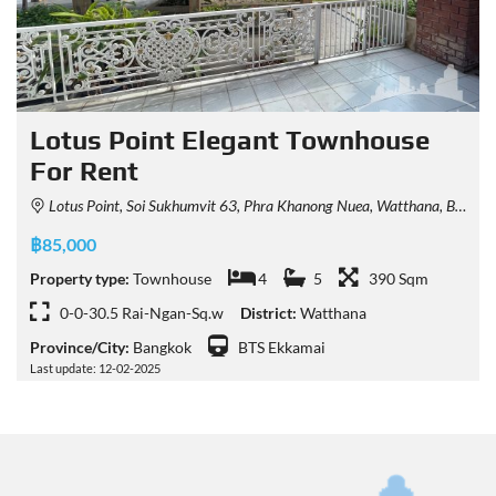
Lotus Point Elegant Townhouse
For Rent
Lotus Point, Soi Sukhumvit 63, Phra Khanong Nuea, Watthana, Bangkok, Thailand
฿85,000
Property type:
Townhouse
4
5
390 Sqm
0-0-30.5 Rai-Ngan-Sq.w
District:
Watthana
Province/City:
Bangkok
BTS Ekkamai
Last update: 12-02-2025