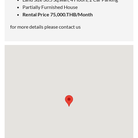
Partially Furnished House
Rental Price 75,000.THB/Month
for more details please contact us