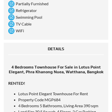
Partially Furnished
Refrigerator
Swimming Pool
TV Cable
WiFi
DETAILS
4 Bedrooms Townhouse For Sale in Lotus Point
Elegant, Phra Khanong Nuea, Watthana, Bangkok
RENTED!
Lotus Point Elegant Townhouse For Rent
Property Code MGP684
4 Bedrooms 5 Bathrooms, Living Area 390 sqm
Land Size 30.5 Sq.wah, 4 Floors, 2 Car Parking