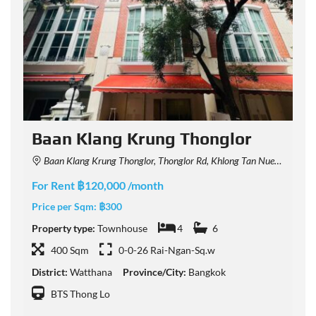
Baan Klang Krung Thonglor
Baan Klang Krung Thonglor, Thonglor Rd, Khlong Tan Nuea, Watthana, Bangkok, Thailand
For Rent ฿120,000 /month
F
Price per Sqm:
฿300
P
Property type:
Townhouse
4
6
P
400 Sqm
0-0-26 Rai-Ngan-Sq.w
District:
Watthana
Province/City:
Bangkok
D
BTS Thong Lo