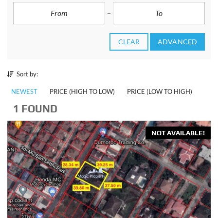
CLEAR
ADVANCED
Sort by:
NEWEST
PRICE (HIGH TO LOW)
PRICE (LOW TO HIGH)
1 FOUND
NOT AVAILABLE!