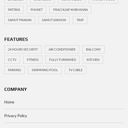
PATTAYA
PHUKET
PRACHUAP KHIRI KHAN
SAMUT PRAKAN
SAMUT SAKHON
TRAT
FEATURES
24 HOURS SECURITY
AIR CONDITIONER
BALCONY
CCTV
FITNESS
FULLY FURNISHED
KITCHEN
PARKING
SWIMMING POOL
TV CABLE
COMPANY
Home
Privacy Policy