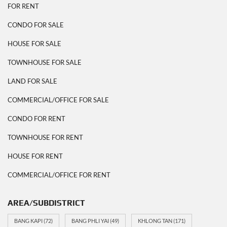
FOR RENT
CONDO FOR SALE
HOUSE FOR SALE
TOWNHOUSE FOR SALE
LAND FOR SALE
COMMERCIAL/OFFICE FOR SALE
CONDO FOR RENT
TOWNHOUSE FOR RENT
HOUSE FOR RENT
COMMERCIAL/OFFICE FOR RENT
AREA/SUBDISTRICT
BANG KAPI
(72)
BANG PHLI YAI
(49)
KHLONG TAN
(171)