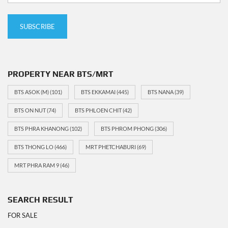
PROPERTY NEAR BTS/MRT
BTS ASOK (M)
(101)
BTS EKKAMAI
(445)
BTS NANA
(39)
BTS ON NUT
(74)
BTS PHLOEN CHIT
(42)
BTS PHRA KHANONG
(102)
BTS PHROM PHONG
(306)
BTS THONG LO
(466)
MRT PHETCHABURI
(69)
MRT PHRA RAM 9
(46)
SEARCH RESULT
FOR SALE