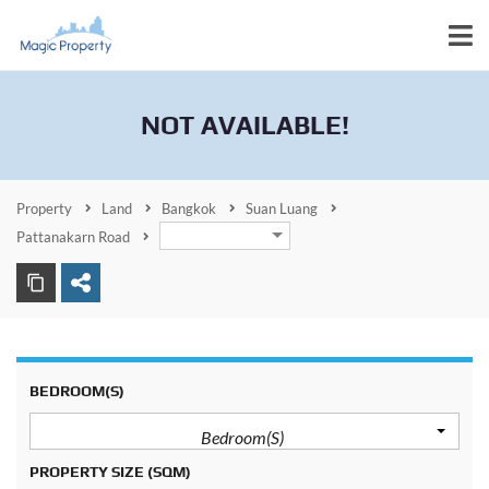
NOT AVAILABLE!
Property
Land
Bangkok
Suan Luang
Pattanakarn Road
BEDROOM(S)
Bedroom(s)
PROPERTY SIZE
(SQM)