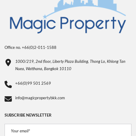
Office no. +66(0)2-011-1588
1000/219, 2nd floor, Liberty Plaza Building, Thong Lo, Khlong Tan
Nuea, Watthana, Bangkok 10110
+66(0)99 501 2569
info@magicpropertybkk.com
SUBSCRIBE NEWSLETTER