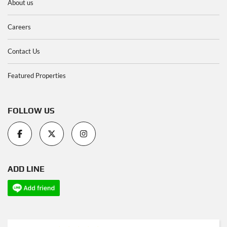
About us
Careers
Contact Us
Featured Properties
FOLLOW US
ADD LINE