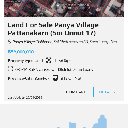
Land For Sale Panya Village
Pattanakarn (Soi Onnut 17)
Panya Village Clubhouse, Soi Phatthanakan 30, Suan Luang, Bangkok, Thailand
฿59,000,000
Property type:
Land
1256 Sqm
0-3-14 Rai-Ngan-Sq.w
District:
Suan Luang
Province/City:
Bangkok
BTS On Nut
COMPARE
DETAILS
Last Update: 27/03/2023