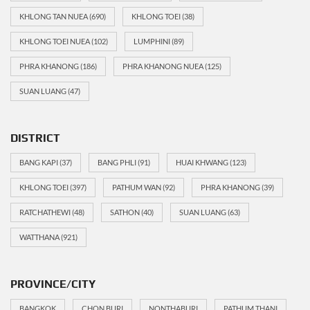
KHLONG TAN NUEA
(690)
KHLONG TOEI
(38)
KHLONG TOEI NUEA
(102)
LUMPHINI
(89)
PHRA KHANONG
(186)
PHRA KHANONG NUEA
(125)
SUAN LUANG
(47)
DISTRICT
BANG KAPI
(37)
BANG PHLI
(91)
HUAI KHWANG
(123)
KHLONG TOEI
(397)
PATHUM WAN
(92)
PHRA KHANONG
(39)
RATCHATHEWI
(48)
SATHON
(40)
SUAN LUANG
(63)
WATTHANA
(921)
PROVINCE/CITY
BANGKOK
CHON BURI
NONTHABURI
PATHUM THANI