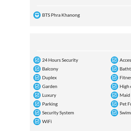
BTS Phra Khanong
24 Hours Security
Acces
Balcony
Bath
Duplex
Fitne
Garden
High 
Luxury
Maid
Parking
Pet F
Security System
Swim
WiFi