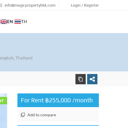
info@magicpropertybkk.com
Login / Register
EN
TH
7
angkok, Thailand
For Rent ฿255,000 /month
NT
Add to compare