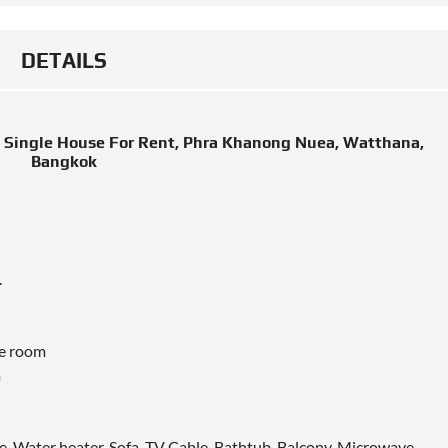
DETAILS
 Single House For Rent, Phra Khanong Nuea, Watthana,
Bangkok
.
ge room
m
e, Water heater, Sofa, TV Cable, Bathtub, Balcony, Microwave,