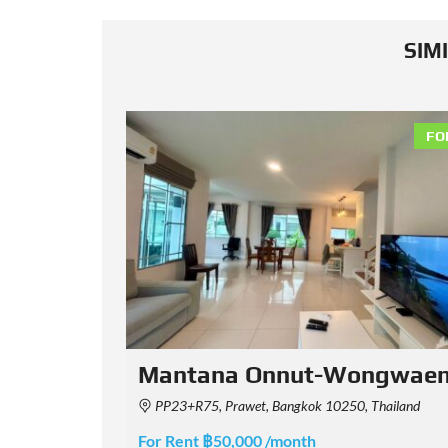
SIM
FOR RENT
FO
waen 2
Bangkok Boulevard Vibhav
iland
วิภาวดี Soi Chinnakhet 2, Khwaeng Thung Song Hong, Khet Lak Si, Krung Thep Maha Nakhon 1021
For Rent ฿150,000 /month