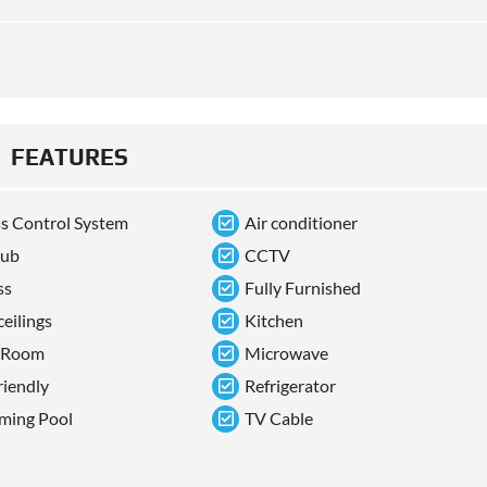
FEATURES
s Control System
Air conditioner
tub
CCTV
ss
Fully Furnished
ceilings
Kitchen
 Room
Microwave
riendly
Refrigerator
ming Pool
TV Cable