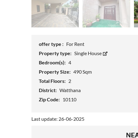
offer type :
For Rent
Property type:
Single House
Bedroom(s):
4
Property Size:
490 Sqm
Total Floors:
2
District:
Watthana
Zip Code:
10110
Last update: 26-06-2025
NEA