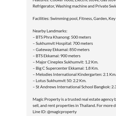
Refrigerator, Washing machine and Private Sw
Facilities: Swimming pool, Fitness, Garden, Key
Nearby Landmarks:
– BTS Phra Khanong: 500 meters
– Sukhumvit Hospital: 700 meters
– Gateway Ekkamai: 850 meters
– BTS Ekkamai: 900 meters
– Major Cineplex Sukhumvit: 1.2 Km.
– Big C Supercenter Ekkamai: 1.8 Km.
– Melodies International Kindergarten: 2.1 Km
– Lotus Sukhumvit 50: 2.2 Km.
– St Andrews International School Bangkok: 2
Magic Property is a trusted real estate agency b
sell, and rent properties in Thailand. For more d
Line ID: @magicproperty