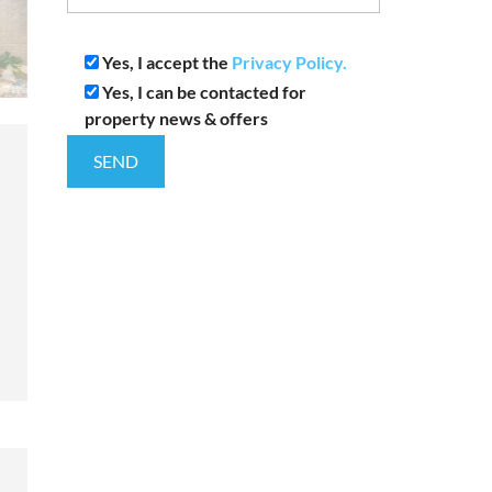
Yes, I accept the
Privacy Policy.
Yes, I can be contacted for
property news & offers