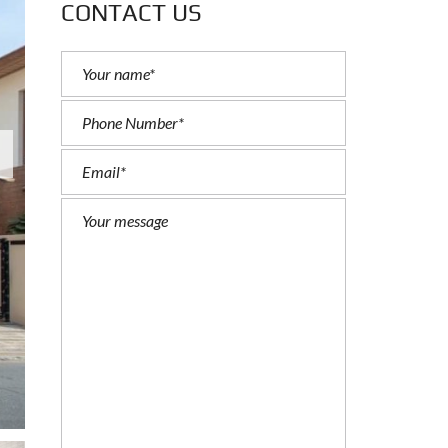
CONTACT US