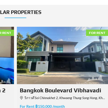
ILAR PROPERTIES
R RENT
FOR RENT
adi
Baan Sansiri Sukhumvit 67
0, Thailand
32, 39 Soi Sukhumvit 67, Khwaeng Phra Khanong Nuea, Watthana, Krung Thep Maha Nakhon 10110, Thailand
For Rent ฿180,000 /month