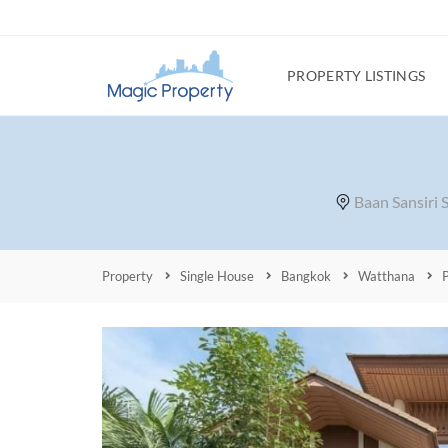
PROPERTY LISTINGS
Baan Sansiri
Property
Single House
Bangkok
Watthana