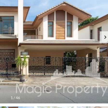
1
/
46