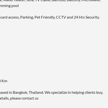
imming pool
 card access, Parking, Pet Friendly, CCTV and 24 Hrs Security.
.
.3 Km
ased in Bangkok, Thailand. We specialize in helping clients buy,
etails, please contact us