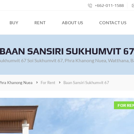
+662-011-1588
BUY
RENT
ABOUT US
CONTACT US
BAAN SANSIRI SUKHUMVIT 6
 Sukhumvit 67 Soi Sukhumvit 67, Phra Khanong Nuea, Watthana, B
Phra Khanong Nuea
For Rent
Baan Sansiri Sukhumvit 67
FOR RE