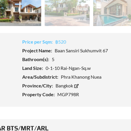
Price per Sqm:
฿520
Project Name:
Baan Sansiri Sukhumvit 67
Bathroom(s):
5
Land Size:
0-1-10 Rai-Ngan-Sq.w
Area/Subdistrict:
Phra Khanong Nuea
Province/City:
Bangkok
Property Code:
MGP798R
R BTS/MRT/ARL