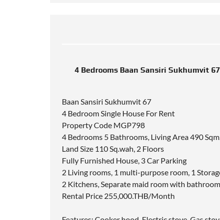
4 Bedrooms Baan Sansiri Sukhumvit 67
Baan Sansiri Sukhumvit 67
4 Bedroom Single House For Rent
Property Code MGP798
4 Bedrooms 5 Bathrooms, Living Area 490 Sqm
Land Size 110 Sq.wah, 2 Floors
Fully Furnished House, 3 Car Parking
2 Living rooms, 1 multi-purpose room, 1 Stora
2 Kitchens, Separate maid room with bathroo
Rental Price 255,000.THB/Month
Features: Cooker hood, Electric stove, Gas stov