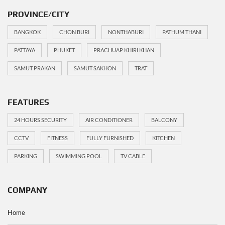
PROVINCE/CITY
BANGKOK
CHON BURI
NONTHABURI
PATHUM THANI
PATTAYA
PHUKET
PRACHUAP KHIRI KHAN
SAMUT PRAKAN
SAMUT SAKHON
TRAT
FEATURES
24 HOURS SECURITY
AIR CONDITIONER
BALCONY
CCTV
FITNESS
FULLY FURNISHED
KITCHEN
PARKING
SWIMMING POOL
TV CABLE
COMPANY
Home