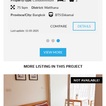
Property type:
Condominium
2
2
P
75 Sqm
District:
Watthana
Province/City:
Bangkok
BTS Ekkamai
P
COMPARE
DETAILS
Last update: 11-05-2025
L
VIEW MORE
MORE LISTING IN THIS PROJECT
NOT AVAILABLE!