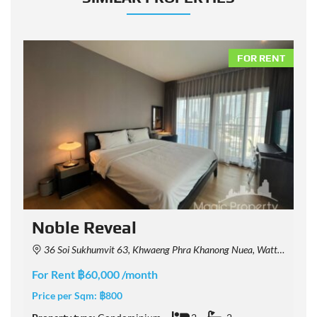
NT
FOR RENT
Noble Reveal
36 Soi Sukhumvit 63, Khwaeng Phra Khanong Nuea, Watthana, Krung Thep Maha Nakhon 10110, Thailand
For Rent ฿60,000 /month
F
Price per Sqm:
฿800
P