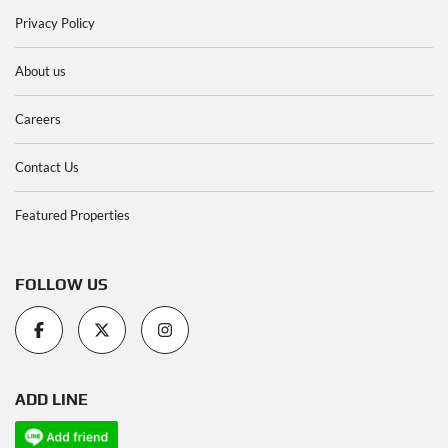
Privacy Policy
About us
Careers
Contact Us
Featured Properties
FOLLOW US
ADD LINE