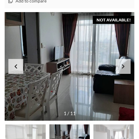
Add to compare
NOT AVAILABLE!
1
/
11