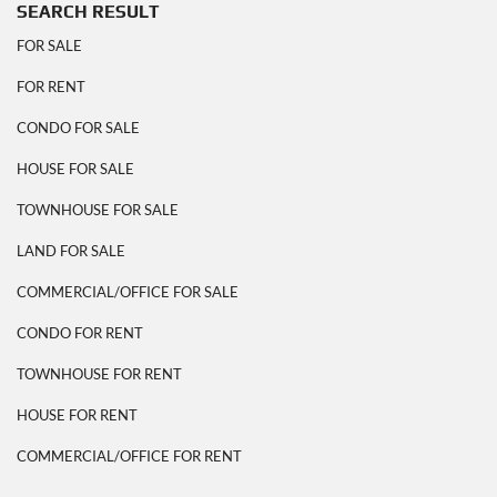
SEARCH RESULT
FOR SALE
FOR RENT
CONDO FOR SALE
HOUSE FOR SALE
TOWNHOUSE FOR SALE
LAND FOR SALE
COMMERCIAL/OFFICE FOR SALE
CONDO FOR RENT
TOWNHOUSE FOR RENT
HOUSE FOR RENT
COMMERCIAL/OFFICE FOR RENT