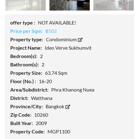
offer type :
NOT AVAILABLE!
Price per Sqm:
฿502
Property type:
Condominium
Project Name:
Ideo Verve Sukhumvit
Bedroom(s):
2
Bathroom(s):
2
Property Size:
63.74 Sqm
Floor (No.) :
16-20
Area/Subdistrict:
Phra Khanong Nuea
District:
Watthana
Province/City:
Bangkok
Zip Code:
10260
Built Year:
2009
Property Code:
MGP1100