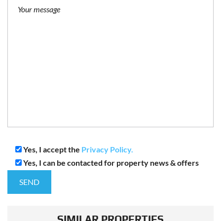
Yes, I accept the
Privacy Policy.
Yes, I can be contacted for property news & offers
SIMILAR PROPERTIES