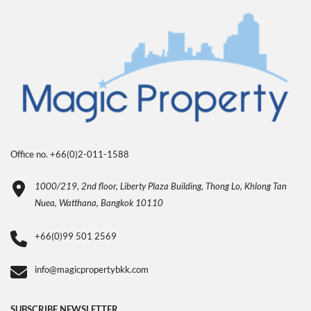
Office no. +66(0)2-011-1588
1000/219, 2nd floor, Liberty Plaza Building, Thong Lo, Khlong Tan
Nuea, Watthana, Bangkok 10110
+66(0)99 501 2569
info@magicpropertybkk.com
SUBSCRIBE NEWSLETTER