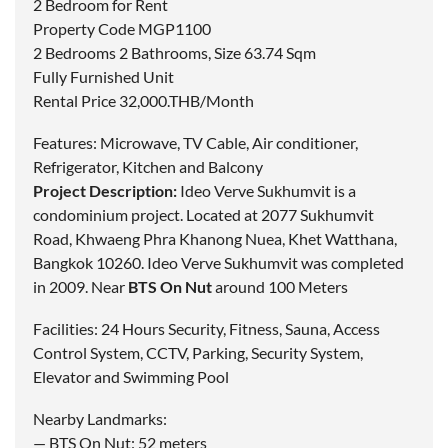
2 Bedroom for Rent
Property Code MGP1100
2 Bedrooms 2 Bathrooms, Size 63.74 Sqm
Fully Furnished Unit
Rental Price 32,000.THB/Month
Features: Microwave, TV Cable, Air conditioner,
Refrigerator, Kitchen and Balcony
Project Description:
Ideo Verve Sukhumvit is a
condominium project. Located at 2077 Sukhumvit
Road, Khwaeng Phra Khanong Nuea, Khet Watthana,
Bangkok 10260. Ideo Verve Sukhumvit was completed
in 2009. Near
BTS On Nut
around 100 Meters
Facilities: 24 Hours Security, Fitness, Sauna, Access
Control System, CCTV, Parking, Security System,
Elevator and Swimming Pool
Nearby Landmarks:
— BTS On Nut: 52 meters