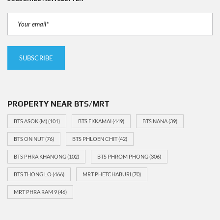
PROPERTY NEAR BTS/MRT
BTS ASOK (M)
(101)
BTS EKKAMAI
(449)
BTS NANA
(39)
BTS ON NUT
(76)
BTS PHLOEN CHIT
(42)
BTS PHRA KHANONG
(102)
BTS PHROM PHONG
(306)
BTS THONG LO
(466)
MRT PHETCHABURI
(70)
MRT PHRA RAM 9
(46)