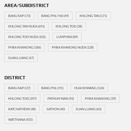
AREA/SUBDISTRICT
BANG KAPI
(73)
BANG PHLI YAI
(49)
KHLONG TAN
(171)
KHLONG TAN NUEA
(691)
KHLONG TOEI
(38)
KHLONG TOEI NUEA
(102)
LUMPHINI
(89)
PHRA KHANONG
(186)
PHRA KHANONG NUEA
(128)
SUAN LUANG
(47)
DISTRICT
BANG KAPI
(37)
BANG PHLI
(91)
HUAI KHWANG
(124)
KHLONG TOEI
(397)
PATHUM WAN
(92)
PHRA KHANONG
(39)
RATCHATHEWI
(48)
SATHON
(40)
SUAN LUANG
(63)
WATTHANA
(925)