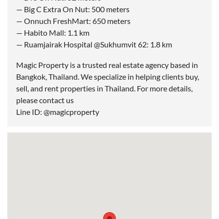
— Big C Extra On Nut: 500 meters
— Onnuch FreshMart: 650 meters
— Habito Mall: 1.1 km
— Ruamjairak Hospital @Sukhumvit 62: 1.8 km
Magic Property is a trusted real estate agency based in
Bangkok, Thailand. We specialize in helping clients buy,
sell, and rent properties in Thailand. For more details,
please contact us
Line ID: @magicproperty