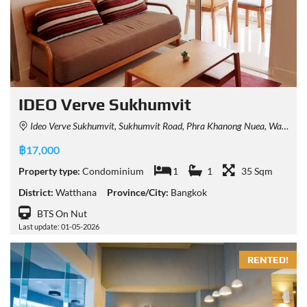
IDEO Verve Sukhumvit
Ideo Verve Sukhumvit, Sukhumvit Road, Phra Khanong Nuea, Watthana, Bangkok, Thailand
฿17,000
Property type:
Condominium
1
1
35 Sqm
District:
Watthana
Province/City:
Bangkok
BTS On Nut
Last update: 01-05-2026
RENTED!