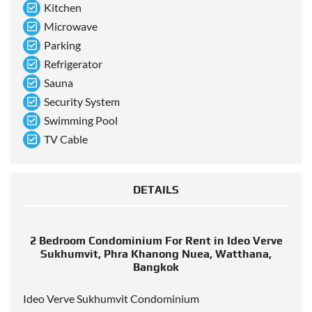
Kitchen
Microwave
Parking
Refrigerator
Sauna
Security System
Swimming Pool
TV Cable
DETAILS
2 Bedroom Condominium For Rent in Ideo Verve
Sukhumvit, Phra Khanong Nuea, Watthana,
Bangkok
Ideo Verve Sukhumvit Condominium