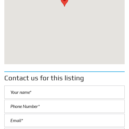
Contact us for this listing