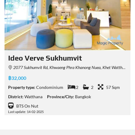
Ideo Verve Sukhumvit
2077 Sukhumvit Rd, Khwaeng Phra Khanong Nuea, Khet Watthana, Krung Thep Maha Nakhon 10260, Thailand
฿32,000
Property type:
Condominium
2
2
57 Sqm
District:
Watthana
Province/City:
Bangkok
BTS On Nut
Last update: 14-02-2025