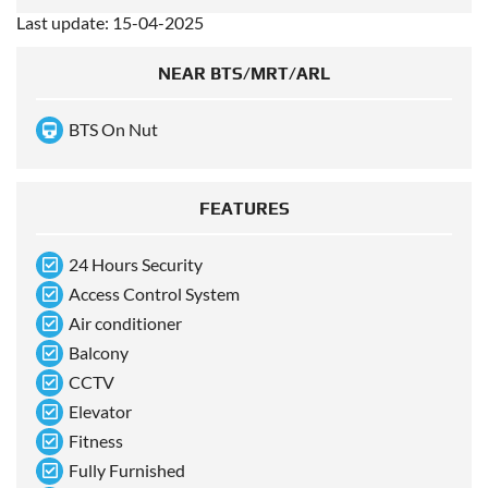
Last update: 15-04-2025
NEAR BTS/MRT/ARL
BTS On Nut
FEATURES
24 Hours Security
Access Control System
Air conditioner
Balcony
CCTV
Elevator
Fitness
Fully Furnished