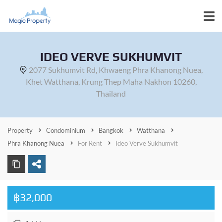
IDEO VERVE SUKHUMVIT
2077 Sukhumvit Rd, Khwaeng Phra Khanong Nuea,
Khet Watthana, Krung Thep Maha Nakhon 10260,
Thailand
Property
Condominium
Bangkok
Watthana
Phra Khanong Nuea
For Rent
Ideo Verve Sukhumvit
฿32,000