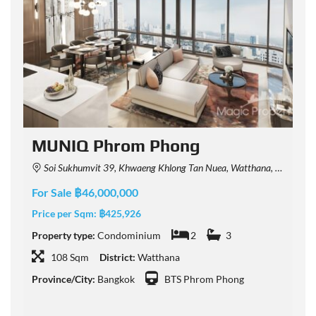
MUNIQ Phrom Phong
Soi Sukhumvit 39, Khwaeng Khlong Tan Nuea, Watthana, Krung Thep Maha Nakhon 10110, Thailand
For Sale ฿46,000,000
F
Price per Sqm:
฿425,926
P
Property type:
Condominium
2
3
P
108 Sqm
District:
Watthana
Province/City:
Bangkok
BTS Phrom Phong
P