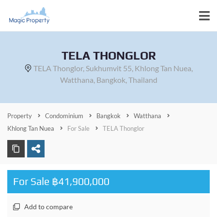
TELA THONGLOR
TELA Thonglor, Sukhumvit 55, Khlong Tan Nuea,
Watthana, Bangkok, Thailand
Property
Condominium
Bangkok
Watthana
Khlong Tan Nuea
For Sale
TELA Thonglor
For Sale ฿41,900,000
Add to compare