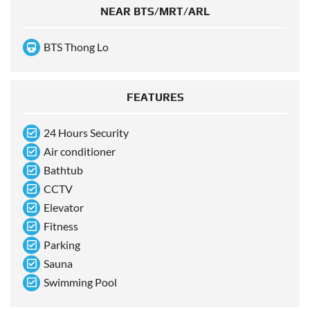
NEAR BTS/MRT/ARL
BTS Thong Lo
FEATURES
24 Hours Security
Air conditioner
Bathtub
CCTV
Elevator
Fitness
Parking
Sauna
Swimming Pool