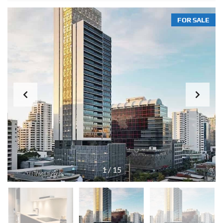
FOR SALE
1
/
15