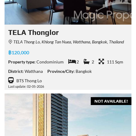
TELA Thonglor
TELA Thong Lo, Khlong Tan Nuea, Watthana, Bangkok, Thailand
฿120,000
Property type:
Condominium
2
2
111 Sqm
District:
Watthana
Province/City:
Bangkok
BTS Thong Lo
Last update: 02-05-2026
NOT AVAILABLE!