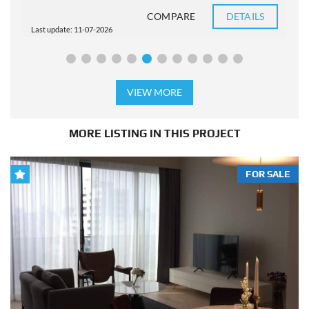
COMPARE
DETAILS
Last update: 11-07-2026
L
VIEW MORE
MORE LISTING IN THIS PROJECT
FOR SALE