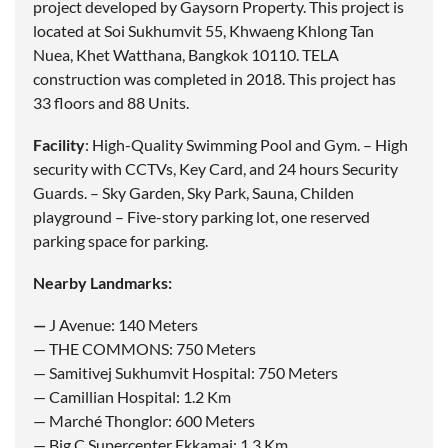
project developed by Gaysorn Property. This project is
located at Soi Sukhumvit 55, Khwaeng Khlong Tan
Nuea, Khet Watthana, Bangkok 10110. TELA
construction was completed in 2018. This project has
33 floors and 88 Units.
Facility
: High-Quality Swimming Pool and Gym. – High
security with CCTVs, Key Card, and 24 hours Security
Guards. – Sky Garden, Sky Park, Sauna, Childen
playground – Five-story parking lot, one reserved
parking space for parking.
Nearby Landmarks:
—
J Avenue: 140 Meters
— THE COMMONS: 750 Meters
— Samitivej Sukhumvit Hospital: 750 Meters
— Camillian Hospital: 1.2 Km
— Marché Thonglor: 600 Meters
— Big C Supercenter Ekkamai: 1.3 Km