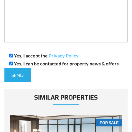
Yes, I accept the
Privacy Policy.
Yes, I can be contacted for property news & offers
SIMILAR PROPERTIES
LE
FOR SALE