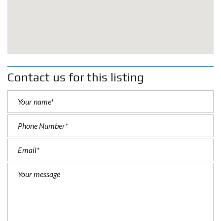
Contact us for this listing