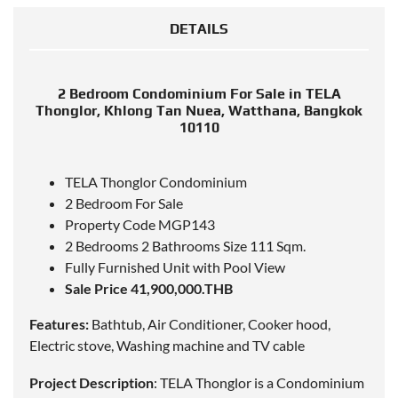
DETAILS
2 Bedroom Condominium For Sale in TELA
Thonglor, Khlong Tan Nuea, Watthana, Bangkok
10110
TELA Thonglor Condominium
2 Bedroom For Sale
Property Code MGP143
2 Bedrooms 2 Bathrooms Size 111 Sqm.
Fully Furnished Unit with Pool View
Sale Price 41,900,000.THB
Features:
Bathtub, Air Conditioner, Cooker hood,
Electric stove, Washing machine and TV cable
Project Description
: TELA Thonglor is a Condominium