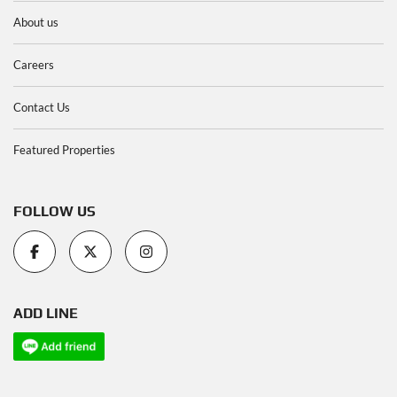
About us
Careers
Contact Us
Featured Properties
FOLLOW US
ADD LINE