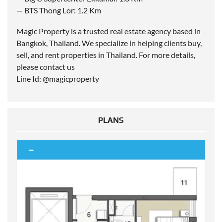
— BTS Thong Lor: 1.2 Km
Magic Property is a trusted real estate agency based in
Bangkok, Thailand. We specialize in helping clients buy,
sell, and rent properties in Thailand. For more details,
please contact us
Line Id: @magicproperty
PLANS