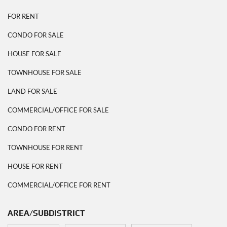
FOR RENT
CONDO FOR SALE
HOUSE FOR SALE
TOWNHOUSE FOR SALE
LAND FOR SALE
COMMERCIAL/OFFICE FOR SALE
CONDO FOR RENT
TOWNHOUSE FOR RENT
HOUSE FOR RENT
COMMERCIAL/OFFICE FOR RENT
AREA/SUBDISTRICT