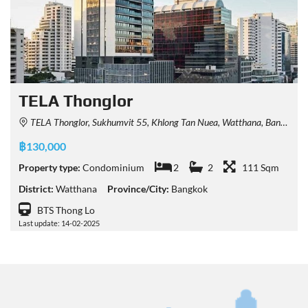
TELA Thonglor
TELA Thonglor, Sukhumvit 55, Khlong Tan Nuea, Watthana, Bangkok, Thailand
฿130,000
Property type:
Condominium
2
2
111 Sqm
District:
Watthana
Province/City:
Bangkok
BTS Thong Lo
Last update: 14-02-2025