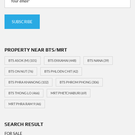
PROPERTY NEAR BTS/MRT
BTS ASOK (M)
(101)
BTS EKKAMAI
(448)
BTS NANA
(39)
BTS ON NUT
(76)
BTS PHLOEN CHIT
(42)
BTS PHRA KHANONG
(102)
BTS PHROM PHONG
(306)
BTS THONG LO
(466)
MRT PHETCHABURI
(69)
MRT PHRA RAM 9
(46)
SEARCH RESULT
FOR SALE