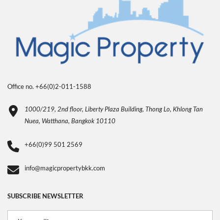
Office no. +66(0)2-011-1588
1000/219, 2nd floor, Liberty Plaza Building, Thong Lo, Khlong Tan
Nuea, Watthana, Bangkok 10110
+66(0)99 501 2569
info@magicpropertybkk.com
SUBSCRIBE NEWSLETTER