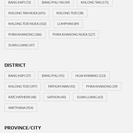
BANG KAPI
(72)
BANG PHLI YAI
(49)
KHLONG TAN
(171)
KHLONG TAN NUEA
(691)
KHLONG TOEI
(38)
KHLONG TOEI NUEA
(102)
LUMPHINI
(89)
PHRA KHANONG
(186)
PHRA KHANONG NUEA
(127)
SUAN LUANG
(47)
DISTRICT
BANG KAPI
(37)
BANG PHLI
(91)
HUAI KHWANG
(123)
KHLONG TOEI
(397)
PATHUM WAN
(92)
PHRA KHANONG
(39)
RATCHATHEWI
(48)
SATHON
(40)
SUAN LUANG
(63)
WATTHANA
(924)
PROVINCE/CITY