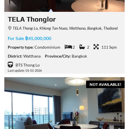
TELA Thonglor
TELA Thong Lo, Khlong Tan Nuea, Watthana, Bangkok, Thailand
For Sale ฿45,000,000
Property type:
Condominium
2
2
111 Sqm
District:
Watthana
Province/City:
Bangkok
BTS Thong Lo
Last update: 01-01-2026
NOT AVAILABLE!