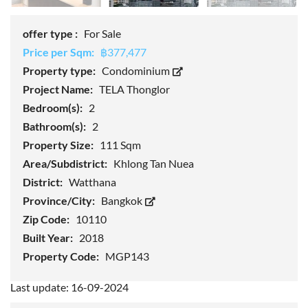
offer type :
For Sale
Price per Sqm:
฿377,477
Property type:
Condominium
Project Name:
TELA Thonglor
Bedroom(s):
2
Bathroom(s):
2
Property Size:
111 Sqm
Area/Subdistrict:
Khlong Tan Nuea
District:
Watthana
Province/City:
Bangkok
Zip Code:
10110
Built Year:
2018
Property Code:
MGP143
Last update: 16-09-2024