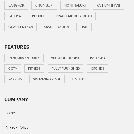
BANGKOK
CHON BURI
NONTHABURI
PATHUM THANI
PATTAYA
PHUKET
PRACHUAP KHIRI KHAN
SAMUT PRAKAN
SAMUT SAKHON
TRAT
FEATURES
24 HOURS SECURITY
AIR CONDITIONER
BALCONY
CCTV
FITNESS
FULLY FURNISHED
KITCHEN
PARKING
SWIMMING POOL
TV CABLE
COMPANY
Home
Privacy Policy