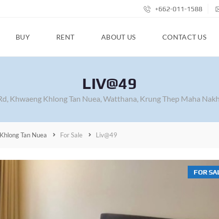
+662-011-1588
BUY
RENT
ABOUT US
CONTACT US
LIV@49
Rd, Khwaeng Khlong Tan Nuea, Watthana, Krung Thep Maha Nakh
Khlong Tan Nuea
For Sale
Liv@49
FOR SA