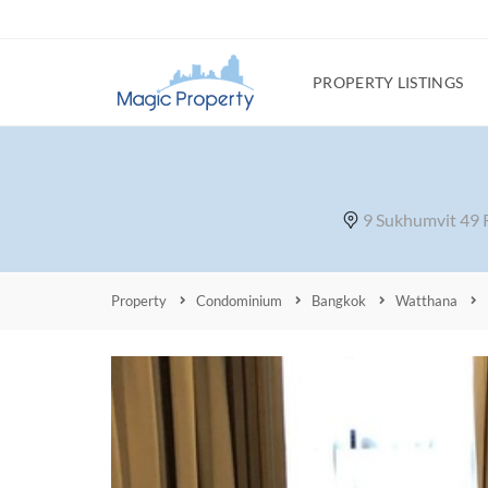
PROPERTY LISTINGS
9 Sukhumvit 49 
Property
Condominium
Bangkok
Watthana