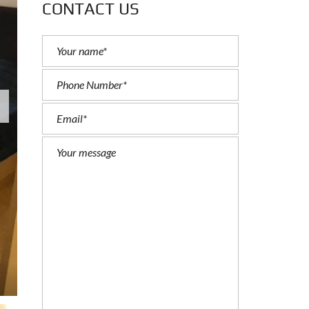
CONTACT US