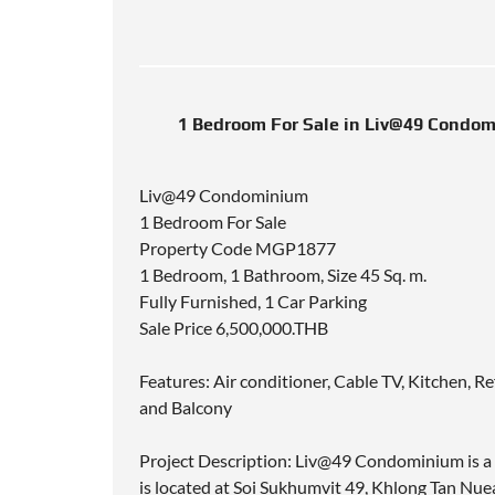
1 Bedroom For Sale in Liv@49 Condom
Liv@49 Condominium
1 Bedroom For Sale
Property Code MGP1877
1 Bedroom, 1 Bathroom, Size 45 Sq. m.
Fully Furnished, 1 Car Parking
Sale Price 6,500,000.THB
Features: Air conditioner, Cable TV, Kitchen, R
and Balcony
Project Description: Liv@49 Condominium is a 
is located at Soi Sukhumvit 49, Khlong Tan N