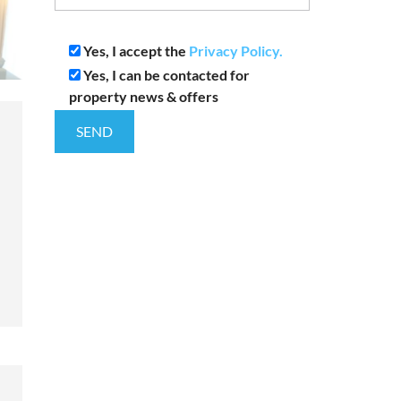
Yes, I accept the
Privacy Policy.
Yes, I can be contacted for
property news & offers