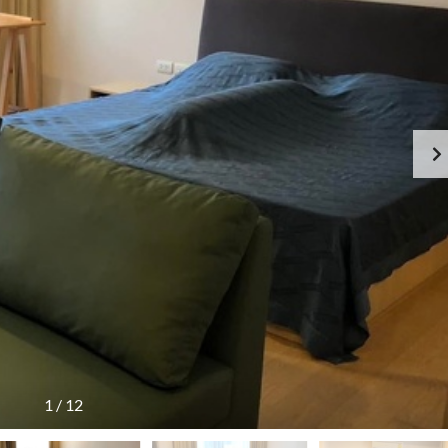
1
/
12