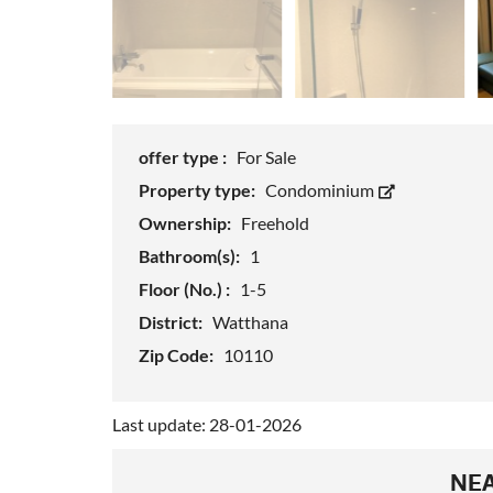
offer type :
For Sale
Property type:
Condominium
Ownership:
Freehold
Bathroom(s):
1
Floor (No.) :
1-5
District:
Watthana
Zip Code:
10110
Last update: 28-01-2026
NEA