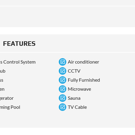
FEATURES
s Control System
Air conditioner
tub
CCTV
ss
Fully Furnished
en
Microwave
gerator
Sauna
ming Pool
TV Cable