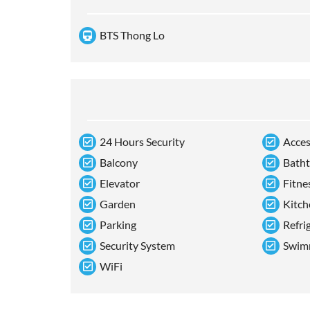
BTS Thong Lo
24 Hours Security
Acces
Balcony
Bath
Elevator
Fitne
Garden
Kitch
Parking
Refri
Security System
Swim
WiFi