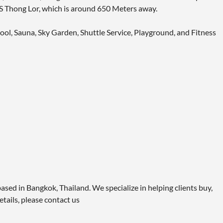
BTS Thong Lor, which is around 650 Meters away.
ool, Sauna, Sky Garden, Shuttle Service, Playground, and Fitness
ased in Bangkok, Thailand. We specialize in helping clients buy,
etails, please contact us