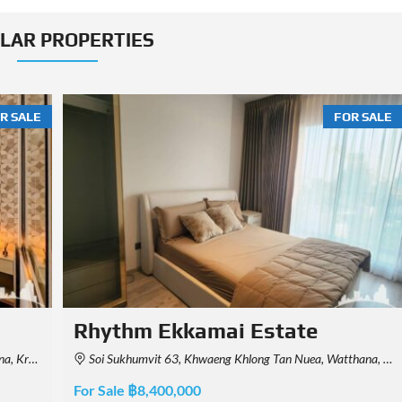
ILAR PROPERTIES
R SALE
FOR SALE
Park Origin Thonglor
, Thailand
Sukkhumvit 55, Khwaeng Khlong Tan Nuea, Watthana, Krung Thep Maha Nakhon 10110, Thailand
For Sale ฿8,200,000