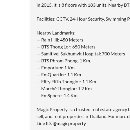
in 2015. It is 8 floors with 183 units. Nearby 
Facilities: CCTV, 24-Hour Security, Swimming P
Nearby Landmarks:
— Rain Hill: 450 Meters
— BTS Thong Lor: 650 Meters
— Samitivej Sukhumvit Hospital: 700 Meters
— BTS Phrom Phong: 1 Km.
— Emporium: 1 Km.
— EmQuartier: 1.1 Km.
— Fifty Fifth Thonglor: 1.1 Km.
— Marché Thonglor: 1.2 Km.
— EmSphere: 1.4 Km.
Magic Property is a trusted real estate agency b
sell, and rent properties in Thailand. For more d
Line ID: @magicproperty