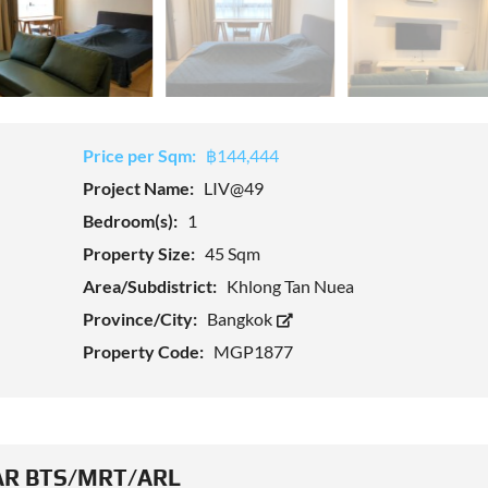
Price per Sqm:
฿144,444
Project Name:
LIV@49
Bedroom(s):
1
Property Size:
45 Sqm
Area/Subdistrict:
Khlong Tan Nuea
Province/City:
Bangkok
Property Code:
MGP1877
R BTS/MRT/ARL