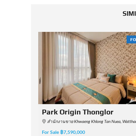
SIM
FOR SALE
FO
Rhythm Ekkamai Estate
a Nakhon 10110, Thailand
Soi Sukhumvit 63, Khwaeng Khlong Tan Nuea, Watthana, Krung Thep Maha Nakhon 10110
For Sale ฿8,400,000