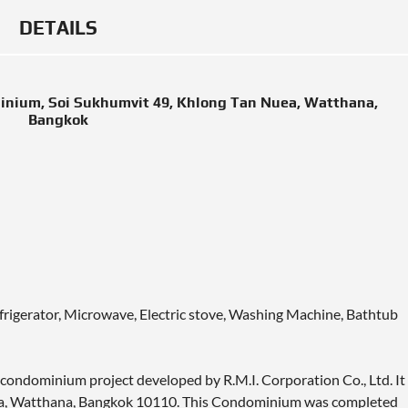
DETAILS
inium, Soi Sukhumvit 49, Khlong Tan Nuea, Watthana,
Bangkok
efrigerator, Microwave, Electric stove, Washing Machine, Bathtub
condominium project developed by R.M.I. Corporation Co., Ltd. It
uea, Watthana, Bangkok 10110. This Condominium was completed