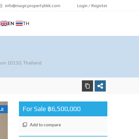
info@magicpropertybkk.com
Login / Register
EN
TH
on 10110, Thailand
For Sale ฿6,500,000
LE
Add to compare