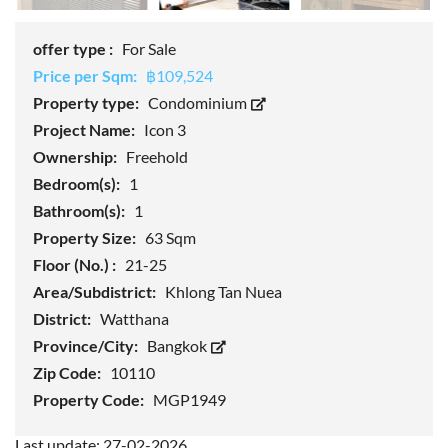
offer type :
For Sale
Price per Sqm:
฿109,524
Property type:
Condominium
Project Name:
Icon 3
Ownership:
Freehold
Bedroom(s):
1
Bathroom(s):
1
Property Size:
63 Sqm
Floor (No.) :
21-25
Area/Subdistrict:
Khlong Tan Nuea
District:
Watthana
Province/City:
Bangkok
Zip Code:
10110
Property Code:
MGP1949
Last update: 27-02-2026