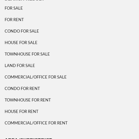
FOR SALE
FOR RENT
CONDO FOR SALE
HOUSE FOR SALE
TOWNHOUSE FOR SALE
LAND FOR SALE
COMMERCIAL/OFFICE FOR SALE
CONDO FOR RENT
TOWNHOUSE FOR RENT
HOUSE FOR RENT
COMMERCIAL/OFFICE FOR RENT