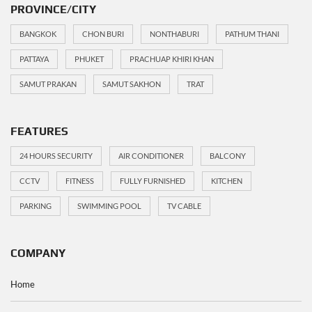
PROVINCE/CITY
BANGKOK
CHON BURI
NONTHABURI
PATHUM THANI
PATTAYA
PHUKET
PRACHUAP KHIRI KHAN
SAMUT PRAKAN
SAMUT SAKHON
TRAT
FEATURES
24 HOURS SECURITY
AIR CONDITIONER
BALCONY
CCTV
FITNESS
FULLY FURNISHED
KITCHEN
PARKING
SWIMMING POOL
TV CABLE
COMPANY
Home