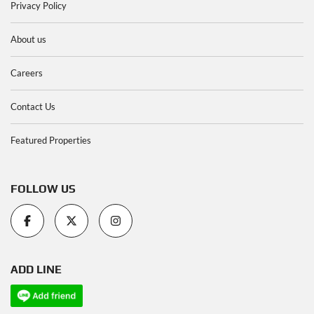
Privacy Policy
About us
Careers
Contact Us
Featured Properties
FOLLOW US
ADD LINE