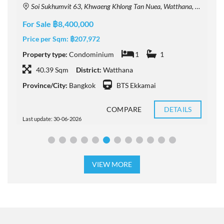
Soi Sukhumvit 63, Khwaeng Khlong Tan Nuea, Watthana, Krung Thep Maha Nakhon 10110, Thailand
For Sale ฿8,400,000
F
Price per Sqm:
฿207,972
P
Property type:
Condominium
1
1
P
40.39 Sqm
District:
Watthana
Province/City:
Bangkok
BTS Ekkamai
P
COMPARE
DETAILS
Last update: 30-06-2026
L
VIEW MORE