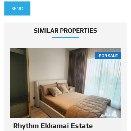
SIMILAR PROPERTIES
LE
FOR SALE
Rhythm Ekkamai Estate