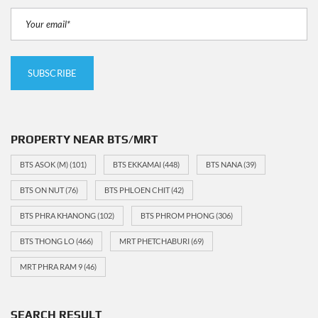
PROPERTY NEAR BTS/MRT
BTS ASOK (M)
(101)
BTS EKKAMAI
(448)
BTS NANA
(39)
BTS ON NUT
(76)
BTS PHLOEN CHIT
(42)
BTS PHRA KHANONG
(102)
BTS PHROM PHONG
(306)
BTS THONG LO
(466)
MRT PHETCHABURI
(69)
MRT PHRA RAM 9
(46)
SEARCH RESULT