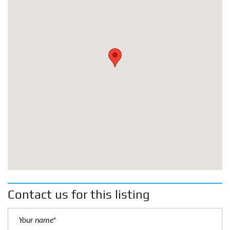
Contact us for this listing