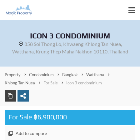
ICON 3 CONDOMINIUM
858 Soi Thong Lo, Khwaeng Khlong Tan Nuea,
Watthana, Krung Thep Maha Nakhon 10110, Thailand
Property
Condominium
Bangkok
Watthana
Khlong Tan Nuea
For Sale
Icon 3 condominium
For Sale ฿6,900,000
Add to compare