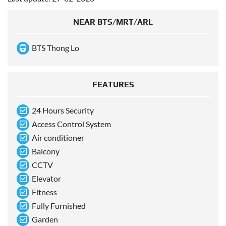
NEAR BTS/MRT/ARL
BTS Thong Lo
FEATURES
24 Hours Security
Access Control System
Air conditioner
Balcony
CCTV
Elevator
Fitness
Fully Furnished
Garden