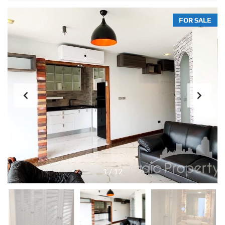
FOR SALE
1
/
12