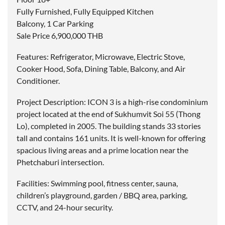
Fully Furnished, Fully Equipped Kitchen
Balcony, 1 Car Parking
Sale Price 6,900,000 THB
Features: Refrigerator, Microwave, Electric Stove,
Cooker Hood, Sofa, Dining Table, Balcony, and Air
Conditioner.
Project Description: ICON 3 is a high-rise condominium
project located at the end of Sukhumvit Soi 55 (Thong
Lo), completed in 2005. The building stands 33 stories
tall and contains 161 units. It is well-known for offering
spacious living areas and a prime location near the
Phetchaburi intersection.
Facilities: Swimming pool, fitness center, sauna,
children’s playground, garden / BBQ area, parking,
CCTV, and 24-hour security.