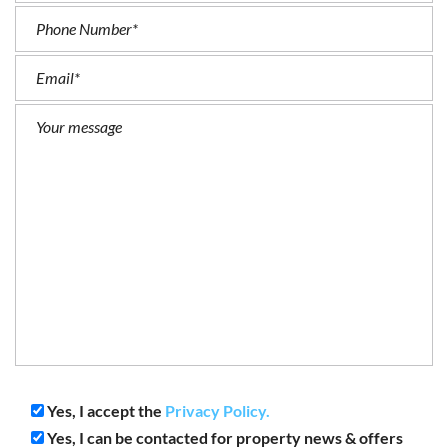
Yes, I accept the
Privacy Policy.
Yes, I can be contacted for property news & offers