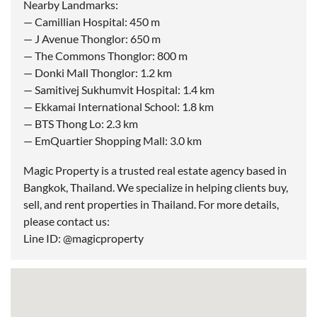
Nearby Landmarks:
— Camillian Hospital: 450 m
— J Avenue Thonglor: 650 m
— The Commons Thonglor: 800 m
— Donki Mall Thonglor: 1.2 km
— Samitivej Sukhumvit Hospital: 1.4 km
— Ekkamai International School: 1.8 km
— BTS Thong Lo: 2.3 km
— EmQuartier Shopping Mall: 3.0 km
Magic Property is a trusted real estate agency based in
Bangkok, Thailand. We specialize in helping clients buy,
sell, and rent properties in Thailand. For more details,
please contact us:
Line ID: @magicproperty