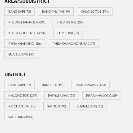
AREA/SUBDISTRICT
BANG KAPI
(72)
BANG PHLI YAI
(49)
KHLONG TAN
(171)
KHLONG TAN NUEA
(691)
KHLONG TOEI
(38)
KHLONG TOEI NUEA
(102)
LUMPHINI
(89)
PHRA KHANONG
(186)
PHRA KHANONG NUEA
(127)
SUAN LUANG
(47)
DISTRICT
BANG KAPI
(37)
BANG PHLI
(91)
HUAI KHWANG
(123)
KHLONG TOEI
(397)
PATHUM WAN
(92)
PHRA KHANONG
(39)
RATCHATHEWI
(48)
SATHON
(40)
SUAN LUANG
(63)
WATTHANA
(924)