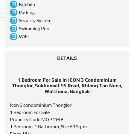
Kitchen
Parking
Security System
Swimming Pool
WiFi
DETAILS
1 Bedroom For Sale in ICON 3 Condominium
Thonglor, Sukhumvit 55 Road, Khlong Tan Nuea,
Watthana, Bangkok
Icon 3 condominium Thonglor
1 Bedroom For Sale
Property Code MGP1949
1 Bedroom, 1 Bathroom, Size 63 Sq. m.
Floor 18+