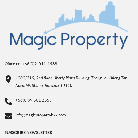
Office no. +66(0)2-011-1588
1000/219, 2nd floor, Liberty Plaza Building, Thong Lo, Khlong Tan
Nuea, Watthana, Bangkok 10110
+66(0)99 501 2569
info@magicpropertybkk.com
SUBSCRIBE NEWSLETTER