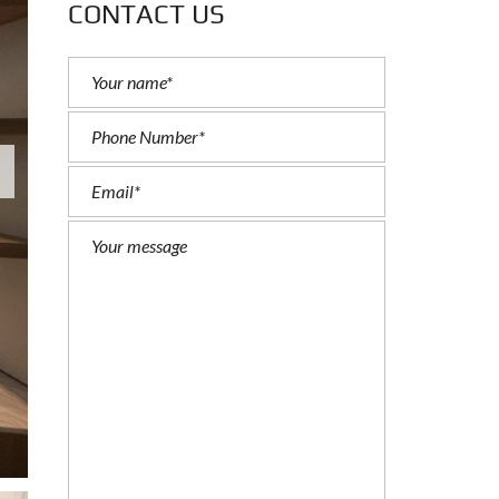
CONTACT US