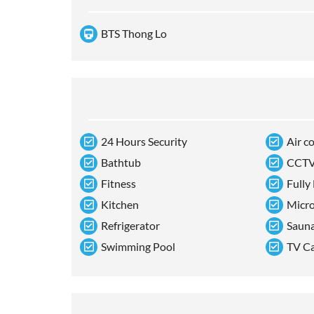
BTS Thong Lo
24 Hours Security
Air c
Bathtub
CCT
Fitness
Fully
Kitchen
Micr
Refrigerator
Saun
Swimming Pool
TV C