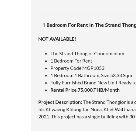
1 Bedroom For Rent in The Strand Thon
NOT AVAILABLE!
The Strand Thonglor Condominium
1 Bedroom For Rent
Property Code MGP1053
1 Bedroom 1 Bathroom, Size 53.33 Sqm
Fully Furnished Brand New Unit Ready t
Rental Price 75,000.THB/Month
Project Description:
The Strand Thonglor is a
55, Khwaeng Khlong Tan Nuea, Khet Watthana,
2021. This project has a single building with 3