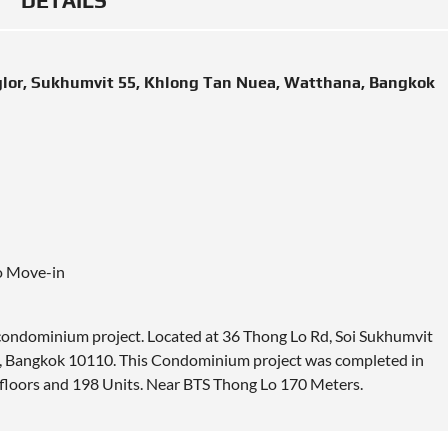
DETAILS
glor, Sukhumvit 55, Khlong Tan Nuea, Watthana, Bangkok
o Move-in
 condominium project.
Located
at 36 Thong Lo Rd, Soi Sukhumvit
 Bangkok 10110. This Condominium project was completed in
0 floors and 198 Units. Near BTS Thong Lo 170 Meters.