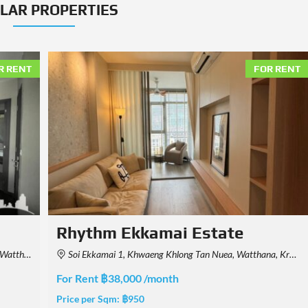
ILAR PROPERTIES
R RENT
FOR RENT
Art @ Thonglor
Thailand
52/2,3,4,5 Thonglor 25, Sukhumvit 55, Khlong Tan Nuea, Watthana, Krung Thep Maha Nakhon 10110, Thailand
For Rent ฿27,000 /month
Price per Sqm:
฿600