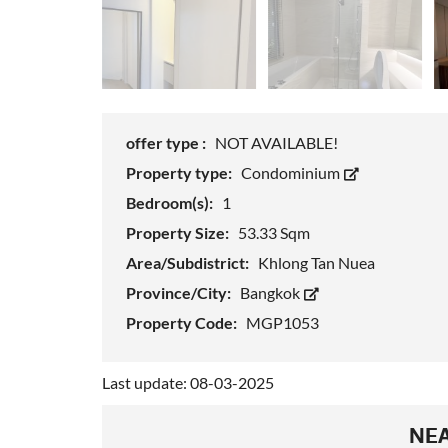
offer type :
NOT AVAILABLE!
Property type:
Condominium
Bedroom(s):
1
Property Size:
53.33 Sqm
Area/Subdistrict:
Khlong Tan Nuea
Province/City:
Bangkok
Property Code:
MGP1053
Last update: 08-03-2025
NEA