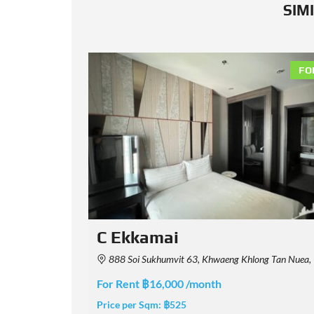
SIM
FOR RENT
FO
Rhythm Ekkamai Estate
Maha Nakhon 10110, Thailand
Soi Ekkamai 1, Khwaeng Khlong Tan Nuea, Watthana, Krung Thep Maha Nakhon 10110, 
For Rent ฿38,000 /month
Price per Sqm:
฿950