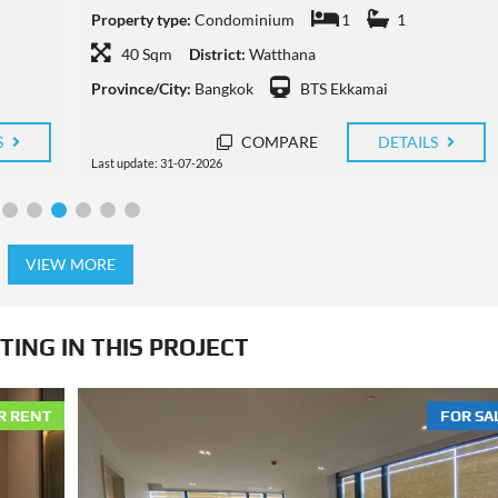
Property type:
Condominium
1
1
45 Sqm
District:
Watthana
Province/City:
Bangkok
BTS Thong Lo
S
COMPARE
DETAILS
Last update: 29-07-2026
VIEW MORE
TING IN THIS PROJECT
R RENT
FOR SA