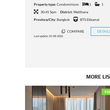
1
Property type:
Condominium
1
1
40 Sqm
District:
Watthana
ai
Province/City:
Bangkok
BTS Ekkamai
DETAILS
COMPARE
DETAIL
Last update: 31-07-2026
MORE LIS
FO