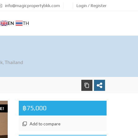
info@magicpropertybkk.com
Login / Register
EN
TH
k, Thailand
฿75,000
E!
Add to compare