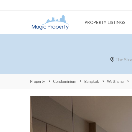
PROPERTY LISTINGS
The Str
Property
Condominium
Bangkok
Watthana