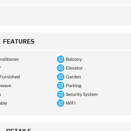
FEATURES
onditioner
Balcony
V
Elevator
 Furnished
Garden
owave
Parking
a
Security System
able
WiFi