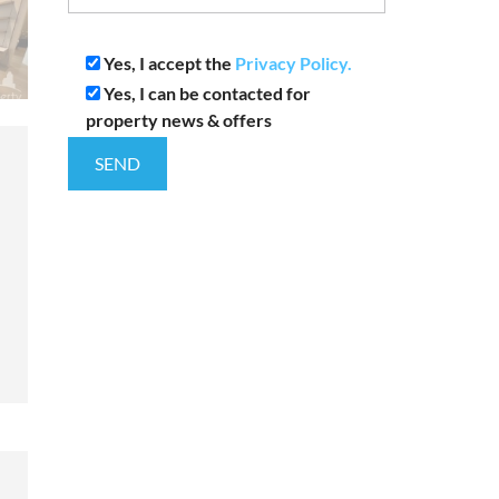
Yes, I accept the
Privacy Policy.
Yes, I can be contacted for
property news & offers