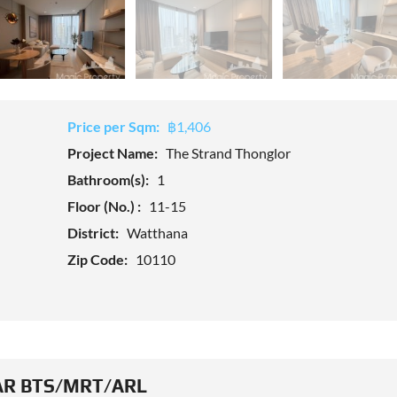
Price per Sqm:
฿1,406
Project Name:
The Strand Thonglor
Bathroom(s):
1
Floor (No.) :
11-15
District:
Watthana
Zip Code:
10110
R BTS/MRT/ARL