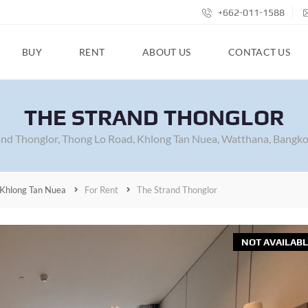
+662-011-1588
BUY
RENT
ABOUT US
CONTACT US
THE STRAND THONGLOR
and Thonglor, Thong Lo Road, Khlong Tan Nuea, Watthana, Bangko
Khlong Tan Nuea
For Rent
The Strand Thonglor
NOT AVAILABL