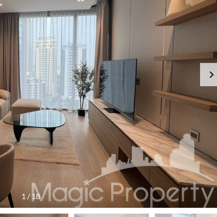
1
/
18