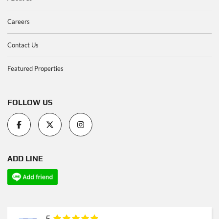
Careers
Contact Us
Featured Properties
FOLLOW US
ADD LINE
5