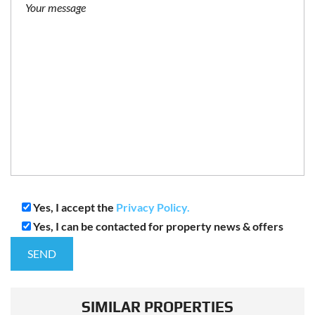
Yes, I accept the
Privacy Policy.
Yes, I can be contacted for property news & offers
SIMILAR PROPERTIES