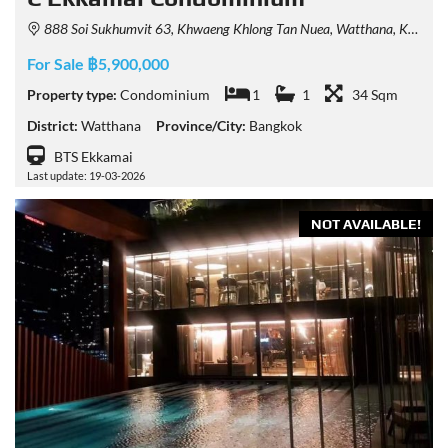
888 Soi Sukhumvit 63, Khwaeng Khlong Tan Nuea, Watthana, Krung Thep Maha Nakhon 10110, Thailand
For Sale ฿5,900,000
Property type:
Condominium
1
1
34 Sqm
District:
Watthana
Province/City:
Bangkok
BTS Ekkamai
Last update: 19-03-2026
NOT AVAILABLE!