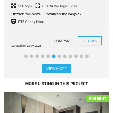
230 Sqm
0-0-24 Rai-Ngan-Sq.w
District:
Yan Nawa
Province/City:
Bangkok
D
BTS Chong Nonsi
COMPARE
DETAILS
Last update: 22-07-2026
L
VIEW MORE
MORE LISTING IN THIS PROJECT
FOR RENT