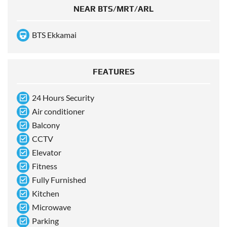
NEAR BTS/MRT/ARL
BTS Ekkamai
FEATURES
24 Hours Security
Air conditioner
Balcony
CCTV
Elevator
Fitness
Fully Furnished
Kitchen
Microwave
Parking