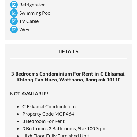
Refrigerator
Swimming Pool
TV Cable
WiFi
DETAILS
3 Bedrooms Condominium For Rent in C Ekkamai,
Khlong Tan Nuea, Watthana, Bangkok 10110
NOT AVAILABLE!
C Ekkamai Condominium
Property Code MGP464
3 Bedroom For Rent
3 Bedrooms 3 Bathrooms, Size 100 Sqm
High Floor, Fully Furnished Unit