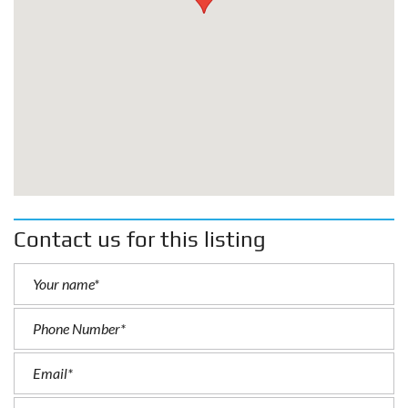
Contact us for this listing