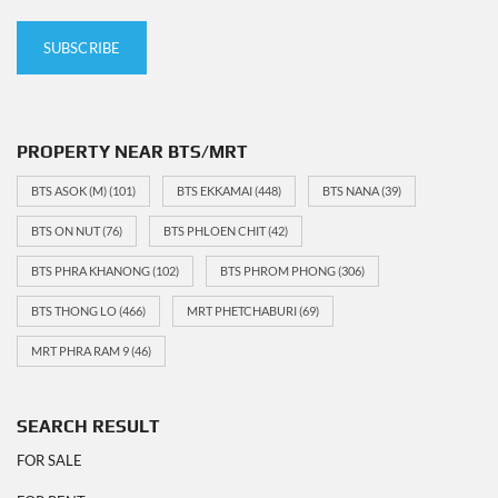
PROPERTY NEAR BTS/MRT
BTS ASOK (M)
(101)
BTS EKKAMAI
(448)
BTS NANA
(39)
BTS ON NUT
(76)
BTS PHLOEN CHIT
(42)
BTS PHRA KHANONG
(102)
BTS PHROM PHONG
(306)
BTS THONG LO
(466)
MRT PHETCHABURI
(69)
MRT PHRA RAM 9
(46)
SEARCH RESULT
FOR SALE