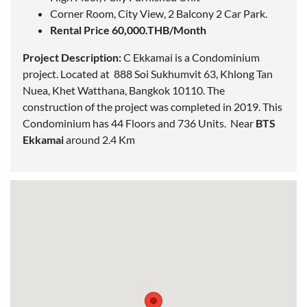
Corner Room, City View, 2 Balcony 2 Car Park.
Rental Price 60,000.THB/Month
Project Description:
C Ekkamai is a Condominium
project.
Located
at
888 Soi Sukhumvit 63, Khlong Tan
Nuea, Khet Watthana, Bangkok 10110. The
construction of the project was completed in 2019. This
Condominium has 44 Floors and 736 Units. Near
BTS
Ekkamai
around 2.4 Km