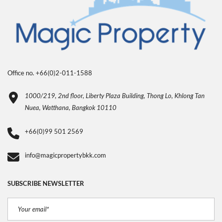
Office no. +66(0)2-011-1588
1000/219, 2nd floor, Liberty Plaza Building, Thong Lo, Khlong Tan
Nuea, Watthana, Bangkok 10110
+66(0)99 501 2569
info@magicpropertybkk.com
SUBSCRIBE NEWSLETTER