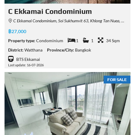
C Ekkamai Condominium
C Ekkamai Condominium, Soi Sukhumvit 63, Khlong Tan Nuea, Watthana, Bangkok, Thailand
฿27,000
Property type:
Condominium
1
1
34 Sqm
District:
Watthana
Province/City:
Bangkok
BTS Ekkamai
Last update: 16-07-2026
FOR SALE