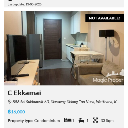
Last update: 13-05-2026
NOT AVAILABLE!
C Ekkamai
888 Soi Sukhumvit 63, Khwaeng Khlong Tan Nuea, Watthana, Krung Thep Maha Nakhon 10110, Thailand
฿16,000
Property type:
Condominium
1
1
33 Sqm