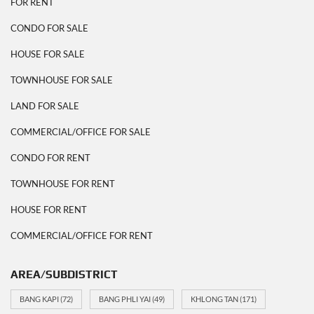
FOR RENT
CONDO FOR SALE
HOUSE FOR SALE
TOWNHOUSE FOR SALE
LAND FOR SALE
COMMERCIAL/OFFICE FOR SALE
CONDO FOR RENT
TOWNHOUSE FOR RENT
HOUSE FOR RENT
COMMERCIAL/OFFICE FOR RENT
AREA/SUBDISTRICT
BANG KAPI
(72)
BANG PHLI YAI
(49)
KHLONG TAN
(171)