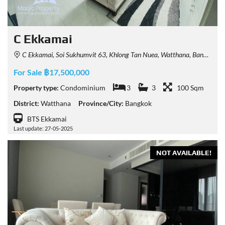
C Ekkamai
C Ekkamai, Soi Sukhumvit 63, Khlong Tan Nuea, Watthana, Bangkok, Thailand
For Sale ฿17,500,000
Property type:
Condominium
3
3
100 Sqm
District:
Watthana
Province/City:
Bangkok
BTS Ekkamai
Last update: 27-05-2025
NOT AVAILABLE!