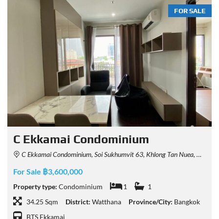
FOR SALE
C Ekkamai Condominium
C Ekkamai Condominium, Soi Sukhumvit 63, Khlong Tan Nuea, Watthana, Bangkok, Thailand
For Sale ฿3,600,000
Property type:
Condominium
1
1
34.25 Sqm
District:
Watthana
Province/City:
Bangkok
BTS Ekkamai