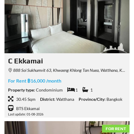
C Ekkamai
888 Soi Sukhumvit 63, Khwaeng Khlong Tan Nuea, Watthana, Krung Thep Maha Nakhon 10110, Thailand
For Rent ฿16,000 /month
Property type:
Condominium
1
1
30.45 Sqm
District:
Watthana
Province/City:
Bangkok
BTS Ekkamai
Last update: 01-08-2026
FOR RENT