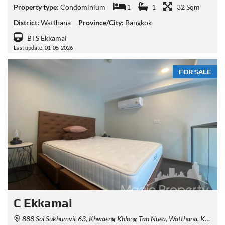
Property type:
Condominium
1
1
32 Sqm
District:
Watthana
Province/City:
Bangkok
BTS Ekkamai
Last update: 01-05-2026
FOR SALE
C Ekkamai
888 Soi Sukhumvit 63, Khwaeng Khlong Tan Nuea, Watthana, Krung Thep Maha Nakhon 10110, Thailand