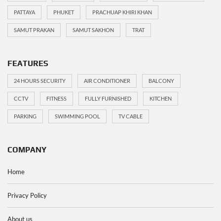
PATTAYA
PHUKET
PRACHUAP KHIRI KHAN
SAMUT PRAKAN
SAMUT SAKHON
TRAT
FEATURES
24 HOURS SECURITY
AIR CONDITIONER
BALCONY
CCTV
FITNESS
FULLY FURNISHED
KITCHEN
PARKING
SWIMMING POOL
TV CABLE
COMPANY
Home
Privacy Policy
About us