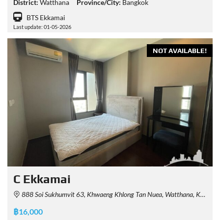
District:
Watthana
Province/City:
Bangkok
BTS Ekkamai
Last update: 01-05-2026
NOT AVAILABLE!
C Ekkamai
888 Soi Sukhumvit 63, Khwaeng Khlong Tan Nuea, Watthana, Krung Thep Maha Nakhon 10110, Thailand
฿16,000