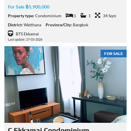
For Sale ฿5,900,000
Property type:
Condominium
1
1
34 Sqm
District:
Watthana
Province/City:
Bangkok
BTS Ekkamai
Last update: 27-03-2026
FOR SALE
C Ekkamai Condominium