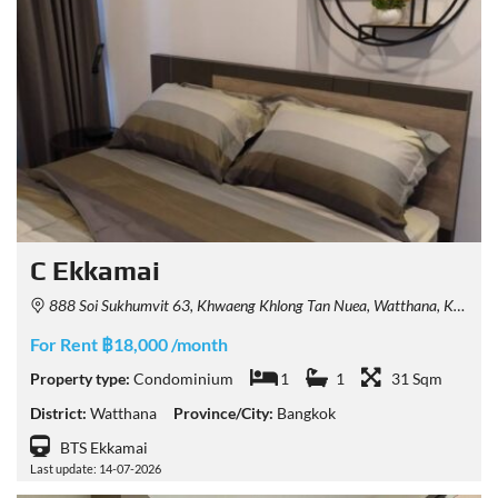
C Ekkamai
888 Soi Sukhumvit 63, Khwaeng Khlong Tan Nuea, Watthana, Krung Thep Maha Nakhon 10110, Thailand
For Rent ฿18,000 /month
Property type:
Condominium
1
1
31 Sqm
District:
Watthana
Province/City:
Bangkok
BTS Ekkamai
Last update: 14-07-2026