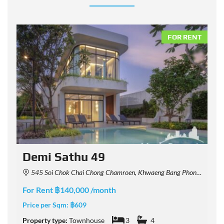
NT
FOR RENT
Demi Sathu 49
545 Soi Chok Chai Chong Chamroen, Khwaeng Bang Phong Phang, Khet Yan Nawa, Krung Thep Maha Nakhon 10120, Thailand
For Rent ฿140,000 /month
F
Price per Sqm:
฿609
P
Property type:
Townhouse
3
4
P