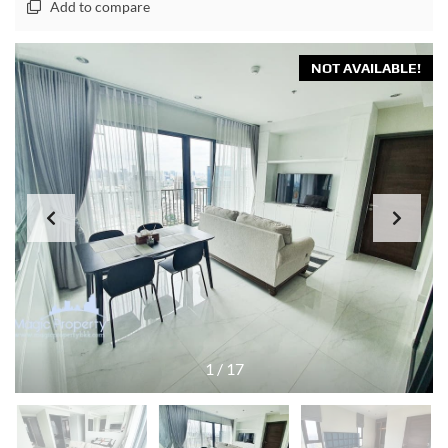
Add to compare
NOT AVAILABLE!
1
/
17