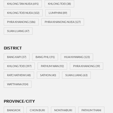
KHLONG TAN NUEA
(691)
KHLONG TOEI
(38)
KHLONG TOEI NUEA
(102)
LUMPHINI
(89)
PHRA KHANONG
(186)
PHRA KHANONG NUEA
(127)
SUAN LUANG
(47)
DISTRICT
BANG KAPI
(37)
BANG PHLI
(91)
HUAI KHWANG
(123)
KHLONG TOEI
(397)
PATHUM WAN
(92)
PHRA KHANONG
(39)
RATCHATHEWI
(48)
SATHON
(40)
SUAN LUANG
(63)
WATTHANA
(924)
PROVINCE/CITY
BANGKOK
CHON BURI
NONTHABURI
PATHUM THANI