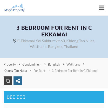
3 BEDROOM FOR RENT IN C
EKKAMAI
C Ekkamai, Soi Sukhumvit 63, Khlong Tan Nuea,
Watthana, Bangkok, Thailand
Property
Condominium
Bangkok
Watthana
Khlong Tan Nuea
For Rent
3 Bedroom For Rent in C Ekkamai
฿60,000