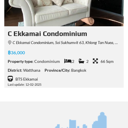
C Ekkamai Condominium
C Ekkamai Condominium, Soi Sukhumvit 63, Khlong Tan Nuea, Watthana, Bangkok, Thailand
฿36,000
Property type:
Condominium
2
2
66 Sqm
District:
Watthana
Province/City:
Bangkok
BTS Ekkamai
Last update: 12-02-2025