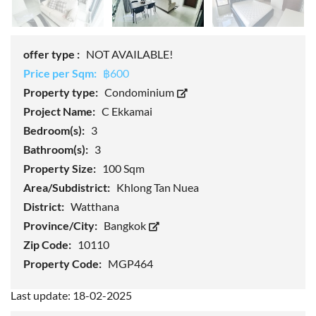
offer type :
NOT AVAILABLE!
Price per Sqm:
฿600
Property type:
Condominium
Project Name:
C Ekkamai
Bedroom(s):
3
Bathroom(s):
3
Property Size:
100 Sqm
Area/Subdistrict:
Khlong Tan Nuea
District:
Watthana
Province/City:
Bangkok
Zip Code:
10110
Property Code:
MGP464
Last update: 18-02-2025