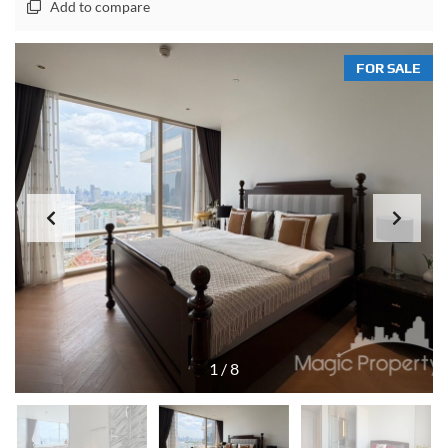
Add to compare
FOR SALE
1
/
8