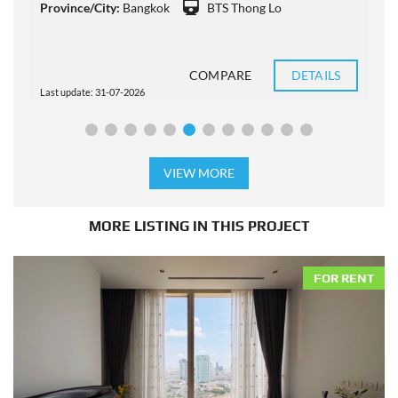
Province/City:
Bangkok
BTS Thong Lo
P
COMPARE
DETAILS
Last update: 31-07-2026
L
VIEW MORE
MORE LISTING IN THIS PROJECT
FOR RENT