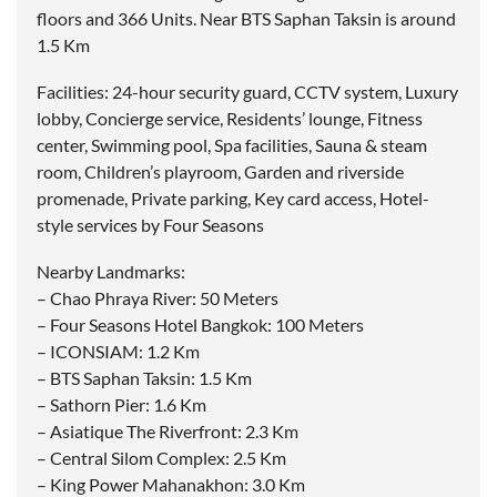
floors and 366 Units. Near BTS Saphan Taksin is around
1.5 Km
Facilities: 24-hour security guard, CCTV system, Luxury
lobby, Concierge service, Residents’ lounge, Fitness
center, Swimming pool, Spa facilities, Sauna & steam
room, Children’s playroom, Garden and riverside
promenade, Private parking, Key card access, Hotel-
style services by Four Seasons
Nearby Landmarks:
– Chao Phraya River: 50 Meters
– Four Seasons Hotel Bangkok: 100 Meters
– ICONSIAM: 1.2 Km
– BTS Saphan Taksin: 1.5 Km
– Sathorn Pier: 1.6 Km
– Asiatique The Riverfront: 2.3 Km
– Central Silom Complex: 2.5 Km
– King Power Mahanakhon: 3.0 Km