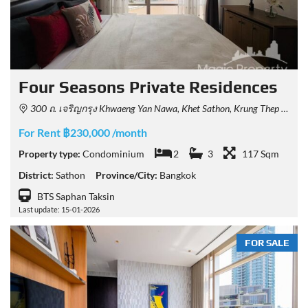
Four Seasons Private Residences
300 ถ. เจริญกรุง Khwaeng Yan Nawa, Khet Sathon, Krung Thep Maha Nakhon 10120, Thailand
For Rent ฿230,000 /month
Property type:
Condominium
2
3
117 Sqm
District:
Sathon
Province/City:
Bangkok
BTS Saphan Taksin
Last update: 15-01-2026
FOR SALE