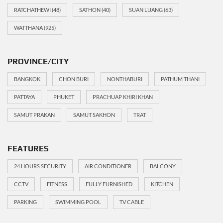
RATCHATHEWI
(48)
SATHON
(40)
SUAN LUANG
(63)
WATTHANA
(925)
PROVINCE/CITY
BANGKOK
CHON BURI
NONTHABURI
PATHUM THANI
PATTAYA
PHUKET
PRACHUAP KHIRI KHAN
SAMUT PRAKAN
SAMUT SAKHON
TRAT
FEATURES
24 HOURS SECURITY
AIR CONDITIONER
BALCONY
CCTV
FITNESS
FULLY FURNISHED
KITCHEN
PARKING
SWIMMING POOL
TV CABLE