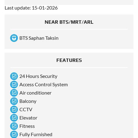
Last update: 15-01-2026
NEAR BTS/MRT/ARL
BTS Saphan Taksin
FEATURES
24 Hours Security
Access Control System
Air conditioner
Balcony
CCTV
Elevator
Fitness
Fully Furnished