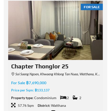
LE
FOR SALE
t
Chapter Thonglor 25
Soi Saeng Ngoen, Khwaeng Khlong Tan Nuea, Watthana, Krung Thep Maha Nakhon 10110, Thailand
For Sale ฿7,690,000
F
Price per Sqm:
฿133,137
P
Property type:
Condominium
2
2
P
57.76 Sqm
District:
Watthana