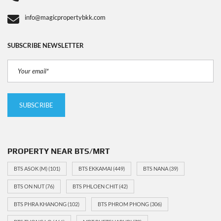
info@magicpropertybkk.com
SUBSCRIBE NEWSLETTER
PROPERTY NEAR BTS/MRT
BTS ASOK (M)
(101)
BTS EKKAMAI
(449)
BTS NANA
(39)
BTS ON NUT
(76)
BTS PHLOEN CHIT
(42)
BTS PHRA KHANONG
(102)
BTS PHROM PHONG
(306)