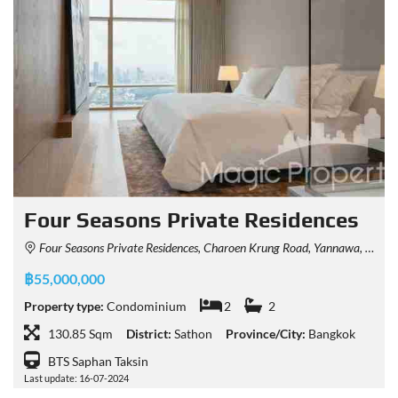
Four Seasons Private Residences
Four Seasons Private Residences, Charoen Krung Road, Yannawa, Sathon, Bangkok, Thailand
฿55,000,000
Property type:
Condominium
2
2
130.85 Sqm
District:
Sathon
Province/City:
Bangkok
BTS Saphan Taksin
Last update: 16-07-2024