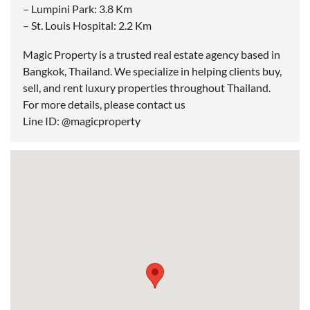
– Lumpini Park: 3.8 Km
– St. Louis Hospital: 2.2 Km
Magic Property is a trusted real estate agency based in
Bangkok, Thailand. We specialize in helping clients buy,
sell, and rent luxury properties throughout Thailand.
For more details, please contact us
Line ID: @magicproperty