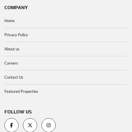
COMPANY
Home
Privacy Policy
About us
Careers
Contact Us
Featured Properties
FOLLOW US