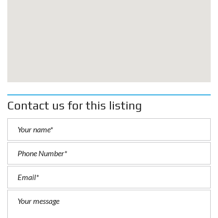
Contact us for this listing