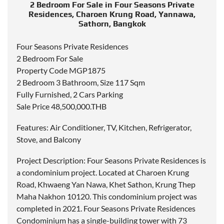
2 Bedroom For Sale in Four Seasons Private
Residences, Charoen Krung Road, Yannawa,
Sathorn, Bangkok
Four Seasons Private Residences
2 Bedroom For Sale
Property Code MGP1875
2 Bedroom 3 Bathroom, Size 117 Sqm
Fully Furnished, 2 Cars Parking
Sale Price 48,500,000.THB
Features: Air Conditioner, TV, Kitchen, Refrigerator,
Stove, and Balcony
Project Description: Four Seasons Private Residences is
a condominium project. Located at Charoen Krung
Road, Khwaeng Yan Nawa, Khet Sathon, Krung Thep
Maha Nakhon 10120. This condominium project was
completed in 2021. Four Seasons Private Residences
Condominium has a single-building tower with 73