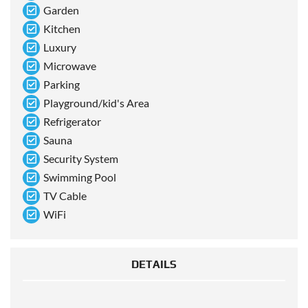
Garden
Kitchen
Luxury
Microwave
Parking
Playground/kid's Area
Refrigerator
Sauna
Security System
Swimming Pool
TV Cable
WiFi
DETAILS