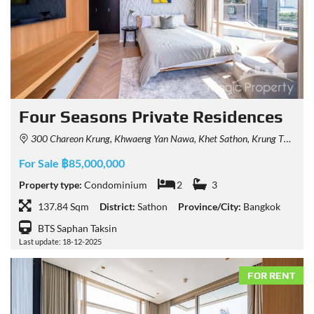
Four Seasons Private Residences
300 Chareon Krung, Khwaeng Yan Nawa, Khet Sathon, Krung Thep Maha Nakhon 10120, Thailand
For Sale ฿85,000,000
Property type:
Condominium
2
3
137.84 Sqm
District:
Sathon
Province/City:
Bangkok
BTS Saphan Taksin
Last update: 18-12-2025
FOR RENT