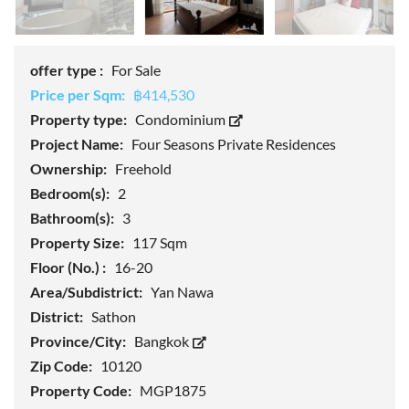
offer type :
For Sale
Price per Sqm:
฿414,530
Property type:
Condominium
Project Name:
Four Seasons Private Residences
Ownership:
Freehold
Bedroom(s):
2
Bathroom(s):
3
Property Size:
117 Sqm
Floor (No.) :
16-20
Area/Subdistrict:
Yan Nawa
District:
Sathon
Province/City:
Bangkok
Zip Code:
10120
Property Code:
MGP1875