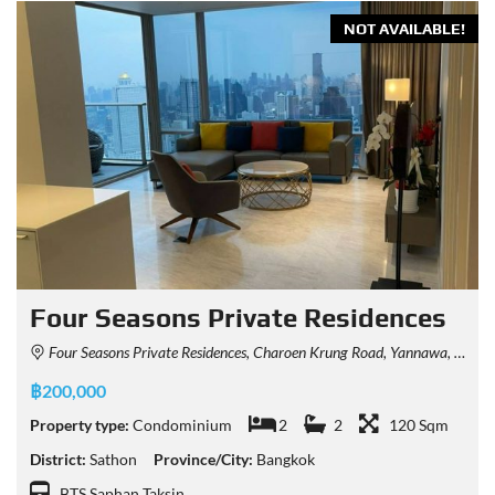
NOT AVAILABLE!
Four Seasons Private Residences
Four Seasons Private Residences, Charoen Krung Road, Yannawa, Sathon, Bangkok, Thailand
฿200,000
Property type:
Condominium
2
2
120 Sqm
District:
Sathon
Province/City:
Bangkok
BTS Saphan Taksin