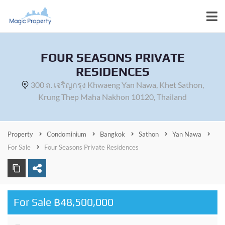
FOUR SEASONS PRIVATE
RESIDENCES
300 ถ. เจริญกรุง Khwaeng Yan Nawa, Khet Sathon,
Krung Thep Maha Nakhon 10120, Thailand
Property
Condominium
Bangkok
Sathon
Yan Nawa
For Sale
Four Seasons Private Residences
For Sale ฿48,500,000