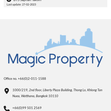
Last update: 27-02-2023
Office no. +66(0)2-011-1588
1000/219, 2nd floor, Liberty Plaza Building, Thong Lo, Khlong Tan
Nuea, Watthana, Bangkok 10110
+66(0)99 501 2569