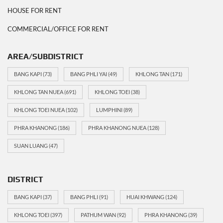
HOUSE FOR RENT
COMMERCIAL/OFFICE FOR RENT
AREA/SUBDISTRICT
BANG KAPI
(73)
BANG PHLI YAI
(49)
KHLONG TAN
(171)
KHLONG TAN NUEA
(691)
KHLONG TOEI
(38)
KHLONG TOEI NUEA
(102)
LUMPHINI
(89)
PHRA KHANONG
(186)
PHRA KHANONG NUEA
(128)
SUAN LUANG
(47)
DISTRICT
BANG KAPI
(37)
BANG PHLI
(91)
HUAI KHWANG
(124)
KHLONG TOEI
(397)
PATHUM WAN
(92)
PHRA KHANONG
(39)