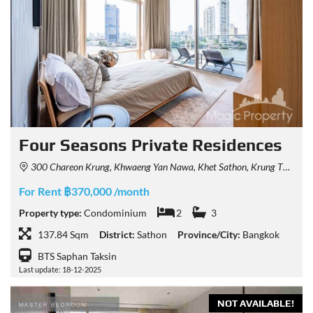
Four Seasons Private Residences
300 Chareon Krung, Khwaeng Yan Nawa, Khet Sathon, Krung Thep Maha Nakhon 10120, Thailand
For Rent ฿370,000 /month
Property type:
Condominium
2
3
137.84 Sqm
District:
Sathon
Province/City:
Bangkok
BTS Saphan Taksin
Last update: 18-12-2025
NOT AVAILABLE!