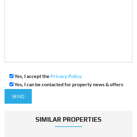
Yes, I accept the
Privacy Policy.
Yes, I can be contacted for property news & offers
SIMILAR PROPERTIES