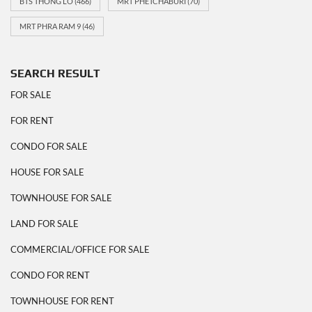
BTS THONG LO
(466)
MRT PHETCHABURI
(70)
MRT PHRA RAM 9
(46)
SEARCH RESULT
FOR SALE
FOR RENT
CONDO FOR SALE
HOUSE FOR SALE
TOWNHOUSE FOR SALE
LAND FOR SALE
COMMERCIAL/OFFICE FOR SALE
CONDO FOR RENT
TOWNHOUSE FOR RENT