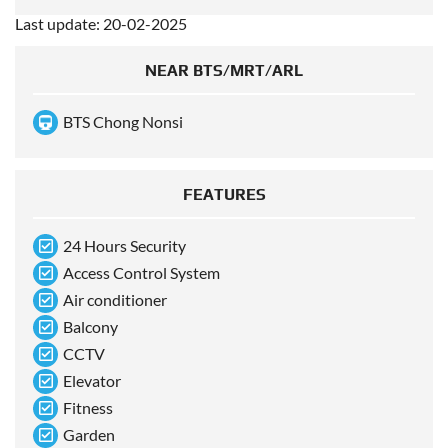
Last update: 20-02-2025
NEAR BTS/MRT/ARL
BTS Chong Nonsi
FEATURES
24 Hours Security
Access Control System
Air conditioner
Balcony
CCTV
Elevator
Fitness
Garden