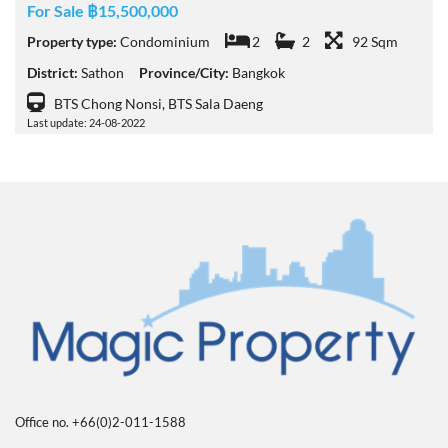
For Sale ฿15,500,000
Property type:
Condominium
2
2
92 Sqm
District:
Sathon
Province/City:
Bangkok
BTS Chong Nonsi, BTS Sala Daeng
Last update: 24-08-2022
Office no. +66(0)2-011-1588