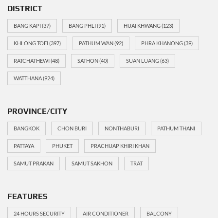
DISTRICT
BANG KAPI
(37)
BANG PHLI
(91)
HUAI KHWANG
(123)
KHLONG TOEI
(397)
PATHUM WAN
(92)
PHRA KHANONG
(39)
RATCHATHEWI
(48)
SATHON
(40)
SUAN LUANG
(63)
WATTHANA
(924)
PROVINCE/CITY
BANGKOK
CHON BURI
NONTHABURI
PATHUM THANI
PATTAYA
PHUKET
PRACHUAP KHIRI KHAN
SAMUT PRAKAN
SAMUT SAKHON
TRAT
FEATURES
24 HOURS SECURITY
AIR CONDITIONER
BALCONY