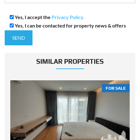
Yes, I accept the
Privacy Policy.
Yes, I can be contacted for property news & offers
SIMILAR PROPERTIES
LE
FOR SALE