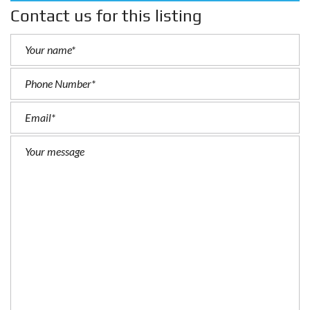
Contact us for this listing