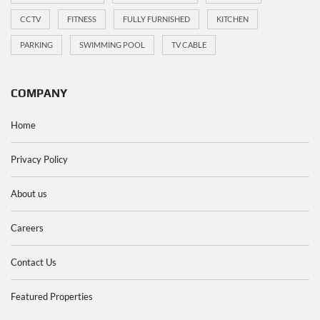
CCTV
FITNESS
FULLY FURNISHED
KITCHEN
PARKING
SWIMMING POOL
TV CABLE
COMPANY
Home
Privacy Policy
About us
Careers
Contact Us
Featured Properties