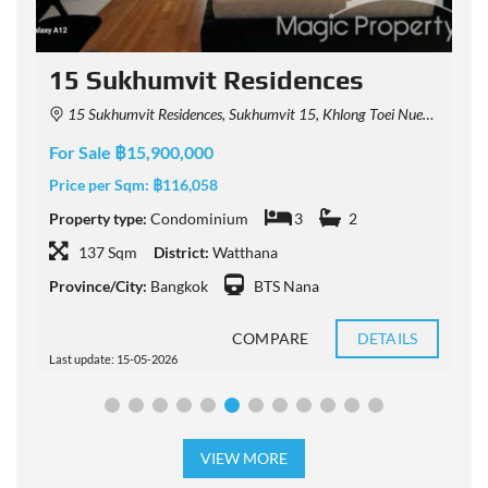
15 Sukhumvit Residences
15 Sukhumvit Residences, Sukhumvit 15, Khlong Toei Nuea, Watthana, Bangkok, Thailand
For Sale ฿15,900,000
F
Price per Sqm:
฿116,058
P
Property type:
Condominium
3
2
P
137 Sqm
District:
Watthana
Province/City:
Bangkok
BTS Nana
P
COMPARE
DETAILS
Last update: 15-05-2026
L
VIEW MORE