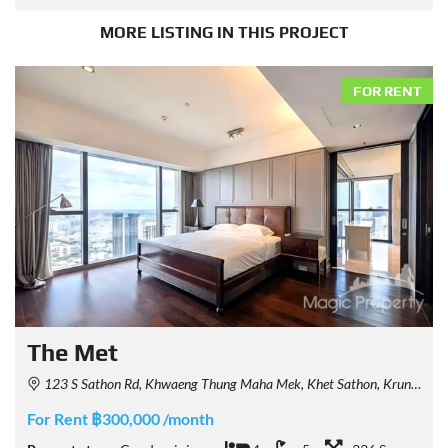
MORE LISTING IN THIS PROJECT
FOR RENT
The Met
123 S Sathon Rd, Khwaeng Thung Maha Mek, Khet Sathon, Krung Thep Maha Nakhon 10120, Thailand
For Rent ฿300,000 /month