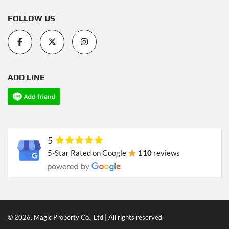
FOLLOW US
ADD LINE
5
5-Star Rated on Google
110
reviews
© 2026. Magic Property Co., Ltd | All rights reserved.