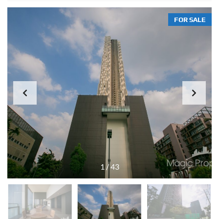
FOR SALE
1
/
43