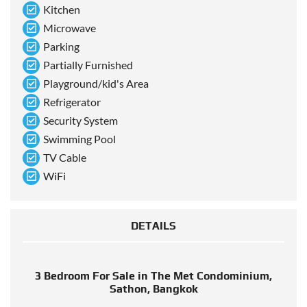
Kitchen
Microwave
Parking
Partially Furnished
Playground/kid's Area
Refrigerator
Security System
Swimming Pool
TV Cable
WiFi
DETAILS
3 Bedroom For Sale in The Met Condominium,
Sathon, Bangkok