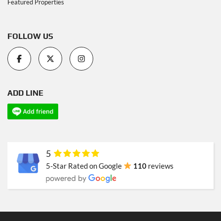
Featured Properties
FOLLOW US
ADD LINE
5
5-Star Rated on Google
110
reviews