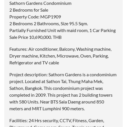
Sathorn Gardens Condominium
2 Bedrooms for Sale
Property Code: MGP1909
2 Bedrooms 2 Bathrooms, Size 95.5 Sqm.
Partially Furnished Unit with maid room, 1 Car Parking
Sale Price 10,690,000. THB
Features: Air conditioner, Balcony, Washing machine,
Dryer machine, Kitchen, Microwave, Oven, Parking,
Refrigerator and TV cable
Project description: Sathorn Gardens is a condominium
project. Located at Sathon Tai, Thung Maha Mek,
Sathon, Bangkok. This condominium project was
completed in 2009. This project has 2 building towers
with 580 Units. Near BTS Sala Daeng around 850
meters and MRT Lumphini 900 meters.
Facilities: 24 Hrs security, CCTV, Fitness, Garden,