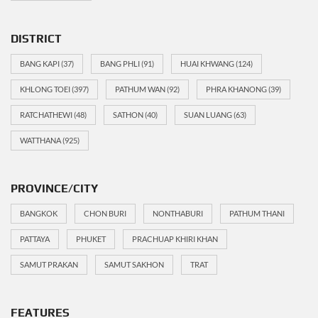
DISTRICT
BANG KAPI
(37)
BANG PHLI
(91)
HUAI KHWANG
(124)
KHLONG TOEI
(397)
PATHUM WAN
(92)
PHRA KHANONG
(39)
RATCHATHEWI
(48)
SATHON
(40)
SUAN LUANG
(63)
WATTHANA
(925)
PROVINCE/CITY
BANGKOK
CHON BURI
NONTHABURI
PATHUM THANI
PATTAYA
PHUKET
PRACHUAP KHIRI KHAN
SAMUT PRAKAN
SAMUT SAKHON
TRAT
FEATURES