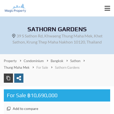
SATHORN GARDENS
39 S Sathon Rd, Khwaeng Thung Maha Mek, Khet
Sathon, Krung Thep Maha Nakhon 10120, Thailand
Property
Condominium
Bangkok
Sathon
Thung Maha Mek
For Sale
Sathorn Gardens
For Sale ฿10,690,000
Add to compare