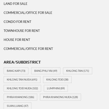
LAND FOR SALE
COMMERCIAL/OFFICE FOR SALE
CONDO FOR RENT
TOWNHOUSE FOR RENT
HOUSE FOR RENT
COMMERCIAL/OFFICE FOR RENT
AREA/SUBDISTRICT
BANG KAPI
(73)
BANG PHLI YAI
(49)
KHLONG TAN
(171)
KHLONG TAN NUEA
(691)
KHLONG TOEI
(38)
KHLONG TOEI NUEA
(102)
LUMPHINI
(89)
PHRA KHANONG
(186)
PHRA KHANONG NUEA
(128)
SUAN LUANG
(47)