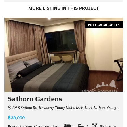
MORE LISTING IN THIS PROJECT
NOT AVAILABLE!
Sathorn Gardens
39 S Sathon Rd, Khwaeng Thung Maha Mek, Khet Sathon, Krung Thep Maha Nakhon 10120, Thailand
฿38,000
Property type:
Condominium
2
2
95.5 Sqm