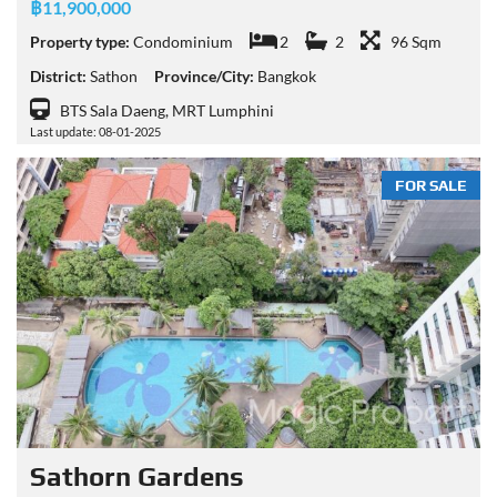
฿11,900,000
Property type:
Condominium
2
2
96 Sqm
District:
Sathon
Province/City:
Bangkok
BTS Sala Daeng, MRT Lumphini
Last update: 08-01-2025
FOR SALE
Sathorn Gardens