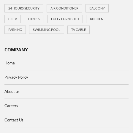
24 HOURS SECURITY
AIR CONDITIONER
BALCONY
CCTV
FITNESS
FULLY FURNISHED
KITCHEN
PARKING
SWIMMING POOL
TV CABLE
COMPANY
Home
Privacy Policy
About us
Careers
Contact Us