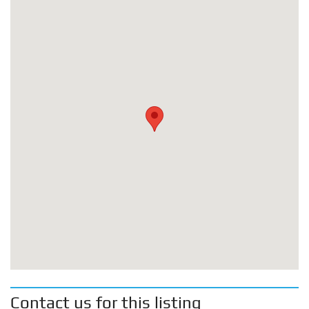
Contact us for this listing