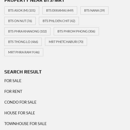
PROPERTY NEAR BTS/MRT
BTS ASOK (M)
(101)
BTS EKKAMAI
(449)
BTS NANA
(39)
BTS ON NUT
(76)
BTS PHLOEN CHIT
(42)
BTS PHRA KHANONG
(102)
BTS PHROM PHONG
(306)
BTS THONG LO
(466)
MRT PHETCHABURI
(70)
MRT PHRA RAM 9
(46)
SEARCH RESULT
FOR SALE
FOR RENT
CONDO FOR SALE
HOUSE FOR SALE
TOWNHOUSE FOR SALE