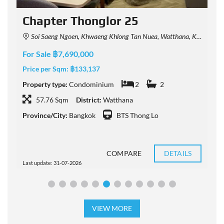
t
Chapter Thonglor 25
Soi Saeng Ngoen, Khwaeng Khlong Tan Nuea, Watthana, Krung Thep Maha Nakhon 10110, Thailand
For Sale ฿7,690,000
F
Price per Sqm:
฿133,137
P
Property type:
Condominium
2
2
P
57.76 Sqm
District:
Watthana
Province/City:
Bangkok
BTS Thong Lo
P
COMPARE
DETAILS
Last update: 31-07-2026
L
VIEW MORE