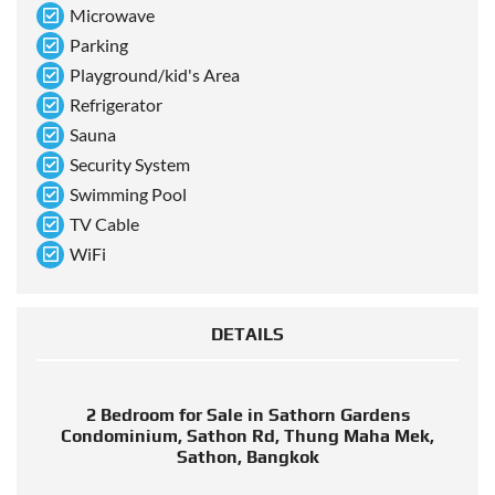
Microwave
Parking
Playground/kid's Area
Refrigerator
Sauna
Security System
Swimming Pool
TV Cable
WiFi
DETAILS
2 Bedroom for Sale in Sathorn Gardens
Condominium, Sathon Rd, Thung Maha Mek,
Sathon, Bangkok