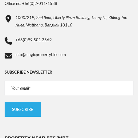
Office no. +66(0)2-011-1588
1000/219, 2nd floor, Liberty Plaza Building, Thong Lo, Khlong Tan
Nuea, Watthana, Bangkok 10110
+66(0)99 501 2569
info@magicpropertybkk.com
SUBSCRIBE NEWSLETTER