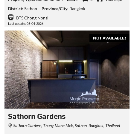
District:
Sathon
Province/City:
Bangkok
BTS Chong Nonsi
Last update: 03-04-2026
NOT AVAILABLE!
Sathorn Gardens
Sathorn Gardens, Thung Maha Mek, Sathon, Bangkok, Thailand