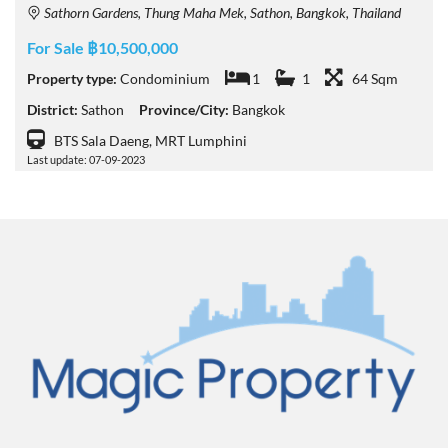
Sathorn Gardens, Thung Maha Mek, Sathon, Bangkok, Thailand
For Sale ฿10,500,000
Property type:
Condominium
1
1
64 Sqm
District:
Sathon
Province/City:
Bangkok
BTS Sala Daeng, MRT Lumphini
Last update: 07-09-2023