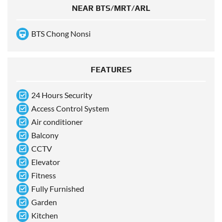
NEAR BTS/MRT/ARL
BTS Chong Nonsi
FEATURES
24 Hours Security
Access Control System
Air conditioner
Balcony
CCTV
Elevator
Fitness
Fully Furnished
Garden
Kitchen