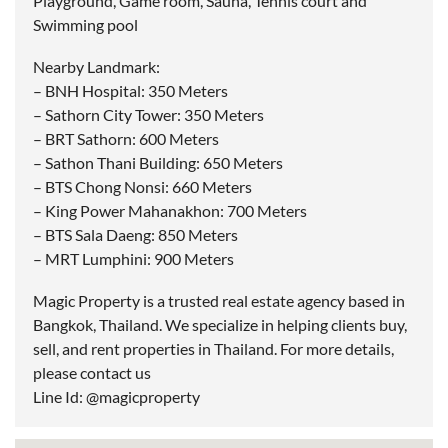
Playground, Game room, Sauna, Tennis court and
Swimming pool
Nearby Landmark:
– BNH Hospital: 350 Meters
– Sathorn City Tower: 350 Meters
– BRT Sathorn: 600 Meters
– Sathon Thani Building: 650 Meters
– BTS Chong Nonsi: 660 Meters
– King Power Mahanakhon: 700 Meters
– BTS Sala Daeng: 850 Meters
– MRT Lumphini: 900 Meters
Magic Property is a trusted real estate agency based in
Bangkok, Thailand. We specialize in helping clients buy,
sell, and rent properties in Thailand. For more details,
please contact us
Line Id: @magicproperty