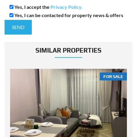
Yes, I accept the
Privacy Policy.
Yes, I can be contacted for property news & offers
SIMILAR PROPERTIES
LE
FOR SALE