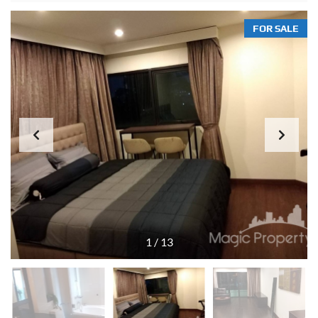
FOR SALE
1
/
13