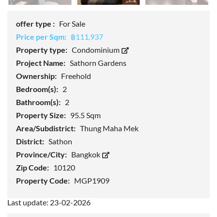
offer type :
For Sale
Price per Sqm:
฿111,937
Property type:
Condominium
Project Name:
Sathorn Gardens
Ownership:
Freehold
Bedroom(s):
2
Bathroom(s):
2
Property Size:
95.5 Sqm
Area/Subdistrict:
Thung Maha Mek
District:
Sathon
Province/City:
Bangkok
Zip Code:
10120
Property Code:
MGP1909
Last update: 23-02-2026