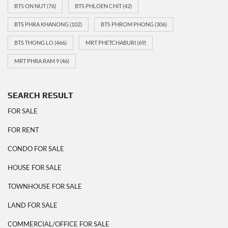
BTS ON NUT
(76)
BTS PHLOEN CHIT
(42)
BTS PHRA KHANONG
(102)
BTS PHROM PHONG
(306)
BTS THONG LO
(466)
MRT PHETCHABURI
(69)
MRT PHRA RAM 9
(46)
SEARCH RESULT
FOR SALE
FOR RENT
CONDO FOR SALE
HOUSE FOR SALE
TOWNHOUSE FOR SALE
LAND FOR SALE
COMMERCIAL/OFFICE FOR SALE