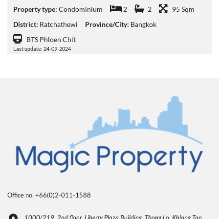
Property type:
Condominium
2
2
95 Sqm
District:
Ratchathewi
Province/City:
Bangkok
BTS Phloen Chit
Last update: 24-09-2024
Office no. +66(0)2-011-1588
1000/219, 2nd floor, Liberty Plaza Building, Thong Lo, Khlong Tan