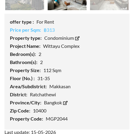
offer type :
For Rent
Price per Sqm:
฿313
Property type:
Condominium
Project Name:
Wittayu Complex
Bedroom(s):
2
Bathroom(s):
2
Property Size:
112 Sqm
Floor (No.) :
31-35
Area/Subdistrict:
Makkasan
District:
Ratchathewi
Province/City:
Bangkok
Zip Code:
10400
Property Code:
MGP2044
Last update: 15-05-2026