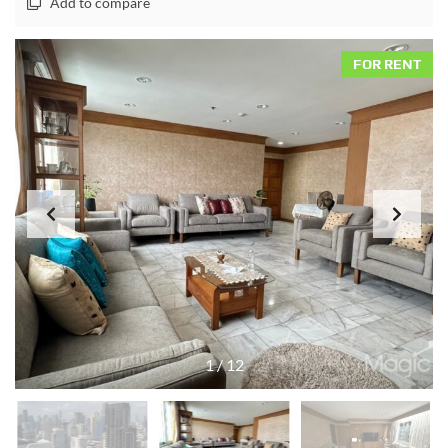
Add to compare
FOR RENT
1
/
12