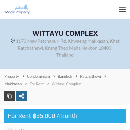
WITTAYU COMPLEX
1673 New Petchaburi Rd, Khwaeng Makkasan, Khet
Ratchathewi, Krung Thep Maha Nakhon 10400,
Thailand
Property
Condominium
Bangkok
Ratchathewi
Makkasan
For Rent
Wittayu Complex
For Rent ฿35,000 /month