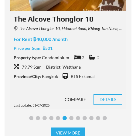
The Alcove Thonglor 10
The Alcove Thonglor 10, Ekkamai Road, Khlong Tan Nuea, Watthana, Bangkok, Thailand
For Rent ฿40,000 /month
F
Price per Sqm:
฿501
P
Property type:
Condominium
2
2
P
79.79 Sqm
District:
Watthana
Province/City:
Bangkok
BTS Ekkamai
P
COMPARE
DETAILS
Last update: 31-07-2026
L
VIEW MORE