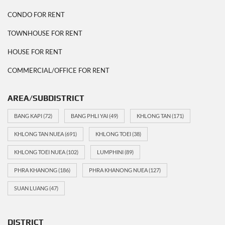
CONDO FOR RENT
TOWNHOUSE FOR RENT
HOUSE FOR RENT
COMMERCIAL/OFFICE FOR RENT
AREA/SUBDISTRICT
BANG KAPI
(72)
BANG PHLI YAI
(49)
KHLONG TAN
(171)
KHLONG TAN NUEA
(691)
KHLONG TOEI
(38)
KHLONG TOEI NUEA
(102)
LUMPHINI
(89)
PHRA KHANONG
(186)
PHRA KHANONG NUEA
(127)
SUAN LUANG
(47)
DISTRICT