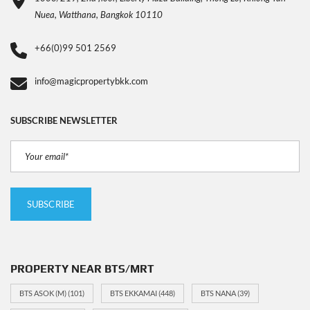
Nuea, Watthana, Bangkok 10110
+66(0)99 501 2569
info@magicpropertybkk.com
SUBSCRIBE NEWSLETTER
PROPERTY NEAR BTS/MRT
BTS ASOK (M)
(101)
BTS EKKAMAI
(448)
BTS NANA
(39)