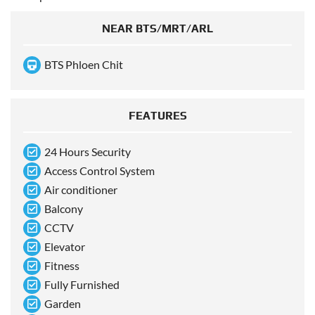
NEAR BTS/MRT/ARL
BTS Phloen Chit
FEATURES
24 Hours Security
Access Control System
Air conditioner
Balcony
CCTV
Elevator
Fitness
Fully Furnished
Garden