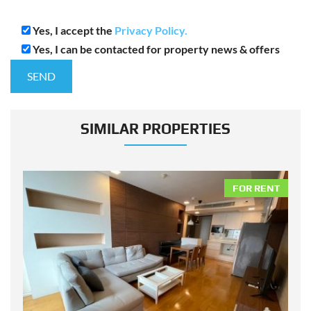
Yes, I accept the
Privacy Policy.
Yes, I can be contacted for property news & offers
SIMILAR PROPERTIES
NT
FOR RENT