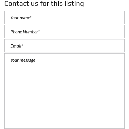
Contact us for this listing