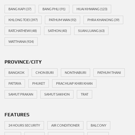
BANG KAPI
(37)
BANG PHLI
(91)
HUAI KHWANG
(123)
KHLONG TOEI
(397)
PATHUM WAN
(92)
PHRA KHANONG
(39)
RATCHATHEWI
(48)
SATHON
(40)
SUAN LUANG
(63)
WATTHANA
(924)
PROVINCE/CITY
BANGKOK
CHON BURI
NONTHABURI
PATHUM THANI
PATTAYA
PHUKET
PRACHUAP KHIRI KHAN
SAMUT PRAKAN
SAMUT SAKHON
TRAT
FEATURES
24 HOURS SECURITY
AIR CONDITIONER
BALCONY