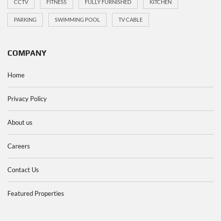
CCTV
FITNESS
FULLY FURNISHED
KITCHEN
PARKING
SWIMMING POOL
TV CABLE
COMPANY
Home
Privacy Policy
About us
Careers
Contact Us
Featured Properties