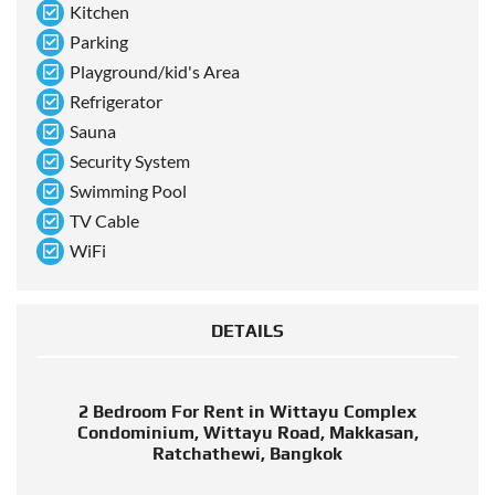
Kitchen
Parking
Playground/kid's Area
Refrigerator
Sauna
Security System
Swimming Pool
TV Cable
WiFi
DETAILS
2 Bedroom For Rent in Wittayu Complex
Condominium, Wittayu Road, Makkasan,
Ratchathewi, Bangkok