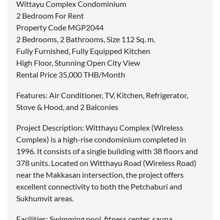
Wittayu Complex Condominium
2 Bedroom For Rent
Property Code MGP2044
2 Bedrooms, 2 Bathrooms, Size 112 Sq. m.
Fully Furnished, Fully Equipped Kitchen
High Floor, Stunning Open City View
Rental Price 35,000 THB/Month
Features: Air Conditioner, TV, Kitchen, Refrigerator,
Stove & Hood, and 2 Balconies
Project Description: Witthayu Complex (Wireless
Complex) is a high-rise condominium completed in
1996. It consists of a single building with 38 floors and
378 units. Located on Witthayu Road (Wireless Road)
near the Makkasan intersection, the project offers
excellent connectivity to both the Petchaburi and
Sukhumvit areas.
Facilities: Swimming pool, fitness center, sauna,