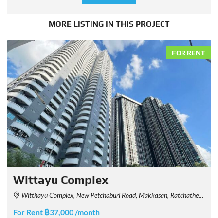
MORE LISTING IN THIS PROJECT
FOR RENT
Wittayu Complex
Witthayu Complex, New Petchaburi Road, Makkasan, Ratchathewi, Bangkok, Thailand
For Rent ฿37,000 /month