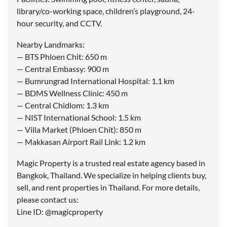
library/co-working space, children’s playground, 24-
hour security, and CCTV.
Nearby Landmarks:
— BTS Phloen Chit: 650 m
— Central Embassy: 900 m
— Bumrungrad International Hospital: 1.1 km
— BDMS Wellness Clinic: 450 m
— Central Chidlom: 1.3 km
— NIST International School: 1.5 km
— Villa Market (Phloen Chit): 850 m
— Makkasan Airport Rail Link: 1.2 km
Magic Property is a trusted real estate agency based in
Bangkok, Thailand. We specialize in helping clients buy,
sell, and rent properties in Thailand. For more details,
please contact us:
Line ID: @magicproperty