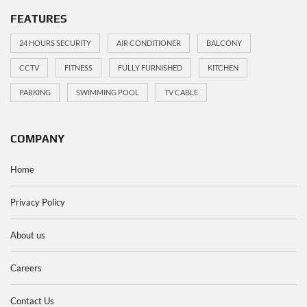
FEATURES
24 HOURS SECURITY
AIR CONDITIONER
BALCONY
CCTV
FITNESS
FULLY FURNISHED
KITCHEN
PARKING
SWIMMING POOL
TV CABLE
COMPANY
Home
Privacy Policy
About us
Careers
Contact Us