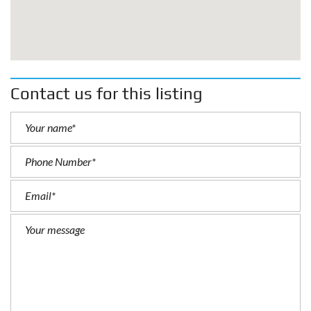
Contact us for this listing