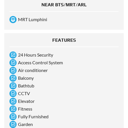
NEAR BTS/MRT/ARL
MRT Lumphini
FEATURES
24 Hours Security
Access Control System
Air conditioner
Balcony
Bathtub
CCTV
Elevator
Fitness
Fully Furnished
Garden