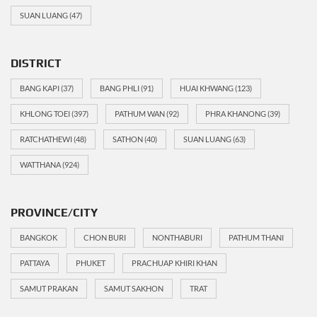
SUAN LUANG
(47)
DISTRICT
BANG KAPI
(37)
BANG PHLI
(91)
HUAI KHWANG
(123)
KHLONG TOEI
(397)
PATHUM WAN
(92)
PHRA KHANONG
(39)
RATCHATHEWI
(48)
SATHON
(40)
SUAN LUANG
(63)
WATTHANA
(924)
PROVINCE/CITY
BANGKOK
CHON BURI
NONTHABURI
PATHUM THANI
PATTAYA
PHUKET
PRACHUAP KHIRI KHAN
SAMUT PRAKAN
SAMUT SAKHON
TRAT