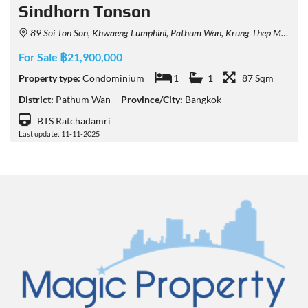
Sindhorn Tonson
89 Soi Ton Son, Khwaeng Lumphini, Pathum Wan, Krung Thep Maha Nakhon 10330, Thailand
For Sale ฿21,900,000
Property type:
Condominium
1
1
87 Sqm
District:
Pathum Wan
Province/City:
Bangkok
BTS Ratchadamri
Last update: 11-11-2025