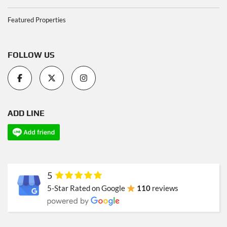
Featured Properties
FOLLOW US
ADD LINE
5
5-Star Rated on Google
110
reviews