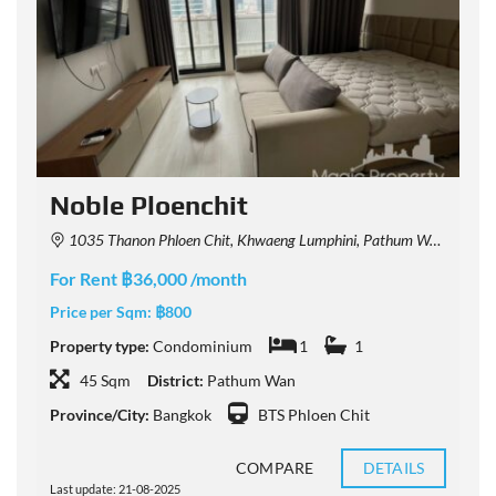
Noble Ploenchit
1035 Thanon Phloen Chit, Khwaeng Lumphini, Pathum Wan, Krung Thep Maha Nakhon 10330, Thailand
For Rent ฿36,000 /month
F
Price per Sqm:
฿800
P
Property type:
Condominium
1
1
P
45 Sqm
District:
Pathum Wan
Province/City:
Bangkok
BTS Phloen Chit
P
COMPARE
DETAILS
Last update: 21-08-2025
L