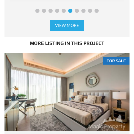
VIEW MORE
MORE LISTING IN THIS PROJECT
FOR SALE