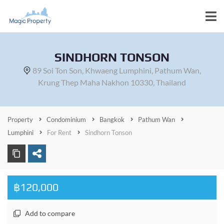
SINDHORN TONSON
89 Soi Ton Son, Khwaeng Lumphini, Pathum Wan,
Krung Thep Maha Nakhon 10330, Thailand
Property
Condominium
Bangkok
Pathum Wan
Lumphini
For Rent
Sindhorn Tonson
฿120,000
Add to compare