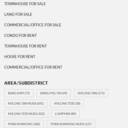
TOWNHOUSE FOR SALE
LAND FOR SALE
COMMERCIAL/OFFICE FOR SALE
CONDO FOR RENT
TOWNHOUSE FOR RENT
HOUSE FOR RENT
COMMERCIAL/OFFICE FOR RENT
AREA/SUBDISTRICT
BANG KAPI
(72)
BANG PHLI YAI
(49)
KHLONG TAN
(171)
KHLONG TAN NUEA
(691)
KHLONG TOEI
(38)
KHLONG TOEI NUEA
(102)
LUMPHINI
(89)
PHRA KHANONG
(186)
PHRA KHANONG NUEA
(127)