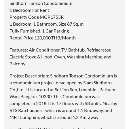
Sindhorn Tonson Condominium
1 Bedroom For Rent
Property Code MGP1755R
1 Bedroom, 1 Bathroom, Size 87 Sq. m.
Fully Furnished, 1 Car Parking
Rental Price 120,000.THB/Month
Features: Air Conditioner, TV, Bathtub, Refrigerator,
Electric Stove & Hood, Oven, Washing Machine, and
Balcony
Project Description: Sindhorn Tonson Condominium is
a condominium project developed by Siam Sindhorn
Co.,Ltd.. It is located at Soi Ton Son, Lumphini, Pathum
Wan, Bangkok 10330. This Condominium was
completed in 2018. It is 17 floors with 58 units. Nearby
BTS Ratchadamri, which is around 1.1 Km. away, and
MRT Lumphini, which is around 1.2 Km. away