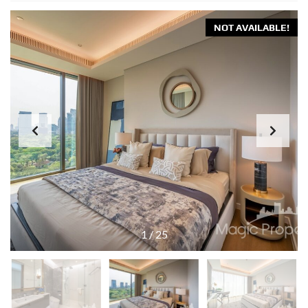
NOT AVAILABLE!
1
/
25