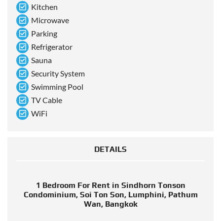
Kitchen
Microwave
Parking
Refrigerator
Sauna
Security System
Swimming Pool
TV Cable
WiFi
DETAILS
1 Bedroom For Rent in Sindhorn Tonson
Condominium, Soi Ton Son, Lumphini, Pathum
Wan, Bangkok