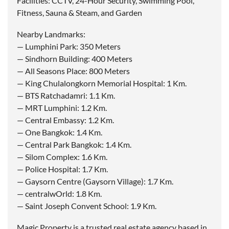
Facilities: CCTV, 24-Hour Security, Swimming Pool,
Fitness, Sauna & Steam, and Garden
Nearby Landmarks:
— Lumphini Park: 350 Meters
— Sindhorn Building: 400 Meters
— All Seasons Place: 800 Meters
— King Chulalongkorn Memorial Hospital: 1 Km.
— BTS Ratchadamri: 1.1 Km.
— MRT Lumphini: 1.2 Km.
— Central Embassy: 1.2 Km.
— One Bangkok: 1.4 Km.
— Central Park Bangkok: 1.4 Km.
— Silom Complex: 1.6 Km.
— Police Hospital: 1.7 Km.
— Gaysorn Centre (Gaysorn Village): 1.7 Km.
— centralwOrld: 1.8 Km.
— Saint Joseph Convent School: 1.9 Km.
Magic Property is a trusted real estate agency based in