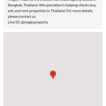
Bangkok, Thailand. We specialize in helping clients buy,
sell, and rent properties in Thailand. For more details,
please contact us
Line ID: @magicproperty