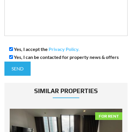
Yes, I accept the
Privacy Policy.
Yes, I can be contacted for property news & offers
SIMILAR PROPERTIES
NT
FOR RENT