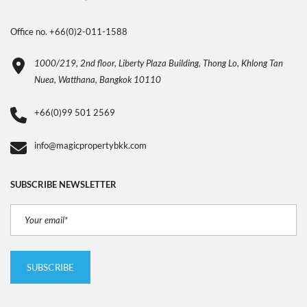
Office no. +66(0)2-011-1588
1000/219, 2nd floor, Liberty Plaza Building, Thong Lo, Khlong Tan
Nuea, Watthana, Bangkok 10110
+66(0)99 501 2569
info@magicpropertybkk.com
SUBSCRIBE NEWSLETTER