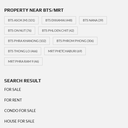
PROPERTY NEAR BTS/MRT
BTS ASOK (M)
(101)
BTS EKKAMAI
(448)
BTS NANA
(39)
BTS ON NUT
(76)
BTS PHLOEN CHIT
(42)
BTS PHRA KHANONG
(102)
BTS PHROM PHONG
(306)
BTS THONG LO
(466)
MRT PHETCHABURI
(69)
MRT PHRA RAM 9
(46)
SEARCH RESULT
FOR SALE
FOR RENT
CONDO FOR SALE
HOUSE FOR SALE