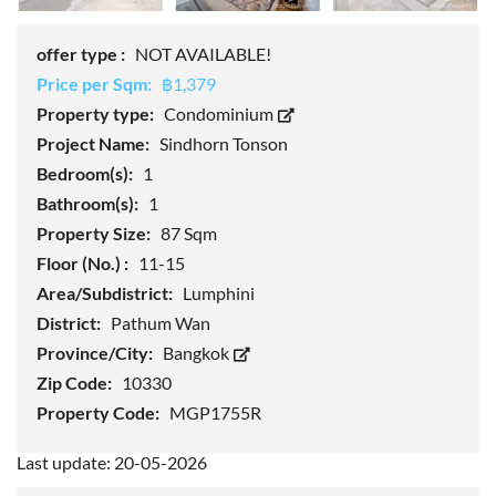
offer type :
NOT AVAILABLE!
Price per Sqm:
฿1,379
Property type:
Condominium
Project Name:
Sindhorn Tonson
Bedroom(s):
1
Bathroom(s):
1
Property Size:
87 Sqm
Floor (No.) :
11-15
Area/Subdistrict:
Lumphini
District:
Pathum Wan
Province/City:
Bangkok
Zip Code:
10330
Property Code:
MGP1755R
Last update: 20-05-2026