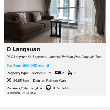
Q Langsuan
Q Langsuan Soi Langsuan, Lumphini, Pathum Wan, Bangkok, Thailand
For Rent ฿60,000 /month
Property type:
Condominium
2
2
84.85 Sqm
District:
Pathum Wan
Province/City:
Bangkok
BTS Chit Lom
Last update: 09-03-2023