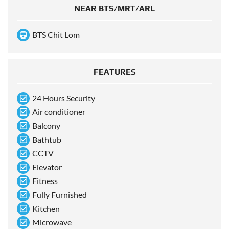
NEAR BTS/MRT/ARL
BTS Chit Lom
FEATURES
24 Hours Security
Air conditioner
Balcony
Bathtub
CCTV
Elevator
Fitness
Fully Furnished
Kitchen
Microwave