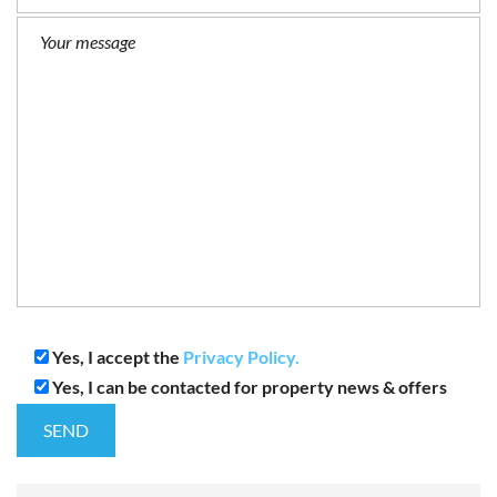
Yes, I accept the
Privacy Policy.
Yes, I can be contacted for property news & offers