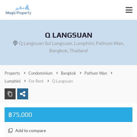
Q LANGSUAN
Q Langsuan Soi Langsuan, Lumphini, Pathum Wan,
Bangkok, Thailand
Property
Condominium
Bangkok
Pathum Wan
Lumphini
For Rent
Q Langsuan
฿75,000
Add to compare