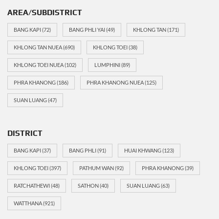
AREA/SUBDISTRICT
BANG KAPI
(72)
BANG PHLI YAI
(49)
KHLONG TAN
(171)
KHLONG TAN NUEA
(690)
KHLONG TOEI
(38)
KHLONG TOEI NUEA
(102)
LUMPHINI
(89)
PHRA KHANONG
(186)
PHRA KHANONG NUEA
(125)
SUAN LUANG
(47)
DISTRICT
BANG KAPI
(37)
BANG PHLI
(91)
HUAI KHWANG
(123)
KHLONG TOEI
(397)
PATHUM WAN
(92)
PHRA KHANONG
(39)
RATCHATHEWI
(48)
SATHON
(40)
SUAN LUANG
(63)
WATTHANA
(921)