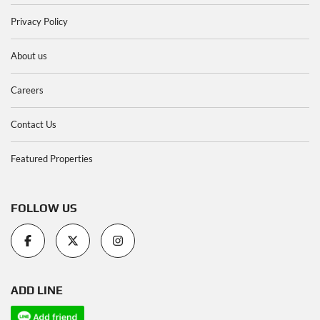
Privacy Policy
About us
Careers
Contact Us
Featured Properties
FOLLOW US
ADD LINE