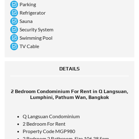
Parking
Refrigerator
Sauna
Security System
Swimming Pool
TV Cable
DETAILS
2 Bedroom Condominium For Rent in Q Langsuan,
Lumphini, Pathum Wan, Bangkok
Q Langsuan Condominium
2 Bedroom For Rent
Property Code MGP980
2 Bedroom 2 Bathroom, Size 106.38 Sqm