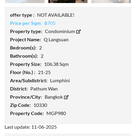
offer type :
NOT AVAILABLE!
Price per Sqm:
฿705
Property type:
Condominium
Project Name:
Q Langsuan
Bedroom(s):
2
Bathroom(s):
2
Property Size:
106.38 Sqm
Floor (No.) :
21-25
Area/Subdistrict:
Lumphini
District:
Pathum Wan
Province/City:
Bangkok
Zip Code:
10330
Property Code:
MGP980
Last update: 11-06-2025