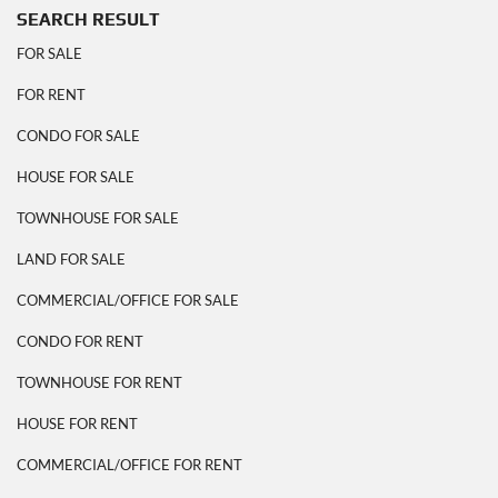
SEARCH RESULT
FOR SALE
FOR RENT
CONDO FOR SALE
HOUSE FOR SALE
TOWNHOUSE FOR SALE
LAND FOR SALE
COMMERCIAL/OFFICE FOR SALE
CONDO FOR RENT
TOWNHOUSE FOR RENT
HOUSE FOR RENT
COMMERCIAL/OFFICE FOR RENT