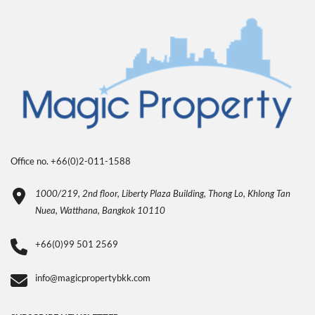
Office no. +66(0)2-011-1588
1000/219, 2nd floor, Liberty Plaza Building, Thong Lo, Khlong Tan
Nuea, Watthana, Bangkok 10110
+66(0)99 501 2569
info@magicpropertybkk.com