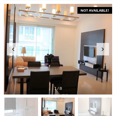
NOT AVAILABLE!
1
/
8