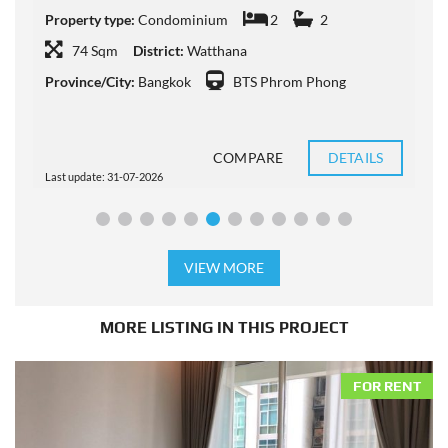
P
Property type:
Condominium
2
2
P
74 Sqm
District:
Watthana
Province/City:
Bangkok
BTS Phrom Phong
P
COMPARE
DETAILS
Last update: 31-07-2026
L
VIEW MORE
MORE LISTING IN THIS PROJECT
FOR RENT