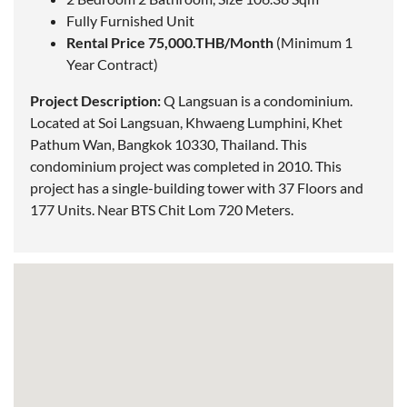
Fully Furnished Unit
Rental Price 75,000.THB/Month
(Minimum 1
Year Contract)
Project Description:
Q Langsuan is a condominium.
Located
at Soi Langsuan, Khwaeng Lumphini, Khet
Pathum Wan, Bangkok 10330, Thailand. This
condominium project was completed in 2010. This
project has a single-building tower with 37 Floors and
177 Units. Near BTS Chit Lom 720 Meters.