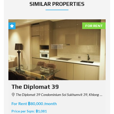
SIMILAR PROPERTIES
NT
FOR RENT
The Diplomat 39
The Diplomat 39 Condominium Soi Sukhumvit 39, Khlong Tan Nuea, Watthana, Bangkok, Thailand
For Rent ฿80,000 /month
F
Price per Sqm:
฿1,081