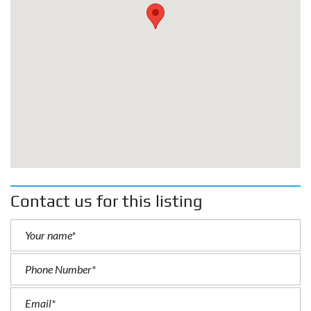
Contact us for this listing