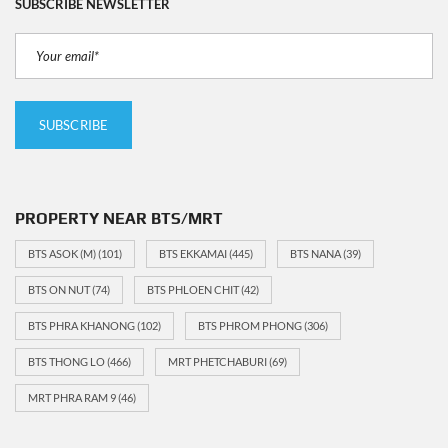
SUBSCRIBE NEWSLETTER
PROPERTY NEAR BTS/MRT
BTS ASOK (M)
(101)
BTS EKKAMAI
(445)
BTS NANA
(39)
BTS ON NUT
(74)
BTS PHLOEN CHIT
(42)
BTS PHRA KHANONG
(102)
BTS PHROM PHONG
(306)
BTS THONG LO
(466)
MRT PHETCHABURI
(69)
MRT PHRA RAM 9
(46)