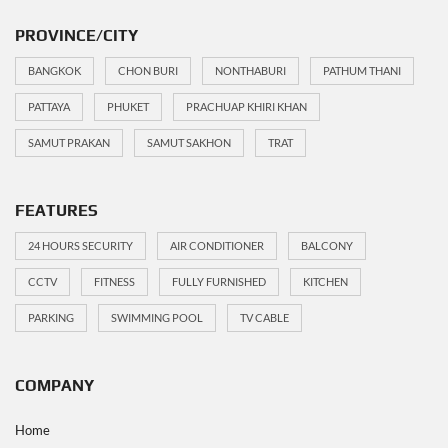
PROVINCE/CITY
BANGKOK
CHON BURI
NONTHABURI
PATHUM THANI
PATTAYA
PHUKET
PRACHUAP KHIRI KHAN
SAMUT PRAKAN
SAMUT SAKHON
TRAT
FEATURES
24 HOURS SECURITY
AIR CONDITIONER
BALCONY
CCTV
FITNESS
FULLY FURNISHED
KITCHEN
PARKING
SWIMMING POOL
TV CABLE
COMPANY
Home