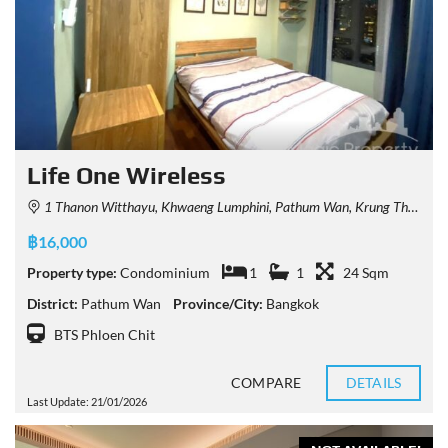
Life One Wireless
1 Thanon Witthayu, Khwaeng Lumphini, Pathum Wan, Krung Thep Maha Nakhon 10330, Thailand
฿16,000
Property type:
Condominium
1
1
24 Sqm
District:
Pathum Wan
Province/City:
Bangkok
BTS Phloen Chit
COMPARE
DETAILS
Last Update: 21/01/2026