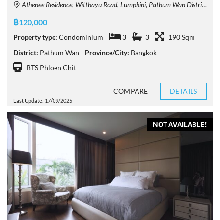
Athenee Residence, Witthayu Road, Lumphini, Pathum Wan District, Bangkok, Thailand
฿120,000
Property type:
Condominium
3
3
190 Sqm
District:
Pathum Wan
Province/City:
Bangkok
BTS Phloen Chit
COMPARE
DETAILS
Last Update: 17/09/2025
NOT AVAILABLE!