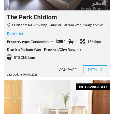
The Park Chidlom
1 Chit Lom Rd, Khwaeng Lumphini, Pathum Wan, Krung Thep Maha Nakhon 10330, Thailand
฿110,000
Property type:
Condominium
2
4
156 Sqm
District:
Pathum Wan
Province/City:
Bangkok
BTS Chit Lom
COMPARE
DETAILS
Last Update: 07/07/2026
NOT AVAILABLE!