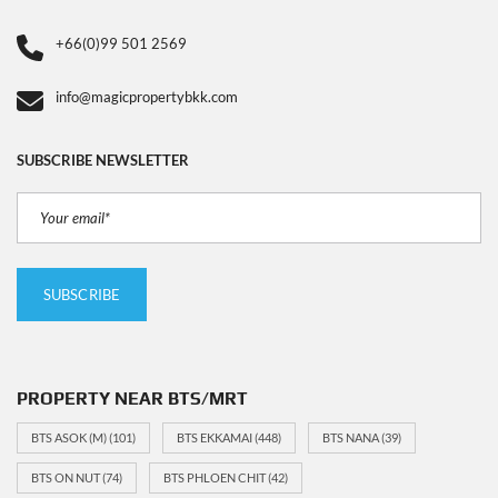
+66(0)99 501 2569
info@magicpropertybkk.com
SUBSCRIBE NEWSLETTER
PROPERTY NEAR BTS/MRT
BTS ASOK (M)
(101)
BTS EKKAMAI
(448)
BTS NANA
(39)
BTS ON NUT
(74)
BTS PHLOEN CHIT
(42)