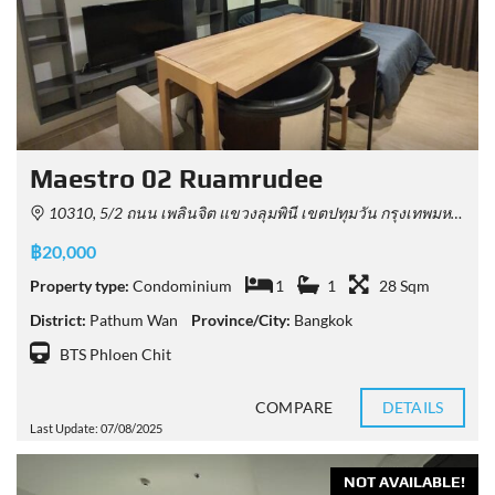
Maestro 02 Ruamrudee
10310, 5/2 ถนน เพลินจิต แขวงลุมพินี เขตปทุมวัน กรุงเทพมหานคร 10330, Thailand
฿20,000
Property type:
Condominium
1
1
28 Sqm
District:
Pathum Wan
Province/City:
Bangkok
BTS Phloen Chit
COMPARE
DETAILS
Last Update: 07/08/2025
NOT AVAILABLE!