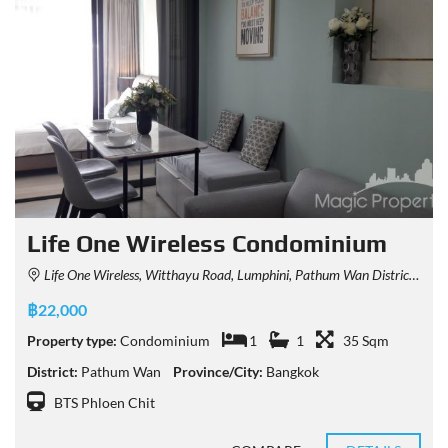
Life One Wireless Condominium
Life One Wireless, Witthayu Road, Lumphini, Pathum Wan District, Bangkok, Thailand
฿22,000
Property type:
Condominium
1
1
35 Sqm
District:
Pathum Wan
Province/City:
Bangkok
BTS Phloen Chit