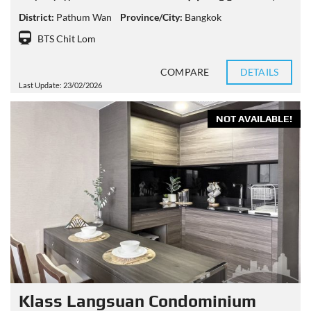
District:
Pathum Wan
Province/City:
Bangkok
BTS Chit Lom
COMPARE
DETAILS
Last Update: 23/02/2026
NOT AVAILABLE!
Klass Langsuan Condominium