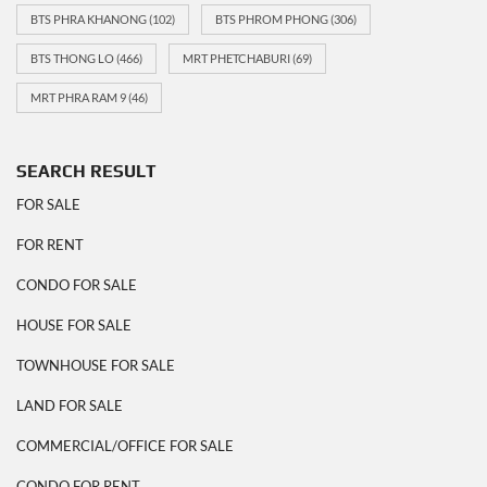
BTS PHRA KHANONG
(102)
BTS PHROM PHONG
(306)
BTS THONG LO
(466)
MRT PHETCHABURI
(69)
MRT PHRA RAM 9
(46)
SEARCH RESULT
FOR SALE
FOR RENT
CONDO FOR SALE
HOUSE FOR SALE
TOWNHOUSE FOR SALE
LAND FOR SALE
COMMERCIAL/OFFICE FOR SALE
CONDO FOR RENT