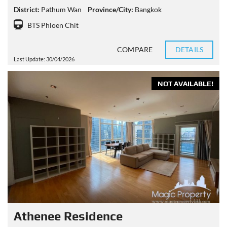
District:
Pathum Wan
Province/City:
Bangkok
BTS Phloen Chit
COMPARE
DETAILS
Last Update: 30/04/2026
NOT AVAILABLE!
Athenee Residence