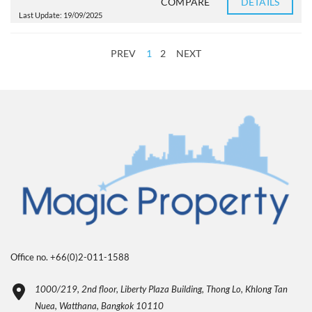
COMPARE
DETAILS
Last Update: 19/09/2025
PREV
1
2
NEXT
Office no. +66(0)2-011-1588
1000/219, 2nd floor, Liberty Plaza Building, Thong Lo, Khlong Tan
Nuea, Watthana, Bangkok 10110