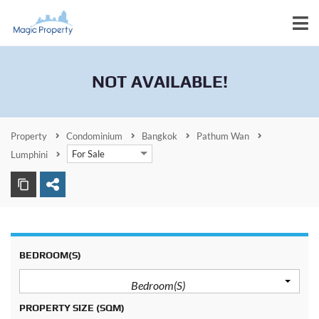
NOT AVAILABLE!
Property
Condominium
Bangkok
Pathum Wan
For Sale
Lumphini
BEDROOM(S)
Bedroom(s)
PROPERTY SIZE
(SQM)