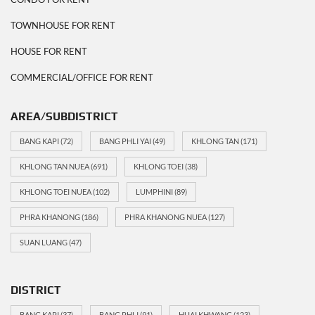
TOWNHOUSE FOR RENT
HOUSE FOR RENT
COMMERCIAL/OFFICE FOR RENT
AREA/SUBDISTRICT
BANG KAPI
(72)
BANG PHLI YAI
(49)
KHLONG TAN
(171)
KHLONG TAN NUEA
(691)
KHLONG TOEI
(38)
KHLONG TOEI NUEA
(102)
LUMPHINI
(89)
PHRA KHANONG
(186)
PHRA KHANONG NUEA
(127)
SUAN LUANG
(47)
DISTRICT
BANG KAPI
(37)
BANG PHLI
(91)
HUAI KHWANG
(123)