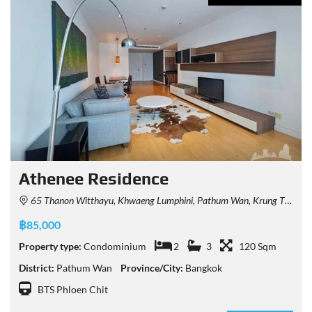
Athenee Residence
65 Thanon Witthayu, Khwaeng Lumphini, Pathum Wan, Krung Thep Maha Nakhon 10330, Thailand
฿85,000
Property type:
Condominium
2
3
120 Sqm
District:
Pathum Wan
Province/City:
Bangkok
BTS Phloen Chit