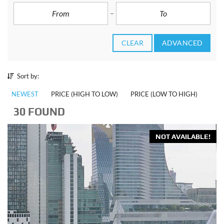
CLEAR
ADVANCED
Sort by:
NEWEST
PRICE (HIGH TO LOW)
PRICE (LOW TO HIGH)
30 FOUND
NOT AVAILABLE!