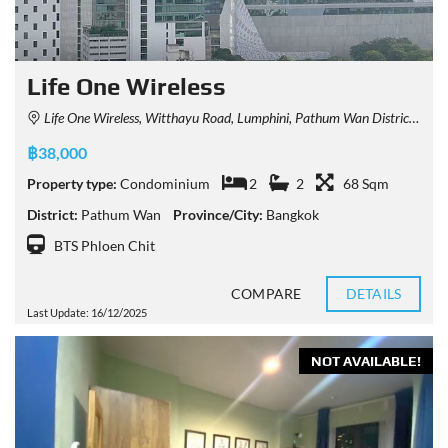
Life One Wireless
Life One Wireless, Witthayu Road, Lumphini, Pathum Wan District, Bangkok, Thailand
฿38,000
Property type:
Condominium
2
2
68 Sqm
District:
Pathum Wan
Province/City:
Bangkok
BTS Phloen Chit
COMPARE
DETAILS
Last Update: 16/12/2025
NOT AVAILABLE!