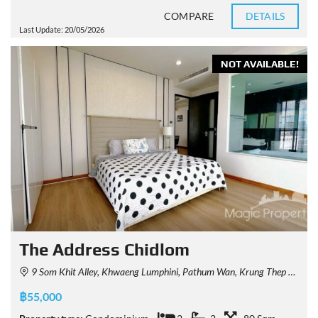
COMPARE
DETAILS
Last Update: 20/05/2026
NOT AVAILABLE!
The Address Chidlom
9 Som Khit Alley, Khwaeng Lumphini, Pathum Wan, Krung Thep Maha Nakhon 10330, Thailand
฿55,000