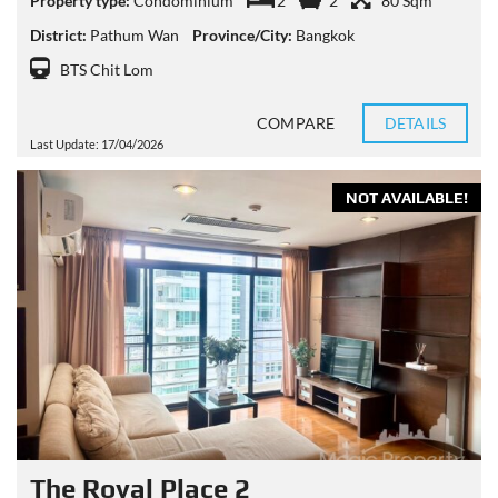
Property type:
Condominium
2
2
80 Sqm
District:
Pathum Wan
Province/City:
Bangkok
BTS Chit Lom
COMPARE
DETAILS
Last Update: 17/04/2026
NOT AVAILABLE!
The Royal Place 2