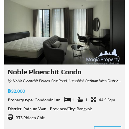
Noble Ploenchit Condo
Noble Ploenchit Phloen Chit Road, Lumphini, Pathum Wan District, Bangkok, Thailand
฿32,000
Property type:
Condominium
1
1
44.5 Sqm
District:
Pathum Wan
Province/City:
Bangkok
BTS Phloen Chit