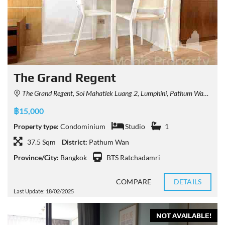
The Grand Regent
The Grand Regent, Soi Mahatlek Luang 2, Lumphini, Pathum Wan, Bangkok, Thailand
฿15,000
Property type:
Condominium
Studio
1
37.5 Sqm
District:
Pathum Wan
Province/City:
Bangkok
BTS Ratchadamri
COMPARE
DETAILS
Last Update: 18/02/2025
NOT AVAILABLE!