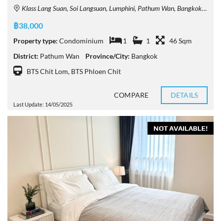
Klass Lang Suan, Soi Langsuan, Lumphini, Pathum Wan, Bangkok, Thailand
฿38,000
Property type:
Condominium
1
1
46 Sqm
District:
Pathum Wan
Province/City:
Bangkok
BTS Chit Lom
,
BTS Phloen Chit
COMPARE
DETAILS
Last Update: 14/05/2025
NOT AVAILABLE!