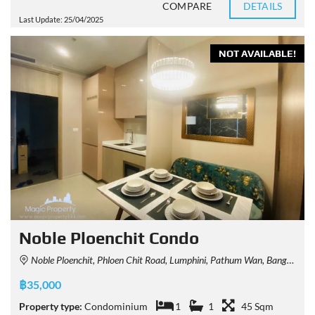
COMPARE
DETAILS
Last Update: 25/04/2025
NOT AVAILABLE!
Noble Ploenchit Condo
Noble Ploenchit, Phloen Chit Road, Lumphini, Pathum Wan, Bangkok, Thailand
฿35,000
Property type:
Condominium
1
1
45 Sqm