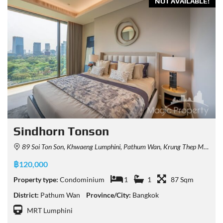
NOT AVAILABLE!
Sindhorn Tonson
89 Soi Ton Son, Khwaeng Lumphini, Pathum Wan, Krung Thep Maha Nakhon 10330, Thailand
฿120,000
Property type:
Condominium
1
1
87 Sqm
District:
Pathum Wan
Province/City:
Bangkok
MRT Lumphini