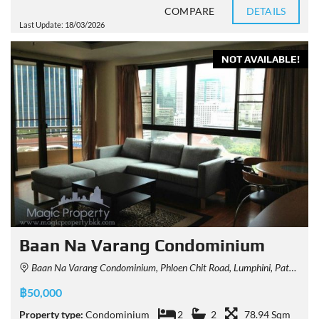
COMPARE
DETAILS
Last Update: 18/03/2026
NOT AVAILABLE!
Baan Na Varang Condominium
Baan Na Varang Condominium, Phloen Chit Road, Lumphini, Pathum Wan, Bangkok, Thailand
฿50,000
Property type:
Condominium
2
2
78.94 Sqm