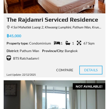
The Rajdamri Serviced Residence
4 Soi Mahatlek Luang 2, Khwaeng Lumphini, Pathum Wan, Krung Thep Maha Nakhon 10330, Thailand
฿45,000
Property type:
Condominium
1
1
67 Sqm
District:
Pathum Wan
Province/City:
Bangkok
BTS Ratchadamri
COMPARE
DETAILS
Last Update: 22/12/2025
NOT AVAILABLE!