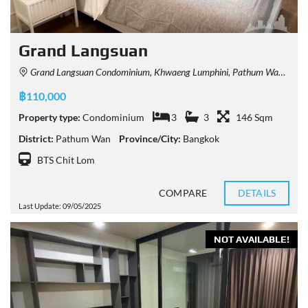
Grand Langsuan
Grand Langsuan Condominium, Khwaeng Lumphini, Pathum Wan, Krung Thep Maha Nakhon 10330, Thailand
฿110,000
Property type:
Condominium
3
3
146 Sqm
District:
Pathum Wan
Province/City:
Bangkok
BTS Chit Lom
COMPARE
DETAILS
Last Update: 09/05/2025
NOT AVAILABLE!