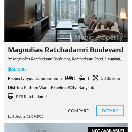
Magnolias Ratchadamri Boulevard
Magnolias Ratchadamri Boulevard, Ratchadamri Road, Lumphini, Pathum Wan, Bangkok, Thailand
฿60,000
Property type:
Condominium
1
1
58.35 Sqm
District:
Pathum Wan
Province/City:
Bangkok
BTS Ratchadamri
COMPARE
DETAILS
Last Update: 19/09/2025
NOT AVAILABLE!