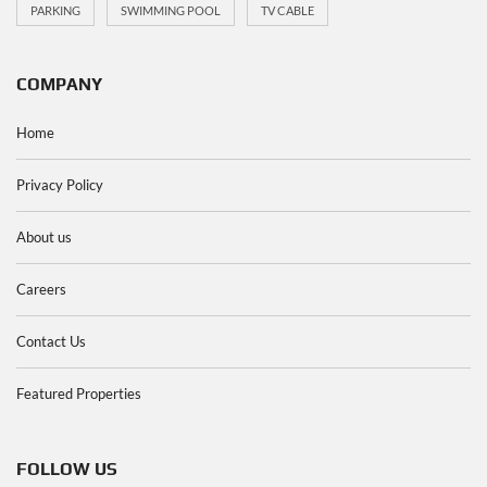
PARKING
SWIMMING POOL
TV CABLE
COMPANY
Home
Privacy Policy
About us
Careers
Contact Us
Featured Properties
FOLLOW US