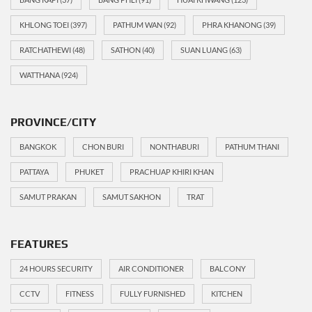
KHLONG TOEI
(397)
PATHUM WAN
(92)
PHRA KHANONG
(39)
RATCHATHEWI
(48)
SATHON
(40)
SUAN LUANG
(63)
WATTHANA
(924)
PROVINCE/CITY
BANGKOK
CHON BURI
NONTHABURI
PATHUM THANI
PATTAYA
PHUKET
PRACHUAP KHIRI KHAN
SAMUT PRAKAN
SAMUT SAKHON
TRAT
FEATURES
24 HOURS SECURITY
AIR CONDITIONER
BALCONY
CCTV
FITNESS
FULLY FURNISHED
KITCHEN