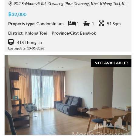
902 Sukhumvit Rd, Khwaeng Phra Khanong, Khet Khlong Toei, Krung Thep Maha Nakhon 10110, Thailand
฿32,000
Property type:
Condominium
1
1
51 Sqm
District:
Khlong Toei
Province/City:
Bangkok
BTS Thong Lo
Last update: 10-01-2026
NOT AVAILABLE!