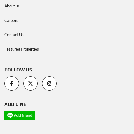
About us
Careers
Contact Us
Featured Properties
FOLLOW US
ADD LINE