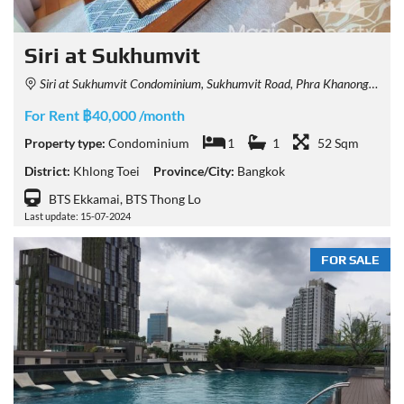
Siri at Sukhumvit
Siri at Sukhumvit Condominium, Sukhumvit Road, Phra Khanong, Khlong Toei, Bangkok, Thailand
For Rent ฿40,000 /month
Property type:
Condominium
1
1
52 Sqm
District:
Khlong Toei
Province/City:
Bangkok
BTS Ekkamai, BTS Thong Lo
Last update: 15-07-2024
FOR SALE