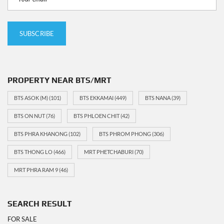
PROPERTY NEAR BTS/MRT
BTS ASOK (M)
(101)
BTS EKKAMAI
(449)
BTS NANA
(39)
BTS ON NUT
(76)
BTS PHLOEN CHIT
(42)
BTS PHRA KHANONG
(102)
BTS PHROM PHONG
(306)
BTS THONG LO
(466)
MRT PHETCHABURI
(70)
MRT PHRA RAM 9
(46)
SEARCH RESULT
FOR SALE