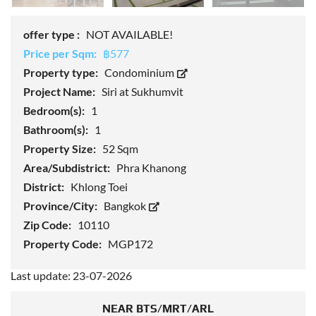
offer type :
NOT AVAILABLE!
Price per Sqm:
฿577
Property type:
Condominium
Project Name:
Siri at Sukhumvit
Bedroom(s):
1
Bathroom(s):
1
Property Size:
52 Sqm
Area/Subdistrict:
Phra Khanong
District:
Khlong Toei
Province/City:
Bangkok
Zip Code:
10110
Property Code:
MGP172
Last update: 23-07-2026
NEAR BTS/MRT/ARL