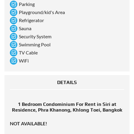
Parking
Playground/kid's Area
Refrigerator
Sauna
Security System
Swimming Pool
TV Cable
WiFi
DETAILS
1 Bedroom Condominium For Rent in Siri at
Residence, Phra Khanong, Khlong Toei, Bangkok
NOT AVAILABLE!