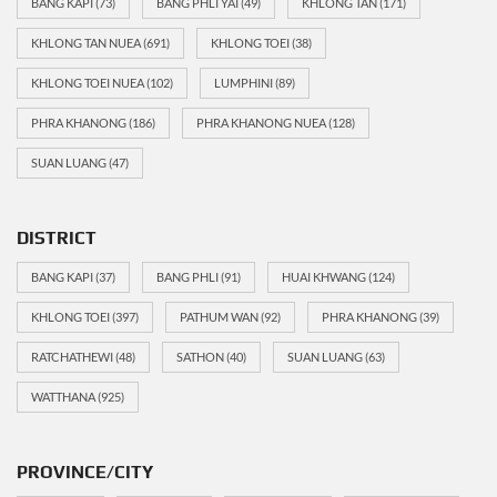
BANG KAPI
(73)
BANG PHLI YAI
(49)
KHLONG TAN
(171)
KHLONG TAN NUEA
(691)
KHLONG TOEI
(38)
KHLONG TOEI NUEA
(102)
LUMPHINI
(89)
PHRA KHANONG
(186)
PHRA KHANONG NUEA
(128)
SUAN LUANG
(47)
DISTRICT
BANG KAPI
(37)
BANG PHLI
(91)
HUAI KHWANG
(124)
KHLONG TOEI
(397)
PATHUM WAN
(92)
PHRA KHANONG
(39)
RATCHATHEWI
(48)
SATHON
(40)
SUAN LUANG
(63)
WATTHANA
(925)
PROVINCE/CITY