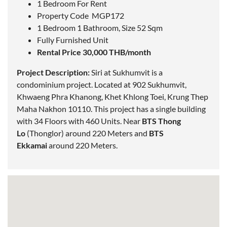
1 Bedroom For Rent
Property Code MGP172
1 Bedroom 1 Bathroom, Size 52 Sqm
Fully Furnished Unit
Rental Price 30,000 THB/month
Project Description:
Siri at Sukhumvit is a
condominium project.
Located
at 902 Sukhumvit,
Khwaeng Phra Khanong, Khet Khlong Toei, Krung Thep
Maha Nakhon 10110. This project has a single building
with 34 Floors with 460 Units. Near
BTS Thong
Lo
(Thonglor) around 220 Meters and
BTS
Ekkamai
around 220 Meters.