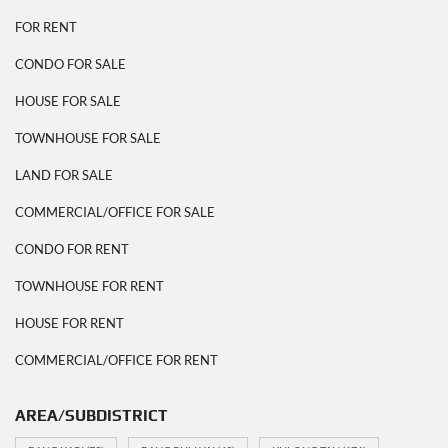
FOR RENT
CONDO FOR SALE
HOUSE FOR SALE
TOWNHOUSE FOR SALE
LAND FOR SALE
COMMERCIAL/OFFICE FOR SALE
CONDO FOR RENT
TOWNHOUSE FOR RENT
HOUSE FOR RENT
COMMERCIAL/OFFICE FOR RENT
AREA/SUBDISTRICT