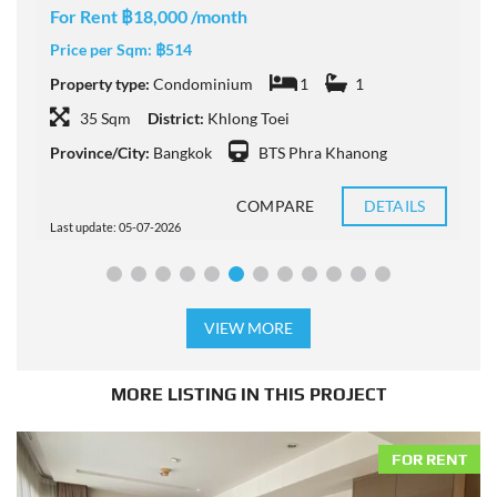
For Rent ฿18,000 /month
F
Price per Sqm:
฿514
P
Property type:
Condominium
1
1
P
35 Sqm
District:
Khlong Toei
Province/City:
Bangkok
BTS Phra Khanong
P
COMPARE
DETAILS
Last update: 05-07-2026
L
VIEW MORE
MORE LISTING IN THIS PROJECT
FOR RENT