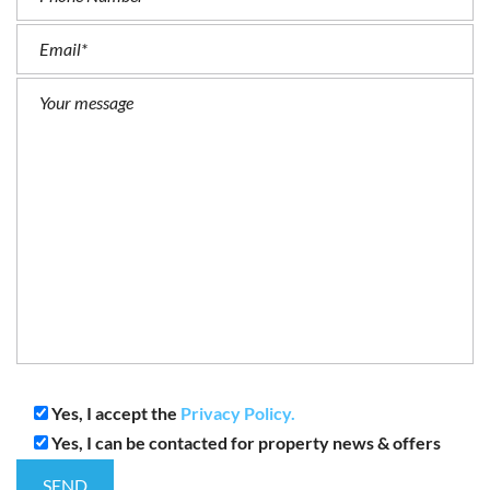
Yes, I accept the
Privacy Policy.
Yes, I can be contacted for property news & offers