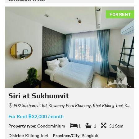
FOR RENT
Siri at Sukhumvit
902 Sukhumvit Rd, Khwaeng Phra Khanong, Khet Khlong Toei, Krung Thep Maha Nakhon 10110, Thailand
For Rent ฿32,000 /month
Property type:
Condominium
1
1
51 Sqm
District:
Khlong Toei
Province/City:
Bangkok