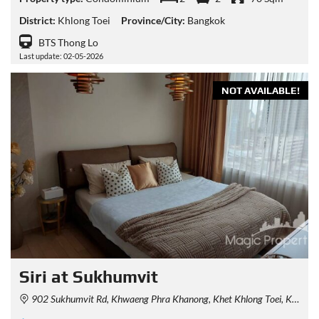
District:
Khlong Toei
Province/City:
Bangkok
BTS Thong Lo
Last update: 02-05-2026
NOT AVAILABLE!
Siri at Sukhumvit
902 Sukhumvit Rd, Khwaeng Phra Khanong, Khet Khlong Toei, Krung Thep Maha Nakhon 10110, Thailand