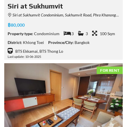
Siri at Sukhumvit
Siri at Sukhumvit Condominium, Sukhumvit Road, Phra Khanong, Khlong Toei, Bangkok, Thailand
฿80,000
Property type:
Condominium
3
3
100 Sqm
District:
Khlong Toei
Province/City:
Bangkok
BTS Ekkamai, BTS Thong Lo
Last update: 10-06-2025
FOR RENT