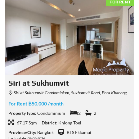
FOR RENT
Siri at Sukhumvit
Siri at Sukhumvit Condominium, Sukhumvit Road, Phra Khanong, Khlong Toei, Bangkok, Thailand
For Rent ฿50,000 /month
Property type:
Condominium
2
2
67.17 Sqm
District:
Khlong Toei
Province/City:
Bangkok
BTS Ekkamai
Last update: 02-05-2026