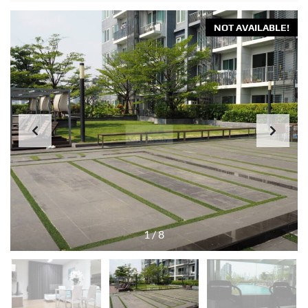
NOT AVAILABLE!
1
/
8