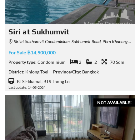
Siri at Sukhumvit
Siri at Sukhumvit Condominium, Sukhumvit Road, Phra Khanong, Khlong Toei, Bangkok, Thailand
For Sale ฿14,900,000
Property type:
Condominium
2
2
70 Sqm
District:
Khlong Toei
Province/City:
Bangkok
BTS Ekkamai, BTS Thong Lo
Last update: 14-05-2024
NOT AVAILABLE!