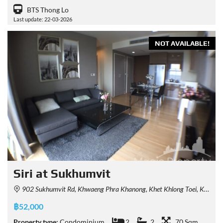
BTS Thong Lo
Last update: 22-03-2026
NOT AVAILABLE!
Siri at Sukhumvit
902 Sukhumvit Rd, Khwaeng Phra Khanong, Khet Khlong Toei, Krung Thep Maha Nakhon 10110, Thailand
฿52,000
Property type:
Condominium
2
2
70 Sqm