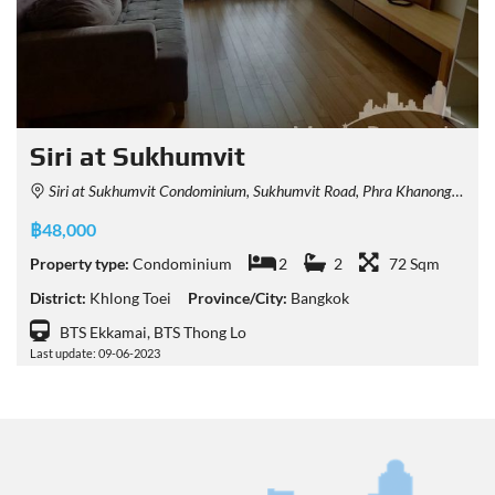
Siri at Sukhumvit
Siri at Sukhumvit Condominium, Sukhumvit Road, Phra Khanong, Khlong Toei, Bangkok, Thailand
฿48,000
Property type:
Condominium
2
2
72 Sqm
District:
Khlong Toei
Province/City:
Bangkok
BTS Ekkamai, BTS Thong Lo
Last update: 09-06-2023