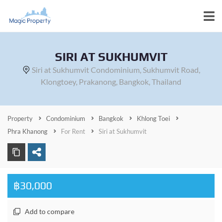
SIRI AT SUKHUMVIT
Siri at Sukhumvit Condominium, Sukhumvit Road,
Klongtoey, Prakanong, Bangkok, Thailand
Property
Condominium
Bangkok
Khlong Toei
Phra Khanong
For Rent
Siri at Sukhumvit
฿30,000
Add to compare