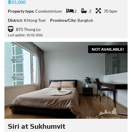
฿55,000
Property type:
Condominium
2
2
70 Sqm
District:
Khlong Toei
Province/City:
Bangkok
BTS Thong Lo
Last update: 10-02-2026
NOT AVAILABLE!
Siri at Sukhumvit