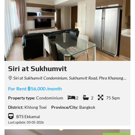
Siri at Sukhumvit
Siri at Sukhumvit Condominium, Sukhumvit Road, Phra Khanong, Khlong Toei, Bangkok, Thailand
For Rent ฿56,000 /month
Property type:
Condominium
2
2
75 Sqm
District:
Khlong Toei
Province/City:
Bangkok
BTS Ekkamai
Last update: 03-05-2026