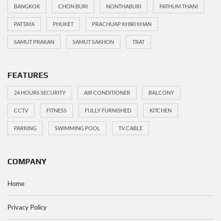
BANGKOK
CHON BURI
NONTHABURI
PATHUM THANI
PATTAYA
PHUKET
PRACHUAP KHIRI KHAN
SAMUT PRAKAN
SAMUT SAKHON
TRAT
FEATURES
24 HOURS SECURITY
AIR CONDITIONER
BALCONY
CCTV
FITNESS
FULLY FURNISHED
KITCHEN
PARKING
SWIMMING POOL
TV CABLE
COMPANY
Home
Privacy Policy