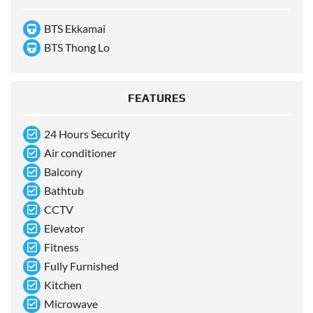
BTS Ekkamai
BTS Thong Lo
FEATURES
24 Hours Security
Air conditioner
Balcony
Bathtub
CCTV
Elevator
Fitness
Fully Furnished
Kitchen
Microwave