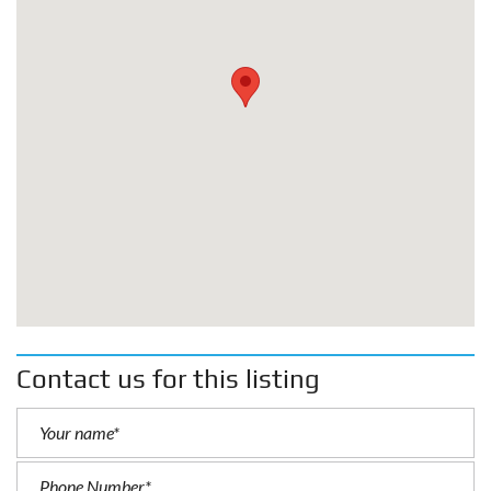
Contact us for this listing