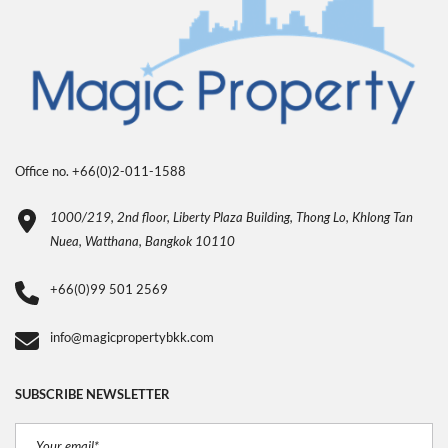
Office no. +66(0)2-011-1588
1000/219, 2nd floor, Liberty Plaza Building, Thong Lo, Khlong Tan
Nuea, Watthana, Bangkok 10110
+66(0)99 501 2569
info@magicpropertybkk.com
SUBSCRIBE NEWSLETTER