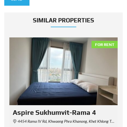
SIMILAR PROPERTIES
NT
FOR RENT
Aspire Sukhumvit-Rama 4
4454 Rama IV Rd, Khwaeng Phra Khanong, Khet Khlong Toei, Krung Thep Maha Nakhon 10110, Thailand